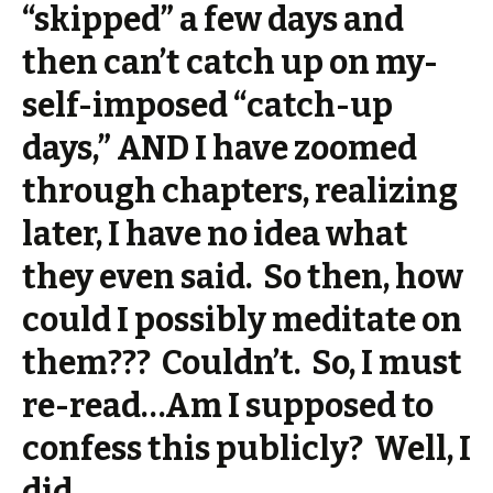
“skipped” a few days and
then can’t catch up on my-
self-imposed “catch-up
days,” AND I have zoomed
through chapters, realizing
later, I have no idea what
they even said. So then, how
could I possibly meditate on
them??? Couldn’t. So, I must
re-read…Am I supposed to
confess this publicly? Well, I
did.