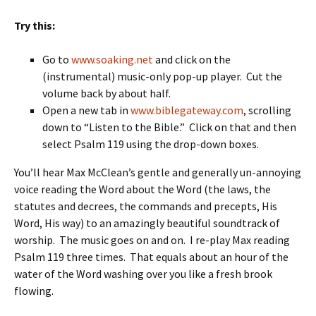
Try this:
Go to
www.soaking.net
and click on the
(instrumental) music-only pop-up player. Cut the
volume back by about half.
Open a new tab in
www.biblegateway.com
, scrolling
down to “Listen to the Bible.” Click on that and then
select Psalm 119 using the drop-down boxes.
You’ll hear Max McClean’s gentle and generally un-annoying
voice reading the Word about the Word (the laws, the
statutes and decrees, the commands and precepts, His
Word, His way) to an amazingly beautiful soundtrack of
worship. The music goes on and on. I re-play Max reading
Psalm 119 three times. That equals about an hour of the
water of the Word washing over you like a fresh brook
flowing.