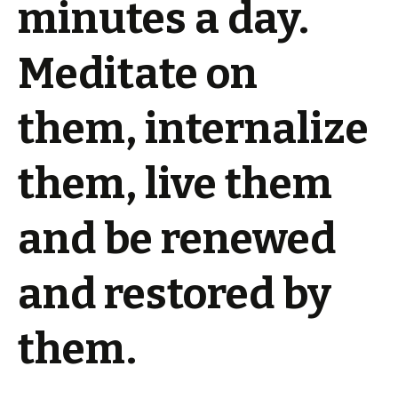
minutes a day.
Meditate on
them, internalize
them, live them
and be renewed
and restored by
them.