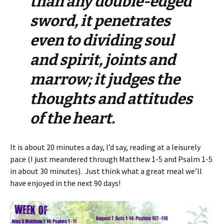
than any double-edged
sword, it penetrates
even to dividing soul
and spirit, joints and
marrow; it judges the
thoughts and attitudes
of the heart.
It is about 20 minutes a day, I’d say, reading at a leisurely
pace (I just meandered through Matthew 1-5 and Psalm 1-5
in about 30 minutes). Just think what a great meal we’ll
have enjoyed in the next 90 days!