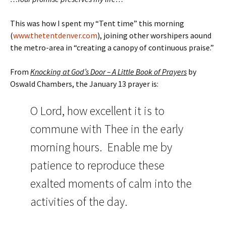
This was how I spent my “Tent time” this morning
(
www.thetentdenver.com
), joining other worshipers aound
the metro-area in “creating a canopy of continuous praise.”
From
Knocking at God’s Door – A Little Book of Prayers
by
Oswald Chambers, the January 13 prayer is:
O Lord, how excellent it is to
commune with Thee in the early
morning hours. Enable me by
patience to reproduce these
exalted moments of calm into the
activities of the day.