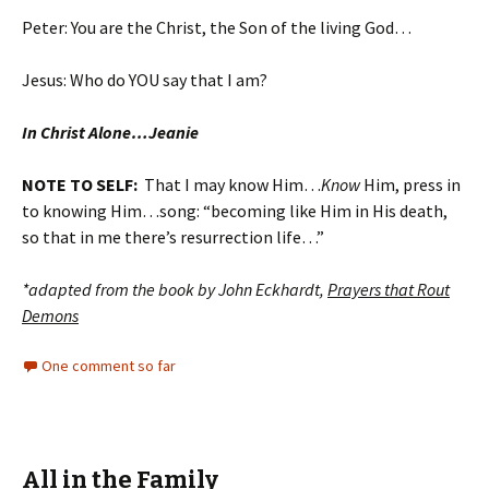
Peter: You are the Christ, the Son of the living God…
Jesus: Who do YOU say that I am?
In Christ Alone…Jeanie
NOTE TO SELF:
That I may know Him…
Know
Him, press in
to knowing Him…song: “becoming like Him in His death,
so that in me there’s resurrection life…”
*adapted from the book by John Eckhardt,
Prayers that Rout
Demons
One comment so far
All in the Family