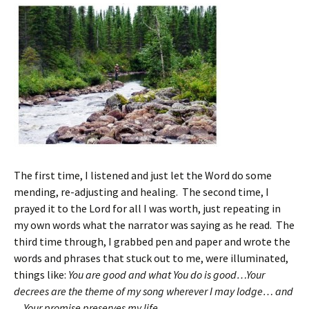
The first time, I listened and just let the Word do some
mending, re-adjusting and healing. The second time, I
prayed it to the Lord for all I was worth, just repeating in
my own words what the narrator was saying as he read. The
third time through, I grabbed pen and paper and wrote the
words and phrases that stuck out to me, were illuminated,
things like:
You are good and what You do is good…Your
decrees are the theme of my song wherever I may lodge… and
…Your promise preserves my life…