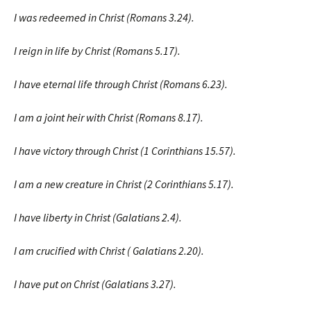
I was redeemed in Christ (Romans 3.24).
I reign in life by Christ (Romans 5.17).
I have eternal life through Christ (Romans 6.23).
I am a joint heir with Christ (Romans 8.17).
I have victory through Christ (1 Corinthians 15.57).
I am a new creature in Christ (2 Corinthians 5.17).
I have liberty in Christ (Galatians 2.4).
I am crucified with Christ ( Galatians 2.20).
I have put on Christ (Galatians 3.27).