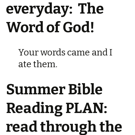
everyday: The
Word of God!
Your words came and I
ate them.
Summer Bible
Reading PLAN:
read through the