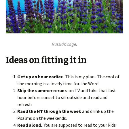
Russian sage
.
Ideas on fitting it in
Get up an hour earlier.
This is my plan. The cool of
the morning is a lovely time for the Word.
Skip the summer reruns
on TV and take that last
hour before sunset to sit outside and read and
refresh.
Raed the NT through the week
and drink up the
Psalms on the weekends.
Read aloud.
You are supposed to read to your kids