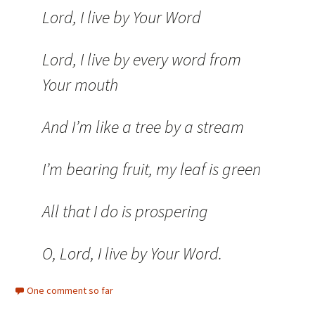
Lord, I live by Your Word
Lord, I live by every word from
Your mouth
And I’m like a tree by a stream
I’m bearing fruit, my leaf is green
All that I do is prospering
O, Lord, I live by Your Word.
One comment so far