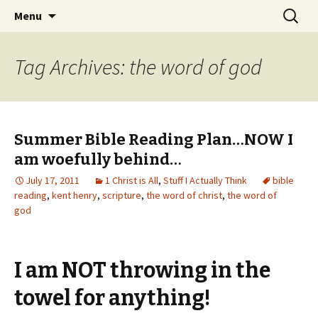
Wholehearted-living somewhere in the
Skip
Search
Jeanie Rhoades // Thought
Menu
to
for:
middle of all the years.
Collage
content
Tag Archives: the word of god
Summer Bible Reading Plan…NOW I
am woefully behind…
July 17, 2011
1 Christ is All
,
Stuff I Actually Think
bible
reading
,
kent henry
,
scripture
,
the word of christ
,
the word of
god
I am NOT throwing in the
towel for anything!