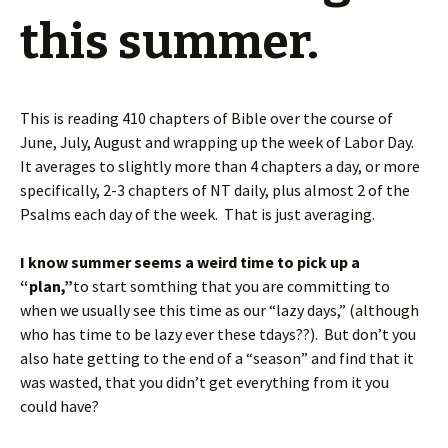
this summer.
This is reading 410 chapters of Bible over the course of
June, July, August and wrapping up the week of Labor Day.
It averages to slightly more than 4 chapters a day, or more
specifically, 2-3 chapters of NT daily, plus almost 2 of the
Psalms each day of the week. That is just averaging.
I know summer seems a weird time to pick up a
“plan,”
to start somthing that you are committing to
when we usually see this time as our “lazy days,” (although
who has time to be lazy ever these tdays??). But don’t you
also hate getting to the end of a “season” and find that it
was wasted, that you didn’t get everything from it you
could have?