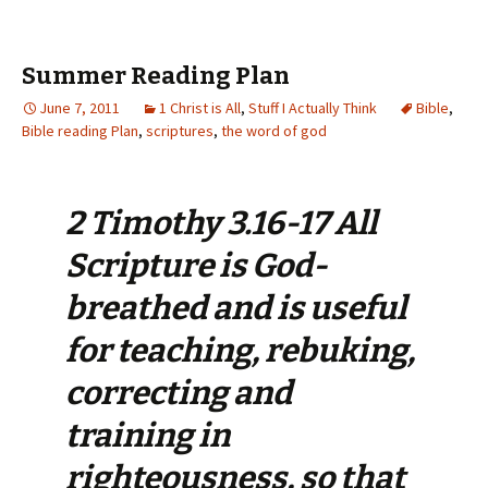
Summer Reading Plan
June 7, 2011
1 Christ is All
,
Stuff I Actually Think
Bible
,
Bible reading Plan
,
scriptures
,
the word of god
2 Timothy 3.16-17 All
Scripture is God-
breathed and is useful
for teaching, rebuking,
correcting and
training in
righteousness, so that