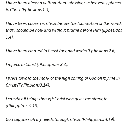
I have been blessed with spiritual blessings in heavenly places
in Christ (Ephesians 1.3).
I have been chosen in Christ before the foundation of the world,
that I should be holy and without blame before Him (Ephesians
1.4).
I have been created in Christ for good works (Ephesians 2.6).
I rejoice in Christ (Philippians 3.3).
I press toward the mark of the high calling of God on my life in
Christ (Philippians3.14).
I can do all things through Christ who gives me strength
(Philippians 4.13).
God supplies all my needs through Christ (Philippians 4.19).