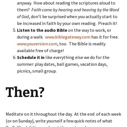
anyway. How about reading the scriptures aloud to
them?
Faith come by hearing and hearing by the Word
of God
, don’t be surprised when you actually start to
be increased in faith by your own reading. Preach it!
Listen to the audio Bible
on the way to work, or
during a walk.
www.biblegateway.com
has it for free.
www.youversion.com
, too. The Bible is readily
available free of charge!
Schedule it in
like everything else we do for the
summer: play dates, ball games, vacation days,
picnics, small group.
Then?
Meditate on it throughout the day. At the end of each week
(or on Sunday), write yourself a few quick notes of what