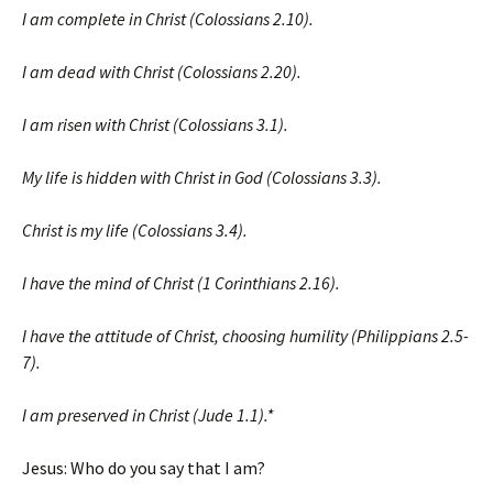
I am complete in Christ (Colossians 2.10).
I am dead with Christ (Colossians 2.20).
I am risen with Christ (Colossians 3.1).
My life is hidden with Christ in God (Colossians 3.3).
Christ is my life (Colossians 3.4).
I have the mind of Christ (1 Corinthians 2.16).
I have the attitude of Christ, choosing humility (Philippians 2.5-
7).
I am preserved in Christ (Jude 1.1).*
Jesus: Who do you say that I am?