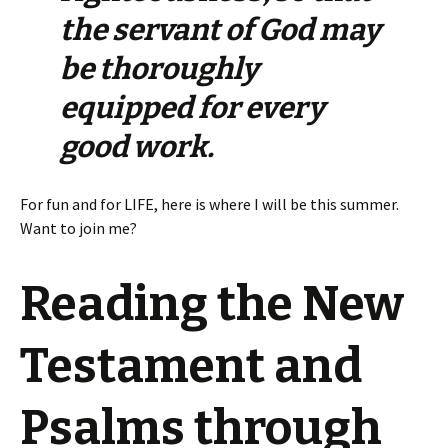
the servant of God may
be thoroughly
equipped for every
good work.
For fun and for LIFE, here is where I will be this summer.
Want to join me?
Reading the New
Testament and
Psalms through