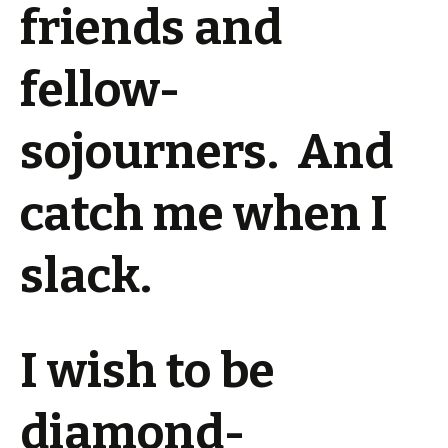
friends and
fellow-
sojourners. And
catch me when I
slack.
I wish to be
diamond-