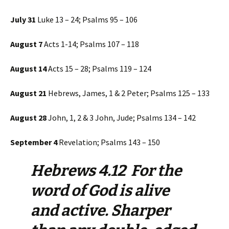
July 31
Luke 13 – 24; Psalms 95 – 106
August 7
Acts 1-14; Psalms 107 – 118
August 14
Acts 15 – 28; Psalms 119 – 124
August 21
Hebrews, James, 1 & 2 Peter; Psalms 125 – 133
August 28
John, 1, 2 & 3 John, Jude; Psalms 134 – 142
September 4
Revelation; Psalms 143 – 150
Hebrews 4.12 For the
word of God is alive
and active. Sharper