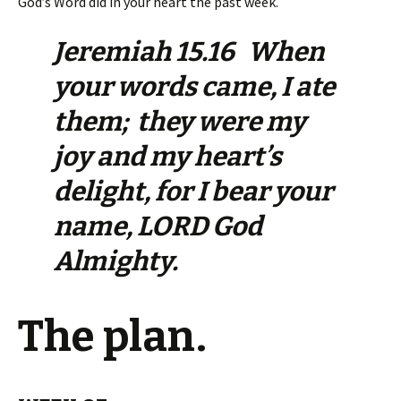
God’s Word did in your heart the past week.
Jeremiah 15.16 When
your words came, I ate
them; they were my
joy and my heart’s
delight, for I bear your
name, LORD God
Almighty.
The plan.