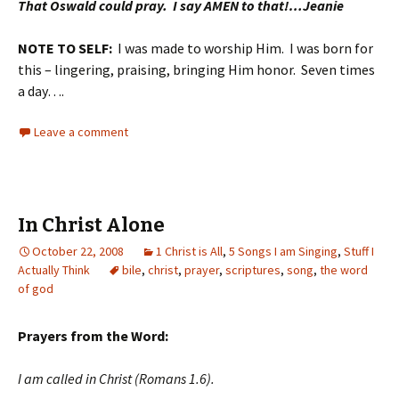
That Oswald could pray. I say AMEN to that!…Jeanie
NOTE TO SELF:
I was made to worship Him. I was born for
this – lingering, praising, bringing Him honor. Seven times
a day….
Leave a comment
In Christ Alone
October 22, 2008
1 Christ is All
,
5 Songs I am Singing
,
Stuff I
Actually Think
bile
,
christ
,
prayer
,
scriptures
,
song
,
the word
of god
Prayers from the Word:
I am called in Christ (Romans 1.6).