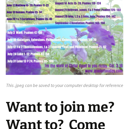
This .jpeg can be saved to your computer desktop for reference
Want to join me?
Want to? Come