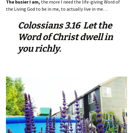
The busier I am,
the more I need the life-giving Word of
the Living God to be in me, to actually live in me…
Colossians 3.16 Let the
Word of Christ dwell in
you richly.