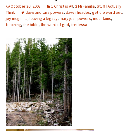
October 20, 2008
1 Christ is All
,
2 Mi Familia
,
Stuff I Actually
Think
dave and tara powers
,
dave rhoades
,
get the word out
,
joy mcginnis
,
leaving a legacy
,
mary jean powers
,
mountains
,
teaching
,
the bible
,
the word of god
,
tredessa