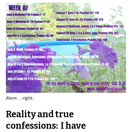
Ahem
….right.
Reality and true
confessions: I have