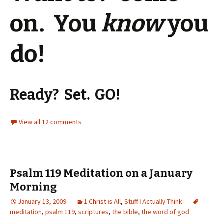
on. You
know
you
do!
Ready? Set. GO!
View all 12 comments
Psalm 119 Meditation on a January
Morning
January 13, 2009
1 Christ is All
,
Stuff I Actually Think
meditation
,
psalm 119
,
scriptures
,
the bible
,
the word of god