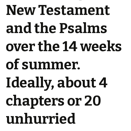
New Testament
and the Psalms
over the 14 weeks
of summer.
Ideally, about 4
chapters or 20
unhurried