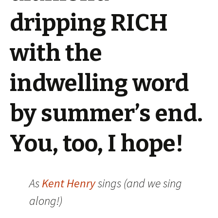
dripping RICH
with the
indwelling word
by summer’s end.
You, too, I hope!
As
Kent Henry
sings (and we sing
along!)