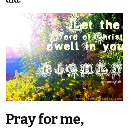
Pray for me,