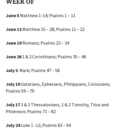
WEEK OF
June 5
Matthew 1-14; Psalms 1 – 11
June 12
Matthew 15 – 28; Psalms 11 – 22
June 19
Romans; Psalms 23 – 34
June 26
1 & 2 Corinthians; Psalms 35 – 46
July 3
Mark; Psalms 47 – 58
July 10
Galatians, Ephesians, Philippians, Colossians;
Psalms 59 – 70
July 17
1 & 2 Thessalonians, 1 & 2 Timothy, Titus and
Philemon; Psalms 71 – 82
July 24
Luke 1 -12; Psalms 83 – 94