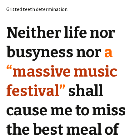
Gritted teeth determination.
Neither life nor
busyness nor
a
“
massive music
festival
”
shall
cause me to miss
the best meal of