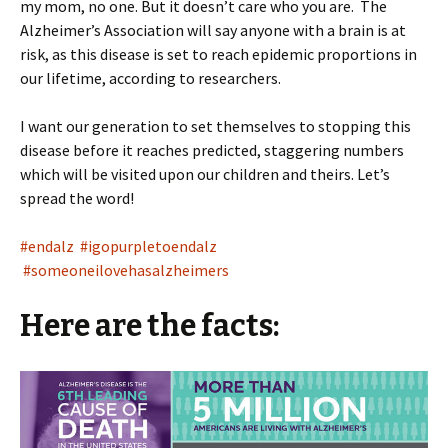
my mom, no one. But it doesn’t care who you are. The
Alzheimer’s Association will say anyone with a brain is at
risk, as this disease is set to reach epidemic proportions in
our lifetime, according to researchers.
I want our generation to set themselves to stopping this
disease before it reaches predicted, staggering numbers
which will be visited upon our children and theirs. Let’s
spread the word!
#endalz
#igopurpletoendalz
#someoneilovehasalzheimers
Here are the facts: