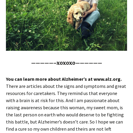
—————–xoxoxo——————
You can learn more about Alzheimer’s at www.alz.org.
There are articles about the signs and symptoms and great
resources for caretakers. They remind us that everyone
with a brain is at risk for this. And I am passionate about
raising awareness because this woman, my sweet mom, is
the last person on earth who would deserve to be fighting
this battle, but Alzheimer’s doesn’t care. So I hope we can
find a cure so my own children and theirs are not left