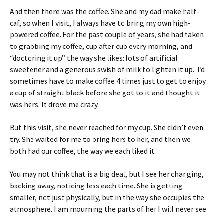
And then there was the coffee. She and my dad make half-
caf, so when I visit, I always have to bring my own high-
powered coffee. For the past couple of years, she had taken
to grabbing my coffee, cup after cup every morning, and
“doctoring it up” the way she likes: lots of artificial
sweetener and a generous swish of milk to lighten it up. I’d
sometimes have to make coffee 4 times just to get to enjoy
a cup of straight black before she got to it and thought it
was hers. It drove me crazy.
But this visit, she never reached for my cup. She didn’t even
try. She waited for me to bring hers to her, and then we
both had our coffee, the way we each liked it.
You may not think that is a big deal, but I see her changing,
backing away, noticing less each time. She is getting
smaller, not just physically, but in the way she occupies the
atmosphere. I am mourning the parts of her I will never see