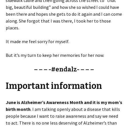
sidewalk table and then going across the street to “that
big, beautiful building” and how she so wished I could have
been there and hopes she gets to do it again and I can come
along. She forgot that I was there, I took her to those
places.
It made me feel sorry for myself.
But it’s my turn to keep her memories for her now.
– – – -#endalz- – – –
Important information
June is Alzheimer’s Awareness Month and it is my mom’s
birth month
. I am talking openly about a disease that kills
people because I want to raise awareness and say we need
to act. There is no one less deserving of Alzheimer’s than