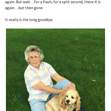
again. But wait…for a flash, for a split second, there it is
again…but then gone.
It really is the long goodbye.