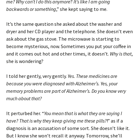
me? Why can’t I do this anymore
?
It’s like I am going
backwards or something
,” she kept saying to me.
It’s the same question she asked about the washer and
dryer and her CD player and the telephone. She doesn’t even
ask about the gas stove. The microwave is starting to
become mysterious, now. Sometimes you put your coffee in
and it comes out hot and other times, it doesn’t.
Why is that
,
she is wondering?
I told her gently, very gently.
Yes. These medicines are
because you were diagnosed with Alzheimer’s. Yes, your
memory problems are part of Alzheimer’s. Do you know very
much about that?
It perturbed her. “
You mean that is what they are saying I
have? That is why they keep giving me these pills?
!” as if a
diagnosis is an accusation of some sort. She doesn’t like it.
But I know she won’t recall it anyway. Tomorrow, she’ll