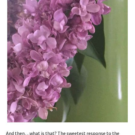
And then…what is that? The sweetest response to the