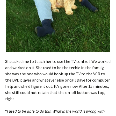
She asked me to teach her to use the TV control. We worked
and worked on it. She used to be the techie in the family,
she was the one who would hook up the TV to the VCR to
the DVD player and whatever else or call Dave for computer
help and she’d figure it out. It’s gone now. After 15 minutes,
she still could not retain that the on-off button was top,
right.
“
I used to be able to do this. What in the world is wrong with