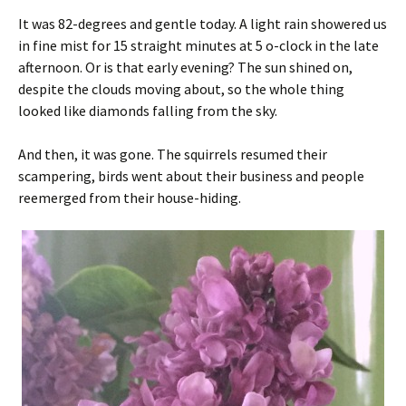
It was 82-degrees and gentle today. A light rain showered us
in fine mist for 15 straight minutes at 5 o-clock in the late
afternoon. Or is that early evening? The sun shined on,
despite the clouds moving about, so the whole thing
looked like diamonds falling from the sky.
And then, it was gone. The squirrels resumed their
scampering, birds went about their business and people
reemerged from their house-hiding.