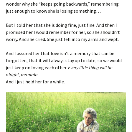
wonder why she “keeps going backwards,” remembering
just enough to know she is losing something…
But I told her that she is doing fine, just fine. And then I
promised her I would remember for her, so she shouldn’t
worry. And she cried. She just fell into my arms and wept.
And I assured her that love isn’t a memory that can be
forgotten, that it will always stay up to date, so we would
just keep on loving each other.
Every little thing will be
alright, mamala….
And I just held her for a while.