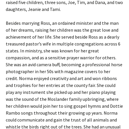
raised five children, three sons, Joe, Tim, and Dana, and two
daughters, Jeanie and Tami.
Besides marrying Ross, an ordained minister and the man
of her dreams, raising her children was the great love and
achievement of her life. She served beside Ross as a dearly
treasured pastor’s wife in multiple congregations across 6
states. In ministry, she was known for her great
compassion, and as a sensitive prayer warrior for others.
She was an avid camera buff, becoming a professional horse
photographer in her 50s with magazine covers to her
credit. Norma enjoyed creativity and art and won ribbons
and trophies for her entries at the county fair. She could
play any instrument she picked up and her piano playing
was the sound of the Moslander family upbringing, where
her children would join her to sing gospel hymns and Dottie
Rambo songs throughout their growing up years. Norma
could communicate and gain the trust of all animals and
whistle the birds right out of the trees. She had an unusual