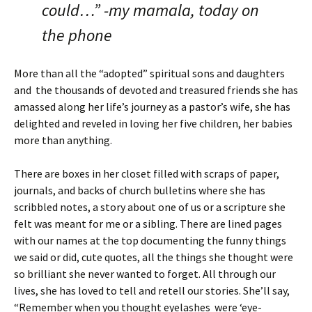
could…” -my mamala, today on
the phone
More than all the “adopted” spiritual sons and daughters
and the thousands of devoted and treasured friends she has
amassed along her life’s journey as a pastor’s wife, she has
delighted and reveled in loving her five children, her babies
more than anything.
There are boxes in her closet filled with scraps of paper,
journals, and backs of church bulletins where she has
scribbled notes, a story about one of us or a scripture she
felt was meant for me or a sibling. There are lined pages
with our names at the top documenting the funny things
we said or did, cute quotes, all the things she thought were
so brilliant she never wanted to forget. All through our
lives, she has loved to tell and retell our stories. She’ll say,
“Remember when you thought eyelashes were ‘eye-