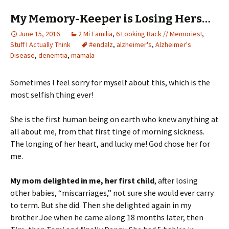
My Memory-Keeper is Losing Hers…
June 15, 2016
2 Mi Familia
,
6 Looking Back // Memories!
,
Stuff I Actually Think
#endalz
,
alzheimer's
,
Alzheimer's
Disease
,
denemtia
,
mamala
Sometimes I feel sorry for myself about this, which is the
most selfish thing ever!
She is the first human being on earth who knew anything at
all about me, from that first tinge of morning sickness.
The longing of her heart, and lucky me! God chose her for
me.
My mom delighted in me, her first child
, after losing
other babies, “miscarriages,” not sure she would ever carry
to term. But she did. Then she delighted again in my
brother Joe when he came along 18 months later, then