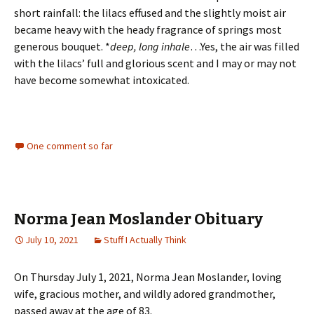
short rainfall: the lilacs effused and the slightly moist air
became heavy with the heady fragrance of springs most
generous bouquet. *
deep, long inhale
…Yes, the air was filled
with the lilacs’ full and glorious scent and I may or may not
have become somewhat intoxicated.
One comment so far
Norma Jean Moslander Obituary
July 10, 2021
Stuff I Actually Think
On Thursday July 1, 2021, Norma Jean Moslander, loving
wife, gracious mother, and wildly adored grandmother,
passed away at the age of 83.