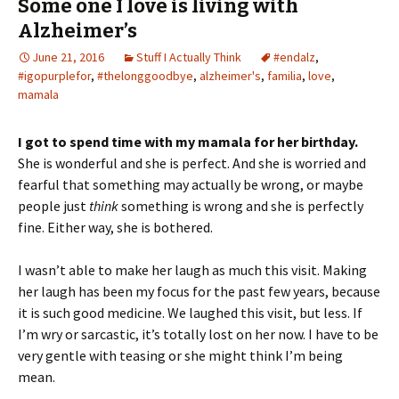
Some one I love is living with
Alzheimer’s
June 21, 2016
Stuff I Actually Think
#endalz
,
#igopurplefor
,
#thelonggoodbye
,
alzheimer's
,
familia
,
love
,
mamala
I got to spend time with my mamala for her birthday.
She is wonderful and she is perfect. And she is worried and
fearful that something may actually be wrong, or maybe
people just
think
something is wrong and she is perfectly
fine. Either way, she is bothered.
I wasn’t able to make her laugh as much this visit. Making
her laugh has been my focus for the past few years, because
it is such good medicine. We laughed this visit, but less. If
I’m wry or sarcastic, it’s totally lost on her now. I have to be
very gentle with teasing or she might think I’m being
mean.