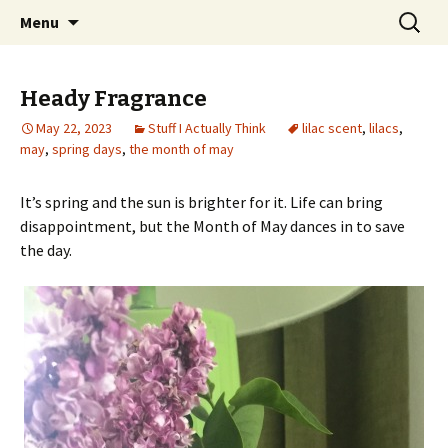
Wholehearted-living somewhere in the
Skip
Search
Jeanie Rhoades // Thought
Menu
to
for:
middle of all the years.
Collage
content
Heady Fragrance
May 22, 2023
Stuff I Actually Think
lilac scent
,
lilacs
,
may
,
spring days
,
the month of may
It’s spring and the sun is brighter for it. Life can bring
disappointment, but the Month of May dances in to save
the day.