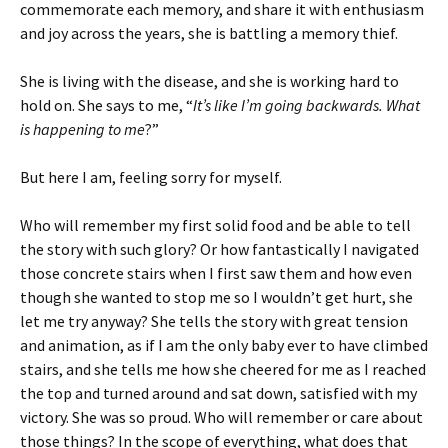
commemorate each memory, and share it with enthusiasm
and joy across the years, she is battling a memory thief.
She is living with the disease, and she is working hard to
hold on. She says to me, “
It’s like I’m going backwards. What
is happening to me
?”
But here I am, feeling sorry for myself.
Who will remember my first solid food and be able to tell
the story with such glory? Or how fantastically I navigated
those concrete stairs when I first saw them and how even
though she wanted to stop me so I wouldn’t get hurt, she
let me try anyway? She tells the story with great tension
and animation, as if I am the only baby ever to have climbed
stairs, and she tells me how she cheered for me as I reached
the top and turned around and sat down, satisfied with my
victory. She was so proud. Who will remember or care about
those things? In the scope of everything, what does that