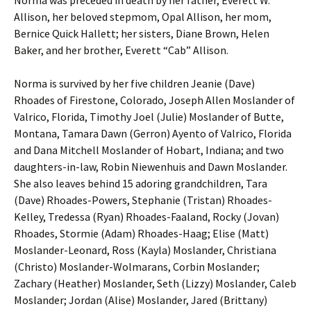
Allison, her beloved stepmom, Opal Allison, her mom,
Bernice Quick Hallett; her sisters, Diane Brown, Helen
Baker, and her brother, Everett “Cab” Allison.
Norma is survived by her five children Jeanie (Dave)
Rhoades of Firestone, Colorado, Joseph Allen Moslander of
Valrico, Florida, Timothy Joel (Julie) Moslander of Butte,
Montana, Tamara Dawn (Gerron) Ayento of Valrico, Florida
and Dana Mitchell Moslander of Hobart, Indiana; and two
daughters-in-law, Robin Niewenhuis and Dawn Moslander.
She also leaves behind 15 adoring grandchildren, Tara
(Dave) Rhoades-Powers, Stephanie (Tristan) Rhoades-
Kelley, Tredessa (Ryan) Rhoades-Faaland, Rocky (Jovan)
Rhoades, Stormie (Adam) Rhoades-Haag; Elise (Matt)
Moslander-Leonard, Ross (Kayla) Moslander, Christiana
(Christo) Moslander-Wolmarans, Corbin Moslander;
Zachary (Heather) Moslander, Seth (Lizzy) Moslander, Caleb
Moslander; Jordan (Alise) Moslander, Jared (Brittany)