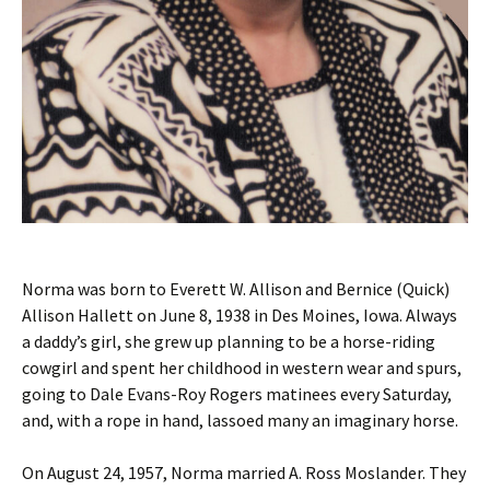
Norma was born to Everett W. Allison and Bernice (Quick)
Allison Hallett on June 8, 1938 in Des Moines, Iowa. Always
a daddy’s girl, she grew up planning to be a horse-riding
cowgirl and spent her childhood in western wear and spurs,
going to Dale Evans-Roy Rogers matinees every Saturday,
and, with a rope in hand, lassoed many an imaginary horse.
On August 24, 1957, Norma married A. Ross Moslander. They