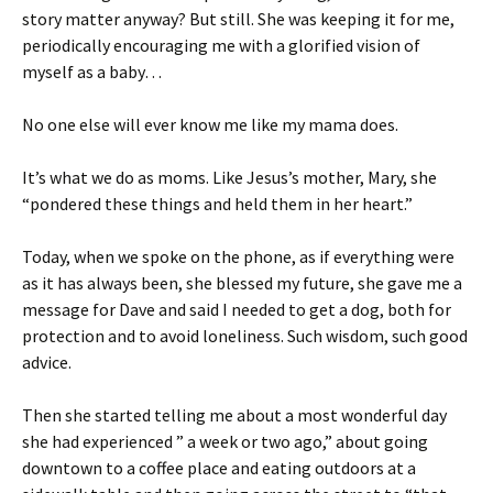
story matter anyway? But still. She was keeping it for me,
periodically encouraging me with a glorified vision of
myself as a baby…
No one else will ever know me like my mama does.
It’s what we do as moms. Like Jesus’s mother, Mary, she
“pondered these things and held them in her heart.”
Today, when we spoke on the phone, as if everything were
as it has always been, she blessed my future, she gave me a
message for Dave and said I needed to get a dog, both for
protection and to avoid loneliness. Such wisdom, such good
advice.
Then she started telling me about a most wonderful day
she had experienced ” a week or two ago,” about going
downtown to a coffee place and eating outdoors at a