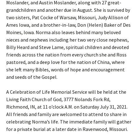
Moslander, and Austin Moslander, along with 27 great-
grandchildren and another due in August. She is survived by
two sisters, Pat Cocke of Warsaw, Missouri, Judy Allison of
Ames Iowa, and a brother-in-law, Don (Helen) Baker of Des
Moines, Iowa. Norma also leaves behind many beloved
nieces and nephews including her two very close nephews,
Billy Heard and Steve Lame, spiritual children and devoted
friends across the nation from every church she and Ross
pastored, and a deep love for the nation of China, where
she left many Bibles, words of hope and encouragement
and seeds of the Gospel.
A Celebration of Life Memorial Service will be held at the
Living Faith Church of God, 3777 Nolands Fork Rd,
Richmond, IN, at 11 o’clock A.M. on Saturday July 31, 2021.
All friends and family are welcomed to attend to share in
celebrating Norma’s life. The immediate family will gather
for a private burial at a later date in Ravenwood, Missouri.