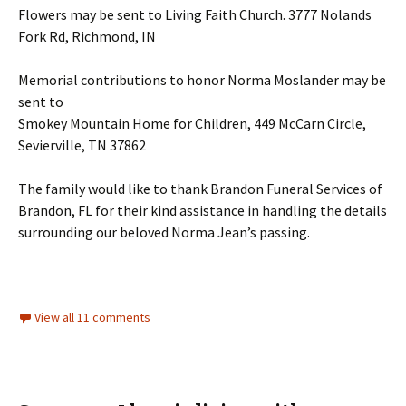
Flowers may be sent to Living Faith Church. 3777 Nolands
Fork Rd, Richmond, IN
Memorial contributions to honor Norma Moslander may be
sent to
Smokey Mountain Home for Children, 449 McCarn Circle,
Sevierville, TN 37862
The family would like to thank Brandon Funeral Services of
Brandon, FL for their kind assistance in handling the details
surrounding our beloved Norma Jean’s passing.
View all 11 comments