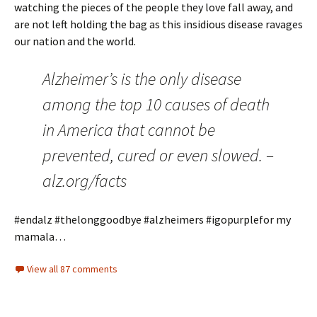
watching the pieces of the people they love fall away, and
are not left holding the bag as this insidious disease ravages
our nation and the world.
Alzheimer’s is the only disease
among the top 10 causes of death
in America that cannot be
prevented, cured or even slowed. –
alz.org/facts
#endalz #thelonggoodbye #alzheimers #igopurplefor my
mamala…
View all 87 comments