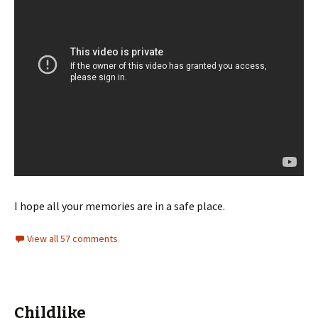
I hope all your memories are in a safe place.
View all 57 comments
Childlike