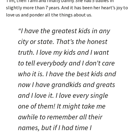
Tim, then Tami and finally Danny. She had 5 babies in
slightly more than 7 years. And it has been her heart’s joy to
love us and ponder all the things about us.
“I have the greatest kids in any
city or state. That’s the honest
truth. I love my kids and I want
to tell everybody and I don’t care
who it is. I have the best kids and
now I have grandkids and greats
and I love it. I love every single
one of them! It might take me
awhile to remember all their
names, but if I had time I