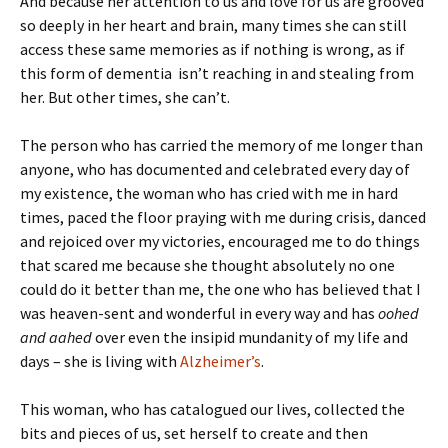
And because her attention to us and love for us are grooved
so deeply in her heart and brain, many times she can still
access these same memories as if nothing is wrong, as if
this form of dementia isn’t reaching in and stealing from
her. But other times, she can’t.
The person who has carried the memory of me longer than
anyone, who has documented and celebrated every day of
my existence, the woman who has cried with me in hard
times, paced the floor praying with me during crisis, danced
and rejoiced over my victories, encouraged me to do things
that scared me because she thought absolutely no one
could do it better than me, the one who has believed that I
was heaven-sent and wonderful in every way and has
oohed
and aahed
over even the insipid mundanity of my life and
days – she is living with
Alzheimer’s
.
This woman, who has catalogued our lives, collected the
bits and pieces of us, set herself to create and then