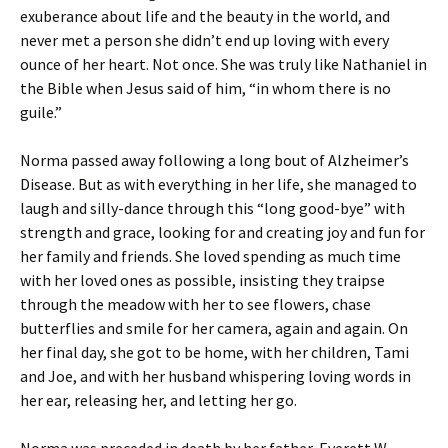
exuberance about life and the beauty in the world, and
never met a person she didn’t end up loving with every
ounce of her heart. Not once. She was truly like Nathaniel in
the Bible when Jesus said of him, “in whom there is no
guile.”
Norma passed away following a long bout of Alzheimer’s
Disease. But as with everything in her life, she managed to
laugh and silly-dance through this “long good-bye” with
strength and grace, looking for and creating joy and fun for
her family and friends. She loved spending as much time
with her loved ones as possible, insisting they traipse
through the meadow with her to see flowers, chase
butterflies and smile for her camera, again and again. On
her final day, she got to be home, with her children, Tami
and Joe, and with her husband whispering loving words in
her ear, releasing her, and letting her go.
Norma was preceded in death by her father, Everett W.