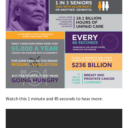
Watch this 1 minute and 45 seconds to hear more: