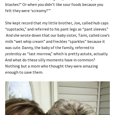
blashes?’ Or when you didn’t like sour foods because you
felt they were ‘screamy?'”
She kept record that my little brother, Joe, called hub caps
“cupstacks,” and referred to his pant legs as “pant sleeves.”
And she wrote down that our baby sister, Tami, called cow’s
milk “wet whip cream” and freckles “sparkles” because it
was cute. Danny, the baby of the family, referred to
yesterday
as “last morrow,” which is pretty astute, actually.
And what do these silly moments have in common?
Nothing but a mom who thought they were amazing
enough to save them.