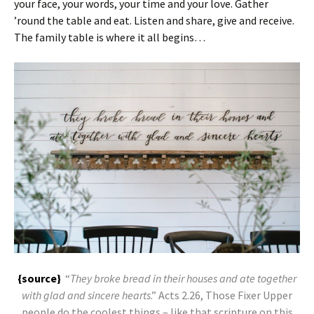
your face, your words, your time and your love. Gather
’round the table and eat. Listen and share, give and receive.
The family table is where it all begins…
{source}
“
They broke bread in their houses and ate together
with glad and sincere hearts
.” Acts 2.26, Those Fixer Upper
people do the coolest things – like that scripture on this