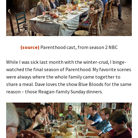
{source}
Parenthood cast, from season 2 NBC
While I was sick last month with the winter-crud, I binge-
watched the final season of Parenthood. My favorite scenes
were always where the whole family came together to
share a meal. Dave loves the show Blue Bloods for the same
reason – those Reagan-family Sunday dinners.