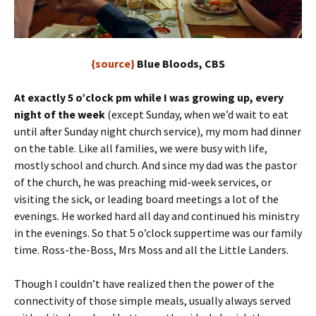
{source}
Blue Bloods, CBS
At exactly 5 o’clock pm while I was growing up, every
night of the week
(except Sunday, when we’d wait to eat
until after Sunday night church service), my mom had dinner
on the table. Like all families, we were busy with life,
mostly school and church. And since my dad was the pastor
of the church, he was preaching mid-week services, or
visiting the sick, or leading board meetings a lot of the
evenings. He worked hard all day and continued his ministry
in the evenings. So that 5 o’clock suppertime was our family
time. Ross-the-Boss, Mrs Moss and all the Little Landers.
Though I couldn’t have realized then the power of the
connectivity of those simple meals, usually always served