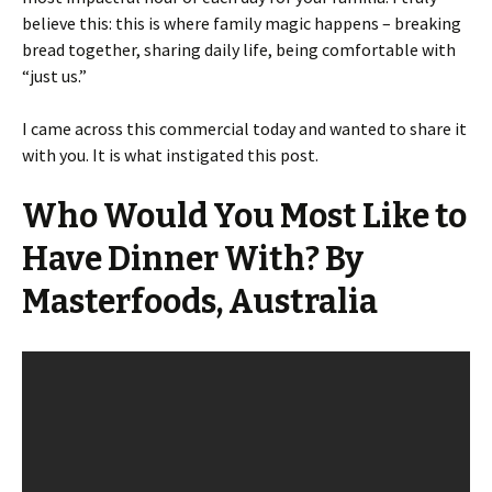
believe this: this is where family magic happens – breaking
bread together, sharing daily life, being comfortable with
“just us.”
I came across this commercial today and wanted to share it
with you. It is what instigated this post.
Who Would You Most Like to
Have Dinner With? By
Masterfoods, Australia