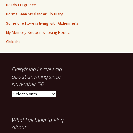
Heady Fragrance
Norma Jean Moslander Obituary
Some one I love is living with Alzheimer’s
My Memory-Keeper is Losing Hers…
Childlike
Everything I have said
about anything since
November ’06
Everything
I
have
said
about
What I’ve been talking
anything
about:
since