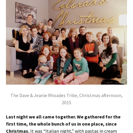
The Dave & Jeanie Rhoades Tribe, Christmas afternoon,
2015
Last night we all came together. We gathered for the
first time, the whole bunch of us in one place, since
Christmas.
It was “Italian night,” with pastas in cream