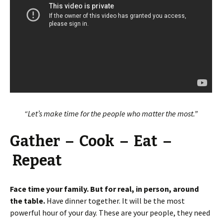
“Let’s make time for the people who matter the most.”
Gather – Cook – Eat –
Repeat
Face time your family. But for real, in person, around
the table.
Have dinner together. It will be the most
powerful hour of your day. These are your people, they need