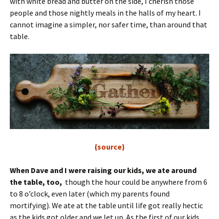
with white bread and butter on the side, I cherish those
people and those nightly meals in the halls of my heart. I
cannot imagine a simpler, nor safer time, than around that
table.
{source}
When Dave and I were raising our kids, we ate around
the table, too,
though the hour could be anywhere from 6
to 8 o’clock, even later (which my parents found
mortifying). We ate at the table until life got really hectic
as the kids got older and we let up. As the first of our kids