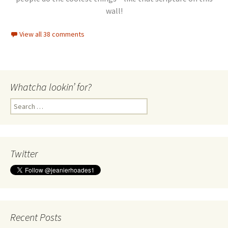
wall!
View all 38 comments
Whatcha lookin’ for?
Search
for:
Twitter
Recent Posts