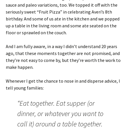
sauce and paleo variations, too. We topped it off with the
seriously sweet “Fruit Pizza” in celebrating Averi’s 8th
birthday. And some of us ate in the kitchen and we popped
up a table in the living room and some ate seated on the
floor or sprawled on the couch.
And I am fully aware, in a way I didn’t understand 20 years
ago, that these moments together are not promised, and
they’re not easy to come by, but they’re worth the work to
make happen.
Whenever I get the chance to nose in and disperse advice, I
tell young families:
“Eat together. Eat supper (or
dinner, or whatever you want to
call it) around a table together.