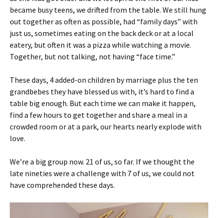
became busy teens, we drifted from the table. We still hung
out together as often as possible, had “family days” with
just us, sometimes eating on the back deck or at a local
eatery, but often it was a pizza while watching a movie.
Together, but not talking, not having “face time.”
These days, 4 added-on children by marriage plus the ten
grandbebes they have blessed us with, it’s hard to find a
table big enough. But each time we can make it happen,
find a few hours to get together and share a meal in a
crowded room or at a park, our hearts nearly explode with
love.
We’re a big group now. 21 of us, so far. If we thought the
late nineties were a challenge with 7 of us, we could not
have comprehended these days.