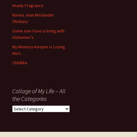
November
Heady Fragrance
’06
Norma Jean Moslander
Obituary
Some one I love is living with
Alzheimer’s
My Memory-Keeper is Losing
Hers…
Childlike
Collage of My Life – All
the Categories
Collage
of
My
Life
–