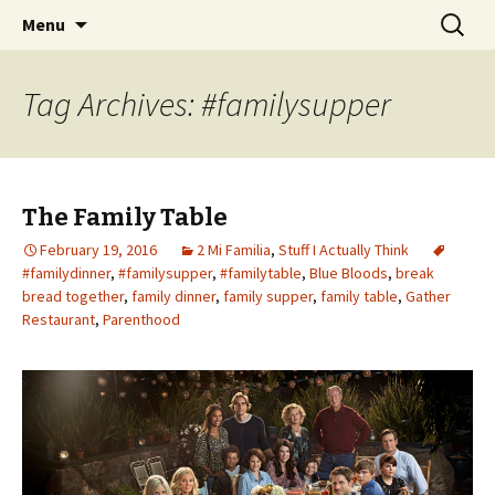
Wholehearted-living somewhere in the
Skip
Search
Jeanie Rhoades // Thought
Menu
to
for:
middle of all the years.
Collage
content
Tag Archives: #familysupper
The Family Table
February 19, 2016
2 Mi Familia
,
Stuff I Actually Think
#familydinner
,
#familysupper
,
#familytable
,
Blue Bloods
,
break
bread together
,
family dinner
,
family supper
,
family table
,
Gather
Restaurant
,
Parenthood