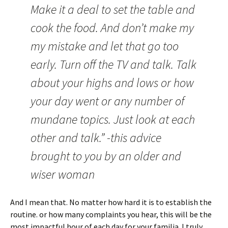
Make it a deal to set the table and
cook the food. And don’t make my
my mistake and let that go too
early. Turn off the TV and talk. Talk
about your highs and lows or how
your day went or any number of
mundane topics. Just look at each
other and talk.” -this advice
brought to you by an older and
wiser woman
And I mean that. No matter how hard it is to establish the
routine. or how many complaints you hear, this will be the
most impactful hour of each day for your familia. I truly