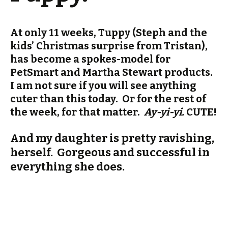
At only 11 weeks, Tuppy (Steph and the
kids’ Christmas surprise from Tristan),
has become a spokes-model for
PetSmart and Martha Stewart products.
I am not sure if you will see anything
cuter than this today. Or for the rest of
the week, for that matter.
Ay-yi-yi.
CUTE!
And my daughter is pretty ravishing,
herself. Gorgeous and successful in
everything she does.