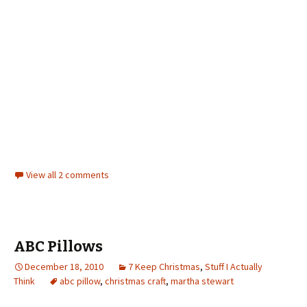
View all 2 comments
ABC Pillows
December 18, 2010
7 Keep Christmas
,
Stuff I Actually
Think
abc pillow
,
christmas craft
,
martha stewart