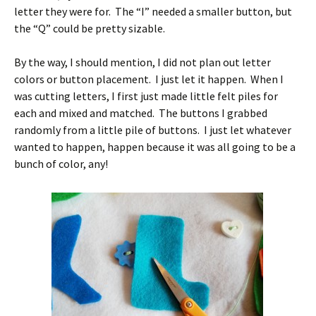
letter they were for. The “I” needed a smaller button, but
the “Q” could be pretty sizable.
By the way, I should mention, I did not plan out letter
colors or button placement. I just let it happen. When I
was cutting letters, I first just made little felt piles for
each and mixed and matched. The buttons I grabbed
randomly from a little pile of buttons. I just let whatever
wanted to happen, happen because it was all going to be a
bunch of color, any!