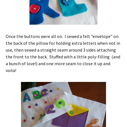
Once the buttons were all on. I sewed a felt “envelope” on
the back of the pillow for holding extra letters when not in
use, then sewed a straight seam around 3 sides attaching
the front to the back. Stuffed with a little poly-filling (and
a bunch of love!) and one more seam to close it up and
voila!