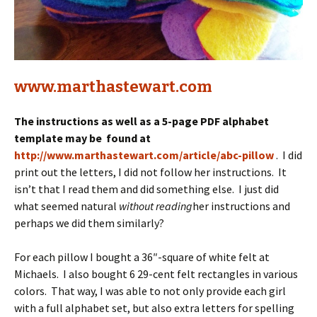
www.marthastewart.com
The instructions as well as a 5-page PDF alphabet
template may be found at
http://www.marthastewart.com/article/abc-pillow
. I did
print out the letters, I did not follow her instructions. It
isn’t that I read them and did something else. I just did
what seemed natural
without reading
her instructions and
perhaps we did them similarly?
For each pillow I bought a 36″-square of white felt at
Michaels. I also bought 6 29-cent felt rectangles in various
colors. That way, I was able to not only provide each girl
with a full alphabet set, but also extra letters for spelling