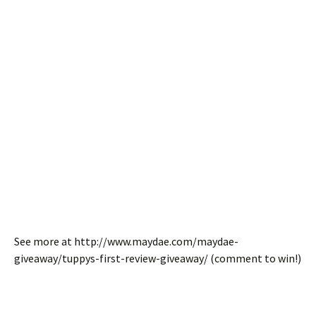
See more at http://www.maydae.com/maydae-
giveaway/tuppys-first-review-giveaway/ (comment to win!)