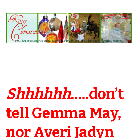
Shhhhhh
…..don’t
tell Gemma May,
nor Averi Jadyn