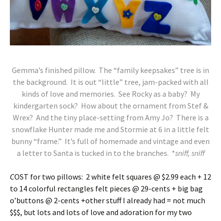
Gemma’s finished pillow. The “family keepsakes” tree is in
the background. It is out “little” tree, jam-packed with all
kinds of love and memories. See Rocky as a baby? My
kindergarten sock? How about the ornament from Stef &
Wrex? And the tiny place-setting from Amy Jo? There is a
snowflake Hunter made me and Stormie at 6 in a little felt
bunny “frame.” It’s full of homemade and vintage and even
a letter to Santa is tucked in to the branches. *
sniff, sniff
C
OST for two pillows: 2 white felt squares @ $2.99 each + 12
to 14 colorful rectangles felt pieces @ 29-cents + big bag
o’buttons @ 2-cents +other stuff I already had = not much
$$$, but lots and lots of love and adoration for my two