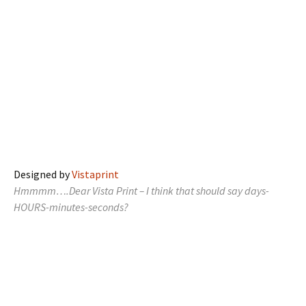
Designed by
Vistaprint
Hmmmm….Dear Vista Print – I think that should say days-
HOURS-minutes-seconds?