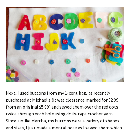
Next, I used buttons from my 1-cent bag, as recently
purchased at Michael’s (it was clearance marked for $2.99
from an original $5.99) and sewed them over the red dots
twice through each hole using doily-type crochet yarn.
Since, unlike Martha, my buttons were a variety of shapes
and sizes, I just made a mental note as I sewed them which