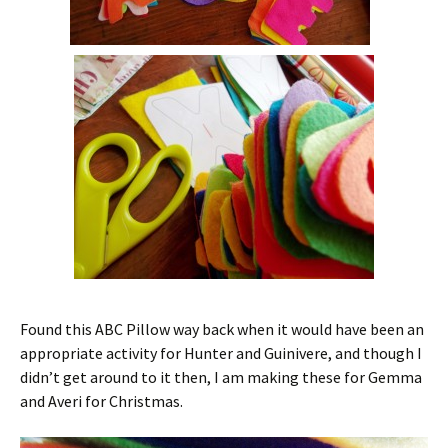
Found this ABC Pillow way back when it would have been an
appropriate activity for Hunter and Guinivere, and though I
didn’t get around to it then, I am making these for Gemma
and Averi for Christmas.