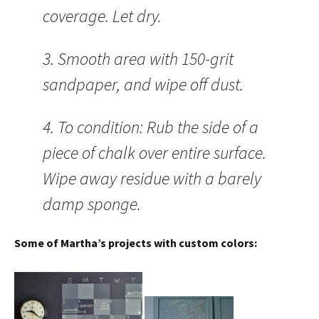
coverage. Let dry.
3. Smooth area with 150-grit
sandpaper, and wipe off dust.
4. To condition: Rub the side of a
piece of chalk over entire surface.
Wipe away residue with a barely
damp sponge.
Some of Martha’s projects with custom colors: