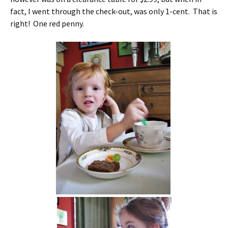
fact, I went through the check-out, was only 1-cent. That is
right! One red penny.