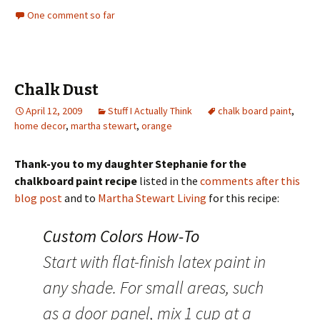
One comment so far
Chalk Dust
April 12, 2009
Stuff I Actually Think
chalk board paint
,
home decor
,
martha stewart
,
orange
Thank-you to my daughter Stephanie for the
chalkboard paint recipe
listed in the
comments after this
blog post
and to
Martha Stewart Living
for this recipe:
Custom Colors How-To
Start with flat-finish latex paint in
any shade. For small areas, such
as a door panel, mix 1 cup at a