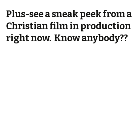
Plus-see a sneak peek from a
Christian film in production
right now. Know anybody??