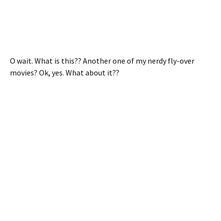
O wait. What is this?? Another one of my nerdy fly-over
movies? Ok, yes. What about it??