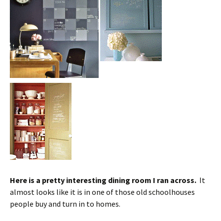
Here is a pretty interesting dining room I ran across.
It
almost looks like it is in one of those old schoolhouses
people buy and turn in to homes.