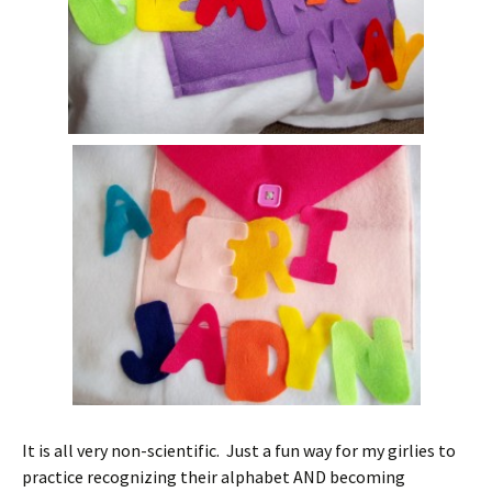
It is all very non-scientific. Just a fun way for my girlies to
practice recognizing their alphabet AND becoming