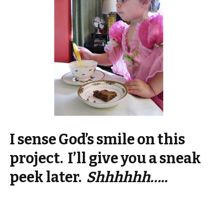
I sense God’s smile on this
project. I’ll give you a sneak
peek later.
Shhhhhh…..