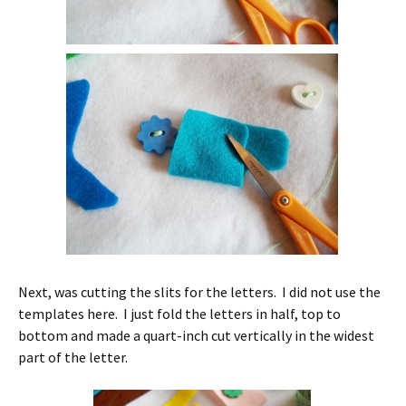
Next, was cutting the slits for the letters. I did not use the
templates here. I just fold the letters in half, top to
bottom and made a quart-inch cut vertically in the widest
part of the letter.