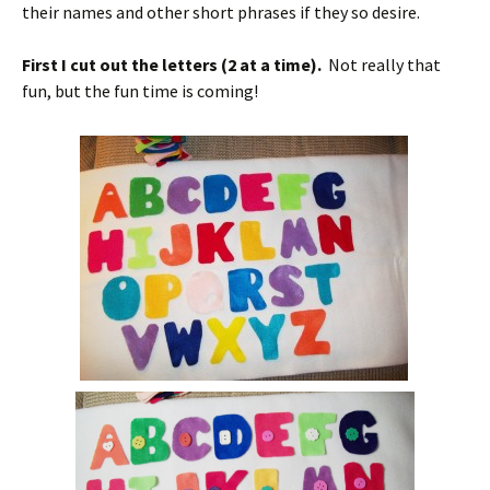
their names and other short phrases if they so desire.
First I cut out the letters (2 at a time).
Not really that
fun, but the fun time is coming!