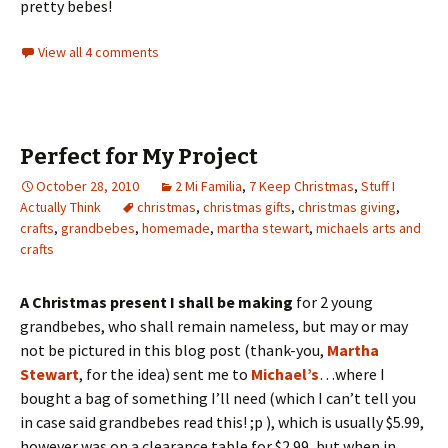
pretty bebes!
View all 4 comments
Perfect for My Project
October 28, 2010
2 Mi Familia
,
7 Keep Christmas
,
Stuff I
Actually Think
christmas
,
christmas gifts
,
christmas giving
,
crafts
,
grandbebes
,
homemade
,
martha stewart
,
michaels arts and
crafts
A Christmas present I shall be making
for 2 young
grandbebes, who shall remain nameless, but may or m
ay
not be pictured in this blog post (thank-you,
Martha
Stewart
, for the idea) sent me to
Michael’s
…where I
bought a bag of something I’ll need (which I can’t tell you
in case said grandbebes read this! ;p ), which is usually $5.99,
however was on a clearance table for $2.99, but when in