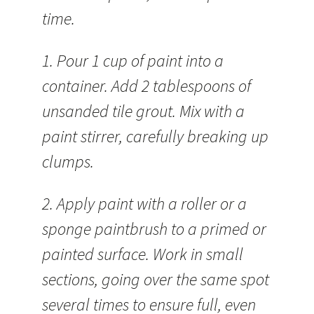
time.
1. Pour 1 cup of paint into a
container. Add 2 tablespoons of
unsanded tile grout. Mix with a
paint stirrer, carefully breaking up
clumps.
2. Apply paint with a roller or a
sponge paintbrush to a primed or
painted surface. Work in small
sections, going over the same spot
several times to ensure full, even