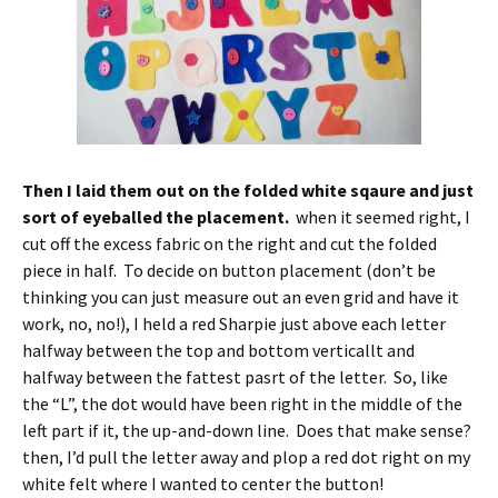
Then I laid them out on the folded white sqaure and just
sort of eyeballed the placement.
when it seemed right, I
cut off the excess fabric on the right and cut the folded
piece in half. To decide on button placement (don’t be
thinking you can just measure out an even grid and have it
work, no, no!), I held a red Sharpie just above each letter
halfway between the top and bottom verticallt and
halfway between the fattest pasrt of the letter. So, like
the “L”, the dot would have been right in the middle of the
left part if it, the up-and-down line. Does that make sense?
then, I’d pull the letter away and plop a red dot right on my
white felt where I wanted to center the button!