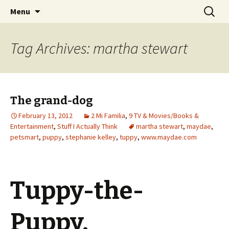
Wholehearted-living somewhere in the
Skip
Search
Jeanie Rhoades // Thought
Menu
to
for:
middle of all the years.
Collage
content
Tag Archives: martha stewart
The grand-dog
February 13, 2012
2 Mi Familia
,
9 TV & Movies/Books &
Entertainment
,
Stuff I Actually Think
martha stewart
,
maydae
,
petsmart
,
puppy
,
stephanie kelley
,
tuppy
,
www.maydae.com
Tuppy-the-
Puppy.