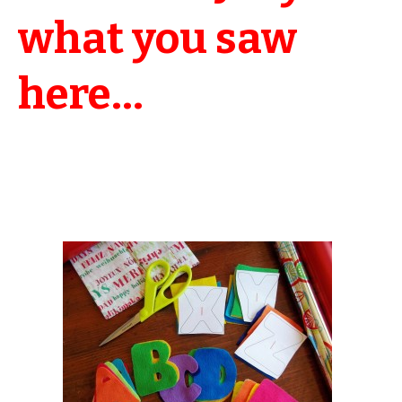
what you saw
here…