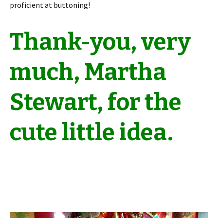
proficient at buttoning!
Thank-you, very
much, Martha
Stewart, for the
cute little idea.