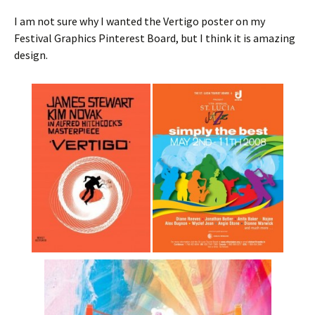
I am not sure why I wanted the Vertigo poster on my
Festival Graphics Pinterest Board, but I think it is amazing
design.