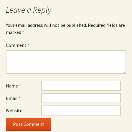
Leave a Reply
Your email address will not be published.
Required fields are
marked
*
Comment
*
Name
*
Email
*
Website