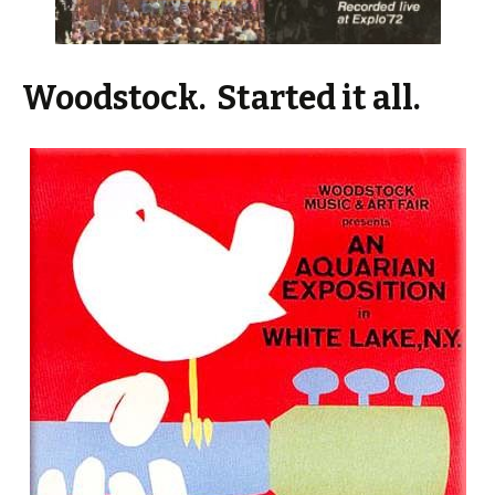
Woodstock. Started it all.