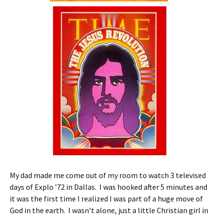
My dad made me come out of my room to watch 3 televised
days of Explo ’72 in Dallas. I was hooked after 5 minutes and
it was the first time I realized I was part of a huge move of
God in the earth. I wasn’t alone, just a little Christian girl in