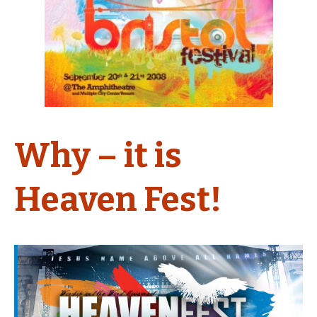
Why – it is
Heaven Fest!