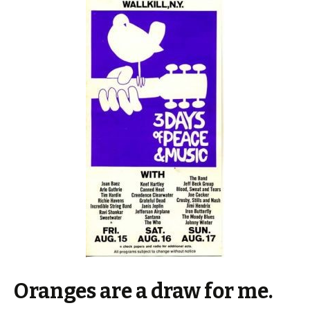
Oranges are a draw for me.