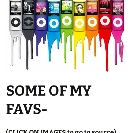
SOME OF MY
FAVS-
(CLICK ON IMAGES to go to source)