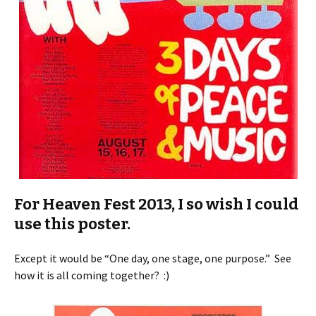
For Heaven Fest 2013, I so wish I could
use this poster.
Except it would be “One day, one stage, one purpose.” See
how it is all coming together? :)