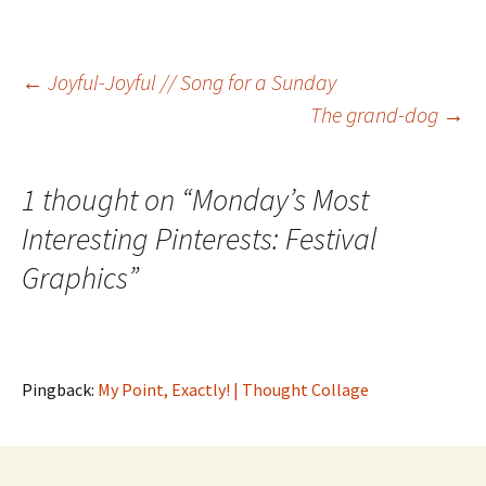
Post
←
Joyful-Joyful // Song for a Sunday
The grand-dog
→
navigation
1 thought on “
Monday’s Most
Interesting Pinterests: Festival
Graphics
”
Pingback:
My Point, Exactly! | Thought Collage