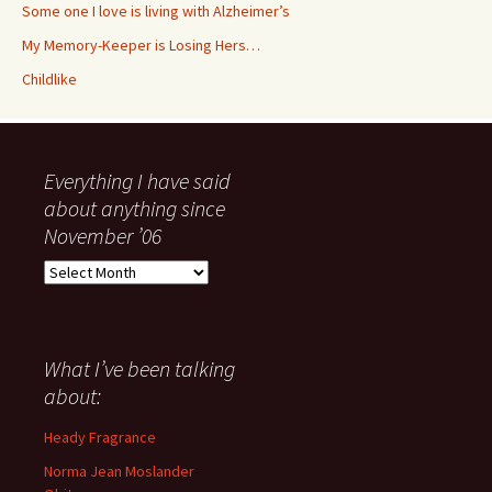
Some one I love is living with Alzheimer’s
My Memory-Keeper is Losing Hers…
Childlike
Everything I have said
about anything since
November ’06
Everything
I
have
said
about
What I’ve been talking
anything
about:
since
November
Heady Fragrance
’06
Norma Jean Moslander