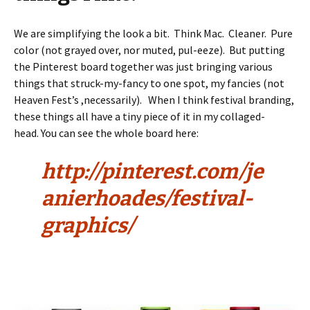
We are simplifying the look a bit. Think Mac. Cleaner. Pure
color (not grayed over, nor muted, pul-eeze). But putting
the Pinterest board together was just bringing various
things that struck-my-fancy to one spot, my fancies (not
Heaven Fest’s ,necessarily). When I think festival branding,
these things all have a tiny piece of it in my collaged-
head. You can see the whole board here:
http://pinterest.com/je
anierhoades/festival-
graphics/