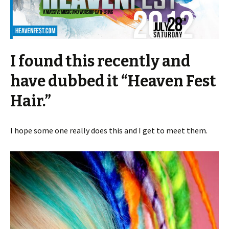
I found this recently and
have dubbed it “Heaven Fest
Hair.”
I hope some one really does this and I get to meet them.