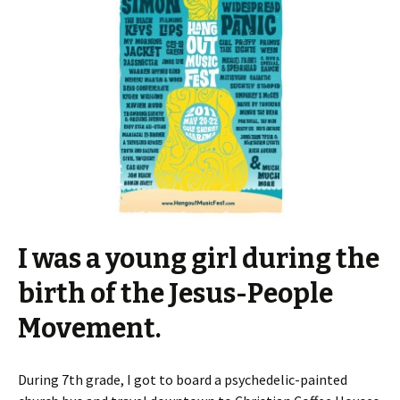
I was a young girl during the
birth of the Jesus-People
Movement.
During 7th grade, I got to board a psychedelic-painted