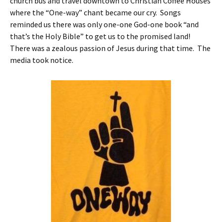
church bus and travel downtown to Christian Coffee Houses
where the “One-way” chant became our cry. Songs
reminded us there was only one-one God-one book “and
that’s the Holy Bible” to get us to the promised land!
There was a zealous passion of Jesus during that time. The
media took notice.