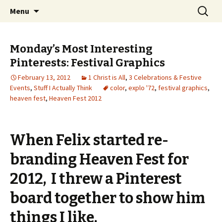
Wholehearted-living somewhere in the
Skip
Search
Jeanie Rhoades // Thought
Menu
to
for:
middle of all the years.
Collage
content
Monday’s Most Interesting
Pinterests: Festival Graphics
February 13, 2012
1 Christ is All
,
3 Celebrations & Festive
Events
,
Stuff I Actually Think
color
,
explo '72
,
festival graphics
,
heaven fest
,
Heaven Fest 2012
When Felix started re-
branding Heaven Fest for
2012, I threw a Pinterest
board together to show him
things I like.