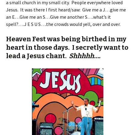
a small church in my small city. People everywhere loved
Jesus. It was there I first heard/saw: Give me a J…give me
an E…Give me an S…Give me another S….what’s it
spell?….J E S U S….the crowds would yell, over and over.
Heaven Fest was being birthed in my
heart in those days. I secretly want to
lead a Jesus chant.
Shhhhh….