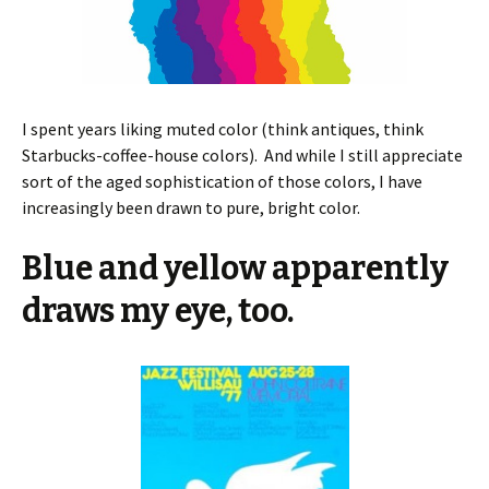
I spent years liking muted color (think antiques, think
Starbucks-coffee-house colors). And while I still appreciate
sort of the aged sophistication of those colors, I have
increasingly been drawn to pure, bright color.
Blue and yellow apparently
draws my eye, too.