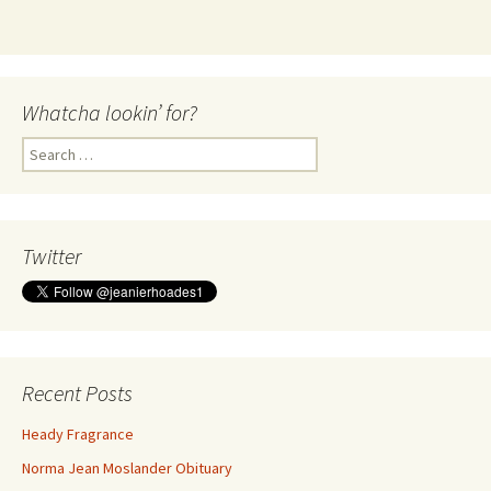
Whatcha lookin’ for?
Search
for:
Twitter
Recent Posts
Heady Fragrance
Norma Jean Moslander Obituary