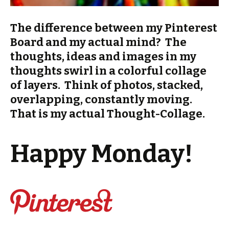
The difference between my Pinterest
Board and my actual mind? The
thoughts, ideas and images in my
thoughts swirl in a colorful collage
of layers. Think of photos, stacked,
overlapping, constantly moving.
That is my actual Thought-Collage.
Happy Monday!