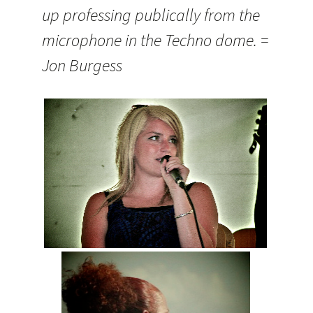
up professing publically from the
microphone in the Techno dome. =
Jon Burgess