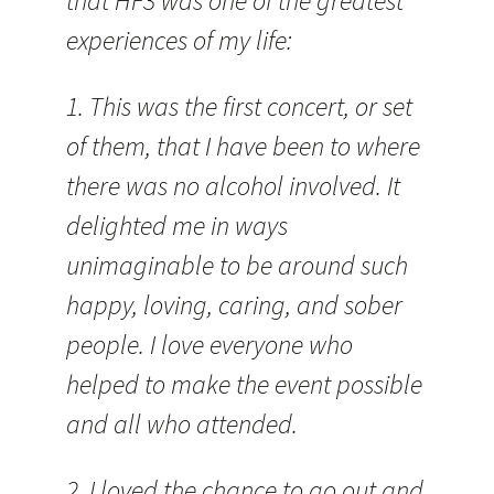
that HF3 was one of the greatest
experiences of my life:
1. This was the first concert, or set
of them, that I have been to where
there was no alcohol involved. It
delighted me in ways
unimaginable to be around such
happy, loving, caring, and sober
people. I love everyone who
helped to make the event possible
and all who attended.
2. I loved the chance to go out and