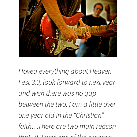
I loved everything about Heaven
Fest 3.0, look forward to next year
and wish there was no gap
between the two. I am a little over
one year old in the “Christian”
faith…There are two main reason