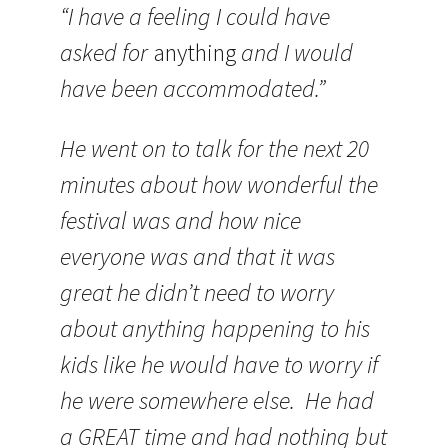
“I have a feeling I could have
asked for
anything
and I would
have been accommodated.”
He went on to talk for the next 20
minutes about how wonderful the
festival was and how nice
everyone was and that it was
great he didn’t need to worry
about anything happening to his
kids like he would have to worry if
he were somewhere else. He had
a GREAT time and had nothing but