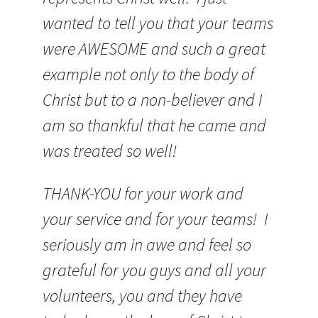
wanted to tell you that your teams
were AWESOME and such a great
example not only to the body of
Christ but to a non-believer and I
am so thankful that he came and
was treated so well!
THANK-YOU for your work and
your service and for your teams! I
seriously am in awe and feel so
grateful for you guys and all your
volunteers, you and they have