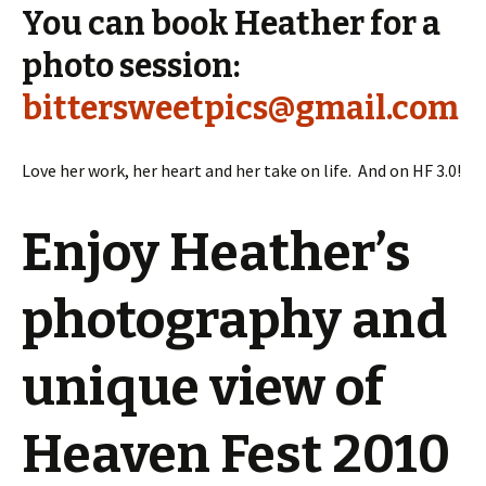
You can book Heather for a
photo session:
bittersweetpics@gmail.com
Love her work, her heart and her take on life. And on HF 3.0!
Enjoy Heather’s
photography and
unique view of
Heaven Fest 2010