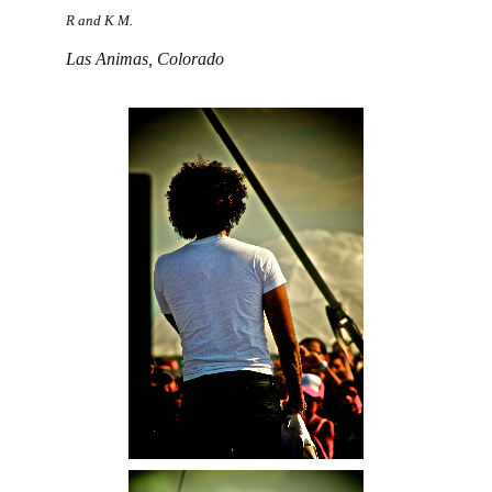
R and K M.
Las Animas, Colorado