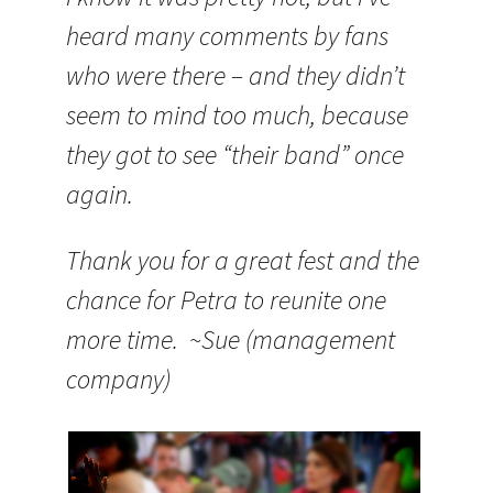
heard many comments by fans
who were there – and they didn’t
seem to mind too much, because
they got to see “their band” once
again.
Thank you for a great fest and the
chance for Petra to reunite one
more time. ~Sue (management
company)