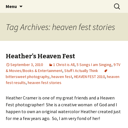
Wholehearted-living somewhere in the
Skip
Search
Jeanie Rhoades // Thought
Menu
to
for:
middle of all the years.
Collage
content
Tag Archives: heaven fest stories
Heather’s Heaven Fest
September 3, 2010
1 Christ is All
,
5 Songs I am Singing
,
9 TV
& Movies/Books & Entertainment
,
Stuff I Actually Think
bittersweet photography
,
heaven fest
,
HEAVEN FEST 2010
,
heaven
fest results
,
heaven fest stories
Heather Cramer is one of my great friends and a Heaven
Fest photographer! She is a creative woman of God and I
happen to own an original watercolor Heather created just
for me a few years ago. So, I am very fond of her!