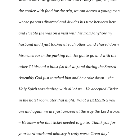
the cooler with food for the trip, we ran across a young man
whose parents divorced and divides his time between here
and Pueblo (he was on a visit with his mom) anyhow my
husband and I just looked at each other…and chased down
his moms car in the parking lot. He got to go and with the
other 7 kids had a blast (so did we) and during the Sacred
Assembly God just touched him and he broke down – the
Holy Spirit was dealing with all of us – He accepted Christ
in the hotel room later that night. What a BLESSING you
are and again we are just amazed at the way the Lord works
– He knew who that ticket needed to go to. Thank you for
your hard work and ministry it truly was a Great day!