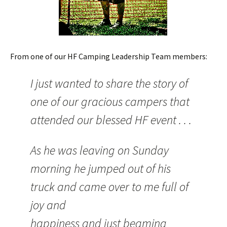
From one of our HF Camping Leadership Team members:
I just wanted to share the story of
one of our gracious campers that
attended our blessed HF event . . .
As he was leaving on Sunday
morning he jumped out of his
truck and came over to me full of
joy and
happiness and just beaming