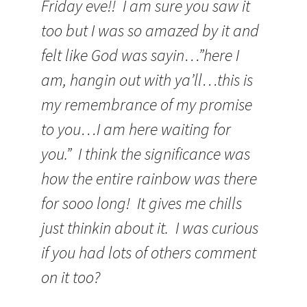
Friday eve!! I am sure you saw it
too but I was so amazed by it and
felt like God was sayin…”here I
am, hangin out with ya’ll…this is
my remembrance of my promise
to you…I am here waiting for
you.” I think the significance was
how the entire rainbow was there
for sooo long! It gives me chills
just thinkin about it. I was curious
if you had lots of others comment
on it too?