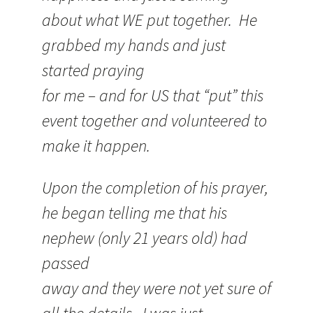
about what WE put together. He
grabbed my hands and just
started praying
for me – and for US that “put” this
event together and volunteered to
make it happen.
Upon the completion of his prayer,
he began telling me that his
nephew (only 21 years old) had
passed
away and they were not yet sure of