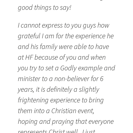
good things to say!
I cannot express to you guys how
grateful I am for the experience he
and his family were able to have
at HF because of you and when
you try to set a Godly example and
minister to a non-believer for 6
years, it is definitely a slightly
frightening experience to bring
them into a Christian event,
hoping and praying that everyone
represents Christ well. I just