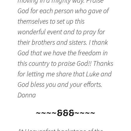
moving in a mighty way. Praise
God for each person who gave of
themselves to set up this
wonderful event and to pray for
their brothers and sisters. I thank
God that we have the freedom in
this country to praise God!! Thanks
for letting me share that Luke and
God bless you and your efforts.
Donna
~~~~&&&~~~~