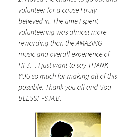
volunteer for a cause I truly
believed in. The time I spent
volunteering was almost more
rewarding than the AMAZING
music and overall experience of
HF3… I just want to say THANK
YOU so much for making all of this
possible. Thank you all and God
BLESS! -S.M.B.