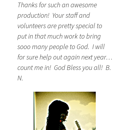
Thanks for such an awesome
production! Your staff and
volunteers are pretty special to
put in that much work to bring
sooo many people to God. I will
for sure help out again next year…
count me in! God Bless you all! B.
N.