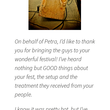
On behalf of Petra, I’d like to thank
you for bringing the guys to your
wonderful festival! I’ve heard
nothing but GOOD things about
your fest, the setup and the
treatment they received from your
people.
I know it was pretty hot, but I’ve