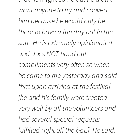
want anyone to try and convert
him because he would only be
there to have a fun day out in the
sun. He is extremely opinionated
and does NOT hand out
compliments very often so when
he came to me yesterday and said
that upon arriving at the festival
[he and his family were treated
very well by all the volunteers and
had several special requests
fulfilled right off the bat.] He said,