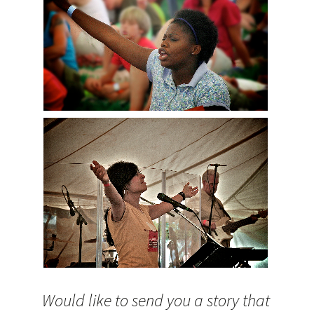
Would like to send you a story that