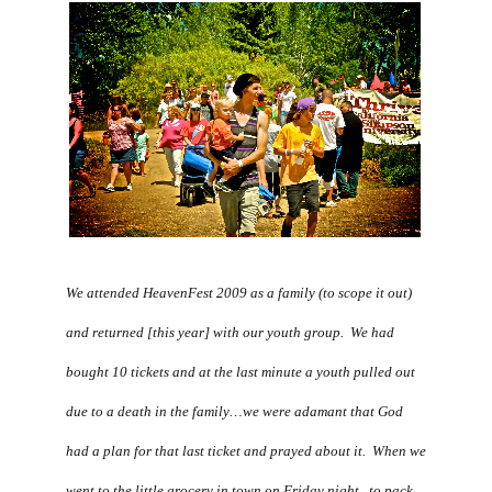
We attended HeavenFest 2009 as a family (to scope it out)
and returned [this year] with our youth group. We had
bought 10 tickets and at the last minute a youth pulled out
due to a death in the family…we were adamant that God
had a plan for that last ticket and prayed about it. When we
went to the little grocery in town on Friday night, to pack