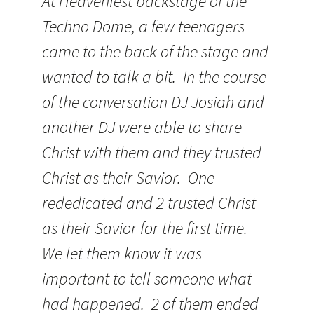
At Heavenfest backstage of the
Techno Dome, a few teenagers
came to the back of the stage and
wanted to talk a bit. In the course
of the conversation DJ Josiah and
another DJ were able to share
Christ with them and they trusted
Christ as their Savior. One
rededicated and 2 trusted Christ
as their Savior for the first time.
We let them know it was
important to tell someone what
had happened. 2 of them ended