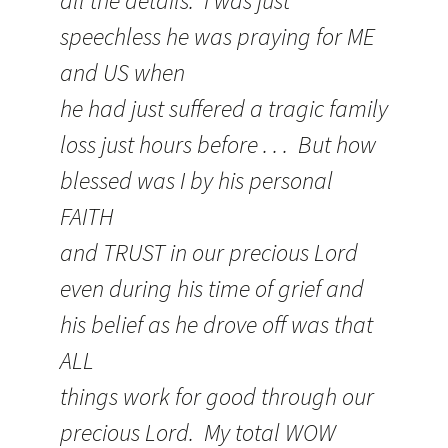
all the details. I was just
speechless he was praying for ME
and US when
he had just suffered a tragic family
loss just hours before . . . But how
blessed was I by his personal
FAITH
and TRUST in our precious Lord
even during his time of grief and
his belief as he drove off was that
ALL
things work for good through our
precious Lord. My total WOW