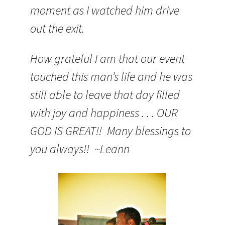
moment as I watched him drive
out the exit.
How grateful I am that our event
touched this man’s life and he was
still able to leave that day filled
with joy and happiness . . . OUR
GOD IS GREAT!! Many blessings to
you always!! ~Leann