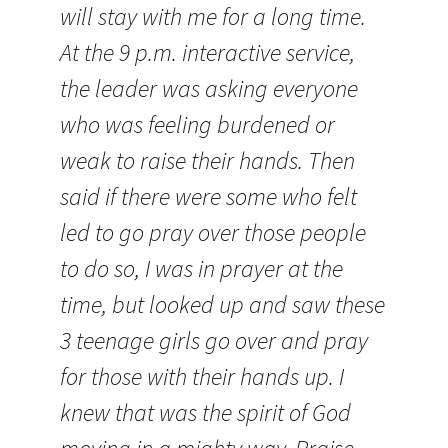
will stay with me for a long time.
At the 9 p.m. interactive service,
the leader was asking everyone
who was feeling burdened or
weak to raise their hands. Then
said if there were some who felt
led to go pray over those people
to do so, I was in prayer at the
time, but looked up and saw these
3 teenage girls go over and pray
for those with their hands up. I
knew that was the spirit of God