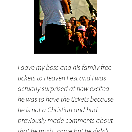
I gave my boss and his family free
tickets to Heaven Fest and I was
actually surprised at how excited
he was to have the tickets because
he is not a Christian and had
previously made comments about
that he
might
come but he didn’t