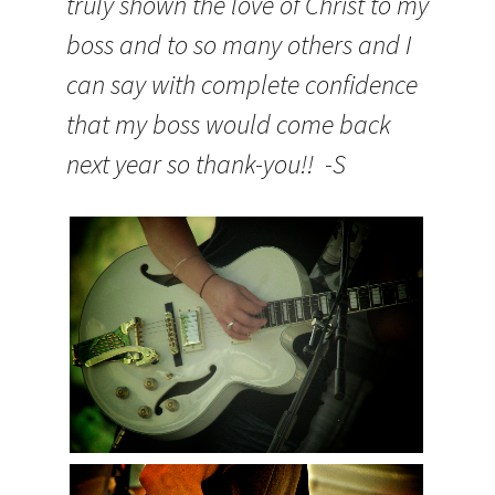
truly shown the love of Christ to my
boss and to so many others and I
can say with complete confidence
that my boss would come back
next year so thank-you!! -S