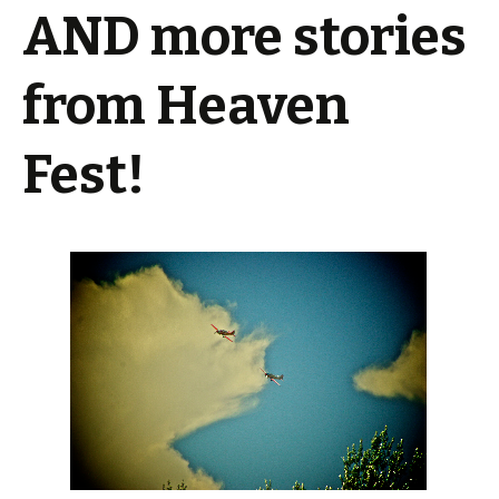
AND more stories
from Heaven
Fest!