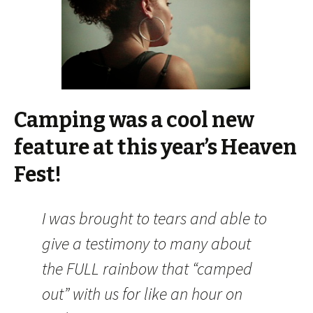
Camping was a cool new
feature at this year’s Heaven
Fest!
I was brought to tears and able to
give a testimony to many about
the FULL rainbow that “camped
out” with us for like an hour on