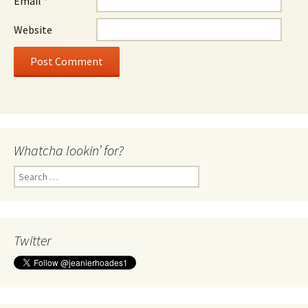
Email
*
Website
Whatcha lookin’ for?
Search
for:
Twitter