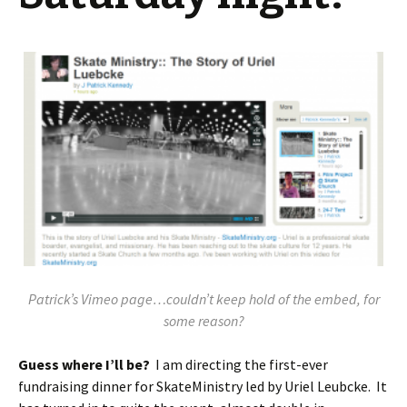
Patrick’s Vimeo page…couldn’t keep hold of the embed, for
some reason?
Guess where I’ll be?
I am directing the first-ever
fundraising dinner for SkateMinistry led by Uriel Leubcke. It