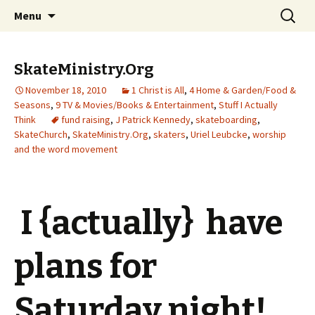
Wholehearted-living somewhere in the
Skip
Search
Jeanie Rhoades // Thought
Menu
to
for:
middle of all the years.
Collage
content
SkateMinistry.Org
November 18, 2010
1 Christ is All
,
4 Home & Garden/Food &
Seasons
,
9 TV & Movies/Books & Entertainment
,
Stuff I Actually
Think
fund raising
,
J Patrick Kennedy
,
skateboarding
,
SkateChurch
,
SkateMinistry.Org
,
skaters
,
Uriel Leubcke
,
worship
and the word movement
I {actually} have
plans for
Saturday night!