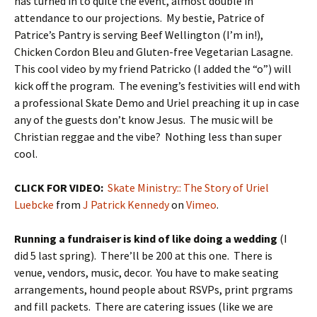
has turned in to quite the event, almost double in
attendance to our projections. My bestie, Patrice of
Patrice’s Pantry is serving Beef Wellington (I’m in!),
Chicken Cordon Bleu and Gluten-free Vegetarian Lasagne.
This cool video by my friend Patricko (I added the “o”) will
kick off the program. The evening’s festivities will end with
a professional Skate Demo and Uriel preaching it up in case
any of the guests don’t know Jesus. The music will be
Christian reggae and the vibe? Nothing less than super
cool.
CLICK FOR VIDEO:
Skate Ministry:: The Story of Uriel
Luebcke
from
J Patrick Kennedy
on
Vimeo
.
Running a fundraiser is kind of like doing a wedding
(I
did 5 last spring). There’ll be 200 at this one. There is
venue, vendors, music, decor. You have to make seating
arrangements, hound people about RSVPs, print prgrams
and fill packets. There are catering issues (like we are