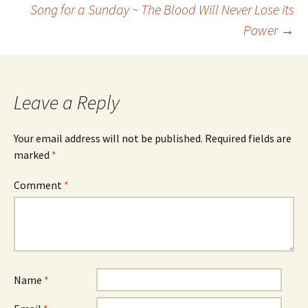
Song for a Sunday ~ The Blood Will Never Lose its
Power
→
navigation
Leave a Reply
Your email address will not be published.
Required fields are
marked
*
Comment
*
Name
*