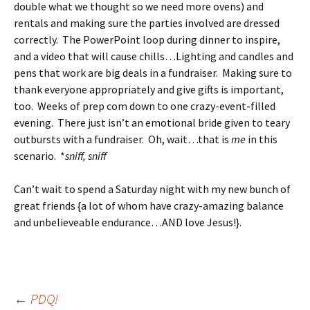
double what we thought so we need more ovens) and
rentals and making sure the parties involved are dressed
correctly. The PowerPoint loop during dinner to inspire,
and a video that will cause chills…Lighting and candles and
pens that work are big deals in a fundraiser. Making sure to
thank everyone appropriately and give gifts is important,
too. Weeks of prep com down to one crazy-event-filled
evening. There just isn’t an emotional bride given to teary
outbursts with a fundraiser. Oh, wait…that is
me
in this
scenario. *
sniff, sniff
Can’t wait to spend a Saturday night with my new bunch of
great friends {a lot of whom have crazy-amazing balance
and unbelieveable endurance…AND love Jesus!}.
Post
←
PDQ!