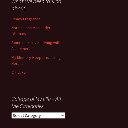
What I’ve been talking
anything
about:
since
November
Heady Fragrance
’06
Norma Jean Moslander
Obituary
Some one I love is living with
Alzheimer’s
My Memory-Keeper is Losing
Hers…
Childlike
Collage of My Life – All
the Categories
Collage
of
My