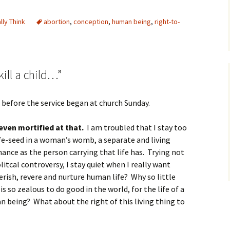
ally Think
abortion
,
conception
,
human being
,
right-to-
kill a child…”
g before the service began at church Sunday.
even mortified at that.
I am troubled that I stay too
life-seed in a woman’s womb, a separate and living
hance as the person carrying that life has. Trying not
litcal controversy, I stay quiet when I really want
erish, revere and nurture human life? Why so little
is so zealous to do good in the world, for the life of a
an being? What about the right of this living thing to