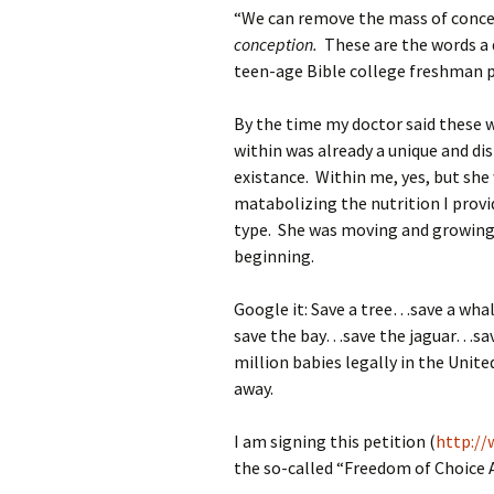
“We can remove the mass of concep
conception.
These are the words a 
teen-age Bible college freshman p
By the time my doctor said these w
within was already a unique and di
existance. Within me, yes, but sh
matabolizing the nutrition I prov
type. She was moving and growing 
beginning.
Google it: Save a tree…save a w
save the bay…save the jaguar…sa
million babies legally in the Unit
away.
I am signing this petition (
http://
the so-called “Freedom of Choice 