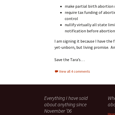
make partial birth abortion
require tax funding of abort
control
nullify virtually all state li
notification before abortion
I am signing it because I have the 
yet-unborn, but living promise. An
Save the Tara’s…
View all 4 comments
Everything I have said
Wha
about anything since
abo
November ’06
Head