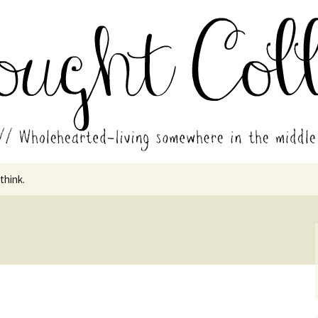
in the middle of all the years.
ades // Thought
 think.