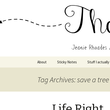
Wholehearted-living somewhere 
Jeanie Rho
Skip
About
Sticky Notes
Stuff I actually
to
content
Tag Archives: save a tree
Life Right