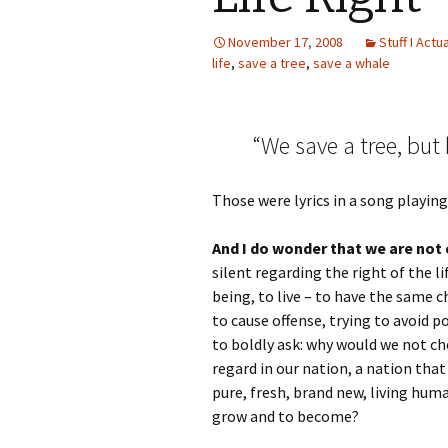
November 17, 2008
Stuff I Actu
life
,
save a tree
,
save a whale
“We save a tree, but 
Those were lyrics in a song playin
And I do wonder that we are not 
silent regarding the right of the 
being, to live – to have the same c
to cause offense, trying to avoid po
to boldly ask: why would we not ch
regard in our nation, a nation that 
pure, fresh, brand new, living hum
grow and to become?