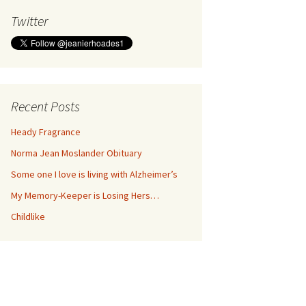
Twitter
Recent Posts
Heady Fragrance
Norma Jean Moslander Obituary
Some one I love is living with Alzheimer’s
My Memory-Keeper is Losing Hers…
Childlike