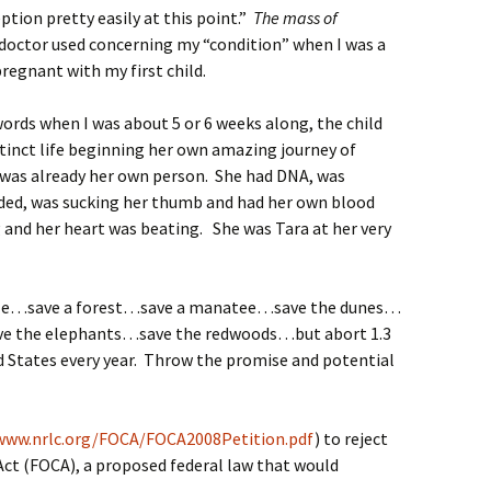
tion pretty easily at this point.”
The mass of
doctor used concerning my “condition” when I was a
regnant with my first child.
ords when I was about 5 or 6 weeks along, the child
stinct life beginning her own amazing journey of
e was already her own person. She had DNA, was
ided, was sucking her thumb and had her own blood
and her heart was beating. She was Tara at her very
hale…save a forest…save a manatee…save the dunes…
ve the elephants…save the redwoods…but abort 1.3
ed States every year. Throw the promise and potential
www.nrlc.org/FOCA/FOCA2008Petition.pdf
) to reject
Act (FOCA), a proposed federal law that would