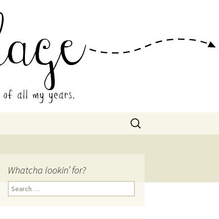
 Collage
Search
for:
Whatcha lookin’ for?
Search
for: