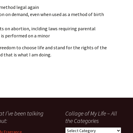
 method legal again
ion on demand, even when used as a method of birth
mits on abortion, inclding laws requiring parental
 is performed on a minor
freedom to choose life and stand for the rights of the
d that is what I am doing.
t I’ve been talking
Collage of My Life – All
ut:
the Categories
Collage
y Fragrance