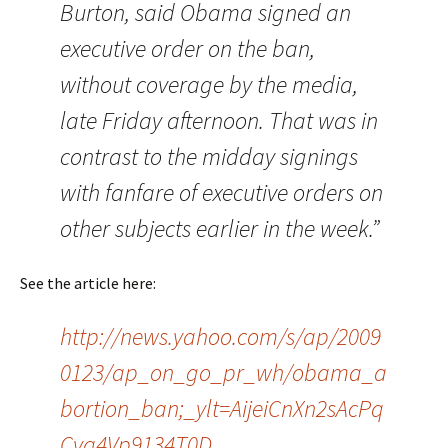
Burton, said Obama signed an
executive order on the ban,
without coverage by the media,
late Friday afternoon. That was in
contrast to the midday signings
with fanfare of executive orders on
other subjects earlier in the week.”
See the article here:
http://news.yahoo.com/s/ap/2009
0123/ap_on_go_pr_wh/obama_a
bortion_ban;_ylt=AijeiCnXn2sAcPq
Cvq4Vp9134T0D