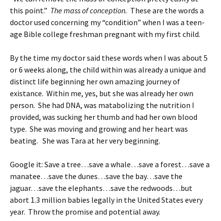
this point.”
The mass of conception.
These are the words a
doctor used concerning my “condition” when I was a teen-
age Bible college freshman pregnant with my first child.
By the time my doctor said these words when I was about 5
or 6 weeks along, the child within was already a unique and
distinct life beginning her own amazing journey of
existance. Within me, yes, but she was already her own
person. She had DNA, was matabolizing the nutrition I
provided, was sucking her thumb and had her own blood
type. She was moving and growing and her heart was
beating. She was Tara at her very beginning.
Google it: Save a tree…save a whale…save a forest…save a
manatee…save the dunes…save the bay…save the
jaguar…save the elephants…save the redwoods…but
abort 1.3 million babies legally in the United States every
year. Throw the promise and potential away.