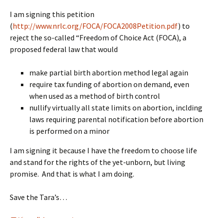
I am signing this petition
(
http://www.nrlc.org/FOCA/FOCA2008Petition.pdf
) to
reject the so-called “Freedom of Choice Act (FOCA), a
proposed federal law that would
make partial birth abortion method legal again
require tax funding of abortion on demand, even
when used as a method of birth control
nullify virtually all state limits on abortion, inclding
laws requiring parental notification before abortion
is performed on a minor
I am signing it because I have the freedom to choose life
and stand for the rights of the yet-unborn, but living
promise. And that is what I am doing.
Save the Tara’s…