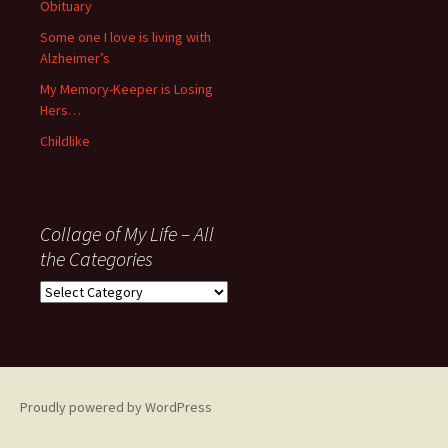
Obituary
Some one I love is living with
Alzheimer’s
My Memory-Keeper is Losing
Hers…
Childlike
Collage of My Life – All
the Categories
Collage
of
My
Life
–
All
Proudly powered by WordPress
the
Categories