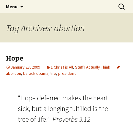
Wholehearted-living somewhere in the
Skip
Search
Jeanie Rhoades // Thought
Menu
to
for:
middle of all the years.
Collage
content
Tag Archives: abortion
Hope
January 23, 2009
1 Christ is All
,
Stuff I Actually Think
abortion
,
barack obama
,
life
,
president
“Hope deferred makes the heart
sick, but a longing fulfilled is the
tree of life.”
Proverbs 3.12