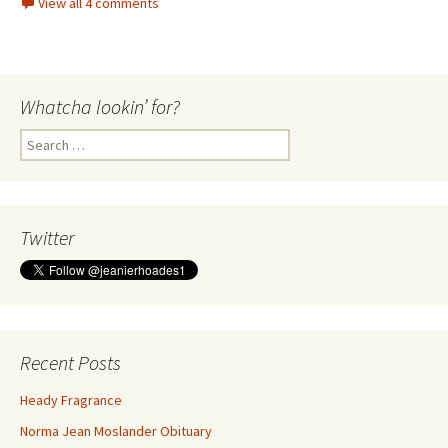
View all 4 comments
Whatcha lookin’ for?
Search
for:
Twitter
Recent Posts
Heady Fragrance
Norma Jean Moslander Obituary