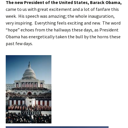
The new President of the United States, Barack Obama,
came to us with great excitement and a lot of fanfare this
week. His speech was amazing; the whole inauguration,
very inspiring. Everything feels exciting and new. The word
“hope” echoes from the hallways these days, as President
Obama has energetically taken the bull by the horns these
past few days.