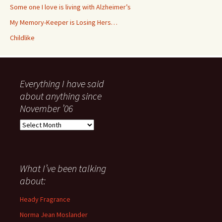
Some one I love is living with Alzheimer’s
My Memory-Keeper is Losing Hers…
Childlike
Everything I have said
about anything since
November ’06
Everything
I
have
said
about
What I’ve been talking
anything
about:
since
November
Heady Fragrance
’06
Norma Jean Moslander