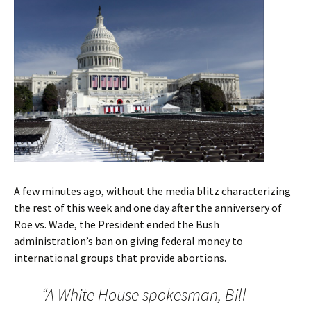
A few minutes ago, without the media blitz characterizing
the rest of this week and one day after the anniversery of
Roe vs. Wade, the President ended the Bush
administration’s ban on giving federal money to
international groups that provide abortions.
“A White House spokesman, Bill