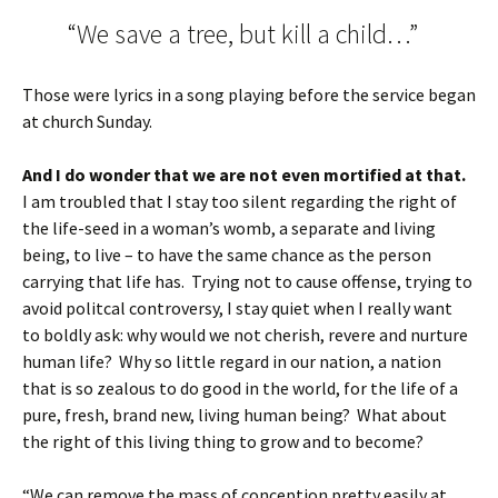
“We save a tree, but kill a child…”
Those were lyrics in a song playing before the service began
at church Sunday.
And I do wonder that we are not even mortified at that.
I am troubled that I stay too silent regarding the right of
the life-seed in a woman’s womb, a separate and living
being, to live – to have the same chance as the person
carrying that life has. Trying not to cause offense, trying to
avoid politcal controversy, I stay quiet when I really want
to boldly ask: why would we not cherish, revere and nurture
human life? Why so little regard in our nation, a nation
that is so zealous to do good in the world, for the life of a
pure, fresh, brand new, living human being? What about
the right of this living thing to grow and to become?
“We can remove the mass of conception pretty easily at