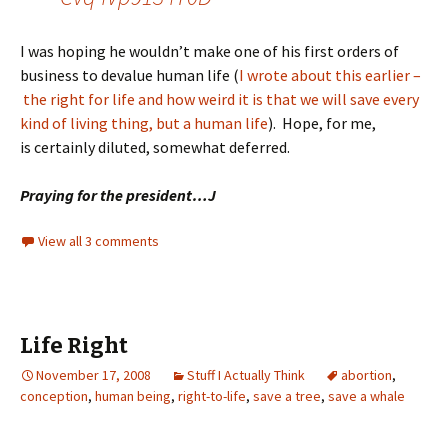
I was hoping he wouldn’t make one of his first orders of
business to devalue human life (
I wrote about this earlier –
the right for life and how weird it is that we will save every
kind of living thing, but a human life
). Hope, for me,
is certainly diluted, somewhat deferred.
Praying for the president…J
View all 3 comments
Life Right
November 17, 2008
Stuff I Actually Think
abortion
,
conception
,
human being
,
right-to-life
,
save a tree
,
save a whale