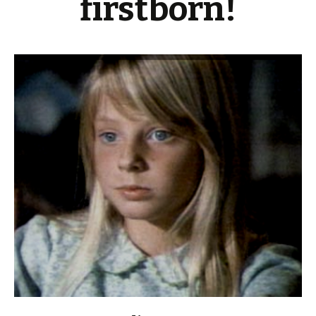
firstborn!