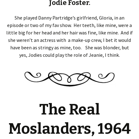
Jodie Foster.
She played Danny Partridge’s girlfriend, Gloria, in an
episode or two of my fav show. Her teeth, like mine, were a
little big for her head and her hair was fine, like mine. And if
she weren’t an actress with a make-up crew, I bet it would
have been as stringy as mine, too. She was blonder, but
yes, Jodies could play the role of Jeanie, I think.
The Real
Moslanders, 1964