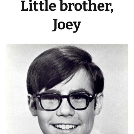
Little brother,
Joey