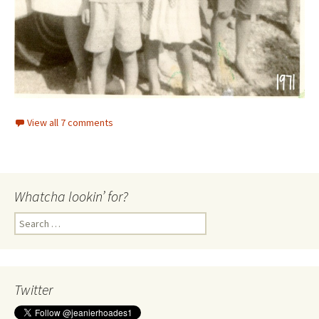
View all 7 comments
Whatcha lookin’ for?
Search
for:
Twitter