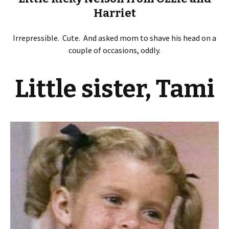
Harriet
Irrepressible. Cute. And asked mom to shave his head on a
couple of occasions, oddly.
Little sister, Tami