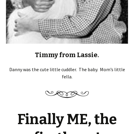
Timmy from Lassie.
Danny was the cute little cuddler. The baby. Mom’s little
fella.
Finally ME, the