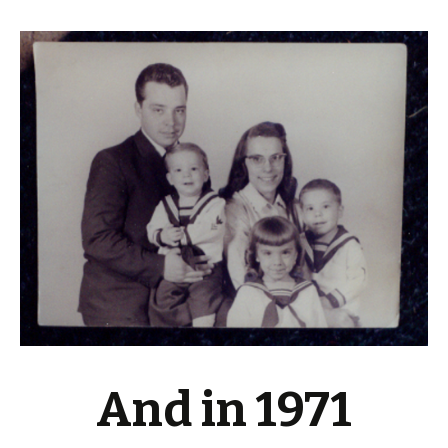
And in 1971