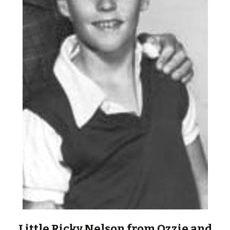
Little Ricky Nelson from Ozzie and