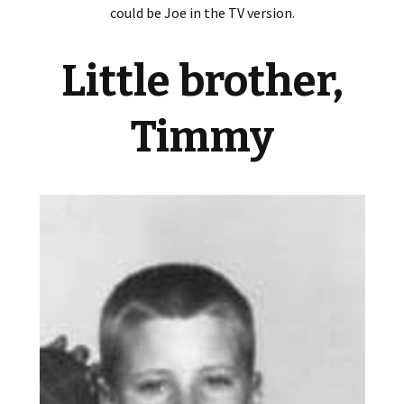
could be Joe in the TV version.
Little brother,
Timmy