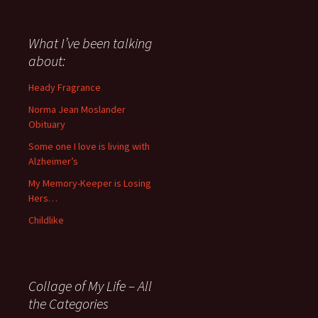
have
said
about
What I’ve been talking
anything
about:
since
November
Heady Fragrance
’06
Norma Jean Moslander
Obituary
Some one I love is living with
Alzheimer’s
My Memory-Keeper is Losing
Hers…
Childlike
Collage of My Life – All
the Categories