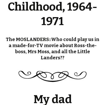
Childhood, 1964-
1971
The MOSLANDERS::Who could play us in
a made-for-TV movie about Ross-the-
boss, Mrs Moss, and all the Little
Landers??
My dad