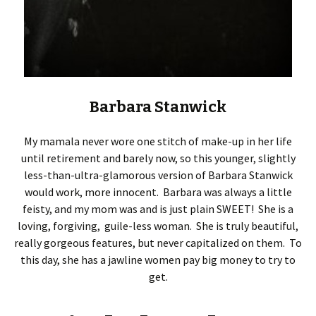
Barbara Stanwick
My mamala never wore one stitch of make-up in her life
until retirement and barely now, so this younger, slightly
less-than-ultra-glamorous version of Barbara Stanwick
would work, more innocent. Barbara was always a little
feisty, and my mom was and is just plain SWEET! She is a
loving, forgiving, guile-less woman. She is truly beautiful,
really gorgeous features, but never capitalized on them. To
this day, she has a jawline women pay big money to try to
get.