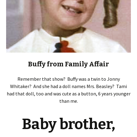
Buffy from Family Affair
Remember that show? Buffy was a twin to Jonny
Whitaker? And she had a doll names Mrs. Beasley? Tami
had that doll, too and was cute as a button, 6 years younger
than me.
Baby brother,