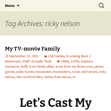
Wholehearted-living somewhere in the
Skip
Search
Jeanie Rhoades // Thought
Menu
to
for:
middle of all the years.
Collage
content
Tag Archives: ricky nelson
My TV-movie Family
September 21, 2011
2 Mi Familia
,
6 Looking Back //
Memories!
,
Stuff I Actually Think
1960s
,
1970s
,
barbara
stanwyck
,
buffy from family affair
,
ernie from my three sons
,
james
garner
,
jodie foster
,
moslander
,
moslanders
,
ozzie and harriet
,
ricky
nelson
,
the rockford files
,
timmy from lassie
,
tv
Let’s Cast My