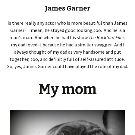
James Garner
Is there really any actor who is more beautiful than James
Garner? I mean, he stayed good looking,too. And he is a
man’s man. And when he had his show
The Rockford Files
,
my dad loved it because he had a similiar swagger. And I
always thought of my dad as very handsome and put
together, too, and definitly full of self-assured attitude.
So, yes, James Garner could have played the role of my dad.
My mom