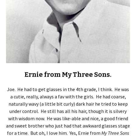
Ernie from My Three Sons.
Joe. He had to get glasses in the 4th grade, I think. He was
a cutie, really, always a fav with the girls. He had coarse,
naturally wavy (a little bit curly) dark hair he tried to keep
under control. He still has all his hair, though it is silvery
with wisdom now. He was like-able and nice, a good friend
and sweet brother who just had that awkward glasses stage
for a time. But oh, I love him. Yes, Ernie from
My Three Sons