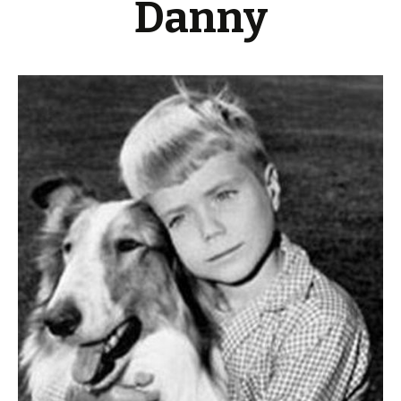
Danny