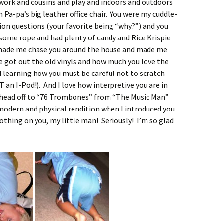
-work and cousins and play and indoors and outdoors
 Pa-pa’s big leather office chair. You were my cuddle-
lion questions (your favorite being “why?”) and you
ome rope and had plenty of candy and Rice Krispie
made me chase you around the house and made me
 got out the old vinyls and how much you love the
 learning how you must be careful not to scratch
an I-Pod!). And I love how interpretive you are in
 head off to “76 Trombones” from “The Music Man”
modern and physical rendition when I introduced you
thing on you, my little man! Seriously! I’m so glad