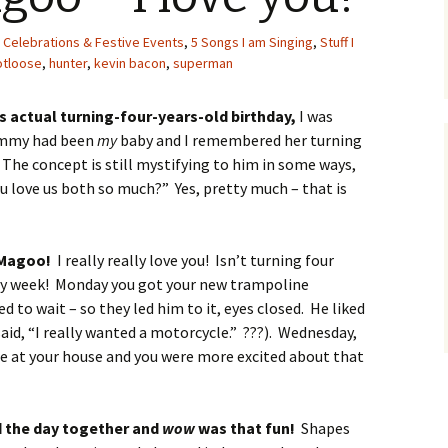
 Celebrations & Festive Events
,
5 Songs I am Singing
,
Stuff I
otloose
,
hunter
,
kevin bacon
,
superman
s actual turning-four-years-old birthday,
I was
ommy had been
my
baby and I remembered her turning
The concept is still mystifying to him in some ways,
u love us both so much?” Yes, pretty much – that is
 Magoo!
I really really love you! Isn’t turning four
day week! Monday you got your new trampoline
to wait – so they led him to it, eyes closed. He liked
aid, “I really wanted a motorcycle.” ???). Wednesday,
re at your house and you were more excited about that
d the day together and
wow
was that fun!
Shapes