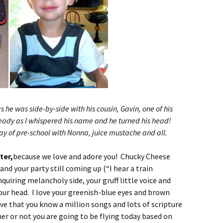
s he was side-by-side with his cousin, Gavin, one of his
ready as I whispered his name and he turned his head!
day of pre-school with Nonna, juice mustache and all.
ter,
because we love and adore you! Chucky Cheese
d your party still coming up (“I hear a train
nquiring melancholy side, your gruff little voice and
your head. I love your greenish-blue eyes and brown
love that you know a million songs and lots of scripture
er or not you are going to be flying today based on