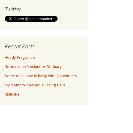
Twitter
Recent Posts
Heady Fragrance
Norma Jean Moslander Obituary
Some one I love is living with Alzheimer’s
My Memory-Keeper is Losing Hers…
Childlike