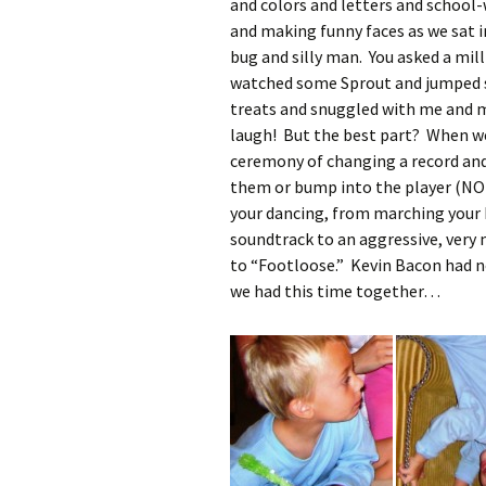
and colors and letters and school
and making funny faces as we sat in
bug and silly man. You asked a mil
watched some Sprout and jumped s
treats and snuggled with me and 
laugh! But the best part? When we
ceremony of changing a record and
them or bump into the player (NOT 
your dancing, from marching your
soundtrack to an aggressive, very 
to “Footloose.” Kevin Bacon had no
we had this time together…