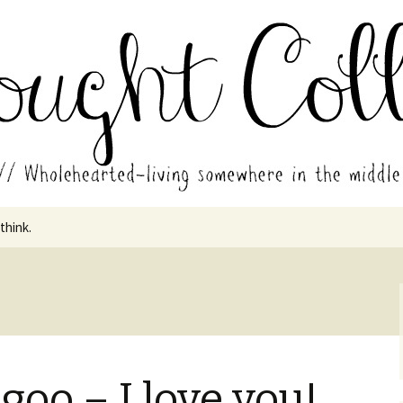
in the middle of all the years.
ades // Thought
 think.
oo – I love you!