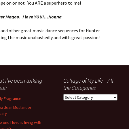
pe on or not. You ARE a superhero to me!
ter Magoo. I love YOU!…Nonna
and other great movie dance sequences for Hunter
reting the music unabashedly and with great passion!
t I’ve been talking
Collage of My Life – All
ut:
the Categories
Collage
y Fragrance
of
a Jean Moslander
My
uary
Life
–
 one I love is living with
All
eimer’s