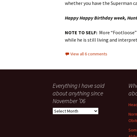
whether you have the Superman ca
Happy Happy Birthday week, Hun
NOTE TO SELF:
More “Footloose” 
while he is still living and interp
View all 6 comments
Everything I have said
Wha
about anything since
abo
November ’06
Head
Everything
Norm
I
Obit
have
said
Some
about
Alzh