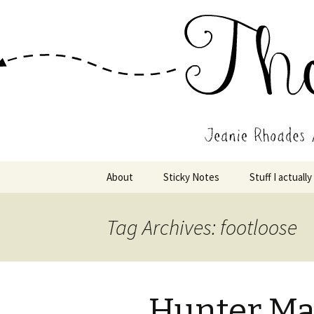
Wholehearted-living somewhere 
Jeanie Rho
Skip
About
Sticky Notes
Stuff I actually
to
content
Tag Archives: footloose
Hunter Mag