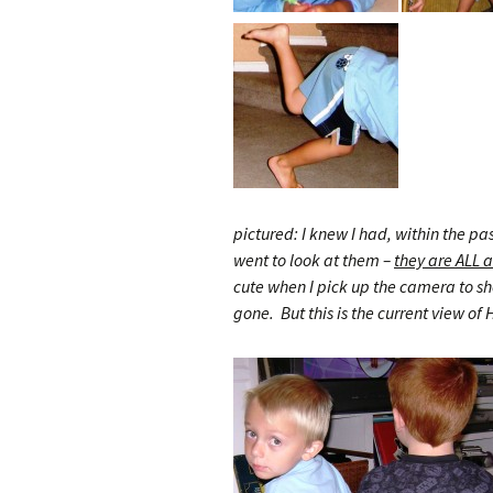
pictured: I knew I had, within the pa
went to look at them –
they are ALL a
cute when I pick up the camera to sho
gone. But this is the current view of H