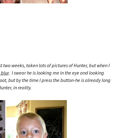
st two weeks, taken lots of pictures of Hunter, but when I
 blur
. I swear he is looking me in the eye and looking
ot, but by the time I press the button-he is already long
unter, in reality.