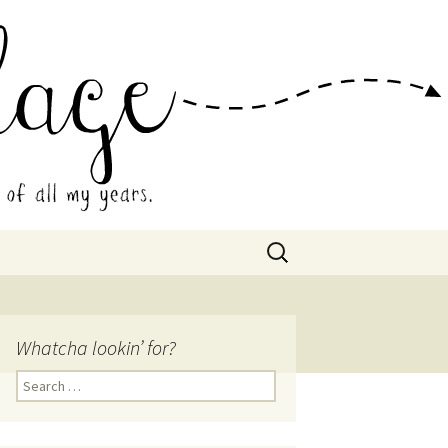
 Collage
Search
for:
Whatcha lookin’ for?
Search
for: