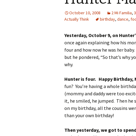
October 10, 2008
2 Mi Familia
,
3
Actually Think
birthday
,
dance
,
fo
Yesterday, October 9, on Hunter’
once again explaining how his m
four and how now he was
her
baby. 
but he pondered, “So that’s why yo
why.
Hunter is four. Happy Birthday,
fun? You’re having a whole birth
(mommy and daddy were too excited 
it, he smiled, he jumped. Then he s
on my birthday, all the cousins we
than your own birthday!
Then yesterday, we got to spen