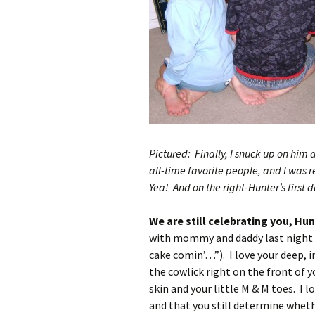
Pictured: Finally, I snuck up on him a
all-time favorite people, and I was 
Yea! And on the right-Hunter’s first 
We are still celebrating you, Hun
with mommy and daddy last night an
cake comin’…”). I love your deep, i
the cowlick right on the front of 
skin and your little M & M toes. I 
and that you still determine wheth