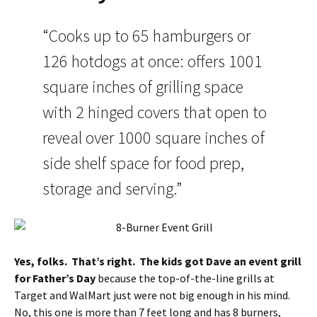
“Cooks up to 65 hamburgers or
126 hotdogs at once: offers 1001
square inches of grilling space
with 2 hinged covers that open to
reveal over 1000 square inches of
side shelf space for food prep,
storage and serving.”
Yes, folks. That’s right. The kids got Dave an event grill
for Father’s Day
because the top-of-the-line grills at
Target and WalMart just were not big enough in his mind.
No, this one is more than 7 feet long and has 8 burners,