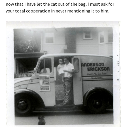
now that I have let the cat out of the bag, I must ask for
your total cooperation in never mentioning it to him.