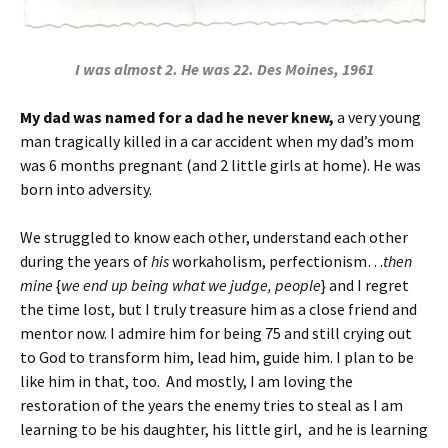
I was almost 2. He was 22. Des Moines, 1961
My dad was named for a dad he never knew,
a very young
man tragically killed in a car accident when my dad’s mom
was 6 months pregnant (and 2 little girls at home). He was
born into adversity.
We struggled to know each other, understand each other
during the years of
his
workaholism, perfectionism…
then
mine
{
we end up being what we judge, people
} and I regret
the time lost, but I truly treasure him as a close friend and
mentor now. I admire him for being 75 and still crying out
to God to transform him, lead him, guide him. I plan to be
like him in that, too. And mostly, I am loving the
restoration of the years the enemy tries to steal as I am
learning to be his daughter, his little girl, and he is learning