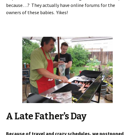
because…? They actually have online forums for the
owners of these babies. Yikes!
A Late Father’s Day
Because of travel and crazy schedules, we postponed