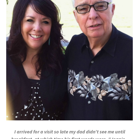
I arrived for a visit so late my dad didn’t see me until