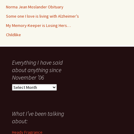
Norma Jean Moslander Obituary
Some one I love is living with Alzheimer’s
My Memory-Keeper is Losing Hers…
Childlike
Everything I have said
about anything since
November ’06
Everything
I
have
said
about
What I’ve been talking
anything
about:
since
November
Heady Fragrance