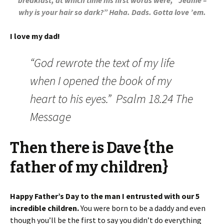
breakfast, at which time his first words were, “Jeanie –
why is your hair so dark?” Haha. Dads. Gotta love ’em.
I love my dad!
“God rewrote the text of my life
when I opened the book of my
heart to his eyes.” Psalm 18.24 The
Message
Then there is Dave {the
father of my children}
Happy Father’s Day to the man I entrusted with our 5
incredible children.
You were born to be a daddy and even
though you’ll be the first to say you didn’t do everything