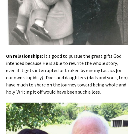
On relationships:
It s good to pursue the great gifts God
intended because He is able to rewrite the whole story,
even if it gets interrupted or broken by enemy tactics {or
our own stupidity}. Dads and daughters (dads and sons, too)
have much to share on the journey toward being whole and
holy. Writing it off would have been such a loss.