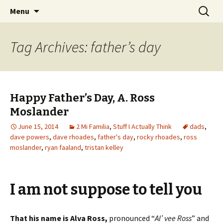
Wholehearted-living somewhere in the
Skip
Search
Jeanie Rhoades // Thought
Menu
to
for:
middle of all the years.
Collage
content
Tag Archives: father’s day
Happy Father’s Day, A. Ross
Moslander
June 15, 2014
2 Mi Familia
,
Stuff I Actually Think
dads
,
dave powers
,
dave rhoades
,
father's day
,
rocky rhoades
,
ross
moslander
,
ryan faaland
,
tristan kelley
I am not suppose to tell you
That his name is Alva Ross,
pronounced “
Al’ vee Ross
” and