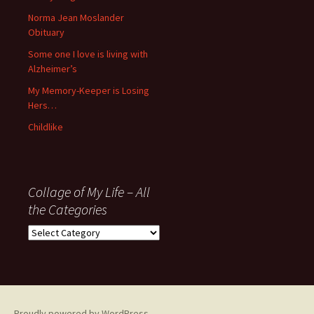
’06
Norma Jean Moslander
Obituary
Some one I love is living with
Alzheimer’s
My Memory-Keeper is Losing
Hers…
Childlike
Collage of My Life – All
the Categories
Collage
of
My
Life
–
All
Proudly powered by WordPress