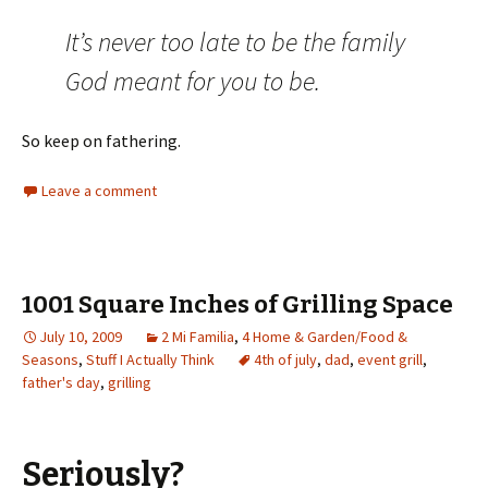
It’s never too late to be the family
God meant for you to be.
So keep on fathering.
Leave a comment
1001 Square Inches of Grilling Space
July 10, 2009
2 Mi Familia
,
4 Home & Garden/Food &
Seasons
,
Stuff I Actually Think
4th of july
,
dad
,
event grill
,
father's day
,
grilling
Seriously?