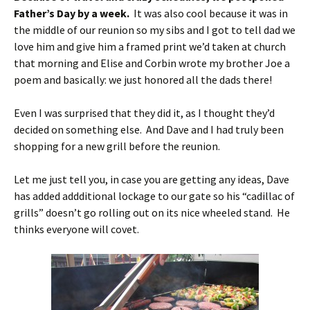
Father’s Day by a week.
It was also cool because it was in
the middle of our reunion so my sibs and I got to tell dad we
love him and give him a framed print we’d taken at church
that morning and Elise and Corbin wrote my brother Joe a
poem and basically: we just honored all the dads there!
Even I was surprised that they did it, as I thought they’d
decided on something else. And Dave and I had truly been
shopping for a new grill before the reunion.
Let me just tell you, in case you are getting any ideas, Dave
has added addditional lockage to our gate so his “cadillac of
grills” doesn’t go rolling out on its nice wheeled stand. He
thinks everyone will covet.