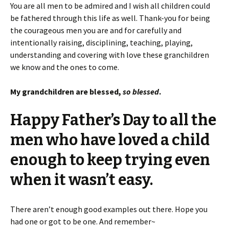
You are all men to be admired and I wish all children could
be fathered through this life as well. Thank-you for being
the courageous men you are and for carefully and
intentionally raising, disciplining, teaching, playing,
understanding and covering with love these granchildren
we know and the ones to come.
My grandchildren are blessed,
so blessed
.
Happy Father’s Day to all the
men who have loved a child
enough to keep trying even
when it wasn’t easy.
There aren’t enough good examples out there. Hope you
had one or got to be one. And remember~