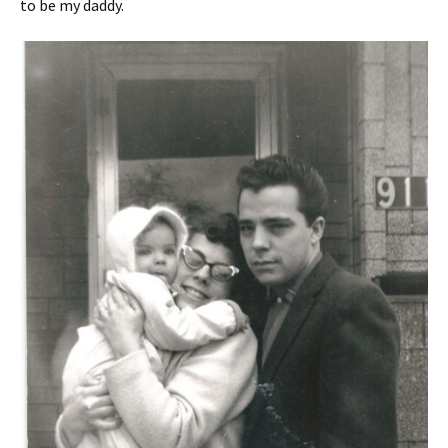
to be my daddy.