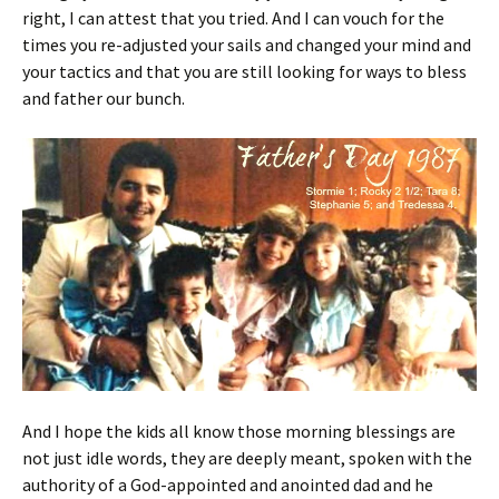
right, I can attest that you tried. And I can vouch for the
times you re-adjusted your sails and changed your mind and
your tactics and that you are still looking for ways to bless
and father our bunch.
And I hope the kids all know those morning blessings are
not just idle words, they are deeply meant, spoken with the
authority of a God-appointed and anointed dad and he