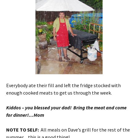
Everybody ate their fill and left the fridge stocked with
enough cooked meats to get us through the week.
Kiddos – you blessed your dad! Bring the meat and come
for dinner!…Mom
NOTE TO SELF:
All meals on Dave’s grill for the rest of the
summer…this is a good thing!