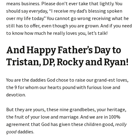
means business. Please don’t ever take that lightly. You
should say everyday, “I receive my dad’s blessing spoken
over my life today.” You cannot go wrong receiving what he
still has to offer, even though you are grown. And if you need
to know how much he really loves you, let’s talk!
And Happy Father’s Day to
Tristan, DP, Rocky and Ryan!
You are the daddies God chose to raise our grand-est loves,
the 9 for whom our hearts pound with furious love and
devotion.
But they are yours, these nine grandbebes, your heritage,
the fruit of your love and marriage. And we are in 100%
agreement that God has given these children good,
really
good
daddies.