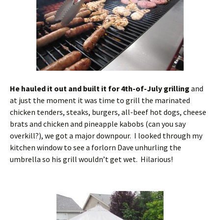
He hauled it out and built it for 4th-of-July grilling
and
at just the moment it was time to grill the marinated
chicken tenders, steaks, burgers, all-beef hot dogs, cheese
brats and chicken and pineapple kabobs (can you say
overkill?), we got a major downpour. I looked through my
kitchen window to see a forlorn Dave unhurling the
umbrella so his grill wouldn’t get wet. Hilarious!