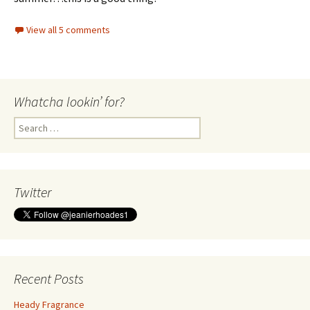
View all 5 comments
Whatcha lookin’ for?
Search
for:
Twitter
Recent Posts
Heady Fragrance