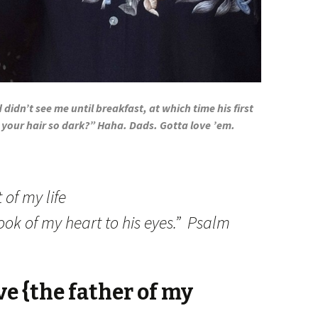
d didn’t see me until breakfast, at which time his first
 your hair so dark?” Haha. Dads. Gotta love ’em.
 of my life
ok of my heart to his eyes.” Psalm
ve {the father of my