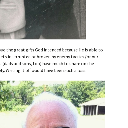
sue the great gifts God intended because He is able to
 gets interrupted or broken by enemy tactics {or our
s (dads and sons, too) have much to share on the
. Writing it off would have been such a loss.