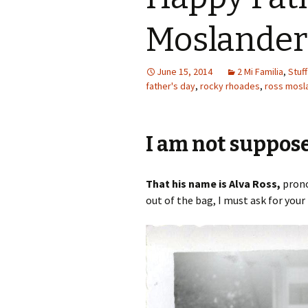
Moslander
June 15, 2014
2 Mi Familia
,
Stuff
father's day
,
rocky rhoades
,
ross mosl
I am not suppose 
That his name is Alva Ross,
prono
out of the bag, I must ask for you