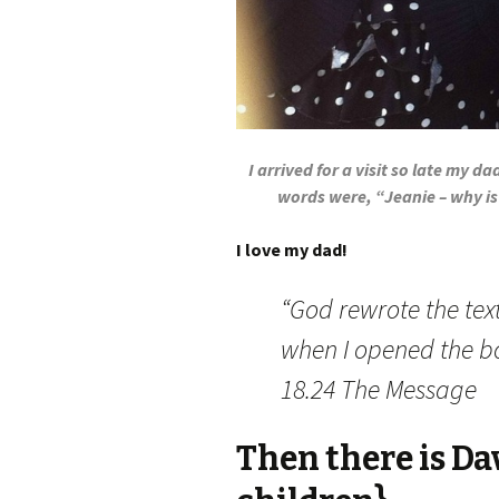
I arrived for a visit so late my da
words were, “Jeanie – why is
I love my dad!
“God rewrote the text
when I opened the bo
18.24 The Message
Then there is Da