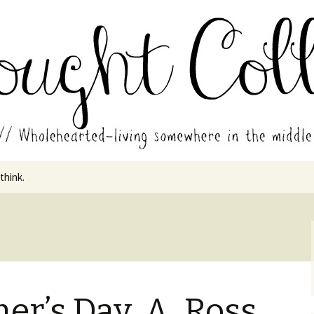
in the middle of all the years.
ades // Thought
 think.
er’s Day, A. Ross