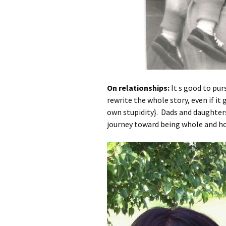
On relationships:
It s good to pur
rewrite the whole story, even if it
own stupidity}. Dads and daughter
journey toward being whole and holy