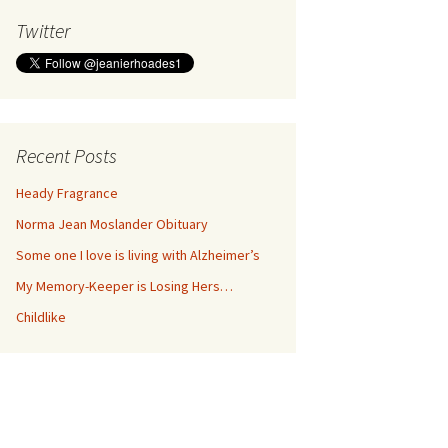
Twitter
Recent Posts
Heady Fragrance
Norma Jean Moslander Obituary
Some one I love is living with Alzheimer’s
My Memory-Keeper is Losing Hers…
Childlike