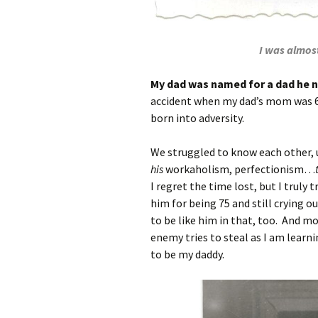
I was almost
My dad was named for a dad he 
accident when my dad’s mom was 6 
born into adversity.
We struggled to know each other, 
his
workaholism, perfectionism…
I regret the time lost, but I truly
him for being 75 and still crying o
to be like him in that, too. And mo
enemy tries to steal as I am learnin
to be my daddy.