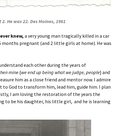
 2. He was 22. Des Moines, 1961
never knew,
a very young man tragically killed in a car
months pregnant (and 2 little girls at home). He was
understand each other during the years of
then mine
{
we end up being what we judge, people
} and
 treasure him as a close friend and mentor now. I admire
ut to God to transform him, lead him, guide him. I plan
stly, I am loving the restoration of the years the
g to be his daughter, his little girl, and he is learning