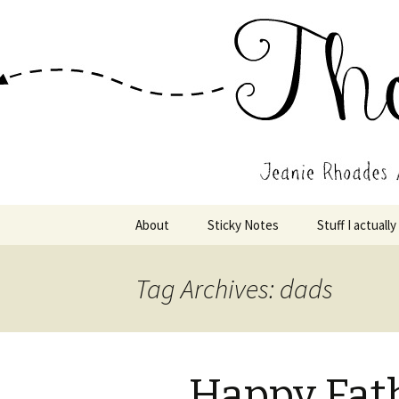
Wholehearted-living somewhere 
Jeanie Rho
Skip
About
Sticky Notes
Stuff I actually
to
content
Tag Archives: dads
Happy Fath