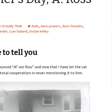
 I Actually Think
dads
,
dave powers
,
dave rhoades
,
ander
,
ryan faaland
,
tristan kelley
to tell you
unced “
Al’ vee Ross
” and now that I have let the cat
r total cooperation in never mentioning it to him.