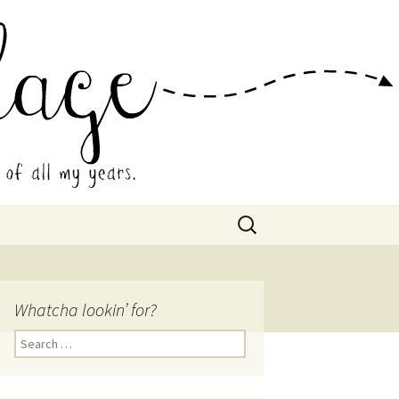
 Collage
Search
for:
Whatcha lookin’ for?
Search
for: