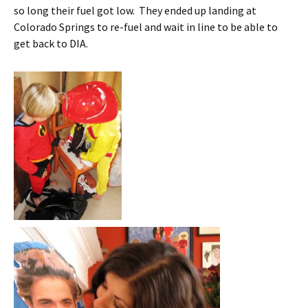
so long their fuel got low. They ended up landing at
Colorado Springs to re-fuel and wait in line to be able to
get back to DIA.