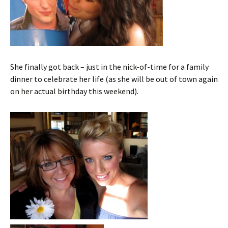
She finally got back – just in the nick-of-time for a family
dinner to celebrate her life (as she will be out of town again
on her actual birthday this weekend).