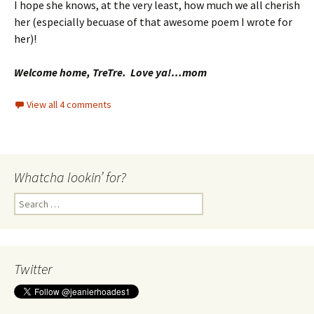
I hope she knows, at the very least, how much we all cherish
her (especially becuase of that awesome poem I wrote for
her)!
Welcome home, TreTre. Love ya!…mom
View all 4 comments
Whatcha lookin’ for?
Search
for:
Twitter