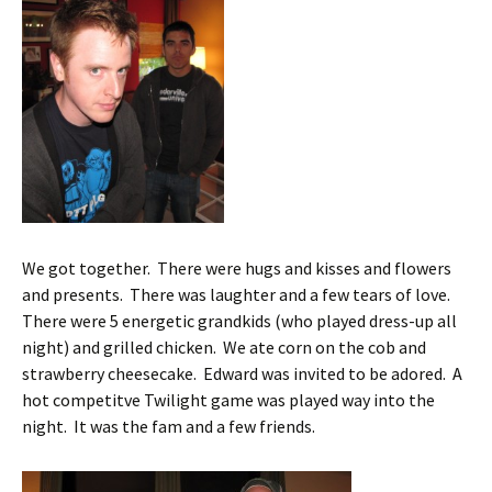
We got together. There were hugs and kisses and flowers
and presents. There was laughter and a few tears of love.
There were 5 energetic grandkids (who played dress-up all
night) and grilled chicken. We ate corn on the cob and
strawberry cheesecake. Edward was invited to be adored. A
hot competitve Twilight game was played way into the
night. It was the fam and a few friends.