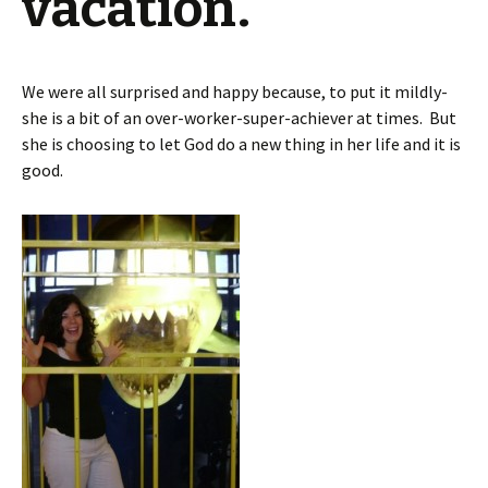
vacation.
We were all surprised and happy because, to put it mildly-
she is a bit of an over-worker-super-achiever at times. But
she is choosing to let God do a new thing in her life and it is
good.