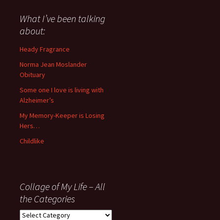
said
about
What I’ve been talking
anything
about:
since
November
Heady Fragrance
’06
Norma Jean Moslander
Obituary
Some one I love is living with
Alzheimer’s
My Memory-Keeper is Losing
Hers…
Childlike
Collage of My Life – All
the Categories
Collage