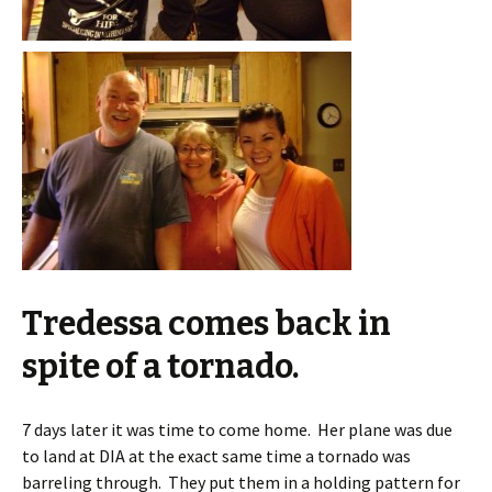
Tredessa comes back in
spite of a tornado.
7 days later it was time to come home. Her plane was due
to land at DIA at the exact same time a tornado was
barreling through. They put them in a holding pattern for