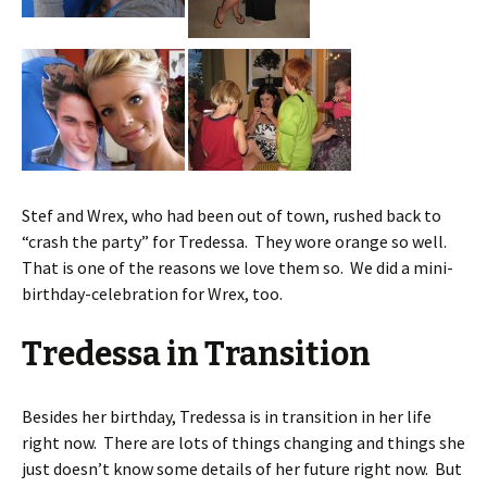
Stef and Wrex, who had been out of town, rushed back to
“crash the party” for Tredessa. They wore orange so well.
That is one of the reasons we love them so. We did a mini-
birthday-celebration for Wrex, too.
Tredessa in Transition
Besides her birthday, Tredessa is in transition in her life
right now. There are lots of things changing and things she
just doesn’t know some details of her future right now. But