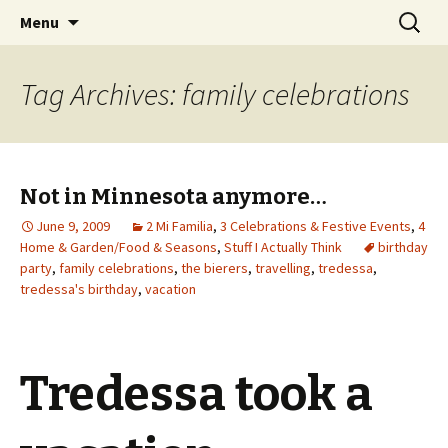
Wholehearted-living somewhere in the
Skip
Search
Jeanie Rhoades // Thought
Menu
to
for:
middle of all the years.
Collage
content
Tag Archives: family celebrations
Not in Minnesota anymore…
June 9, 2009
2 Mi Familia
,
3 Celebrations & Festive Events
,
4
Home & Garden/Food & Seasons
,
Stuff I Actually Think
birthday
party
,
family celebrations
,
the bierers
,
travelling
,
tredessa
,
tredessa's birthday
,
vacation
Tredessa took a