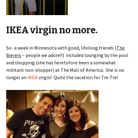
IKEA virgin no more.
So- a week in Minnesota with good, lifelong friends (
The
Bierers
– people we adore!!) included lounging by the pool
and shopping (she has heretofore been a somewhat
militant non-shopper) at The Mall of America. She is no
longer an
IKEA
virgin! Quite the vacation for Tre-Tre!