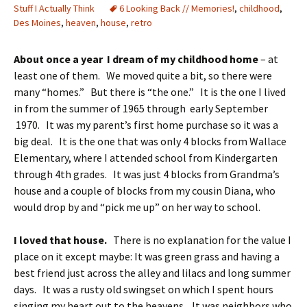
Stuff I Actually Think
6 Looking Back // Memories!
,
childhood
,
Des Moines
,
heaven
,
house
,
retro
About once a year I dream of my childhood home
– at
least one of them. We moved quite a bit, so there were
many “homes.” But there is “the one.” It is the one I lived
in from the summer of 1965 through early September
1970. It was my parent’s first home purchase so it was a
big deal. It is the one that was only 4 blocks from Wallace
Elementary, where I attended school from Kindergarten
through 4th grades. It was just 4 blocks from Grandma’s
house and a couple of blocks from my cousin Diana, who
would drop by and “pick me up” on her way to school.
I loved that house.
There is no explanation for the value I
place on it except maybe: It was green grass and having a
best friend just across the alley and lilacs and long summer
days. It was a rusty old swingset on which I spent hours
singing my heart out to the heavens. It was neighbors who