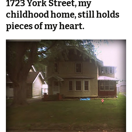
1723 York Street, my
childhood home, still holds
pieces of my heart.