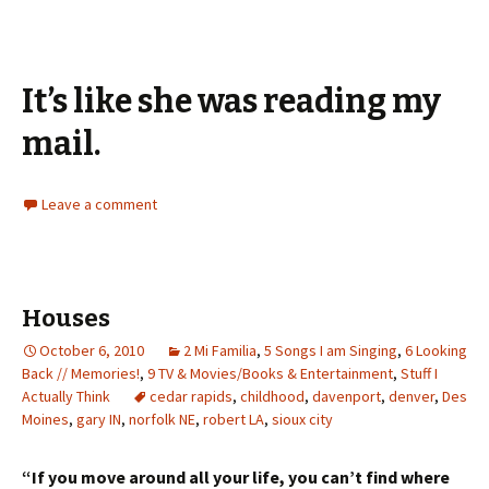
It’s like she was reading my
mail.
Leave a comment
Houses
October 6, 2010
2 Mi Familia
,
5 Songs I am Singing
,
6 Looking
Back // Memories!
,
9 TV & Movies/Books & Entertainment
,
Stuff I
Actually Think
cedar rapids
,
childhood
,
davenport
,
denver
,
Des
Moines
,
gary IN
,
norfolk NE
,
robert LA
,
sioux city
“If you move around all your life, you can’t find where