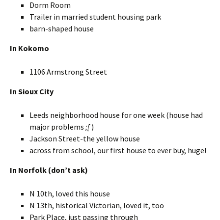
Dorm Room
Trailer in married student housing park
barn-shaped house
In Kokomo
1106 Armstrong Street
In Sioux City
Leeds neighborhood house for one week (house had
major problems
;[
)
Jackson Street-the yellow house
across from school, our first house to ever buy, huge!
In Norfolk (don’t ask)
N 10th, loved this house
N 13th, historical Victorian, loved it, too
Park Place, just passing through