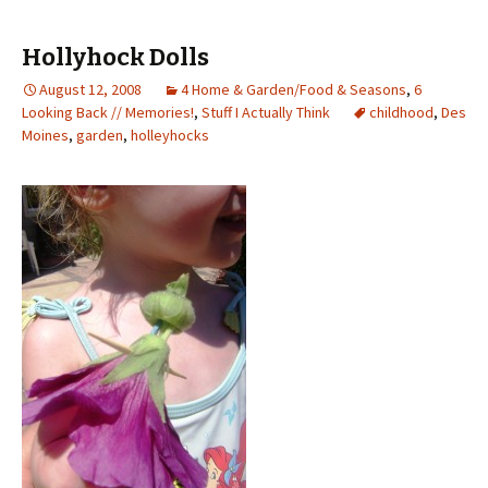
Hollyhock Dolls
August 12, 2008
4 Home & Garden/Food & Seasons
,
6
Looking Back // Memories!
,
Stuff I Actually Think
childhood
,
Des
Moines
,
garden
,
holleyhocks