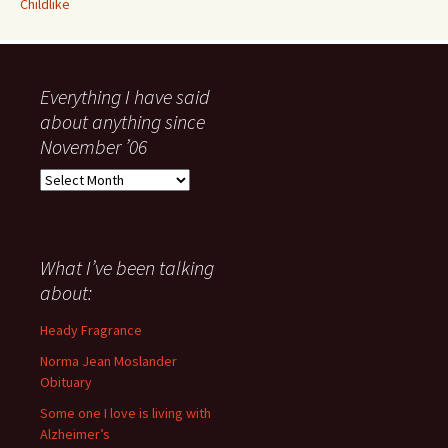
Childlike
Everything I have said
about anything since
November ’06
Everything
I
have
said
about
What I’ve been talking
anything
about:
since
November
Heady Fragrance
’06
Norma Jean Moslander
Obituary
Some one I love is living with
Alzheimer’s