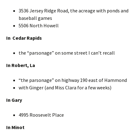
3536 Jersey Ridge Road, the acreage with ponds and
baseball games
5506 North Howell
In Cedar Rapids
the “parsonage” on some street I can’t recall
In Robert, La
“the parsonage” on highway 190 east of Hammond
with Ginger (and Miss Clara for a few weeks)
In Gary
4995 Roosevelt Place
In Minot