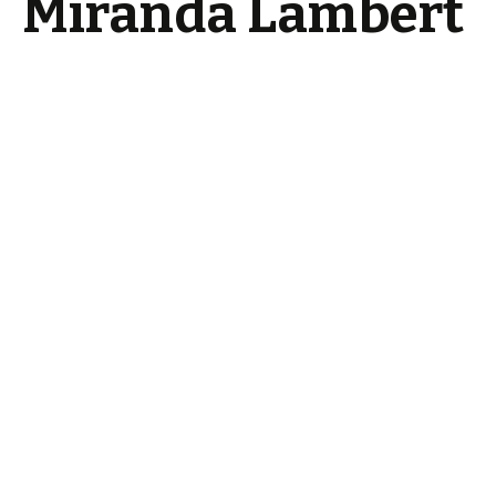
Miranda Lambert