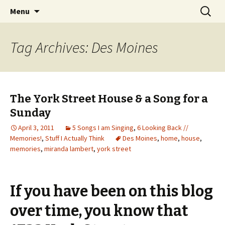
Wholehearted-living somewhere in the
Skip
Search
Jeanie Rhoades // Thought
Menu
to
for:
middle of all the years.
Collage
content
Tag Archives: Des Moines
The York Street House & a Song for a
Sunday
April 3, 2011
5 Songs I am Singing
,
6 Looking Back //
Memories!
,
Stuff I Actually Think
Des Moines
,
home
,
house
,
memories
,
miranda lambert
,
york street
If you have been on this blog
over time, you know that