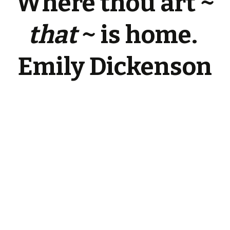
Where thou art ~
that
~ is home.
Emily Dickenson