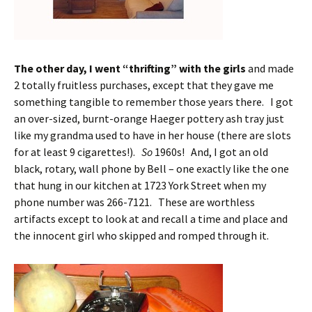
The other day, I went “thrifting” with the girls
and made
2 totally fruitless purchases, except that they gave me
something tangible to remember those years there. I got
an over-sized, burnt-orange Haeger pottery ash tray just
like my grandma used to have in her house (there are slots
for at least 9 cigarettes!).
So
1960s! And, I got an old
black, rotary, wall phone by Bell – one exactly like the one
that hung in our kitchen at 1723 York Street when my
phone number was 266-7121. These are worthless
artifacts except to look at and recall a time and place and
the innocent girl who skipped and romped through it.