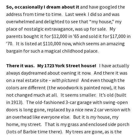
So, occasionally I dream about it
and have googled the
address from time to time. Last week I did so and was
overwhelmed and delighted to see that “my house,” my
place of nostalgic extravagance, was up for sale. My
parents bought it for $12,000 in ’65 and sold it for $17,000 in
’70. It is listed at $110,000 now, which seems an amazing
bargain for such a magical childhood palace.
There it was. My 1723 York Street house!
I have actually
always daydreamed about owning it now. And there it was
on a real estate site –
with pictures
! And even though the
colors are different (the woodwork is painted now), it has
not changed much at all. It seems smaller. It’s old (built
in 1913). The old-fashioned 3-car garage with swing-open
doors is long gone, replaced by a nice new 2 car version with
an overhead like everyone else. But it is
my
house, my
home, my street. That is my grass and enclosed side porch
(lots of Barbie time there). My trees are gone, as is the