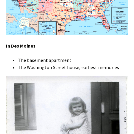
In Des Moines
The basement apartment
The Washington Street house, earliest memories