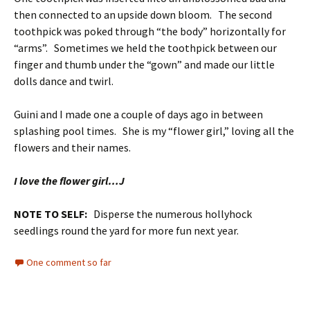
then connected to an upside down bloom. The second
toothpick was poked through “the body” horizontally for
“arms”. Sometimes we held the toothpick between our
finger and thumb under the “gown” and made our little
dolls dance and twirl.
Guini and I made one a couple of days ago in between
splashing pool times. She is my “flower girl,” loving all the
flowers and their names.
I love the flower girl…J
NOTE TO SELF:
Disperse the numerous hollyhock
seedlings round the yard for more fun next year.
One comment so far