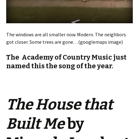
The windows are all smaller now. Modern. The neighbors
got closer. Some trees are gone…(googlemaps image)
The Academy of Country Music just
named this the song of the year.
The House that
Built Me
by