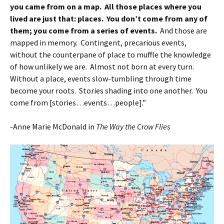
you came from on a map. All those places where you
lived are just that: places. You don’t come from any of
them; you come from a series of events.
And those are
mapped in memory. Contingent, precarious events,
without the counterpane of place to muffle the knowledge
of how unlikely we are. Almost not born at every turn.
Without a place, events slow-tumbling through time
become your roots. Stories shading into one another. You
come from [stories…events…people].”
-Anne Marie McDonald in
The Way the Crow Flies