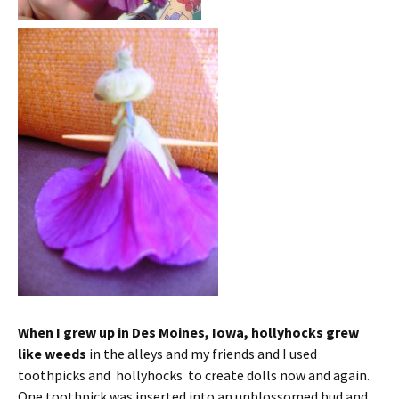
When I grew up in Des Moines, Iowa, hollyhocks grew
like weeds
in the alleys and my friends and I used
toothpicks and hollyhocks to create dolls now and again.
One toothpick was inserted into an unblossomed bud and