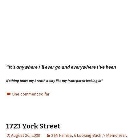
“It’s anywhere I’ll ever go and everywhere I’ve been
Nothing takes my breath away l
ike my front porch looking in”
One comment so far
1723 York Street
August 26, 2008
2 Mi Familia
,
6 Looking Back // Memories!
,