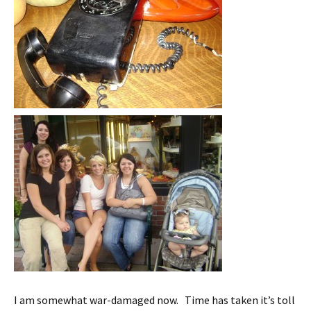
I am somewhat war-damaged now. Time has taken it’s toll