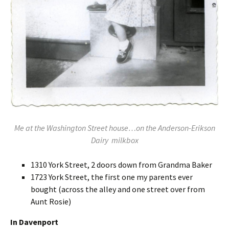
Me at the Washington Street house…on the Anderson-Erikson
Dairy milkbox
1310 York Street, 2 doors down from Grandma Baker
1723 York Street, the first one my parents ever
bought (across the alley and one street over from
Aunt Rosie)
In Davenport