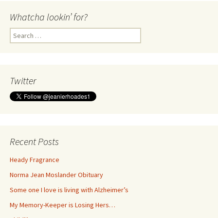
Whatcha lookin’ for?
Search
for:
Twitter
Recent Posts
Heady Fragrance
Norma Jean Moslander Obituary
Some one I love is living with Alzheimer’s
My Memory-Keeper is Losing Hers…