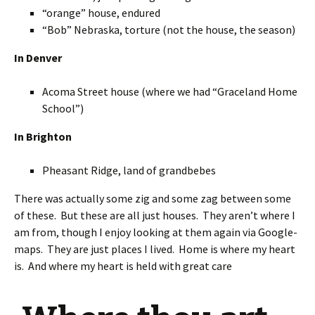
“orange” house, endured
“Bob” Nebraska, torture (not the house, the season)
In Denver
Acoma Street house (where we had “Graceland Home
School”)
In Brighton
Pheasant Ridge, land of grandbebes
There was actually some zig and some zag between some
of these. But these are all just houses. They aren’t where I
am from, though I enjoy looking at them again via Google-
maps. They are just places I lived. Home is where my heart
is. And where my heart is held with great care