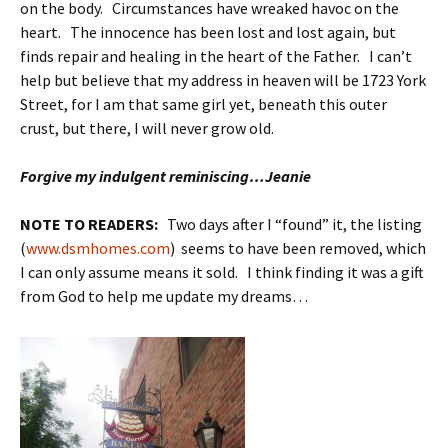
on the body. Circumstances have wreaked havoc on the
heart. The innocence has been lost and lost again, but
finds repair and healing in the heart of the Father. I can’t
help but believe that my address in heaven will be 1723 York
Street, for I am that same girl yet, beneath this outer
crust, but there, I will never grow old.
Forgive my indulgent reminiscing…Jeanie
NOTE TO READERS:
Two days after I “found” it, the listing
(
www.dsmhomes.com
) seems to have been removed, which
I can only assume means it sold. I think finding
it was a gift
from God to help me update my dreams…