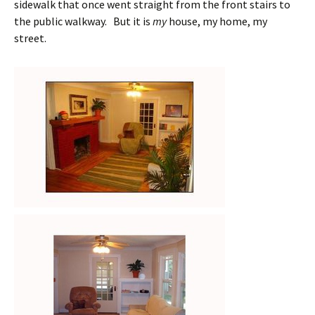
sidewalk that once went straight from the front stairs to
the public walkway. But it is
my
house, my home, my
street.