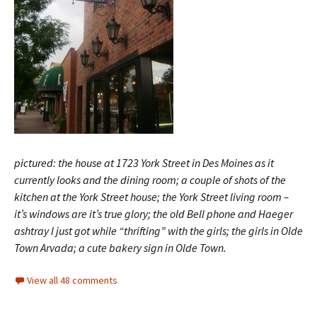
pictured: the house at 1723 York Street in Des Moines as it
currently looks and the dining room; a couple of shots of the
kitchen at the York Street house; the York Street living room –
it’s windows are it’s true glory; the old Bell phone and Haeger
ashtray I just got while “thrifting” with the girls; the girls in Olde
Town Arvada; a cute bakery sign in Olde Town.
View all 48 comments