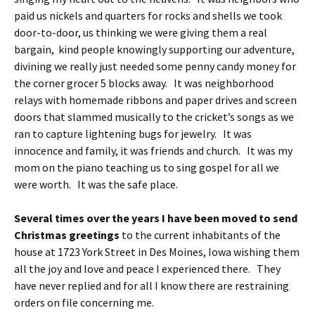
paid us nickels and quarters for rocks and shells we took
door-to-door, us thinking we were giving them a real
bargain, kind people knowingly supporting our adventure,
divining we really just needed some penny candy money for
the corner grocer 5 blocks away. It was neighborhood
relays with homemade ribbons and paper drives and screen
doors that slammed musically to the cricket’s songs as we
ran to capture lightening bugs for jewelry. It was
innocence and family, it was friends and church. It was my
mom on the piano teaching us to sing gospel for all we
were worth. It was the safe place.
Several times over the years I have been moved to send
Christmas greetings
to the current inhabitants of the
house at 1723 York Street in Des Moines, Iowa wishing them
all the joy and love and peace I experienced there. They
have never replied and for all I know there are restraining
orders on file concerning me.