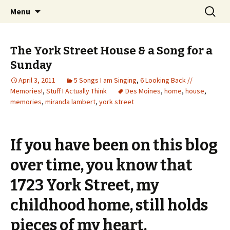
Wholehearted-living somewhere in the
Skip
Search
Jeanie Rhoades // Thought
Menu
to
for:
middle of all the years.
Collage
content
The York Street House & a Song for a
Sunday
April 3, 2011
5 Songs I am Singing
,
6 Looking Back //
Memories!
,
Stuff I Actually Think
Des Moines
,
home
,
house
,
memories
,
miranda lambert
,
york street
If you have been on this blog
over time, you know that
1723 York Street, my
childhood home, still holds
pieces of my heart.