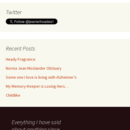
Twitter
Recent Posts
Heady Fragrance
Norma Jean Moslander Obituary
Some one I love is living with Alzheimer’s
My Memory-Keeper is Losing Hers…
Childlike
Everything I have said
about anything since