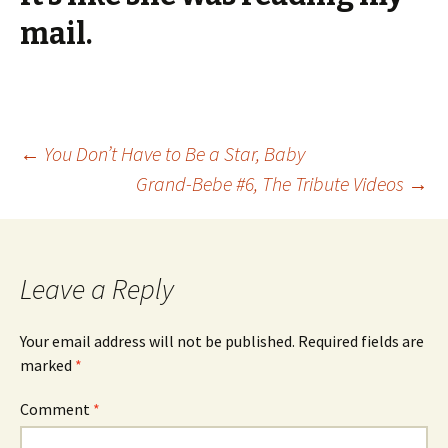
mail.
Post
←
You Don’t Have to Be a Star, Baby
Grand-Bebe #6, The Tribute Videos
→
navigation
Leave a Reply
Your email address will not be published.
Required fields are
marked
*
Comment
*