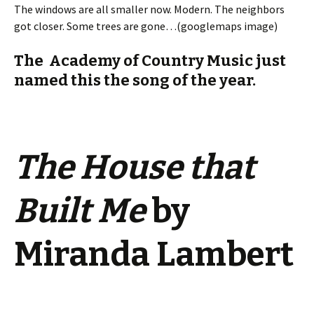
The windows are all smaller now. Modern. The neighbors
got closer. Some trees are gone…(googlemaps image)
The Academy of Country Music just
named this the song of the year.
The House that
Built Me
by
Miranda Lambert