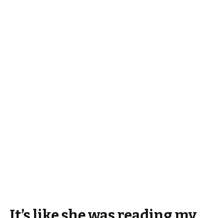
It’s like she was reading my