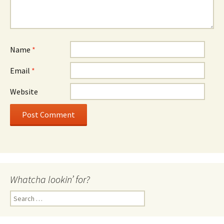
Name
*
Email
*
Website
Whatcha lookin’ for?
Search
for: