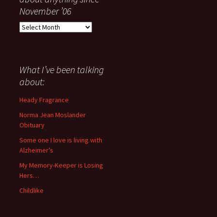
November ’06
Everything
I
have
said
about
What I’ve been talking
anything
about:
since
November
Heady Fragrance
’06
Norma Jean Moslander
Obituary
Some one I love is living with
Alzheimer’s
My Memory-Keeper is Losing
Hers…
Childlike