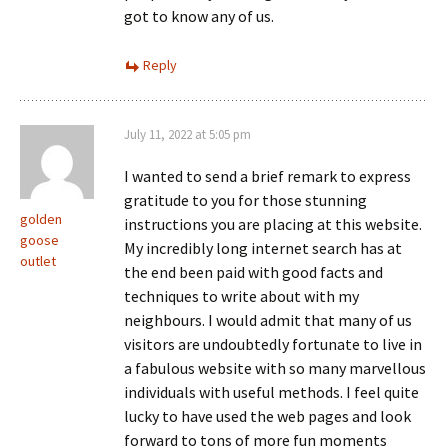
got to know any of us.
Reply
July 11, 2022 at 5:05 pm
I wanted to send a brief remark to express
gratitude to you for those stunning
golden
instructions you are placing at this website.
goose
My incredibly long internet search has at
outlet
the end been paid with good facts and
techniques to write about with my
neighbours. I would admit that many of us
visitors are undoubtedly fortunate to live in
a fabulous website with so many marvellous
individuals with useful methods. I feel quite
lucky to have used the web pages and look
forward to tons of more fun moments