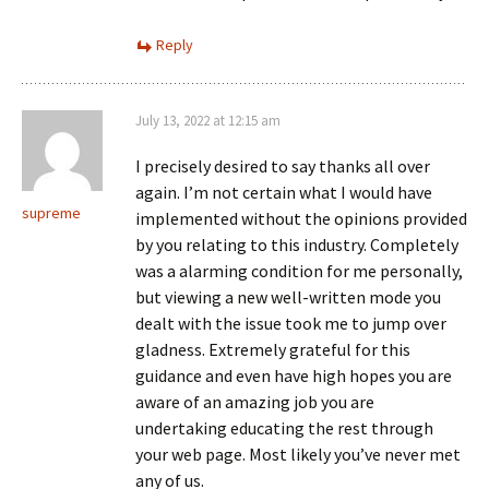
Reply
July 13, 2022 at 12:15 am
I precisely desired to say thanks all over
again. I’m not certain what I would have
supreme
implemented without the opinions provided
by you relating to this industry. Completely
was a alarming condition for me personally,
but viewing a new well-written mode you
dealt with the issue took me to jump over
gladness. Extremely grateful for this
guidance and even have high hopes you are
aware of an amazing job you are
undertaking educating the rest through
your web page. Most likely you’ve never met
any of us.