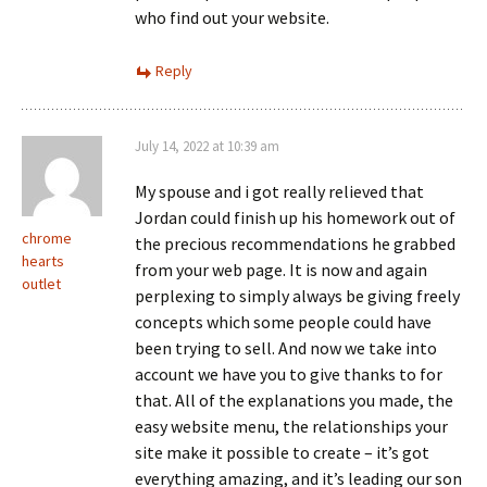
who find out your website.
Reply
July 14, 2022 at 10:39 am
My spouse and i got really relieved that
Jordan could finish up his homework out of
chrome
the precious recommendations he grabbed
hearts
from your web page. It is now and again
outlet
perplexing to simply always be giving freely
concepts which some people could have
been trying to sell. And now we take into
account we have you to give thanks to for
that. All of the explanations you made, the
easy website menu, the relationships your
site make it possible to create – it’s got
everything amazing, and it’s leading our son