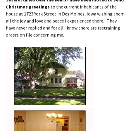
Christmas greetings
to the current inhabitants of the
house at 1723 York Street in Des Moines, Iowa wishing them
all the joy and love and peace I experienced there. They
have never replied and for all I know there are restraining
orders on file concerning me.