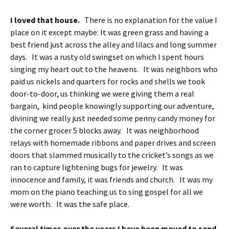
I loved that house.
There is no explanation for the value I
place on it except maybe: It was green grass and having a
best friend just across the alley and lilacs and long summer
days. It was a rusty old swingset on which I spent hours
singing my heart out to the heavens. It was neighbors who
paid us nickels and quarters for rocks and shells we took
door-to-door, us thinking we were giving them a real
bargain, kind people knowingly supporting our adventure,
divining we really just needed some penny candy money for
the corner grocer 5 blocks away. It was neighborhood
relays with homemade ribbons and paper drives and screen
doors that slammed musically to the cricket’s songs as we
ran to capture lightening bugs for jewelry. It was
innocence and family, it was friends and church. It was my
mom on the piano teaching us to sing gospel for all we
were worth. It was the safe place.
Several times over the years I have been moved to send