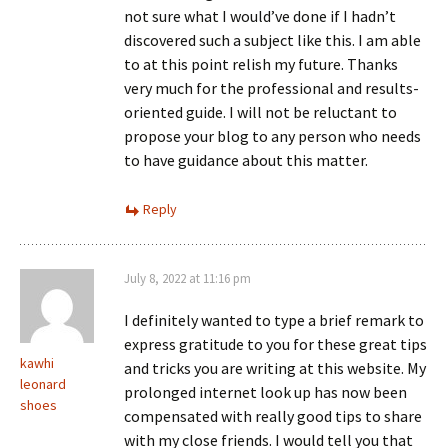
not sure what I would’ve done if I hadn’t
discovered such a subject like this. I am able
to at this point relish my future. Thanks
very much for the professional and results-
oriented guide. I will not be reluctant to
propose your blog to any person who needs
to have guidance about this matter.
Reply
July 8, 2022 at 11:16 pm
I definitely wanted to type a brief remark to
express gratitude to you for these great tips
kawhi
and tricks you are writing at this website. My
leonard
prolonged internet look up has now been
shoes
compensated with really good tips to share
with my close friends. I would tell you that