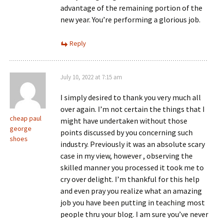
advantage of the remaining portion of the
new year. You’re performing a glorious job.
Reply
July 10, 2022 at 7:15 am
I simply desired to thank you very much all
over again. I’m not certain the things that I
cheap paul
might have undertaken without those
george
points discussed by you concerning such
shoes
industry. Previously it was an absolute scary
case in my view, however , observing the
skilled manner you processed it took me to
cry over delight. I’m thankful for this help
and even pray you realize what an amazing
job you have been putting in teaching most
people thru your blog. I am sure you’ve never