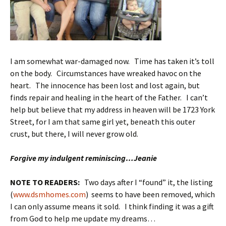
I am somewhat war-damaged now. Time has taken it’s toll
on the body. Circumstances have wreaked havoc on the
heart. The innocence has been lost and lost again, but
finds repair and healing in the heart of the Father. I can’t
help but believe that my address in heaven will be 1723 York
Street, for I am that same girl yet, beneath this outer
crust, but there, I will never grow old.
Forgive my indulgent reminiscing…Jeanie
NOTE TO READERS:
Two days after I “found” it, the listing
(
www.dsmhomes.com
) seems to have been removed, which
I can only assume means it sold. I think finding
it was a gift
from God to help me update my dreams…