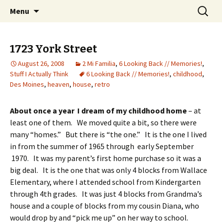
Wholehearted-living somewhere in the
Skip
Search
Jeanie Rhoades // Thought
Menu
to
for:
middle of all the years.
Collage
content
1723 York Street
August 26, 2008
2 Mi Familia
,
6 Looking Back // Memories!
,
Stuff I Actually Think
6 Looking Back // Memories!
,
childhood
,
Des Moines
,
heaven
,
house
,
retro
About once a year I dream of my childhood home
– at
least one of them. We moved quite a bit, so there were
many “homes.” But there is “the one.” It is the one I lived
in from the summer of 1965 through early September
1970. It was my parent’s first home purchase so it was a
big deal. It is the one that was only 4 blocks from Wallace
Elementary, where I attended school from Kindergarten
through 4th grades. It was just 4 blocks from Grandma’s
house and a couple of blocks from my cousin Diana, who
would drop by and “pick me up” on her way to school.