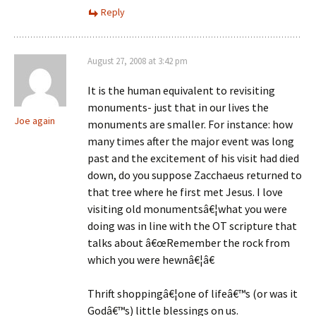
Reply
August 27, 2008 at 3:42 pm
It is the human equivalent to revisiting
monuments- just that in our lives the
Joe again
monuments are smaller. For instance: how
many times after the major event was long
past and the excitement of his visit had died
down, do you suppose Zacchaeus returned to
that tree where he first met Jesus. I love
visiting old monumentsâ€¦what you were
doing was in line with the OT scripture that
talks about â€œRemember the rock from
which you were hewnâ€¦â€
Thrift shoppingâ€¦one of lifeâ€™s (or was it
Godâ€™s) little blessings on us.