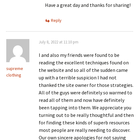
Have a great day and thanks for sharing!
Reply
July 8, 2022 at 11:10 pm
I and also my friends were found to be
reading the excellent techniques found on
supreme
the website and so all of the sudden came
clothing
up with a terrible suspicion I had not
thanked the site owner for those strategies.
All of the guys were definitely so warmed to
read all of them and now have definitely
been tapping into them. We appreciate you
turning out to be really thoughtful and then
for finding these kinds of superb resources
most people are really needing to discover.
Our own sincere apologies for not saying