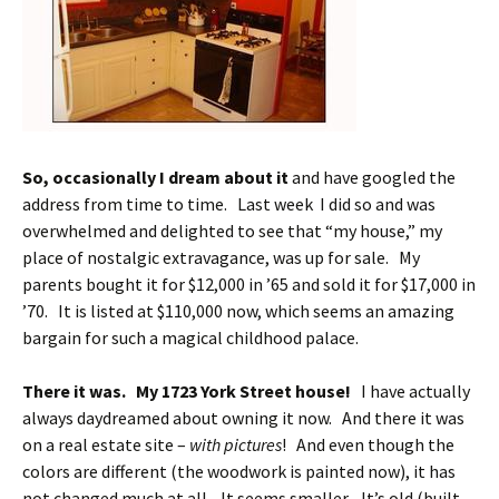
So, occasionally I dream about it
and have googled the
address from time to time. Last week I did so and was
overwhelmed and delighted to see that “my house,” my
place of nostalgic extravagance, was up for sale. My
parents bought it for $12,000 in ’65 and sold it for $17,000 in
’70. It is listed at $110,000 now, which seems an amazing
bargain for such a magical childhood palace.
There it was. My 1723 York Street house!
I have actually
always daydreamed about owning it now. And there it was
on a real estate site –
with pictures
! And even though the
colors are different (the woodwork is painted now), it has
not changed much at all. It seems smaller. It’s old (built