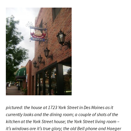
pictured: the house at 1723 York Street in Des Moines as it
currently looks and the dining room; a couple of shots of the
kitchen at the York Street house; the York Street living room –
it’s windows are it’s true glory; the old Bell phone and Haeger