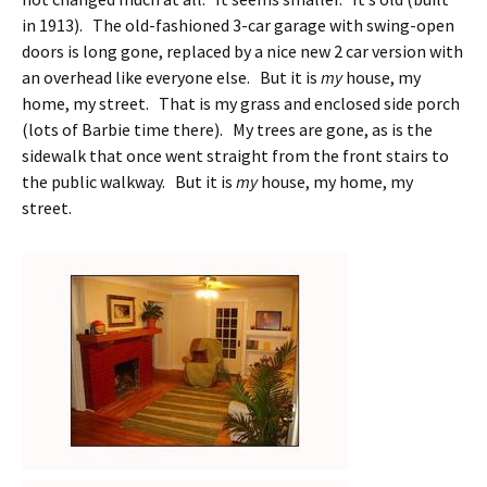
in 1913). The old-fashioned 3-car garage with swing-open
doors is long gone, replaced by a nice new 2 car version with
an overhead like everyone else. But it is
my
house, my
home, my street. That is my grass and enclosed side porch
(lots of Barbie time there). My trees are gone, as is the
sidewalk that once went straight from the front stairs to
the public walkway. But it is
my
house, my home, my
street.