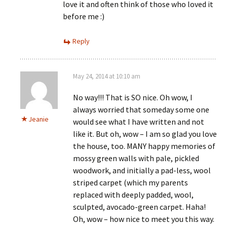
love it and often think of those who loved it
before me :)
Reply
May 24, 2014 at 10:10 am
No way!!! That is SO nice. Oh wow, I
always worried that someday some one
Jeanie
would see what I have written and not
like it. But oh, wow – I am so glad you love
the house, too. MANY happy memories of
mossy green walls with pale, pickled
woodwork, and initially a pad-less, wool
striped carpet (which my parents
replaced with deeply padded, wool,
sculpted, avocado-green carpet. Haha!
Oh, wow – how nice to meet you this way.