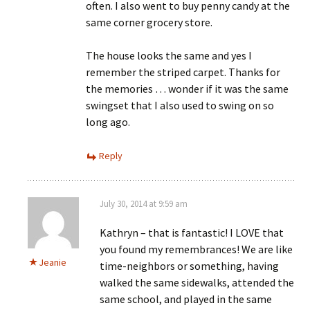
often. I also went to buy penny candy at the
same corner grocery store.
The house looks the same and yes I
remember the striped carpet. Thanks for
the memories … wonder if it was the same
swingset that I also used to swing on so
long ago.
Reply
July 30, 2014 at 9:59 am
Kathryn – that is fantastic! I LOVE that
you found my remembrances! We are like
Jeanie
time-neighbors or something, having
walked the same sidewalks, attended the
same school, and played in the same