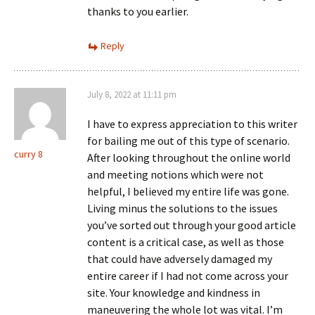
thanks to you earlier.
Reply
July 8, 2022 at 11:11 pm
I have to express appreciation to this writer
for bailing me out of this type of scenario.
curry 8
After looking throughout the online world
and meeting notions which were not
helpful, I believed my entire life was gone.
Living minus the solutions to the issues
you’ve sorted out through your good article
content is a critical case, as well as those
that could have adversely damaged my
entire career if I had not come across your
site. Your knowledge and kindness in
maneuvering the whole lot was vital. I’m