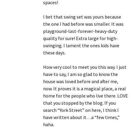
spaces!
I bet that swing set was yours because
the one I had before was smaller. It was
playground-last-forever-heavy-duty
quality for sure! Extra large for high-
swinging. I lament the ones kids have
these days.
How very cool to meet you this way. I just
have to say, I am so glad to know the
house was loved before and after me,
now. It proves it is a magical place, a real
home for the people who live there. LOVE
that you stopped by the blog. If you
search “York Street” on here, I think I
have written about it…a “few times,”
haha.