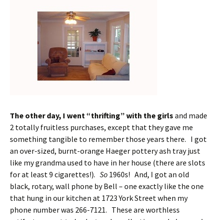
The other day, I went “thrifting” with the girls
and made
2 totally fruitless purchases, except that they gave me
something tangible to remember those years there. I got
an over-sized, burnt-orange Haeger pottery ash tray just
like my grandma used to have in her house (there are slots
for at least 9 cigarettes!).
So
1960s! And, I got an old
black, rotary, wall phone by Bell – one exactly like the one
that hung in our kitchen at 1723 York Street when my
phone number was 266-7121. These are worthless