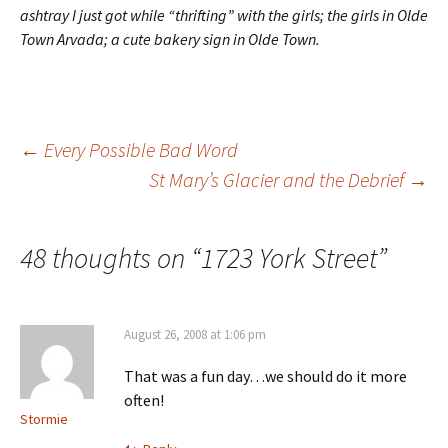
ashtray I just got while “thrifting” with the girls; the girls in Olde
Town Arvada; a cute bakery sign in Olde Town.
Post
←
Every Possible Bad Word
St Mary’s Glacier and the Debrief
→
navigation
48 thoughts on “
1723 York Street
”
August 26, 2008 at 1:06 pm
That was a fun day…we should do it more
often!
Stormie