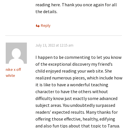
reading here. Thank you once again for all
the details.
Reply
July 13, 2022 at 12:15 am
I happen to be commenting to let you know
of the exceptional discovery my friend’s
nike x off
child enjoyed reading your web site. She
white
realized numerous pieces, which include how
it is like to have a wonderful teaching
character to have the others without
difficulty know just exactly some advanced
subject areas. You undoubtedly surpassed
readers’ expected results. Many thanks for
offering those effective, healthy, edifying
and also fun tips about that topic to Tanya.