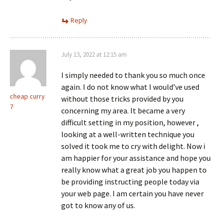
Reply
July 13, 2022 at 12:15 am
I simply needed to thank you so much once
again. I do not know what I would’ve used
cheap curry
without those tricks provided by you
7
concerning my area. It became a very
difficult setting in my position, however ,
looking at a well-written technique you
solved it took me to cry with delight. Now i
am happier for your assistance and hope you
really know what a great job you happen to
be providing instructing people today via
your web page. I am certain you have never
got to know any of us.