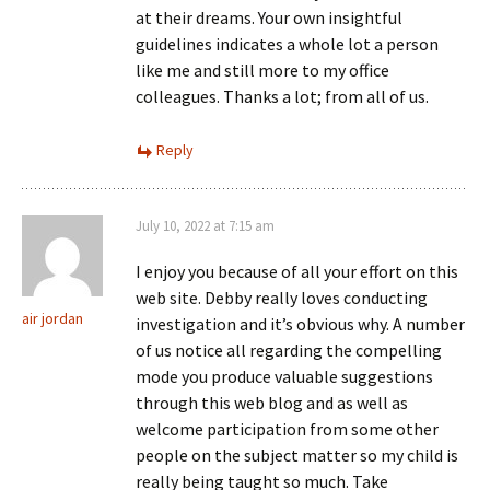
at their dreams. Your own insightful
guidelines indicates a whole lot a person
like me and still more to my office
colleagues. Thanks a lot; from all of us.
Reply
July 10, 2022 at 7:15 am
I enjoy you because of all your effort on this
web site. Debby really loves conducting
air jordan
investigation and it’s obvious why. A number
of us notice all regarding the compelling
mode you produce valuable suggestions
through this web blog and as well as
welcome participation from some other
people on the subject matter so my child is
really being taught so much. Take