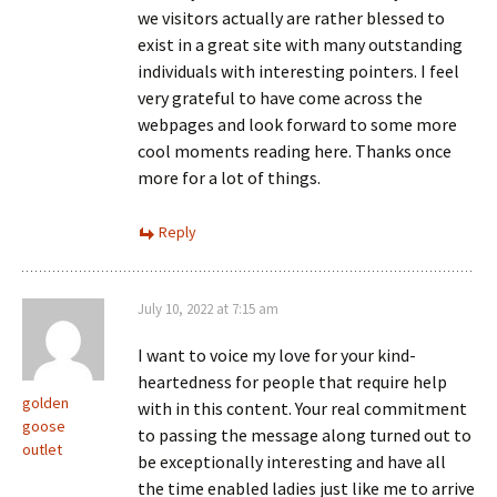
we visitors actually are rather blessed to
exist in a great site with many outstanding
individuals with interesting pointers. I feel
very grateful to have come across the
webpages and look forward to some more
cool moments reading here. Thanks once
more for a lot of things.
Reply
July 10, 2022 at 7:15 am
I want to voice my love for your kind-
heartedness for people that require help
golden
with in this content. Your real commitment
goose
to passing the message along turned out to
outlet
be exceptionally interesting and have all
the time enabled ladies just like me to arrive