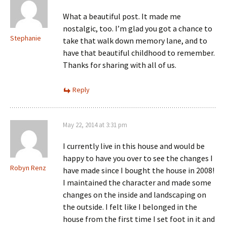
What a beautiful post. It made me
nostalgic, too. I’m glad you got a chance to
Stephanie
take that walk down memory lane, and to
have that beautiful childhood to remember.
Thanks for sharing with all of us.
Reply
May 22, 2014 at 3:31 pm
I currently live in this house and would be
happy to have you over to see the changes I
Robyn Renz
have made since I bought the house in 2008!
I maintained the character and made some
changes on the inside and landscaping on
the outside. I felt like I belonged in the
house from the first time I set foot in it and