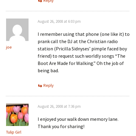
Reply
August 26, 2008 at 6:03 pm
I remember using that phone (one like it) to
prank call the DJ at the Christian radio
joe
station (Pricilla Sidnyses’ pimple faced boy
friend) to request such worldly songs “The
Boot Are Made for Walking.” Oh the job of
being bad.
Reply
August 26, 2008 at 7:36 pm
I enjoyed your walk down memory lane.
Thank you for sharing!
Tulip Girl