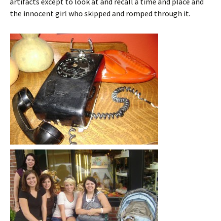
artifacts except to look at and recall a time and place and
the innocent girl who skipped and romped through it.