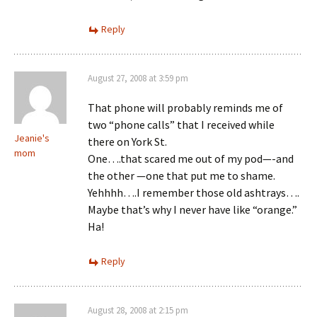
Reply
August 27, 2008 at 3:59 pm
That phone will probably reminds me of
two “phone calls” that I received while
Jeanie's
there on York St.
mom
One….that scared me out of my pod—-and
the other —one that put me to shame.
Yehhhh….I remember those old ashtrays….
Maybe that’s why I never have like “orange.”
Ha!
Reply
August 28, 2008 at 2:15 pm