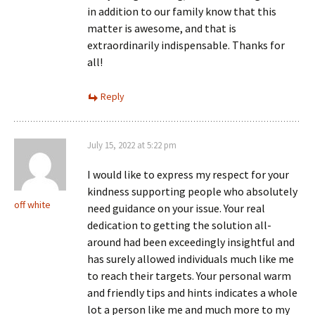
in addition to our family know that this
matter is awesome, and that is
extraordinarily indispensable. Thanks for
all!
Reply
July 15, 2022 at 5:22 pm
I would like to express my respect for your
kindness supporting people who absolutely
off white
need guidance on your issue. Your real
dedication to getting the solution all-
around had been exceedingly insightful and
has surely allowed individuals much like me
to reach their targets. Your personal warm
and friendly tips and hints indicates a whole
lot a person like me and much more to my