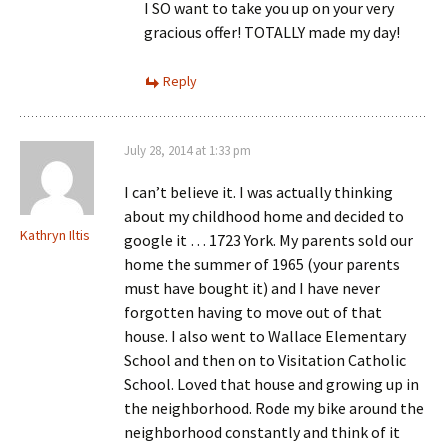
I SO want to take you up on your very
gracious offer! TOTALLY made my day!
Reply
July 28, 2014 at 1:33 pm
I can’t believe it. I was actually thinking
about my childhood home and decided to
Kathryn Iltis
google it … 1723 York. My parents sold our
home the summer of 1965 (your parents
must have bought it) and I have never
forgotten having to move out of that
house. I also went to Wallace Elementary
School and then on to Visitation Catholic
School. Loved that house and growing up in
the neighborhood. Rode my bike around the
neighborhood constantly and think of it