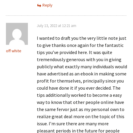
Reply
July 13, 2022 at 12:21 am
I wanted to draft you the very little note just
to give thanks once again for the fantastic
off white
tips you’ve provided here. It was quite
tremendously generous with you in giving
publicly what exactly many individuals would
have advertised as an ebook in making some
profit for themselves, principally since you
could have done it if you ever decided. The
tips additionally worked to become a easy
way to know that other people online have
the same fervor just as my personal own to
realize great deal more on the topic of this
issue. I’m sure there are many more
pleasant periods in the future for people