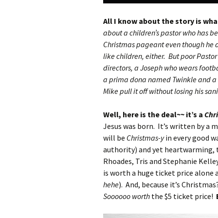
All I know about the story is wh
about a children’s pastor who has be
Christmas pageant even though he do
like children, either. But poor Pastor
directors, a Joseph who wears footba
a prima dona named Twinkle and a s
Mike pull it off without losing his san
Well, here is the deal~~ it’s a
Chr
Jesus was born. It’s written by a 
will be
Christmas-y
in every good wa
authority) and yet heartwarming, 
Rhoades, Tris and Stephanie Kelle
is worth a huge ticket price alone 
hehe
). And, because it’s Christmas
Soooooo worth
the $5 ticket price!