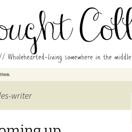
in the middle of all the years.
ades // Thought
 think.
es-writer
 coming up