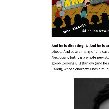
And he is directing it. And he is ac
blood. And so are many of the cast
Mediocrity
, but it is a whole new s
good-looking Bill Barrow (and he n
Candi), whose character has a muc