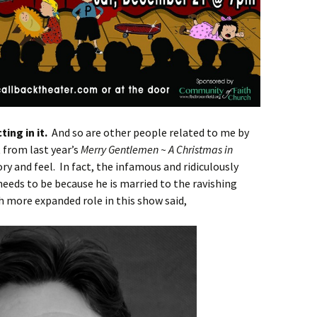
ting in it.
And so are other people related to me by
 from last year’s
Merry Gentlemen ~ A Christmas in
tory and feel. In fact, the infamous and ridiculously
eeds to be because he is married to the ravishing
h more expanded role in this show said,