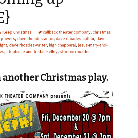
E}
7 Keep Christmas
callback theater company
,
christmas
a powers
,
dave rhoades-actor
,
dave rhoades-author
,
dave
ight
,
dave rhoades-writer
,
high chapparal
,
jesus-mary-and-
des
,
stephanie and tristan kelley
,
stormie rhoades
 another Christmas play.