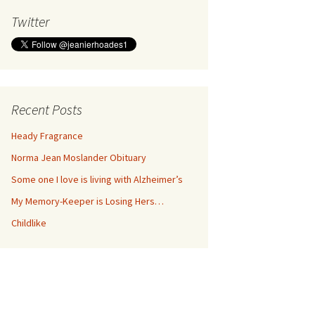
Twitter
Recent Posts
Heady Fragrance
Norma Jean Moslander Obituary
Some one I love is living with Alzheimer’s
My Memory-Keeper is Losing Hers…
Childlike