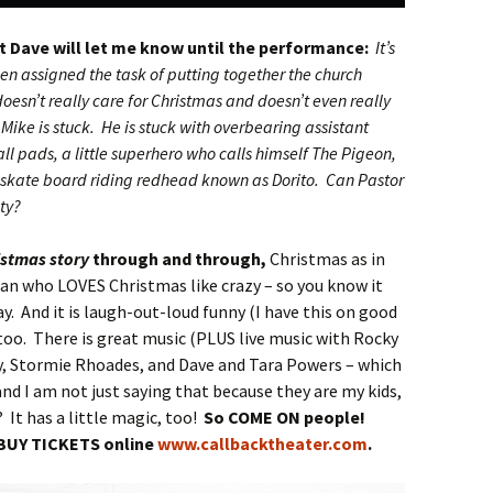
at Dave will let me know until the performance:
It’s
en assigned the task of putting together the church
esn’t really care for Christmas and doesn’t even really
 Mike is stuck. He is stuck with overbearing assistant
ll pads, a little superhero who calls himself The Pigeon,
kate board riding redhead known as Dorito. Can Pastor
ity?
istmas story
through and through,
Christmas as in
man who LOVES Christmas like crazy – so you know it
y. And it is laugh-out-loud funny (I have this on good
too. There is great music (PLUS live music with Rocky
y, Stormie Rhoades, and Dave and Tara Powers – which
and I am not just saying that because they are my kids,
? It has a little magic, too!
So COME ON people!
BUY TICKETS online
www.callbacktheater.com
.