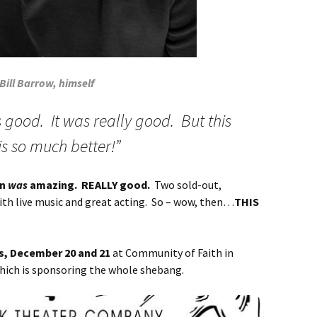
Bill Barrow, himself
s good. It was really good. But this
 is so much better!”
on
was
amazing. REALLY good.
Two sold-out,
ith live music and great acting. So – wow, then…
THIS
es, December 20 and 21
at Community of Faith in
hich is sponsoring the whole shebang.