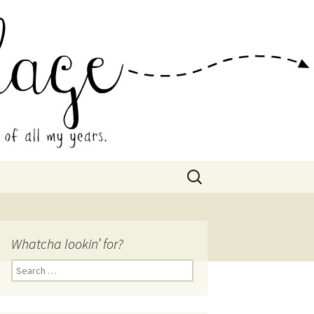
 Collage
Search
for:
Whatcha lookin’ for?
Search
for: