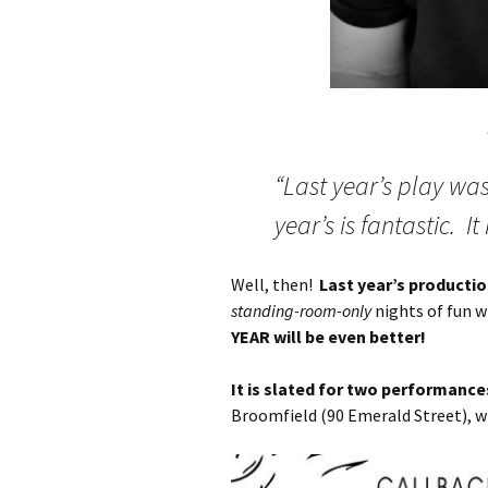
“Last year’s play wa
year’s is fantastic. It
Well, then!
Last year’s producti
standing-room-only
nights of fun w
YEAR will be even better!
It is slated for two performanc
Broomfield (90 Emerald Street), w