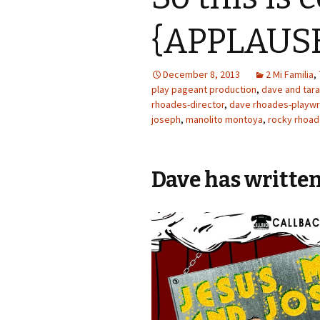
{APPLAUS
December 8, 2013
2 Mi Familia
,
play pageant production
,
dave and tar
rhoades-director
,
dave rhoades-playwr
joseph
,
manolito montoya
,
rocky rhoa
Dave has written