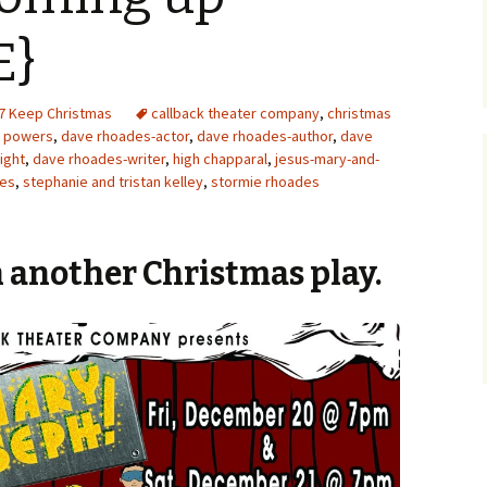
E}
7 Keep Christmas
callback theater company
,
christmas
a powers
,
dave rhoades-actor
,
dave rhoades-author
,
dave
ight
,
dave rhoades-writer
,
high chapparal
,
jesus-mary-and-
des
,
stephanie and tristan kelley
,
stormie rhoades
 another Christmas play.