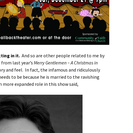
ting in it.
And so are other people related to me by
 from last year’s
Merry Gentlemen ~ A Christmas in
tory and feel. In fact, the infamous and ridiculously
eeds to be because he is married to the ravishing
h more expanded role in this show said,