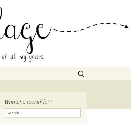
 Collage
Search
for:
Whatcha lookin’ for?
Search
for: