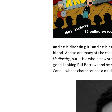
And he is directing it. And he is ac
blood. And so are many of the cast
Mediocrity
, but it is a whole new s
good-looking Bill Barrow (and he n
Candi), whose character has a muc