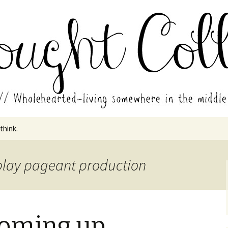
in the middle of all the years.
ades // Thought
 think.
 play pageant production
 coming up