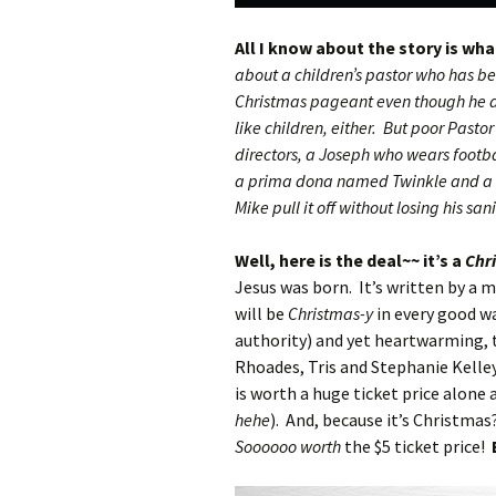
All I know about the story is wh
about a children’s pastor who has be
Christmas pageant even though he do
like children, either. But poor Pastor
directors, a Joseph who wears footba
a prima dona named Twinkle and a s
Mike pull it off without losing his san
Well, here is the deal~~ it’s a
Chr
Jesus was born. It’s written by a 
will be
Christmas-y
in every good wa
authority) and yet heartwarming, 
Rhoades, Tris and Stephanie Kelle
is worth a huge ticket price alone 
hehe
). And, because it’s Christmas
Soooooo worth
the $5 ticket price!