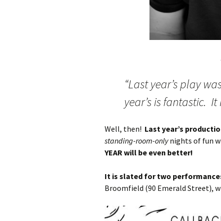
“Last year’s play wa
year’s is fantastic. It
Well, then!
Last year’s producti
standing-room-only
nights of fun w
YEAR will be even better!
It is slated for two performanc
Broomfield (90 Emerald Street), w