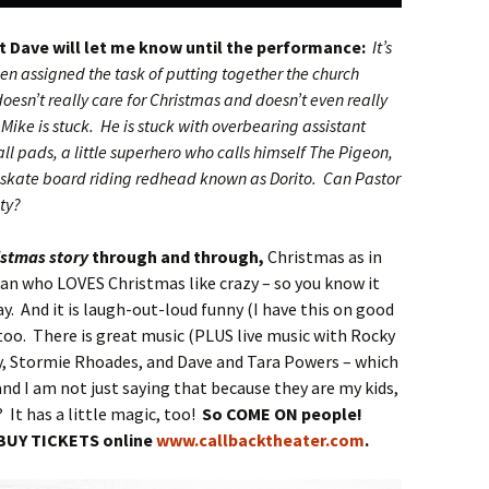
at Dave will let me know until the performance:
It’s
en assigned the task of putting together the church
esn’t really care for Christmas and doesn’t even really
 Mike is stuck. He is stuck with overbearing assistant
ll pads, a little superhero who calls himself The Pigeon,
kate board riding redhead known as Dorito. Can Pastor
ity?
istmas story
through and through,
Christmas as in
man who LOVES Christmas like crazy – so you know it
y. And it is laugh-out-loud funny (I have this on good
too. There is great music (PLUS live music with Rocky
y, Stormie Rhoades, and Dave and Tara Powers – which
and I am not just saying that because they are my kids,
? It has a little magic, too!
So COME ON people!
BUY TICKETS online
www.callbacktheater.com
.