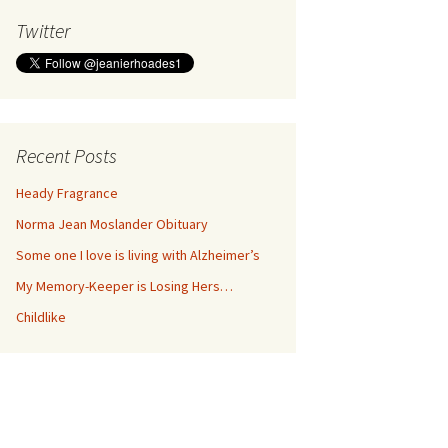
Twitter
Recent Posts
Heady Fragrance
Norma Jean Moslander Obituary
Some one I love is living with Alzheimer’s
My Memory-Keeper is Losing Hers…
Childlike