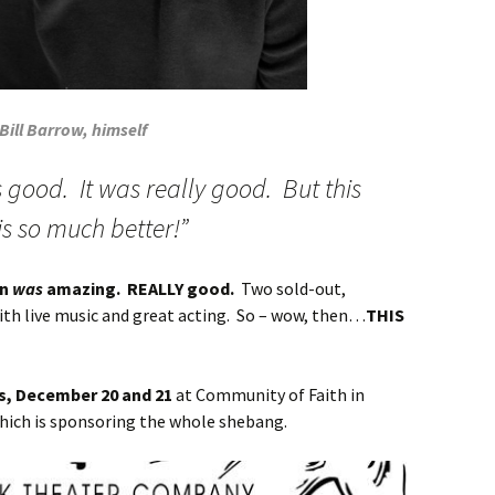
Bill Barrow, himself
s good. It was really good. But this
 is so much better!”
on
was
amazing. REALLY good.
Two sold-out,
ith live music and great acting. So – wow, then…
THIS
es, December 20 and 21
at Community of Faith in
hich is sponsoring the whole shebang.