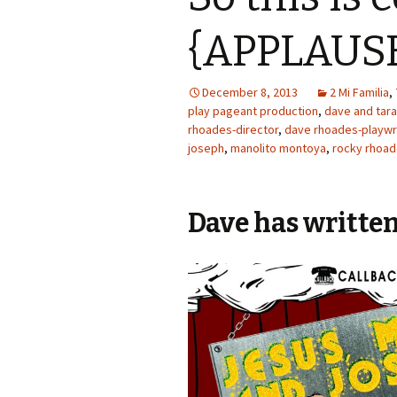
{APPLAUS
December 8, 2013
2 Mi Familia
,
play pageant production
,
dave and tar
rhoades-director
,
dave rhoades-playwr
joseph
,
manolito montoya
,
rocky rhoa
Dave has written