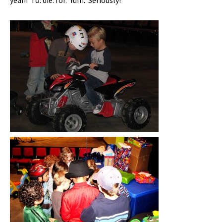
yeah! To. die. for. Yum. Seriously!