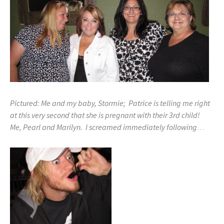
Pictured: Me and my baby, Stormie; Patrice is telling me right
at this very second that she is pregnant with their 3rd child!
Me, Pearl and Marilyn. I screamed immediately following
…