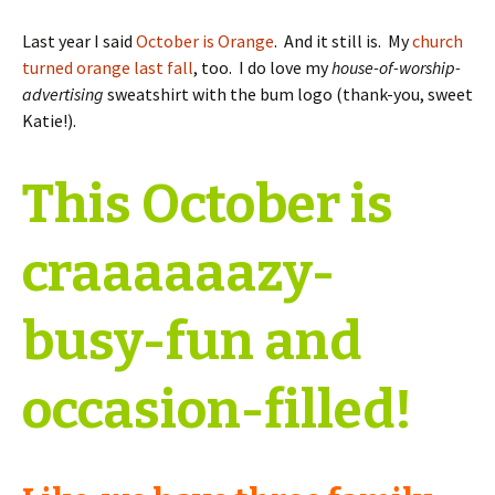
Last year I said
October is Orange
. And it still is. My
church
turned orange last fall
, too. I do love my
house-of-worship-
advertising
sweatshirt with the bum logo (thank-you, sweet
Katie!).
This October is
craaaaaazy-
busy-fun and
occasion-filled!