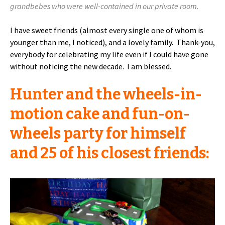
grandbebes who were well-contained in our private room.
I have sweet friends (almost every single one of whom is
younger than me, I noticed), and a lovely family. Thank-you,
everybody for celebrating my life even if I could have gone
without noticing the new decade. I am blessed.
Hunter and the wheels-in-
motion cake and fun-on-
wheels party for himself
and 25 of his closest friends: