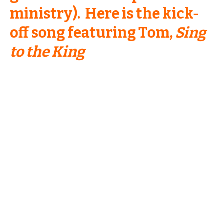
ministry). Here is the kick-
off song featuring Tom,
Sing
to the King