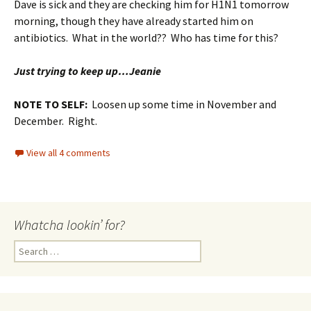
Dave is sick and they are checking him for H1N1 tomorrow
morning, though they have already started him on
antibiotics. What in the world?? Who has time for this?
Just trying to keep up…Jeanie
NOTE TO SELF:
Loosen up some time in November and
December. Right.
View all 4 comments
Whatcha lookin’ for?
Search
for: