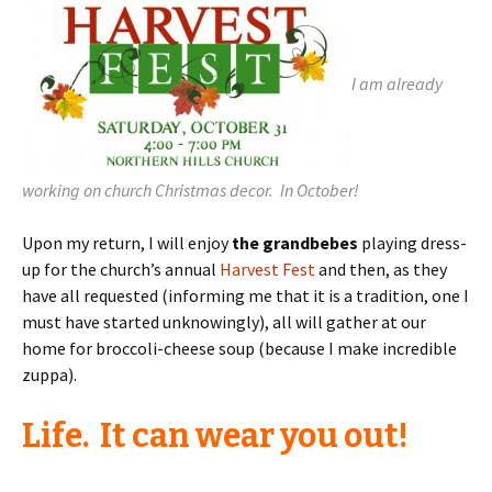
I am already
working on church Christmas decor. In October!
Upon my return, I will enjoy
the grandbebes
playing dress-
up for the church’s annual
Harvest Fest
and then, as they
have all requested (informing me that it is a tradition, one I
must have started unknowingly), all will gather at our
home for broccoli-cheese soup (because I make incredible
zuppa).
Life. It can wear you out!