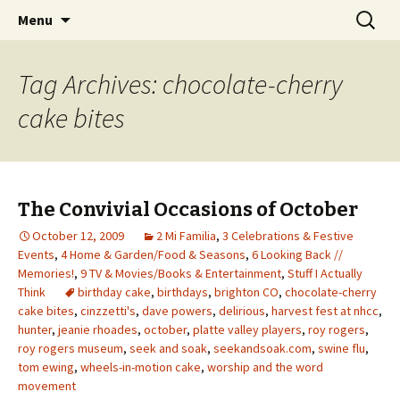
Wholehearted-living somewhere in the
Skip
Search
Jeanie Rhoades // Thought
Menu
to
for:
middle of all the years.
Collage
content
Tag Archives: chocolate-cherry
cake bites
The Convivial Occasions of October
October 12, 2009
2 Mi Familia
,
3 Celebrations & Festive
Events
,
4 Home & Garden/Food & Seasons
,
6 Looking Back //
Memories!
,
9 TV & Movies/Books & Entertainment
,
Stuff I Actually
Think
birthday cake
,
birthdays
,
brighton CO
,
chocolate-cherry
cake bites
,
cinzzetti's
,
dave powers
,
delirious
,
harvest fest at nhcc
,
hunter
,
jeanie rhoades
,
october
,
platte valley players
,
roy rogers
,
roy rogers museum
,
seek and soak
,
seekandsoak.com
,
swine flu
,
tom ewing
,
wheels-in-motion cake
,
worship and the word
movement