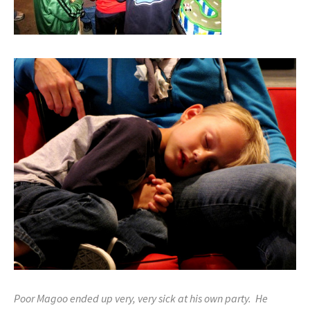
Poor Magoo ended up very, very sick at his own party. He