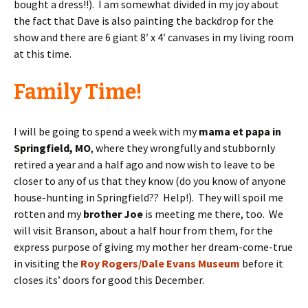
bought a dress!!). I am somewhat divided in my joy about
the fact that Dave is also painting the backdrop for the
show and there are 6 giant 8′ x 4′ canvases in my living room
at this time.
Family Time!
I will be going to spend a week with my
mama et papa in
Springfield, MO
, where they wrongfully and stubbornly
retired a year and a half ago and now wish to leave to be
closer to any of us that they know (do you know of anyone
house-hunting in Springfield?? Help!). They will spoil me
rotten and my
brother Joe
is meeting me there, too. We
will visit Branson, about a half hour from them, for the
express purpose of giving my mother her dream-come-true
in visiting the
Roy Rogers/Dale Evans Museum
before it
closes its’ doors for good this December.