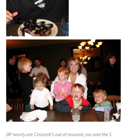
DP nearly ate Cinzzetti’s out of mussels; me and the 5