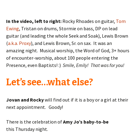
In the video, left to right:
Rocky Rhoades on guitar,
Tom
Ewing
, Tristan on drums, Stormie on bass, DP on lead
guitar (and leading the whole Seek and Soak), Lewis Brown
(
a.k.a. Proxy
), and Lewis Brown, Sr. on sax. It was an
amazing night. Musical worship, the Word of God, 3+ hours
of encounter-worship, about 100 people entering the
Presence, even Baptists! :)
Smile, Emily! That was for you!
Let’s see…what else?
Jovan and Rocky
will find out if it is a boy or a girl at their
next appointment. Goody!
There is the celebration of
Amy Jo’s baby-to-be
this Thursday night.