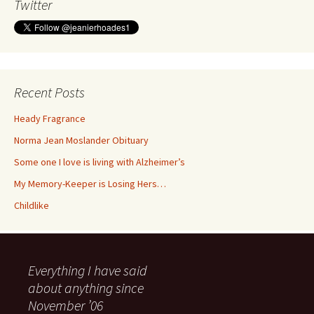
Twitter
Recent Posts
Heady Fragrance
Norma Jean Moslander Obituary
Some one I love is living with Alzheimer’s
My Memory-Keeper is Losing Hers…
Childlike
Everything I have said
about anything since
November ’06