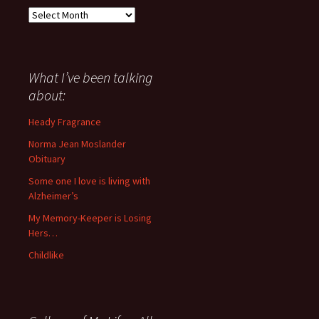
Everything
I
have
said
about
What I’ve been talking
anything
about:
since
November
Heady Fragrance
’06
Norma Jean Moslander
Obituary
Some one I love is living with
Alzheimer’s
My Memory-Keeper is Losing
Hers…
Childlike