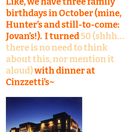
Like, we have three family
birthdays in October (mine,
Hunter’s and still-to-come:
Jovan’s!). I turned
50 (shhh…
there is no need to think
about this, nor mention it
aloud)
with dinner at
Cinzzetti’s~