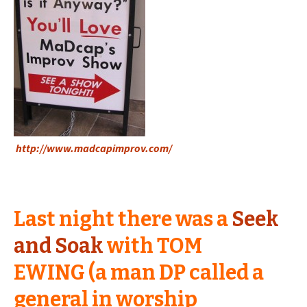
http://www.madcapimprov.com/
Last night there was a
Seek
and Soak
with TOM
EWING (a man DP called a
general in worship