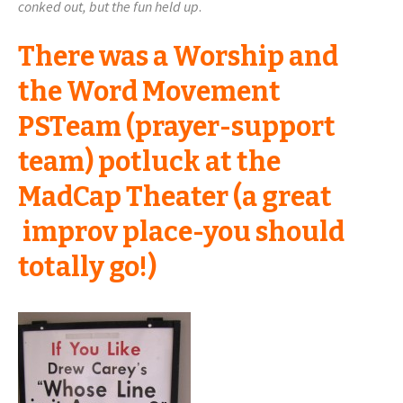
conked out, but the fun held up
.
There was a Worship and
the Word Movement
PSTeam (prayer-support
team) potluck at the
MadCap Theater (a great
improv place-you should
totally go!)