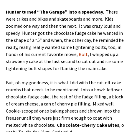
Hunter turned “The Garage” into a speedway.
There
were trikes and bikes and skateboards and more. Kids
zoomed one way and then the next. It was crazy loud and
speedy. Hunter got the chocolate fudge cake he wanted in
the shape of a “5” and when, the other day, he reminded he
really, really, really wanted some lightening bolts, too, in
honor of his current favorite movie,
Bolt
, I whipped up a
strawberry cake at the last second to cut out and ice some
lightening bolt shapes for flanking the main cake.
But, oh my goodness, it is what I did with the cut-off-cake
crumbs that needs to be mentioned. Into a bowl: leftover
chocolate-fudge cake, the rest of the fudge filling, a block
of cream cheese, a can of cherry pie filling. Mixed well.
Cookie-scooped onto baking sheets and thrown into the
freezer until they were just firm enough to coat with
melted white chocolate.
Chocolate-Cherry Cake Bites
, o