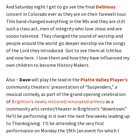
And Saturday night I get to go see the final
Delirious
concert in Colorado ever as they are on their farewell tour.
This band changed everything in the 90s and they are still
such a class act, men of integrity who love Jesus and are
soooo talented. They changed the sound of worship and
people around the world go deeper worship via the songs
of the Lord they introduced. Got to see them at Ichthus
and now here. I love them and how they have influenced my
own children to become History Makers.
Also ~
Dave
will play the lead in the
Platte Valley Player’s
community theaters’ presentation of “Suspenders,” a
musical comedy, as part of the grand opening celebration
of
Brighton’s newly restored/renovated armory
as a
community arts center/theater in Brighton’s “downtown.”
He’ll be performing in it over the next few weeks leading up
to Thanksgiving. I’ll be attending the very first
performance on Monday the 19th (an event for which I