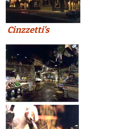
Cinzzetti’s