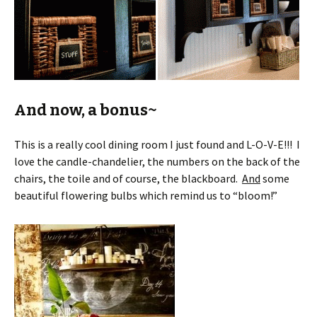
And now, a bonus~
This is a really cool dining room I just found and L-O-V-E!!! I
love the candle-chandelier, the numbers on the back of the
chairs, the toile and of course, the blackboard.
And
some
beautiful flowering bulbs which remind us to “bloom!”