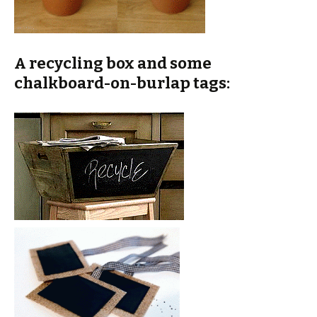
A recycling box and some
chalkboard-on-burlap tags: