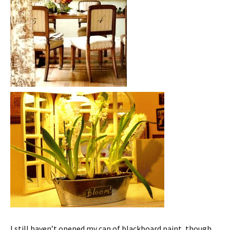
I still haven’t opened my can of blackboard paint, though.