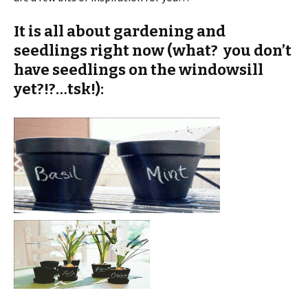
It is all about gardening and
seedlings right now (what? you don’t
have seedlings on the windowsill
yet?!?…tsk!):