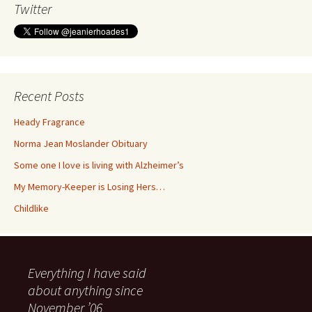
Twitter
Recent Posts
Heady Fragrance
Norma Jean Moslander Obituary
Some one I love is living with Alzheimer’s
My Memory-Keeper is Losing Hers…
Childlike
Everything I have said
about anything since
November ’06