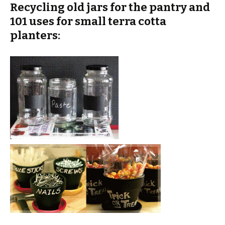
Recycling old jars for the pantry and
101 uses for small terra cotta
planters: