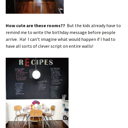
How cute are these rooms??
But the kids already have to
remind me to write the birthday message before people
arrive. Ha! I can’t imagine what would happen if I had to
have all sorts of clever script on entire walls!