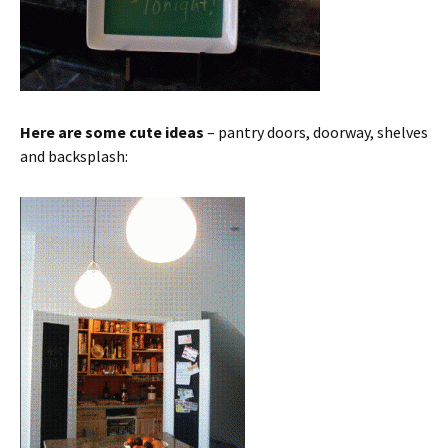
Here are some cute ideas
– pantry doors, doorway, shelves
and backsplash: