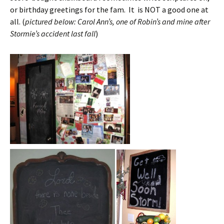
or birthday greetings for the fam. It is NOT a good one at
all. (
pictured below: Carol Ann’s, one of Robin’s and mine after
Stormie’s accident last fall
)