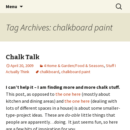
Wholehearted-living somewhere in the
Skip
Search
Jeanie Rhoades // Thought
Menu
to
for:
middle of all the years.
Collage
content
Tag Archives: chalkboard paint
Chalk Talk
April 20, 2009
4 Home & Garden/Food & Seasons
,
Stuff I
Actually Think
chalkboard
,
chalkboard paint
I can’t help it – I am finding more and more chalk stuff.
This post, as opposed to
the one here
(mostly about
kitchen and dining areas) and
the one here
(dealing with
lots of different spaces in a house) is about some smaller-
type-project ideas. These are
do-able
little things that
people are apparently…doing. It just seems fun, so here
are a few bits of inspiration for you…