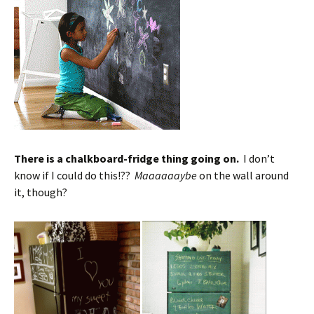
There is a chalkboard-fridge thing going on.
I don’t
know if I could do this!??
Maaaaaaybe
on the wall around
it, though?