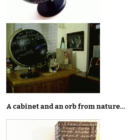
A cabinet and an orb from nature…