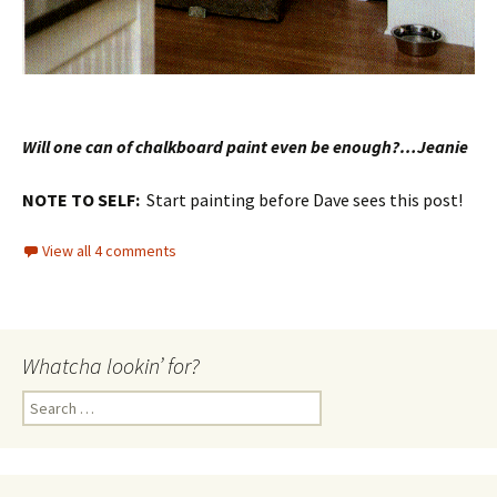
Will one can of chalkboard paint even be enough?…Jeanie
NOTE TO SELF:
Start painting before Dave sees this post!
View all 4 comments
Whatcha lookin’ for?
Search
for: