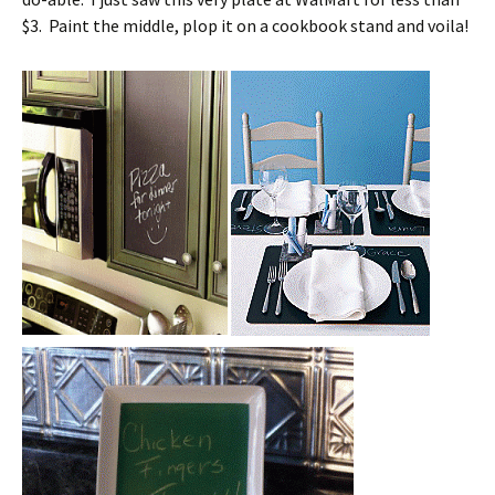
$3. Paint the middle, plop it on a cookbook stand and voila!