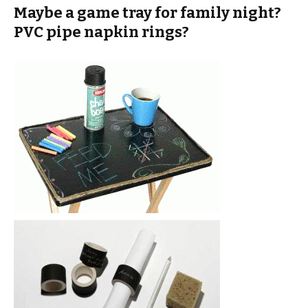
Maybe a game tray for family night?
PVC pipe napkin rings?