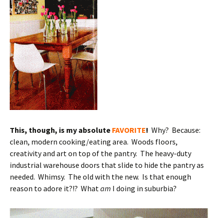
This, though, is my absolute
FAVORITE
!
Why? Because:
clean, modern cooking/eating area. Woods floors,
creativity and art on top of the pantry. The heavy-duty
industrial warehouse doors that slide to hide the pantry as
needed. Whimsy. The old with the new. Is that enough
reason to adore it?!? What
am
I doing in suburbia?