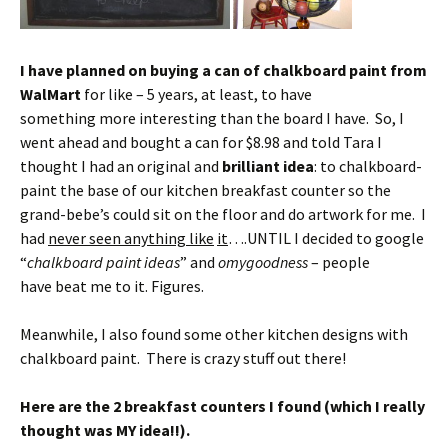
I have planned on buying a can of chalkboard paint from
WalMart
for like – 5 years, at least, to have
something more interesting than the board I have. So, I
went ahead and bought a can for $8.98 and told Tara I
thought I had an original and
brilliant idea
: to chalkboard-
paint the base of our kitchen breakfast counter so the
grand-bebe’s could sit on the floor and do artwork for me. I
had
never seen anything like
it
….UNTIL I decided to google
“
chalkboard paint ideas
” and
omygoodness
– people
have beat me to it. Figures.
Meanwhile, I also found some other kitchen designs with
chalkboard paint. There is crazy stuff out there!
Here are the 2 breakfast counters I found (which I really
thought was MY idea!!).