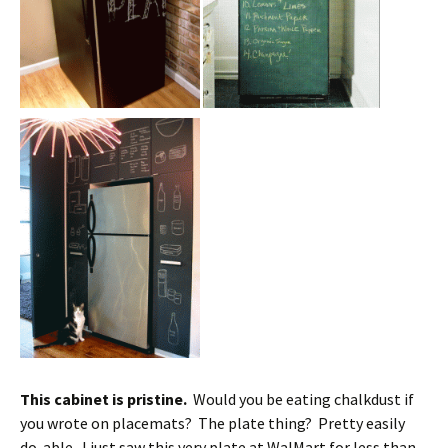
This cabinet is pristine.
Would you be eating chalkdust if
you wrote on placemats? The plate thing? Pretty easily
do-able. I just saw this very plate at WalMart for less than