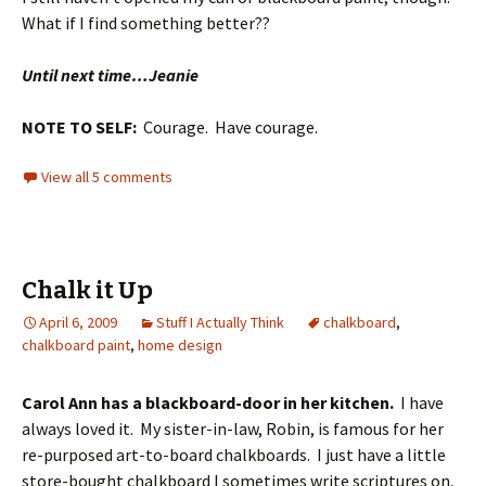
What if I find something better??
Until next time…Jeanie
NOTE TO SELF:
Courage. Have courage.
View all 5 comments
Chalk it Up
April 6, 2009
Stuff I Actually Think
chalkboard
,
chalkboard paint
,
home design
Carol Ann has a blackboard-door in her kitchen.
I have
always loved it. My sister-in-law, Robin, is famous for her
re-purposed art-to-board chalkboards. I just have a little
store-bought chalkboard I sometimes write scriptures on,