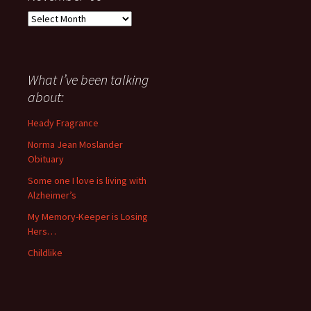
Everything
I
have
said
about
What I’ve been talking
anything
about:
since
November
Heady Fragrance
’06
Norma Jean Moslander
Obituary
Some one I love is living with
Alzheimer’s
My Memory-Keeper is Losing
Hers…
Childlike