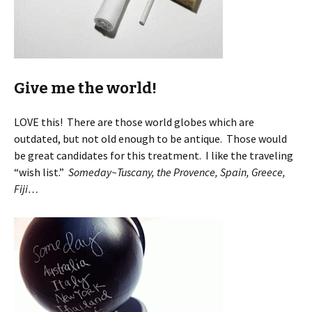
Give me the world!
LOVE this! There are those world globes which are
outdated, but not old enough to be antique. Those would
be great candidates for this treatment. I like the traveling
“wish list.”
Someday~Tuscany, the Provence, Spain, Greece,
Fiji…