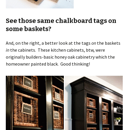
See those same chalkboard tags on
some baskets?
And, on the right, a better look at the tags
on
the baskets
in
the cabinets. These kitchen cabinets, btw, were
originally builders-basic honey oak cabinetry which the
homeowner painted black. Good thinking!