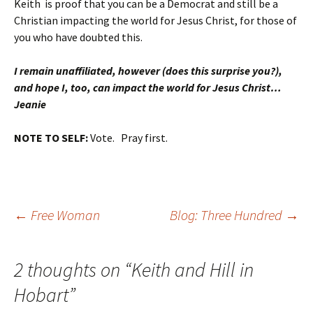
Keith
is proof that you can be a Democrat and still be a
Christian impacting the world for Jesus Christ, for those of
you who have doubted this.
I remain unaffiliated, however (does this surprise you?),
and hope I, too, can impact the world for Jesus Christ…
Jeanie
NOTE TO SELF:
Vote. Pray first.
Post
←
Free Woman
Blog: Three Hundred
→
navigation
2 thoughts on “
Keith and Hill in
Hobart
”