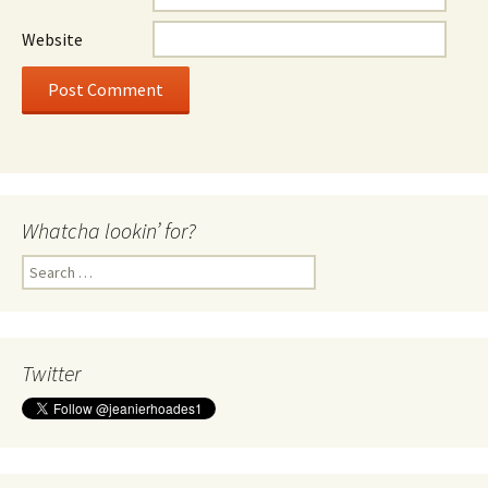
Website
Whatcha lookin’ for?
Search
for:
Twitter