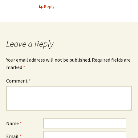
Reply
Leave a Reply
Your email address will not be published.
Required fields are
marked
*
Comment
*
Name
*
Email
*