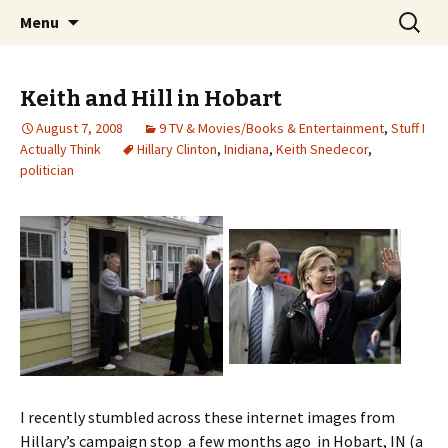
Wholehearted-living somewhere in the
Skip
Search
Jeanie Rhoades // Thought
Menu
to
for:
middle of all the years.
Collage
content
Keith and Hill in Hobart
August 7, 2008
9 TV & Movies/Books & Entertainment
,
Stuff I
Actually Think
Hillary Clinton
,
Inidiana
,
Keith Snedecor
,
politician
I recently stumbled across these internet images from
Hillary’s campaign stop a few months ago in Hobart, IN (a