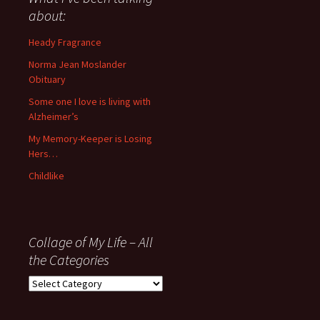
anything
about:
since
November
Heady Fragrance
’06
Norma Jean Moslander
Obituary
Some one I love is living with
Alzheimer’s
My Memory-Keeper is Losing
Hers…
Childlike
Collage of My Life – All
the Categories
Collage
of
My