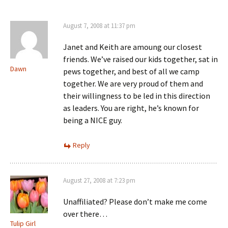
August 7, 2008 at 11:37 pm
Janet and Keith are amoung our closest
friends. We’ve raised our kids together, sat in
Dawn
pews together, and best of all we camp
together. We are very proud of them and
their willingness to be led in this direction
as leaders. You are right, he’s known for
being a NICE guy.
Reply
August 27, 2008 at 7:23 pm
Unaffiliated? Please don’t make me come
over there…
Tulip Girl