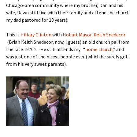
Chicago-area community where my brother, Dan and his
wife, Dawn still live with their family and attend the church
my dad pastored for 18 years).
This is
Hillary Clinton
with
Hobart Mayor, Keith Snedecor
(Brian Keith Snedecor, now, I guess) an old church pal from
the late 1970’s. He still attends my “
home church
,” and
was just one of the nicest people ever (which he surely got
from his very sweet parents).