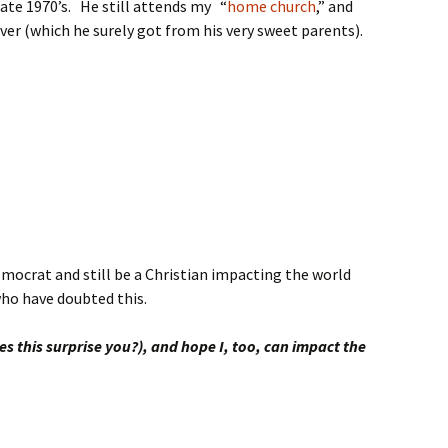
late 1970’s. He still attends my “
home church
,” and
ver (which he surely got from his very sweet parents).
emocrat and still be a Christian impacting the world
 who have doubted this.
es this surprise you?), and hope I, too, can impact the