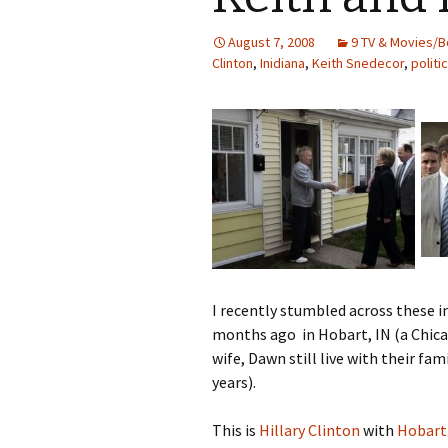
August 7, 2008
9 TV & Movies/B
Clinton
,
Inidiana
,
Keith Snedecor
,
politi
I recently stumbled across these 
months ago in Hobart, IN (a Chic
wife, Dawn still live with their fa
years).
This is
Hillary Clinton
with
Hobart