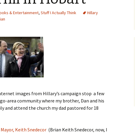
ooks & Entertainment
,
Stuff I Actually Think
Hillary
cian
internet images from Hillary’s campaign stop a few
ago-area community where my brother, Dan and his
mily and attend the church my dad pastored for 18
 Mayor, Keith Snedecor
(Brian Keith Snedecor, now, I