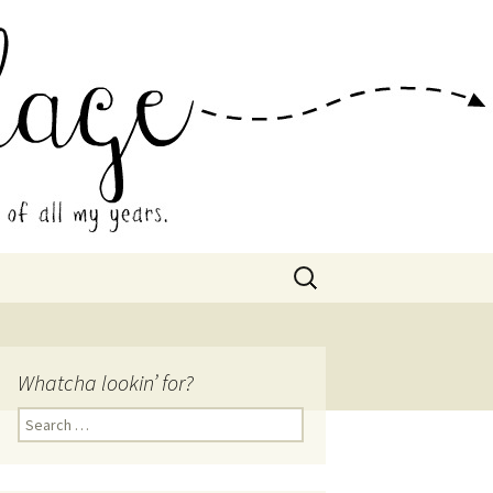
 Collage
Search
for:
Whatcha lookin’ for?
Search
for: