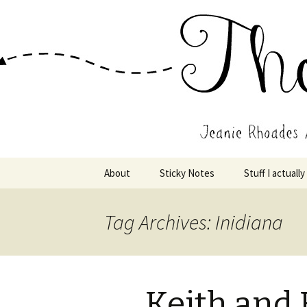
Wholehearted-living somewhere 
Jeanie Rho
Skip
About
Sticky Notes
Stuff I actually
to
content
Tag Archives: Inidiana
Keith and 