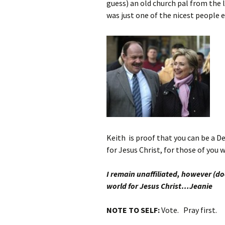
guess) an old church pal from the 
was just one of the nicest people e
Keith
is proof that you can be a D
for Jesus Christ, for those of you
I remain unaffiliated, however (do
world for Jesus Christ…Jeanie
NOTE TO SELF:
Vote. Pray first.