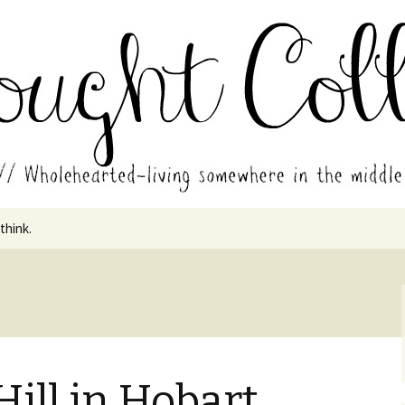
in the middle of all the years.
ades // Thought
 think.
Hill in Hobart