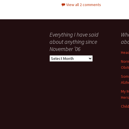
View all 2 comments
Everything I have said
Wha
about anything since
abo
November ’06
Head
Everything
Norm
I
Obit
have
said
Some
about
Alzh
anything
My M
since
Her
November
’06
Child