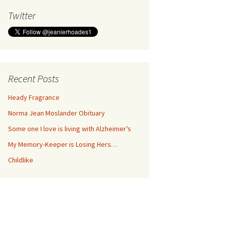
Twitter
Recent Posts
Heady Fragrance
Norma Jean Moslander Obituary
Some one I love is living with Alzheimer’s
My Memory-Keeper is Losing Hers…
Childlike