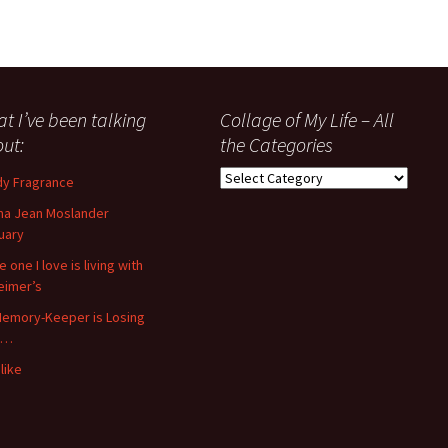
t I’ve been talking
Collage of My Life – All
ut:
the Categories
Collage
y Fragrance
of
a Jean Moslander
My
uary
Life
–
 one I love is living with
All
eimer’s
the
emory-Keeper is Losing
Categories
s…
like