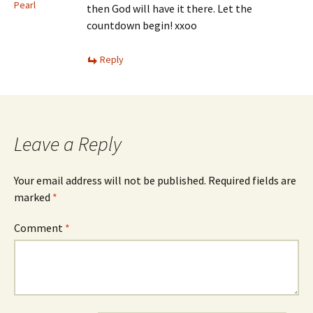
Pearl
then God will have it there. Let the
countdown begin! xxoo
Reply
Leave a Reply
Your email address will not be published.
Required fields are
marked
*
Comment
*