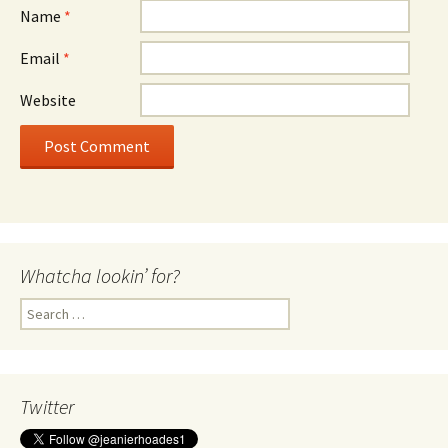
Name
*
Email
*
Website
Whatcha lookin’ for?
Search
for:
Twitter