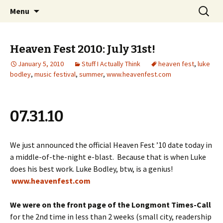
Wholehearted-living somewhere in the
Skip
Search
Jeanie Rhoades // Thought
Menu
to
for:
middle of all the years.
Collage
content
Heaven Fest 2010: July 31st!
January 5, 2010
Stuff I Actually Think
heaven fest
,
luke
bodley
,
music festival
,
summer
,
www.heavenfest.com
07.31.10
We just announced the official Heaven Fest ’10 date today in
a middle-of-the-night e-blast. Because that is when Luke
does his best work. Luke Bodley, btw, is a genius!
www.heavenfest.com
We were on the front page of the Longmont Times-Call
for the 2nd time in less than 2 weeks (small city, readership