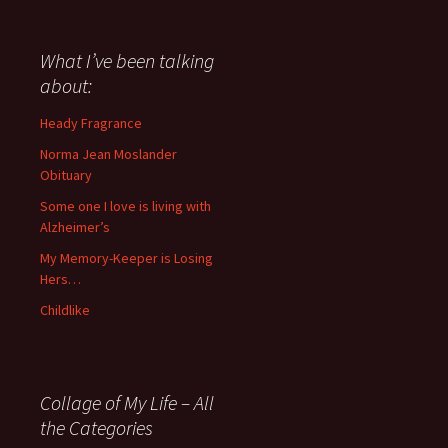
have
said
about
What I’ve been talking
anything
about:
since
November
Heady Fragrance
’06
Norma Jean Moslander
Obituary
Some one I love is living with
Alzheimer’s
My Memory-Keeper is Losing
Hers…
Childlike
Collage of My Life – All
the Categories