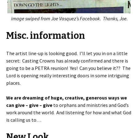
image swiped from Joe Vasquez’s Facebook. Thanks, Joe.
Misc. information
The artist line-up is looking good. I’ll let you in on a little
secret: Casting Crowns has already confirmed and there is
going to be a PETRA reunion! Yes! Can you believe it?? The
Lord is opening really interesting doors in some intriguing
places.
We are dreaming of huge, creative, generous ways we
can give – give – give
to orphans and ministries and God’s
work around the world. And listening for how and what God
is calling us to…
New Look