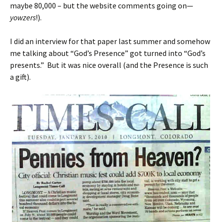
maybe 80,000 – but the website comments going on—
yowzers
!).
I did an interview for that paper last summer and somehow
me talking about “God’s Presence” got turned into “God’s
presents.” But it was nice overall (and the Presence is such
a gift).