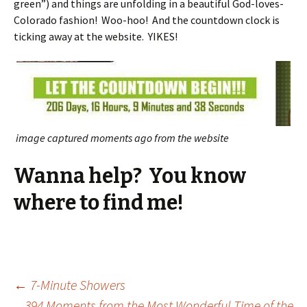
green”) and things are unfolding in a beautiful God-loves-
Colorado fashion! Woo-hoo! And the countdown clock is
ticking away at the website. YIKES!
image captured moments ago from the website
Wanna help? You know
where to find me!
Post
←
7-Minute Showers
394 Moments from the Most Wonderful Time of the