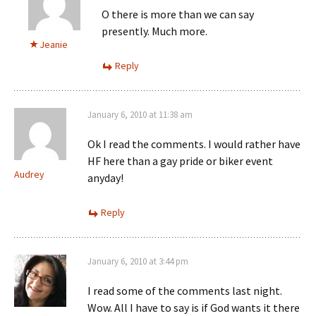
O there is more than we can say
presently. Much more.
Jeanie
Reply
January 6, 2010 at 11:38 am
Ok I read the comments. I would rather have
HF here than a gay pride or biker event
Audrey
anyday!
Reply
January 6, 2010 at 3:44 pm
I read some of the comments last night.
Wow. All I have to say is if God wants it there