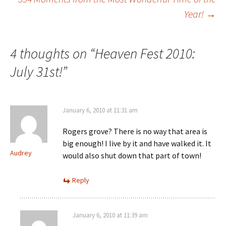
Year!
→
navigation
4 thoughts on “
Heaven Fest 2010:
July 31st!
”
January 6, 2010 at 11:31 am
Rogers grove? There is no way that area is
big enough! I live by it and have walked it. It
Audrey
would also shut down that part of town!
Reply
January 6, 2010 at 11:39 am