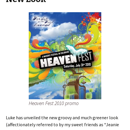
Heaven Fest 2010 promo
Luke has unveiled the new groovy and much greener look
(affectionately referred to by my sweet friends as “Jeanie