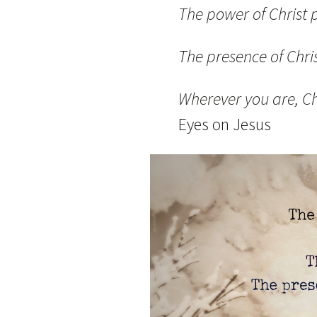
The power of Christ p
The presence of Chri
Wherever you are, Ch
Eyes on Jesus