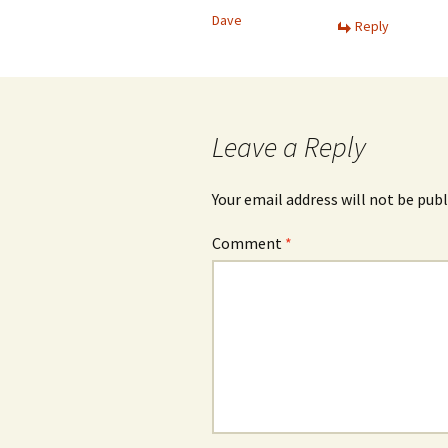
Dave
Reply
Leave a Reply
Your email address will not be publ
Comment
*