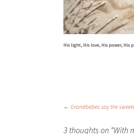
His light, His love, His power, His
Post
←
Grandbebes say the sweete
navigation
3 thoughts on “
With 