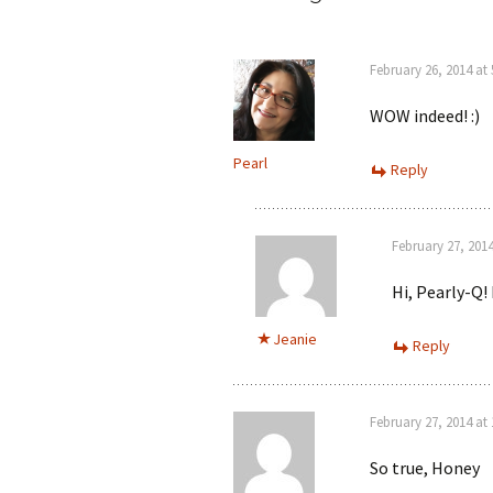
February 26, 2014 at
WOW indeed! :)
Pearl
Reply
February 27, 201
Hi, Pearly-Q! 
Jeanie
Reply
February 27, 2014 at
So true, Honey