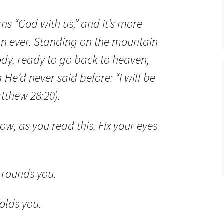
s “God with us,” and it’s more
n ever. Standing on the mountain
body, ready to go back to heaven,
He’d never said before: “I will be
tthew 28:20).
now, as you read this. Fix your eyes
urrounds you.
folds you.