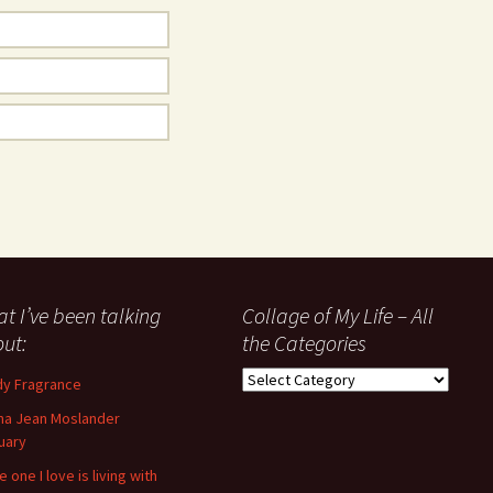
t I’ve been talking
Collage of My Life – All
ut:
the Categories
Collage
y Fragrance
of
a Jean Moslander
My
uary
Life
–
 one I love is living with
All