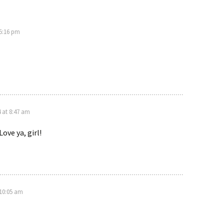
 5:16 pm
4 at 8:47 am
Love ya, girl!
 10:05 am