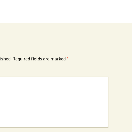
ished.
Required fields are marked
*