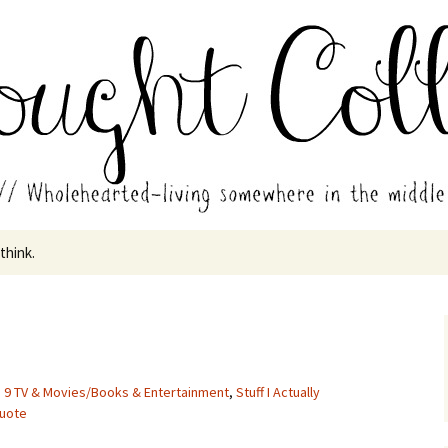
in the middle of all the years.
ades // Thought
 think.
,
9 TV & Movies/Books & Entertainment
,
Stuff I Actually
quote