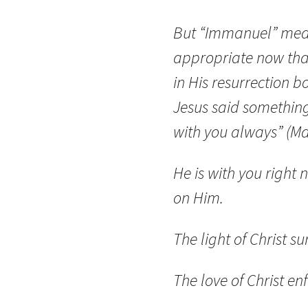
But “Immanuel” mean
appropriate now tha
in His resurrection 
Jesus said something 
with you always” (Ma
He is with you right 
on Him.
The light of Christ s
The love of Christ en