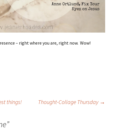
 presence – right where you are, right now. Wow!
st things!
Thought-Collage Thursday
→
me
”