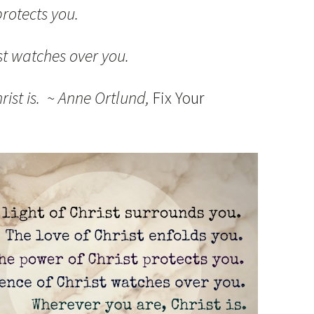
rotects you.
st watches over you.
rist is. ~ Anne Ortlund,
Fix Your