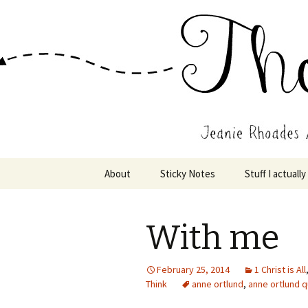
Wholehearted-living somewhere 
Jeanie Rho
Skip
About
Sticky Notes
Stuff I actually
to
content
With me
February 25, 2014
1 Christ is All
Think
anne ortlund
,
anne ortlund 