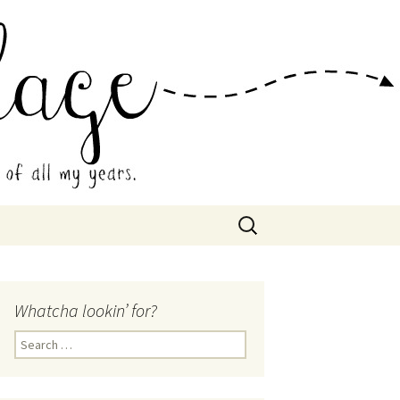
 Collage
Search
for:
Whatcha lookin’ for?
Search
for: