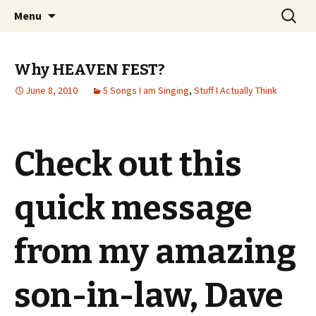
Wholehearted-living somewhere in the
Skip
Search
Jeanie Rhoades // Thought
Menu
to
for:
middle of all the years.
Collage
content
Why HEAVEN FEST?
June 8, 2010
5 Songs I am Singing
,
Stuff I Actually Think
Check out this
quick message
from my amazing
son-in-law, Dave