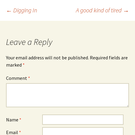
Post
←
Digging In
A good kind of tired
→
navigation
Leave a Reply
Your email address will not be published.
Required fields are
marked
*
Comment
*
Name
*
Email
*