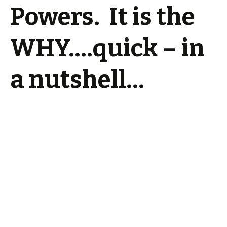
Powers. It is the
WHY….quick – in
a nutshell…