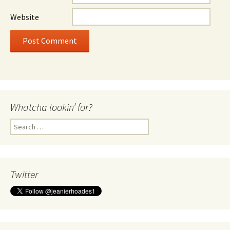
Website
Whatcha lookin’ for?
Search
for:
Twitter