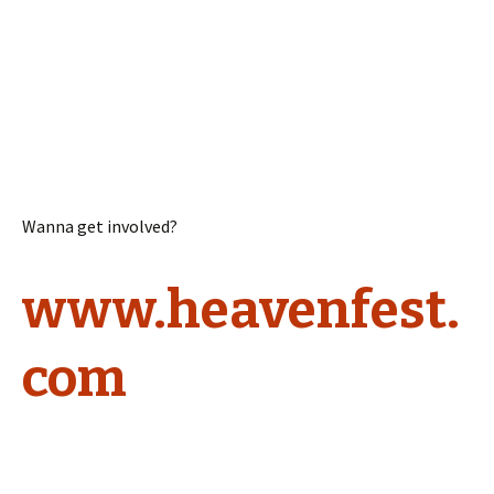
Wanna get involved?
www.heavenfest.
com