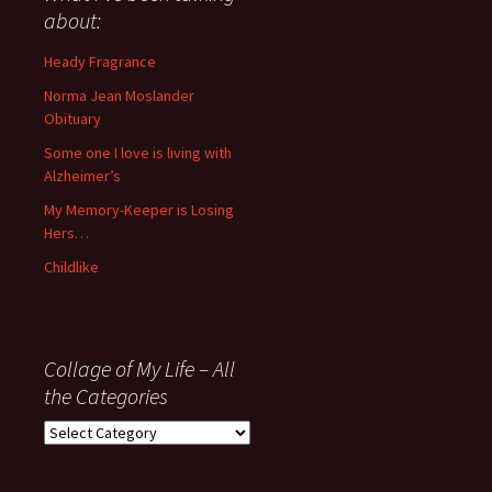
anything
about:
since
November
Heady Fragrance
’06
Norma Jean Moslander
Obituary
Some one I love is living with
Alzheimer’s
My Memory-Keeper is Losing
Hers…
Childlike
Collage of My Life – All
the Categories
Collage
of
My