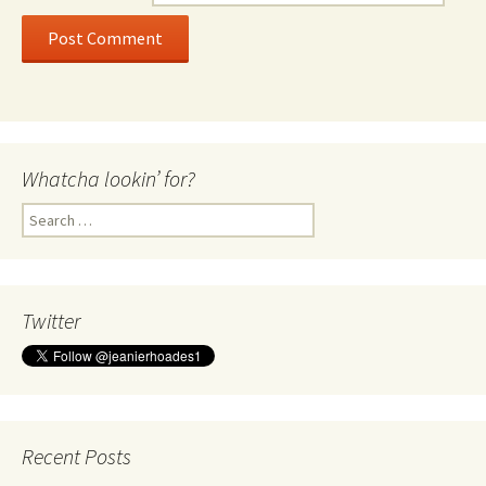
Whatcha lookin’ for?
Search
for:
Twitter
Recent Posts