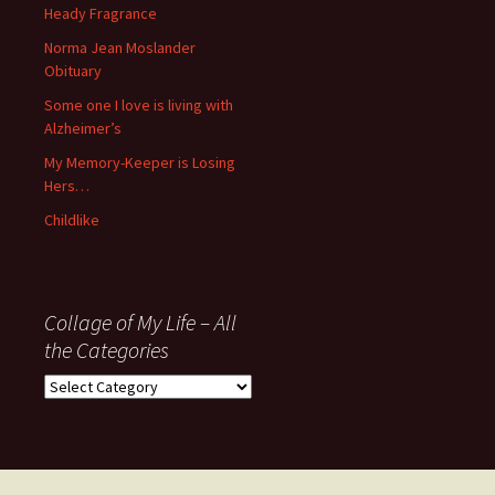
November
Heady Fragrance
’06
Norma Jean Moslander
Obituary
Some one I love is living with
Alzheimer’s
My Memory-Keeper is Losing
Hers…
Childlike
Collage of My Life – All
the Categories
Collage
of
My
Life
–