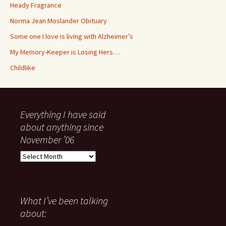
Heady Fragrance
Norma Jean Moslander Obituary
Some one I love is living with Alzheimer’s
My Memory-Keeper is Losing Hers…
Childlike
Everything I have said
about anything since
November ’06
Everything
I
have
said
about
What I’ve been talking
anything
about:
since