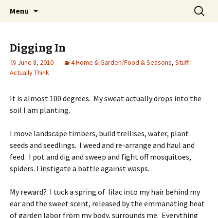
Wholehearted-living somewhere in the
Skip
Search
Jeanie Rhoades // Thought
Menu
to
for:
middle of all the years.
Collage
content
Digging In
June 8, 2010
4 Home & Garden/Food & Seasons
,
Stuff I
Actually Think
It is almost 100 degrees. My sweat actually drops into the
soil I am planting.
I move landscape timbers, build trellises, water, plant
seeds and seedlings. I weed and re-arrange and haul and
feed. I pot and dig and sweep and fight off mosquitoes,
spiders. I instigate a battle against wasps.
My reward? I tuck a spring of lilac into my hair behind my
ear and the sweet scent, released by the emmanating heat
of garden labor from my body, surrounds me. Everything