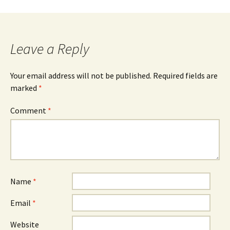
Leave a Reply
Your email address will not be published.
Required fields are
marked
*
Comment
*
Name
*
Email
*
Website