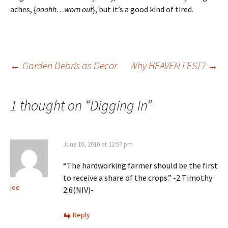
aches, {
ooohh…
worn out
}, but it’s a good kind of tired.
Post
←
Garden Debris as Decor
Why HEAVEN FEST?
→
navigation
1 thought on “
Digging In
”
June 10, 2010 at 12:57 pm
“The hardworking farmer should be the first
to receive a share of the crops.” -2 Timothy
joe
2:6(NIV)-
Reply