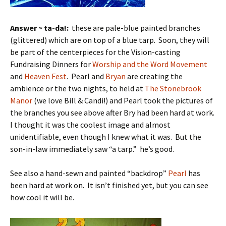
Answer ~ ta-da!:
these are pale-blue painted branches
(glittered) which are on top of a blue tarp. Soon, they will
be part of the centerpieces for the Vision-casting
Fundraising Dinners for
Worship and the Word Movement
and
Heaven Fest
. Pearl and
Bryan
are creating the
ambience or the two nights, to held at
The Stonebrook
Manor
(we love Bill & Candi!) and Pearl took the pictures of
the branches you see above after Bry had been hard at work.
I thought it was the coolest image and almost
unidentifiable, even though I knew what it was. But the
son-in-law immediately saw “a tarp.” he’s good.
See also a hand-sewn and painted “backdrop”
Pearl
has
been hard at work on. It isn’t finished yet, but you can see
how cool it will be.