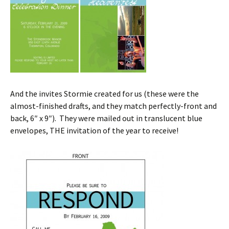
And the invites Stormie created for us (these were the
almost-finished drafts, and they match perfectly-front and
back, 6″ x 9″). They were mailed out in translucent blue
envelopes, THE invitation of the year to receive!