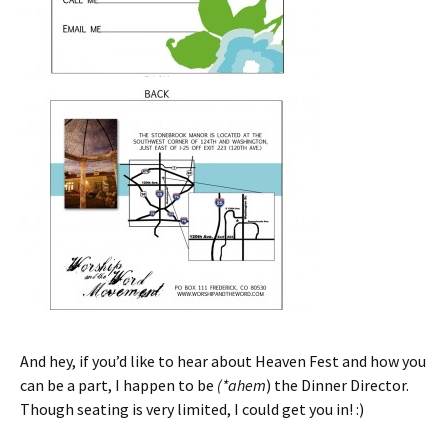
And hey, if you’d like to hear about Heaven Fest and how you
can be a part, I happen to be
(*ahem
) the Dinner Director.
Though seating is very limited, I could get you in! :)