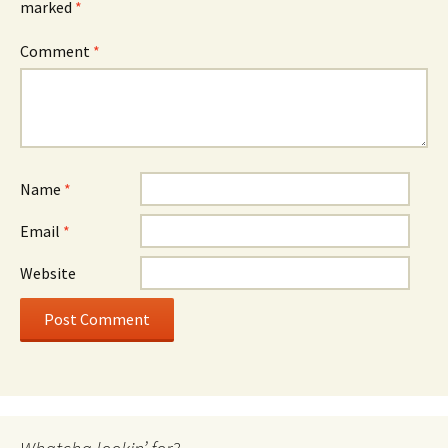
marked
*
Comment
*
Name
*
Email
*
Website