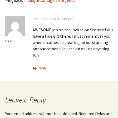
Pingback:
Thought Collage » Gorgeous!
February 8, 2009 at 12:04 pm
AWESOME job on the invitation Stormie! You
have a true gift there. I must remember you
Pearl
when it comes to creating an outstanding
announcement, invitation or just anything
fun.
Reply
Leave a Reply
Your email address will not be published.
Required fields are