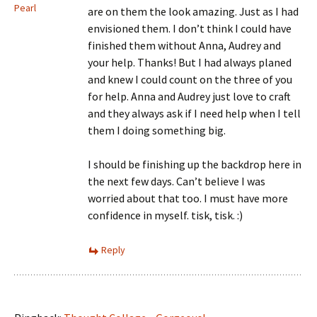
Pearl
are on them the look amazing. Just as I had
envisioned them. I don’t think I could have
finished them without Anna, Audrey and
your help. Thanks! But I had always planed
and knew I could count on the three of you
for help. Anna and Audrey just love to craft
and they always ask if I need help when I tell
them I doing something big.
I should be finishing up the backdrop here in
the next few days. Can’t believe I was
worried about that too. I must have more
confidence in myself. tisk, tisk. :)
Reply