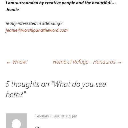
I am surrounded by creative people and the beautiful!…
Jeanie
really-interested in attending?
jeanie@worshipandtheword.com
Post
←
Whew!
Home of Refuge – Honduras
→
navigation
5 thoughts on “
What do you see
here?
”
February 7, 2009 at 3:30 pm
yo