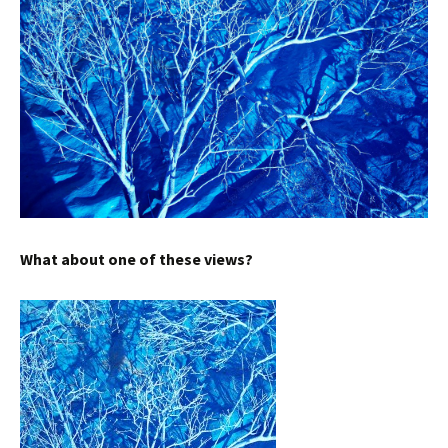
What about one of these views?