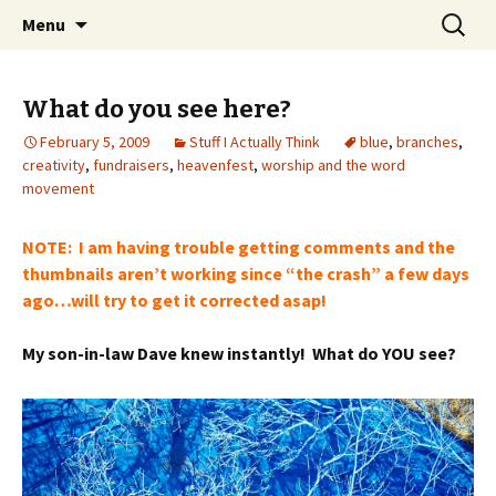
Wholehearted-living somewhere in the
Skip
Search
Jeanie Rhoades // Thought
Menu
to
for:
middle of all the years.
Collage
content
What do you see here?
February 5, 2009
Stuff I Actually Think
blue
,
branches
,
creativity
,
fundraisers
,
heavenfest
,
worship and the word
movement
NOTE: I am having trouble getting comments and the
thumbnails aren’t working since “the crash” a few days
ago…will try to get it corrected asap!
My son-in-law Dave knew instantly! What do YOU see?