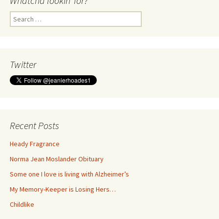
Whatcha lookin’ for?
Search
for:
Twitter
Recent Posts
Heady Fragrance
Norma Jean Moslander Obituary
Some one I love is living with Alzheimer’s
My Memory-Keeper is Losing Hers…
Childlike