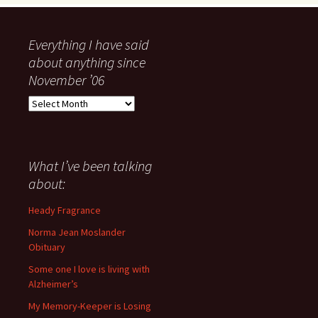
Everything I have said
about anything since
November ’06
Everything
I
have
said
about
What I’ve been talking
anything
about:
since
November
Heady Fragrance
’06
Norma Jean Moslander
Obituary
Some one I love is living with
Alzheimer’s
My Memory-Keeper is Losing