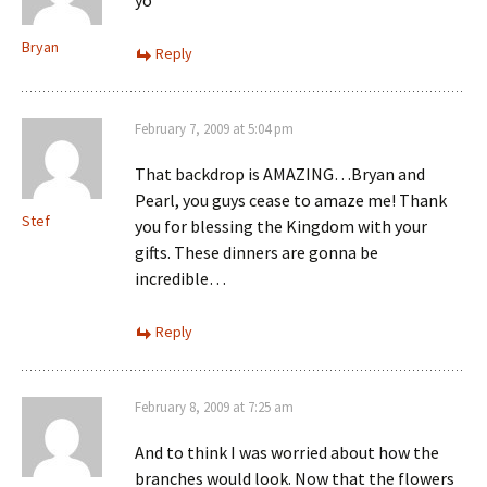
Bryan
Reply
February 7, 2009 at 5:04 pm
That backdrop is AMAZING…Bryan and
Pearl, you guys cease to amaze me! Thank
Stef
you for blessing the Kingdom with your
gifts. These dinners are gonna be
incredible…
Reply
February 8, 2009 at 7:25 am
And to think I was worried about how the
branches would look. Now that the flowers