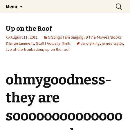
Wholehearted-living somewhere in the
Skip
Search
Jeanie Rhoades // Thought
Menu
to
for:
middle of all the years.
Collage
content
Up on the Roof
August 11, 2011
5 Songs I am Singing
,
9 TV & Movies/Books
& Entertainment
,
Stuff I Actually Think
carole king
,
james taylor
,
live at the troubadour
,
up on the roof
ohmygoodness-
they are
soooooooooooooo