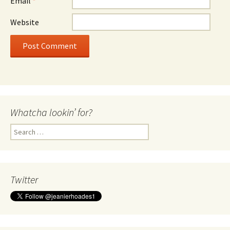
Email
*
Website
Whatcha lookin’ for?
Search
for:
Twitter