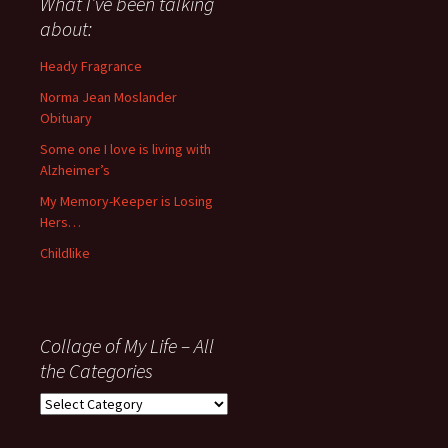
What I’ve been talking
anything
about:
since
November
Heady Fragrance
’06
Norma Jean Moslander
Obituary
Some one I love is living with
Alzheimer’s
My Memory-Keeper is Losing
Hers…
Childlike
Collage of My Life – All
the Categories
Collage
of
My