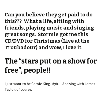
Can you believe they get paid to do
this??? What a life, sitting with
friends, playing music and singing
great songs. Stormie got me this
CD/DVD for Christmas (Live at the
Troubadour) and wow, I love it.
The “stars put on a show for
free”, people!!
I just want to be Carole King.
sigh
….And sing with James
Taylor, of course.