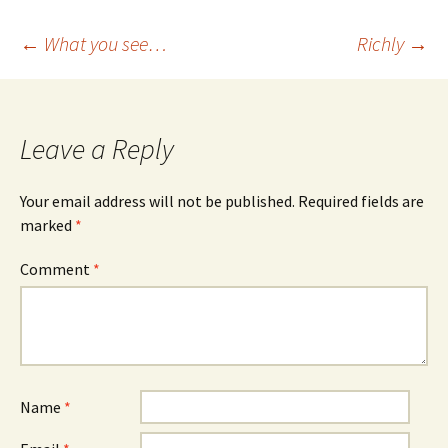
Post
←
What you see…
Richly
→
navigation
Leave a Reply
Your email address will not be published.
Required fields are
marked
*
Comment
*
Name
*