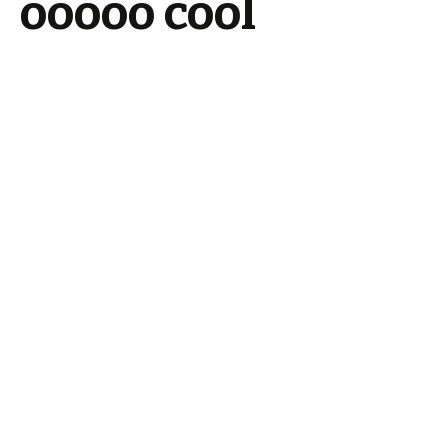
ooooo cool