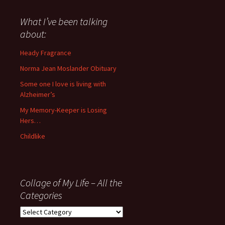
said
about
What I’ve been talking
anything
about:
since
November
Heady Fragrance
’06
Norma Jean Moslander Obituary
Some one I love is living with
Alzheimer’s
My Memory-Keeper is Losing
Hers…
Childlike
Collage of My Life – All the
Categories
Collage
of