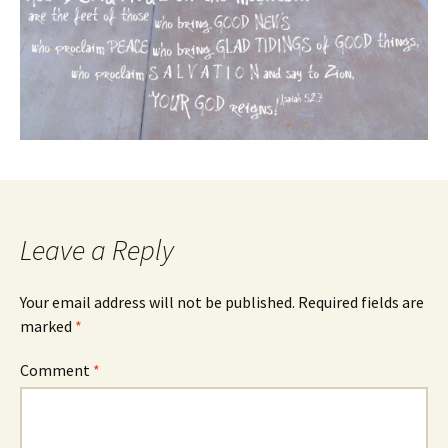
Leave a Reply
Your email address will not be published.
Required fields are
marked
*
Comment
*