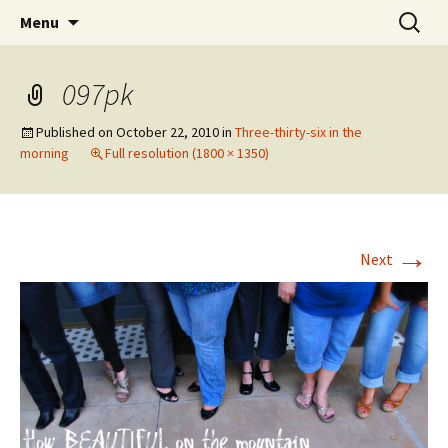
Wholehearted-living somewhere in the
Skip
Search
Jeanie Rhoades // Thought
Menu
to
for:
middle of all the years.
Collage
content
097pk
Published on
October 22, 2010
in
Three-thirty-six in the
morning
Full resolution (1800 × 1350)
→
Next