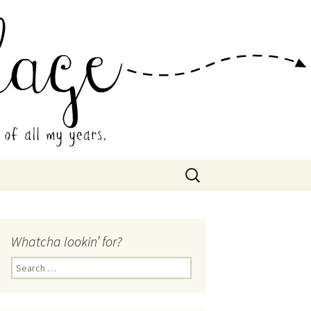
 Collage
Search
for:
Whatcha lookin’ for?
Search
for: