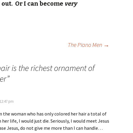
l out. Or I can become
very
The Piano Men
→
air is the richest ornament of
er
”
 12:47 pm
m the woman who has only colored her hair a total of
her life, I would just die. Seriously, I would meet Jesus
ease Jesus, do not give me more than I can handle…