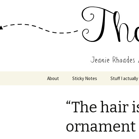
Wholehearted-living somewhere 
Jeanie Rho
Skip
About
Sticky Notes
Stuff I actually
to
content
“The hair i
ornament 