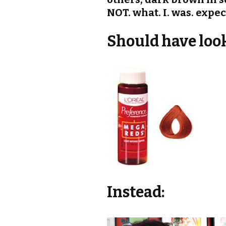
NOT. what. I. was. expec
Should have looke
Instead: