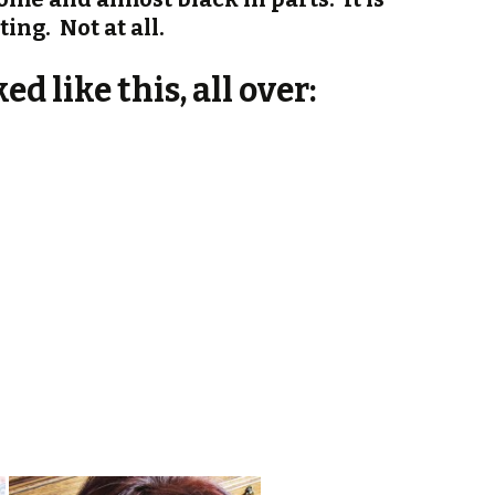
ting. Not at all.
d like this, all over: