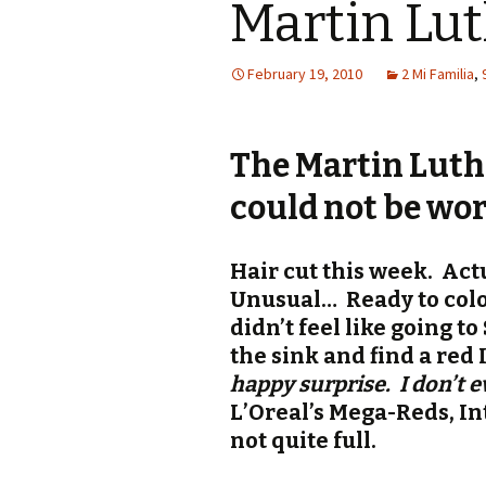
Martin Lu
February 19, 2010
2 Mi Familia
,
The Martin Luth
could not be wor
Hair cut this week. Actu
Unusual… Ready to colo
didn’t feel like going t
the sink and find a red
happy surprise. I don’t 
L’Oreal’s Mega-Reds, In
not quite full.