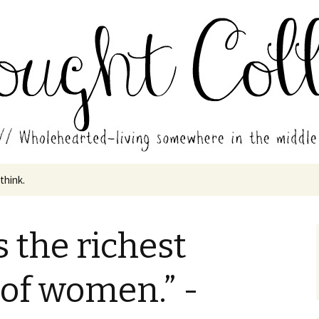
in the middle of all the years.
ades // Thought
 think.
s the richest
of women.” -