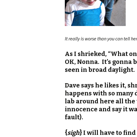
It really is worse than you can tell h
As I shrieked, “What on
OK, Nonna. It’s gonna b
seen in broad daylight.
Dave says he likes it, sh
happens with so many d
lab around here all the 
innocence and say it w
fault).
{
sigh
} I will have to find