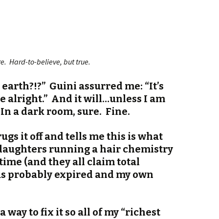
ere. Hard-to-believe, but true.
 earth?!?” Guini assurred me: “It’s
e alright.” And it will…unless I am
 In a dark room, sure. Fine.
rugs it off and tells me this is what
aughters running a hair chemistry
time (and they all claim total
as probably expired and my own
 a way to fix it so all of my “richest