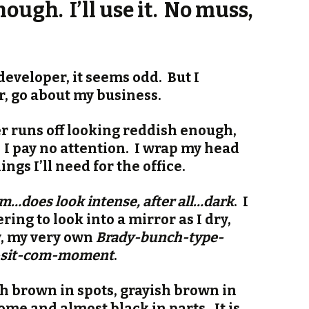
ough. I’ll use it. No muss,
eveloper, it seems odd. But I
r, go about my business.
r runs off looking reddish enough,
. I pay no attention. I wrap my head
ngs I’ll need for the office.
does look intense, after all…dark
. I
ng to look into a mirror as I dry,
y, my very own
Brady-bunch-type-
r-sit-com-moment
.
sh brown in spots, grayish brown in
ome and almost black in parts. It is