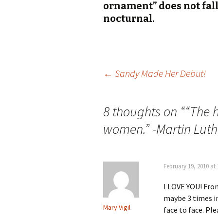
ornament” does not fal
nocturnal.
Post
←
Sandy Made Her Debut!
navigation
8 thoughts on “
“The h
women.” -Martin Luth
February 19, 2010 at
I LOVE YOU! Fro
maybe 3 times in 
Mary Vigil
face to face. Pl