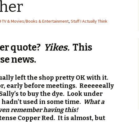
ther
9 TV & Movies/Books & Entertainment
,
Stuff I Actually Think
er quote?
Yikes.
This
se news.
ally left the shop pretty OK with it.
r, early before meetings. Reeeeeally
o Sally’s to buy the dye. Look under
 I hadn’t used in some time.
What a
even remember having this!
tense Copper Red. It is almost, but