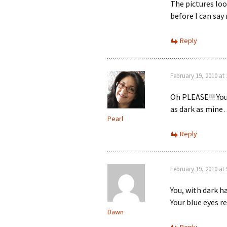
The pictures look
before I can sa
Reply
February 19, 2010 at
Oh PLEASE!!! You
as dark as mine…
Pearl
Reply
February 19, 2010 at
You, with dark h
Your blue eyes re
Dawn