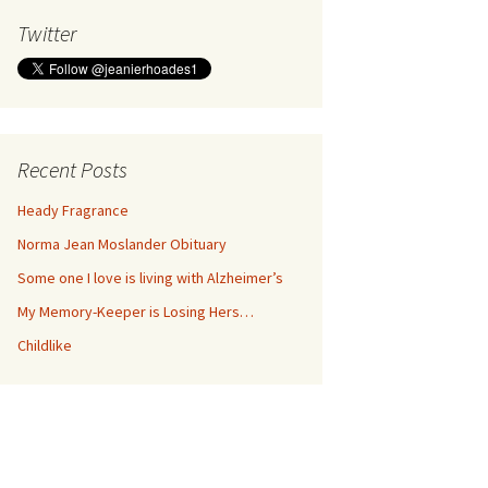
Twitter
Recent Posts
Heady Fragrance
Norma Jean Moslander Obituary
Some one I love is living with Alzheimer’s
My Memory-Keeper is Losing Hers…
Childlike