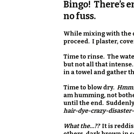
Bingo! There’s en
no fuss.
While mixing with the d
proceed. I plaster, cove
Time to rinse. The wate
but not all that intense
in a towel and gather thi
Time to blow dry.
Hmmm…
am humming, not botheri
until the end. Suddenl
hair-dye-crazy-disaste
What the…??
It is reddi
others, dark brown in s