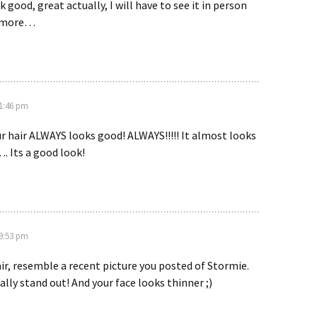
 good, great actually, I will have to see it in person
y more…
 1:46 pm
r hair ALWAYS looks good! ALWAYS!!!!! It almost looks
. Its a good look!
 9:53 pm
air, resemble a recent picture you posted of Stormie.
ally stand out! And your face looks thinner ;)