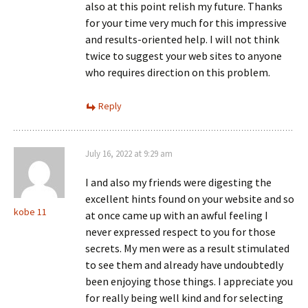
also at this point relish my future. Thanks
for your time very much for this impressive
and results-oriented help. I will not think
twice to suggest your web sites to anyone
who requires direction on this problem.
Reply
July 16, 2022 at 9:29 am
I and also my friends were digesting the
excellent hints found on your website and so
kobe 11
at once came up with an awful feeling I
never expressed respect to you for those
secrets. My men were as a result stimulated
to see them and already have undoubtedly
been enjoying those things. I appreciate you
for really being well kind and for selecting