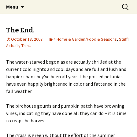
Wholehearted-living somewhere in the
Skip
Search
Jeanie Rhoades // Thought
Menu
to
for:
middle of all the years.
Collage
content
The End.
October 18, 2007
4 Home & Garden/Food & Seasons
,
Stuff I
Actually Think
The water-starved begonias are actually thrilled at the
current cold nights and cool days and are full and lush and
happier than they've been all year. The potted petunias
have even happily brightened in color and fattened in the
fall weather.
The birdhouse gourds and pumpkin patch have browning
vines, indicating they have done all they can do – it is time
to reap the harvest.
The grass is green without the effort of the summer