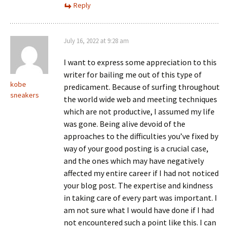
Reply
July 16, 2022 at 9:28 am
I want to express some appreciation to this
writer for bailing me out of this type of
kobe
predicament. Because of surfing throughout
sneakers
the world wide web and meeting techniques
which are not productive, I assumed my life
was gone. Being alive devoid of the
approaches to the difficulties you’ve fixed by
way of your good posting is a crucial case,
and the ones which may have negatively
affected my entire career if I had not noticed
your blog post. The expertise and kindness
in taking care of every part was important. I
am not sure what I would have done if I had
not encountered such a point like this. I can