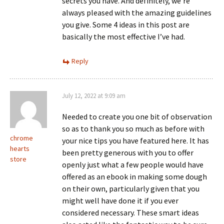
secrets you have. And definitely, we’re
always pleased with the amazing guidelines
you give. Some 4 ideas in this post are
basically the most effective I’ve had.
Reply
July 12, 2022 at 9:09 am
Needed to create you one bit of observation
so as to thank you so much as before with
chrome
your nice tips you have featured here. It has
hearts
been pretty generous with you to offer
store
openly just what a few people would have
offered as an ebook in making some dough
on their own, particularly given that you
might well have done it if you ever
considered necessary. These smart ideas