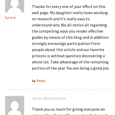
Thanks for every one of your effort on this
web page. My daughter really loves working
kyrie 6
on research and it’s really easy to
understand why. We all notice all regarding
the compelling ways you render effective
guides by means of this blog and in addition
strongly encourage participation from
people about this article and our favorite
princess is without question discovering a
whole lot. Take advantage of the remaining
portion of the year. You are doing a good job.
Reply
July 15, 2022 at 12:14 am
Thank you so much for giving everyone an