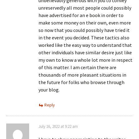
unbelievably generous with you to convey
unreservedly all most people could possibly
have advertised for an e book in order to
make some money on their own, even more
so now that you could possibly have tried it
in the event you decided. These tactics also
worked like the easy way to understand that
other individuals have similar desire just like
my own to know a whole lot more in respect
of this matter. I am certain there are
thousands of more pleasant situations in
the future for folks who browse through
your blog.
Reply
July 16, 2022 at 9:22 am