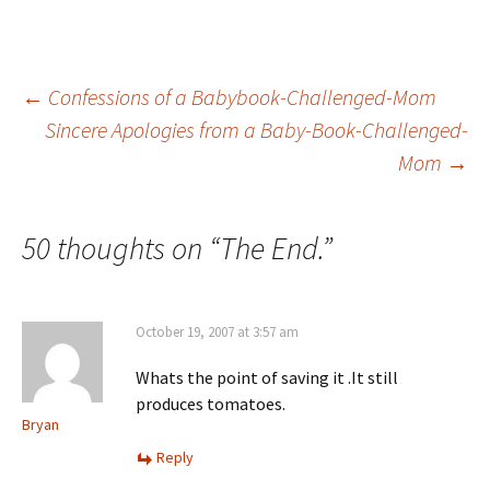
Post
←
Confessions of a Babybook-Challenged-Mom
Sincere Apologies from a Baby-Book-Challenged-
Mom
→
navigation
50 thoughts on “
The End.
”
October 19, 2007 at 3:57 am
Whats the point of saving it .It still
produces tomatoes.
Bryan
Reply