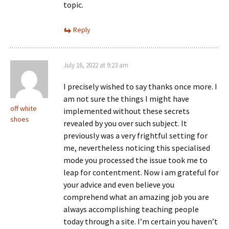
topic.
Reply
July 16, 2022 at 9:23 am
I precisely wished to say thanks once more. I
am not sure the things I might have
off white
implemented without these secrets
shoes
revealed by you over such subject. It
previously was a very frightful setting for
me, nevertheless noticing this specialised
mode you processed the issue took me to
leap for contentment. Now i am grateful for
your advice and even believe you
comprehend what an amazing job you are
always accomplishing teaching people
today through a site. I’m certain you haven’t