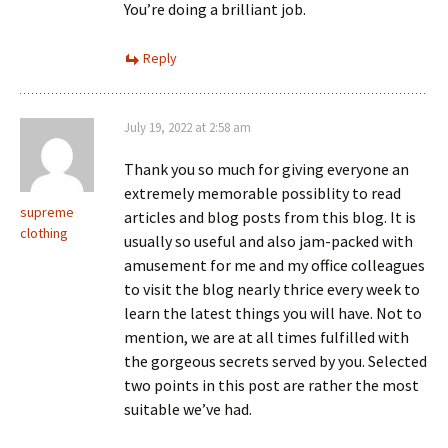
You’re doing a brilliant job.
Reply
July 19, 2022 at 2:58 am
Thank you so much for giving everyone an
extremely memorable possiblity to read
supreme
articles and blog posts from this blog. It is
clothing
usually so useful and also jam-packed with
amusement for me and my office colleagues
to visit the blog nearly thrice every week to
learn the latest things you will have. Not to
mention, we are at all times fulfilled with
the gorgeous secrets served by you. Selected
two points in this post are rather the most
suitable we’ve had.