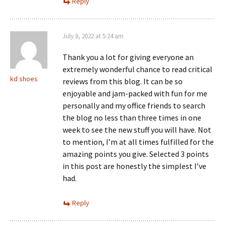
Reply
July 8, 2022 at 5:24 am
Thank you a lot for giving everyone an
extremely wonderful chance to read critical
kd shoes
reviews from this blog. It can be so
enjoyable and jam-packed with fun for me
personally and my office friends to search
the blog no less than three times in one
week to see the new stuff you will have. Not
to mention, I’m at all times fulfilled for the
amazing points you give. Selected 3 points
in this post are honestly the simplest I’ve
had.
Reply