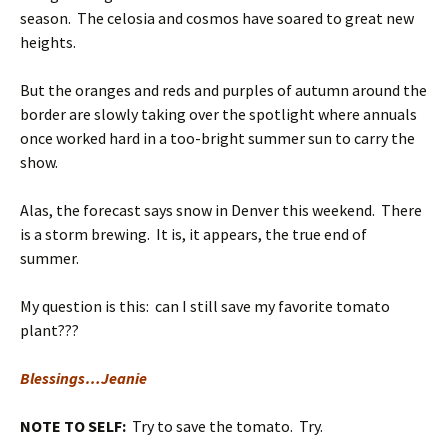
season. The celosia and cosmos have soared to great new
heights.
But the oranges and reds and purples of autumn around the
border are slowly taking over the spotlight where annuals
once worked hard in a too-bright summer sun to carry the
show.
Alas, the forecast says snow in Denver this weekend. There
is a storm brewing. It is, it appears, the true end of
summer.
My question is this: can I still save my favorite tomato
plant???
Blessings…Jeanie
NOTE TO SELF:
Try to save the tomato. Try.