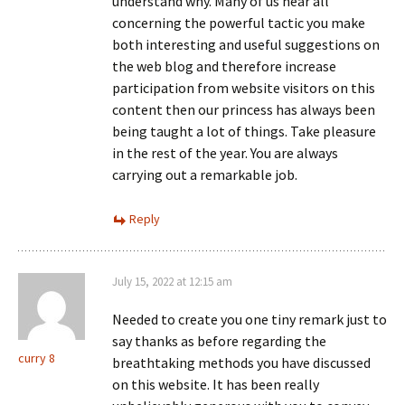
understand why. Many of us hear all
concerning the powerful tactic you make
both interesting and useful suggestions on
the web blog and therefore increase
participation from website visitors on this
content then our princess has always been
being taught a lot of things. Take pleasure
in the rest of the year. You are always
carrying out a remarkable job.
Reply
July 15, 2022 at 12:15 am
Needed to create you one tiny remark just to
say thanks as before regarding the
curry 8
breathtaking methods you have discussed
on this website. It has been really