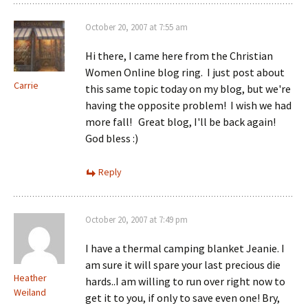
October 20, 2007 at 7:55 am
Hi there, I came here from the Christian
Women Online blog ring. I just post about
Carrie
this same topic today on my blog, but we're
having the opposite problem! I wish we had
more fall! Great blog, I'll be back again!
God bless :)
Reply
October 20, 2007 at 7:49 pm
I have a thermal camping blanket Jeanie. I
am sure it will spare your last precious die
Heather
hards..I am willing to run over right now to
Weiland
get it to you, if only to save even one! Bry,