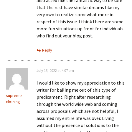
also acted like the fantastic way to be sure
that the rest have similar dreams like my
very own to realize somewhat more in
respect of this issue. I think there are some
more fun situations up front for individuals
who find out your blog post.
Reply
July 13, 2022 at 4:07 pm
I would like to show my appreciation to this
writer for bailing me out of this type of
supreme
predicament. Right after researching
clothing
through the world wide web and coming
across proposals which are not helpful, I
assumed my entire life was over. Living
without the presence of solutions to the