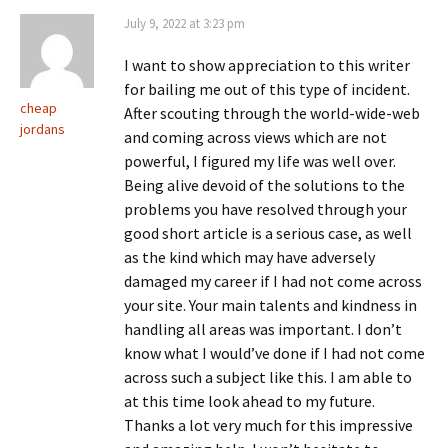
July 9, 2022 at 3:23 pm
I want to show appreciation to this writer
for bailing me out of this type of incident.
cheap
After scouting through the world-wide-web
jordans
and coming across views which are not
powerful, I figured my life was well over.
Being alive devoid of the solutions to the
problems you have resolved through your
good short article is a serious case, as well
as the kind which may have adversely
damaged my career if I had not come across
your site. Your main talents and kindness in
handling all areas was important. I don’t
know what I would’ve done if I had not come
across such a subject like this. I am able to
at this time look ahead to my future.
Thanks a lot very much for this impressive