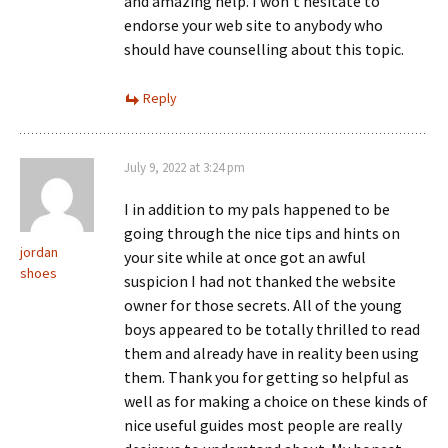
and amazing help. I won’t hesitate to
endorse your web site to anybody who
should have counselling about this topic.
Reply
July 9, 2022 at 3:24 pm
I in addition to my pals happened to be
going through the nice tips and hints on
jordan
your site while at once got an awful
shoes
suspicion I had not thanked the website
owner for those secrets. All of the young
boys appeared to be totally thrilled to read
them and already have in reality been using
them. Thank you for getting so helpful as
well as for making a choice on these kinds of
nice useful guides most people are really