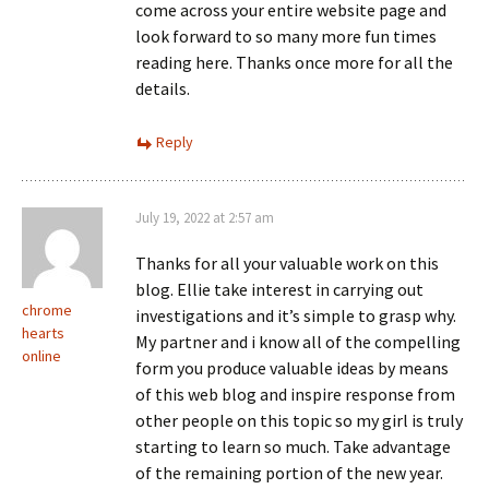
come across your entire website page and
look forward to so many more fun times
reading here. Thanks once more for all the
details.
Reply
July 19, 2022 at 2:57 am
Thanks for all your valuable work on this
blog. Ellie take interest in carrying out
chrome
investigations and it’s simple to grasp why.
hearts
My partner and i know all of the compelling
online
form you produce valuable ideas by means
of this web blog and inspire response from
other people on this topic so my girl is truly
starting to learn so much. Take advantage
of the remaining portion of the new year.