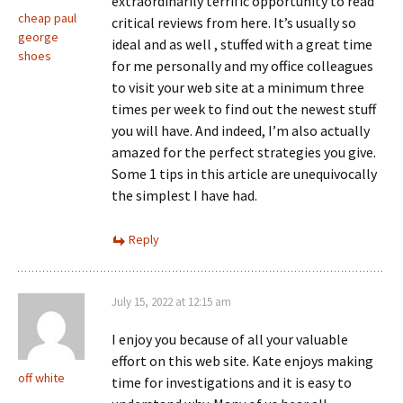
extraordinarily terrific opportunity to read
cheap paul
critical reviews from here. It’s usually so
george
ideal and as well , stuffed with a great time
shoes
for me personally and my office colleagues
to visit your web site at a minimum three
times per week to find out the newest stuff
you will have. And indeed, I’m also actually
amazed for the perfect strategies you give.
Some 1 tips in this article are unequivocally
the simplest I have had.
Reply
July 15, 2022 at 12:15 am
I enjoy you because of all your valuable
effort on this web site. Kate enjoys making
off white
time for investigations and it is easy to