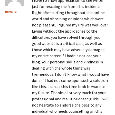
I have to show appreciation to the writer
just for rescuing me from this incident.
moncler
Right after surfing throughout the online
world and obtaining opinions which were
not pleasant, I figured my life was well over.
Living without the approaches to the
difficulties you have solved through your
good website is a critical case, as well as
those which may have adversely damaged
my entire career if I hadn’t noticed your
blog. Your personal skills and kindness in
dealing with the whole thing was
tremendous. I don’t know what I would have
done if I had not come upon such a solution
like this. I can at this time look forward to
my future. Thanks a lot very much for your
professional and result oriented guide. I will
not hesitate to endorse the blog to any
individual who needs counselling on this