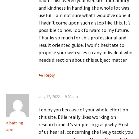
hadn’t discovered your website. Your ability
and kindness in handling the whole lot was
useful. I am not sure what I would’ve done if
I hadn’t come upon such a step like this. It’s
possible to now look forward to my future.
Thanks so much for this professional and
result oriented guide. I won’t hesitate to
propose your web sites to any individual who
needs direction about this subject matter.
Reply
July 12, 2022 at 9:02 am
I enjoy you because of your whole effort on
this site. Ellie really likes working on
a bathing
research and it’s simple to grasp why. Most
ape
of us hear all concerning the lively tactic you