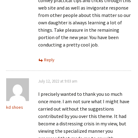
convey practical tips and tricks through this
web site and as well as invigorate response
from other people about this matter so our
own daughter is always learning a lot of
things. Take pleasure in the remaining
portion of the new year. You have been
conducting a pretty cool job.
Reply
July 12, 2022 at 9:03 am
I precisely wanted to thank you so much
once more. I am not sure what I might have
kd shoes
carried out without the suggestions
contributed by you over this theme. It had
become a distressing crisis in my view, but
viewing the specialized manner you