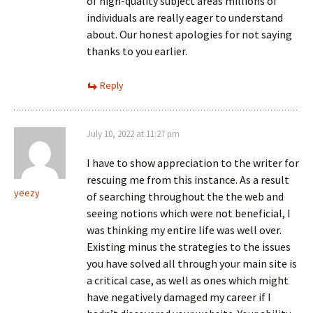
of high-quality subject areas millions of
individuals are really eager to understand
about. Our honest apologies for not saying
thanks to you earlier.
Reply
July 10, 2022 at 11:27 pm
I have to show appreciation to the writer for
rescuing me from this instance. As a result
yeezy
of searching throughout the the web and
seeing notions which were not beneficial, I
was thinking my entire life was well over.
Existing minus the strategies to the issues
you have solved all through your main site is
a critical case, as well as ones which might
have negatively damaged my career if I