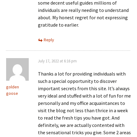
some decent useful guides millions of
individuals are really needing to understand
about. My honest regret for not expressing
gratitude to earlier.
Reply
July 17, 2022 at 6:16 pm
Thanks a lot for providing individuals with
such a special opportunity to discover
golden
important secrets from this site. It’s always
goose
very ideal and stuffed with a lot of fun for me
personally and my office acquaintances to
visit the blog not less than thrice in a week
to read the fresh tips you have got. And
definitely, we are actually contented with
the sensational tricks you give. Some 2 areas