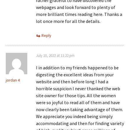
rather grateful to have discovered the
webpages and look forward to plenty of
more brilliant times reading here. Thanks a
lot once more for all the details.
Reply
July 10, 2022 at 11:22 pm
I in addition to my friends happened to be
digesting the excellent ideas from your
jordan 4
website and then before long I had a
horrible suspicion I never thanked the web
site owner for those tips. All the women
were so joyful to read all of them and have
now clearly been taking advantage of them.
We appreciate you indeed being simply
accommodating and then for finding variety