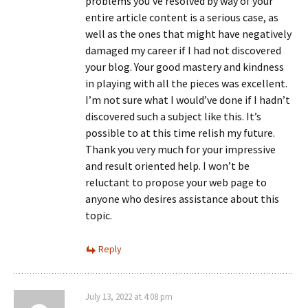
problems you’ve resolved by way of your
entire article content is a serious case, as
well as the ones that might have negatively
damaged my career if I had not discovered
your blog. Your good mastery and kindness
in playing with all the pieces was excellent.
I’m not sure what I would’ve done if I hadn’t
discovered such a subject like this. It’s
possible to at this time relish my future.
Thank you very much for your impressive
and result oriented help. I won’t be
reluctant to propose your web page to
anyone who desires assistance about this
topic.
Reply
July 13, 2022 at 4:08 pm