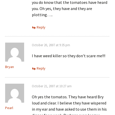
you do know that the tomatoes have heard
you. Oh yes, they have and they are
plotting…..
Reply
October 20, 2007 at 9:35 pm
I have weed killer so they don't scare me!!!
Bryan
Reply
October 21, 2007 at 10:27 am
Oh yes the tomatos. They have heard Bry
loud and clear. I believe they have wispered
Pearl
in my ear and have asked to use them in his