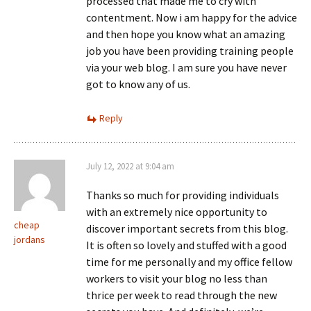
processed that made me to cry with
contentment. Now i am happy for the advice
and then hope you know what an amazing
job you have been providing training people
via your web blog. I am sure you have never
got to know any of us.
Reply
July 12, 2022 at 9:04 am
Thanks so much for providing individuals
with an extremely nice opportunity to
cheap
discover important secrets from this blog.
jordans
It is often so lovely and stuffed with a good
time for me personally and my office fellow
workers to visit your blog no less than
thrice per week to read through the new