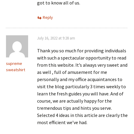
got to know all of us.
Reply
July 16, 2022 at 9:28 am
Thank you so much for providing individuals
with such a spectacular opportunity to read
supreme
from this website. It’s always very sweet and
sweatshirt
as well , full of amusement for me
personally and my office acquaintances to
visit the blog particularly 3 times weekly to
learn the fresh guides you will have. And of
course, we are actually happy for the
tremendous tips and hints you serve.
Selected 4 ideas in this article are clearly the
most efficient we’ve had.