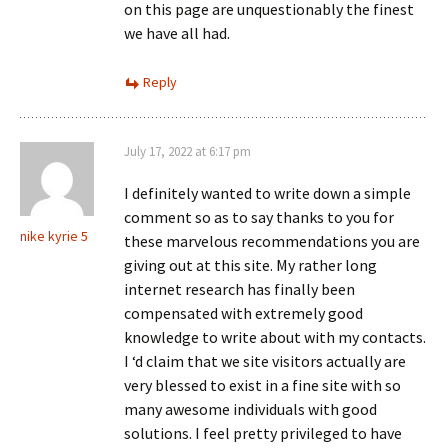
on this page are unquestionably the finest
we have all had.
Reply
July 17, 2022 at 6:17 pm
I definitely wanted to write down a simple
comment so as to say thanks to you for
nike kyrie 5
these marvelous recommendations you are
giving out at this site. My rather long
internet research has finally been
compensated with extremely good
knowledge to write about with my contacts.
I ‘d claim that we site visitors actually are
very blessed to exist in a fine site with so
many awesome individuals with good
solutions. I feel pretty privileged to have