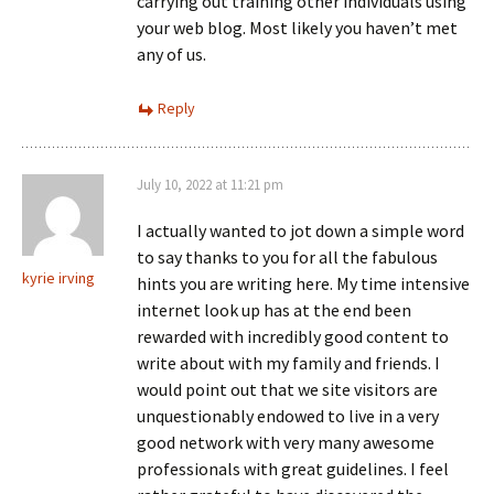
carrying out training other individuals using
your web blog. Most likely you haven’t met
any of us.
Reply
July 10, 2022 at 11:21 pm
I actually wanted to jot down a simple word
to say thanks to you for all the fabulous
kyrie irving
hints you are writing here. My time intensive
internet look up has at the end been
rewarded with incredibly good content to
write about with my family and friends. I
would point out that we site visitors are
unquestionably endowed to live in a very
good network with very many awesome
professionals with great guidelines. I feel