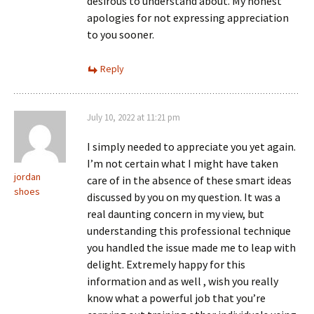
desirous to understand about. My honest
apologies for not expressing appreciation
to you sooner.
Reply
July 10, 2022 at 11:21 pm
I simply needed to appreciate you yet again.
I’m not certain what I might have taken
jordan
care of in the absence of these smart ideas
shoes
discussed by you on my question. It was a
real daunting concern in my view, but
understanding this professional technique
you handled the issue made me to leap with
delight. Extremely happy for this
information and as well , wish you really
know what a powerful job that you’re