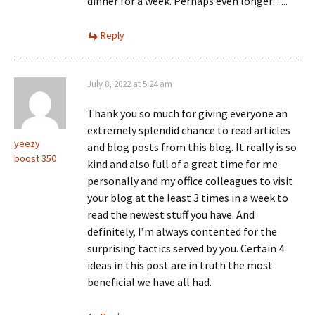
dinner for a week. Perhaps even longer…..
Reply
July 8, 2022 at 5:24 am
Thank you so much for giving everyone an
extremely splendid chance to read articles
yeezy
and blog posts from this blog. It really is so
boost 350
kind and also full of a great time for me
personally and my office colleagues to visit
your blog at the least 3 times in a week to
read the newest stuff you have. And
definitely, I’m always contented for the
surprising tactics served by you. Certain 4
ideas in this post are in truth the most
beneficial we have all had.