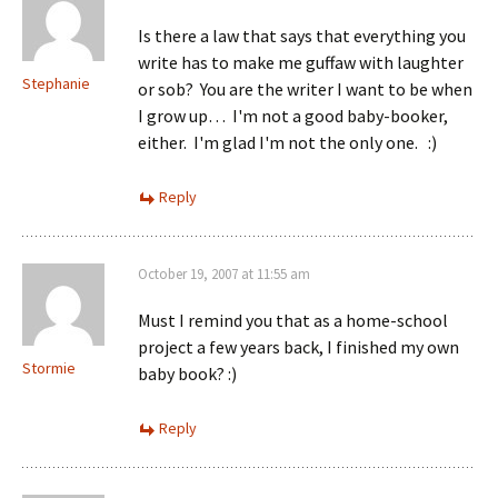
Is there a law that says that everything you
write has to make me guffaw with laughter
Stephanie
or sob? You are the writer I want to be when
I grow up… I'm not a good baby-booker,
either. I'm glad I'm not the only one. :)
Reply
October 19, 2007 at 11:55 am
Must I remind you that as a home-school
project a few years back, I finished my own
Stormie
baby book? :)
Reply