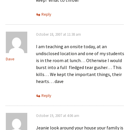
Reply
October 18, 2007 at 11:38 am
I am teaching an onsite today, at an
undisclosed location and one of my students
Dave
is in the room at lunch… Otherwise I would
burst into a full fledged tear gusher… This
kills… We kept the important things, their
hearts… dave
Reply
October 19, 2007 at 4:06 am
Jeanie look around your house your family is