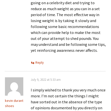
going on a celebrity diet and trying to
reduce as much weight as you can in a set
period of time. The most effective way in
losing weight is by taking it slowly and
following some basic recommendations
which can provide help to make the most
out of your attempt to shed pounds. You
may understand and be following some tips,
yet reinforcing awareness never affects.
Reply
July 9, 2022 at 5:33 am
I simply wished to thank you very much once
more. I’m not certain the things I might
kevin durant
have sorted out in the absence of the type
shoes
of opinions documented by you directly on