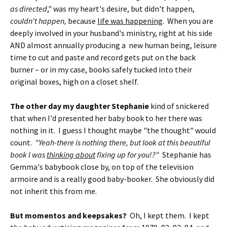
as directed
," was my heart's desire, but didn't happen,
couldn't happen,
because
life was happening
. When you are
deeply involved in your husband's ministry, right at his side
AND almost annually producing a new human being, leisure
time to cut and paste and record gets put on the back
burner – or in my case, books safely tucked into their
original boxes, high on a closet shelf.
The other day my daughter Stephanie
kind of snickered
that when I'd presented her baby book to her there was
nothing in it. I guess I thought maybe "the thought" would
count.
"Yeah-there is nothing there, but look at this beautiful
book I was
thinking about
fixing up for you!?"
Stephanie has
Gemma's babybook close by, on top of the television
armoire and is a really good baby-booker. She obviously did
not inherit this from me.
But momentos and keepsakes?
Oh, I kept them. I kept