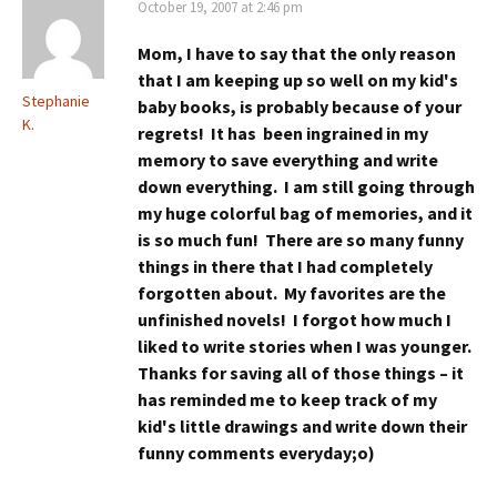
October 19, 2007 at 2:46 pm
Mom, I have to say that the only reason
that I am keeping up so well on my kid's
Stephanie
baby books, is probably because of your
K.
regrets! It has been ingrained in my
memory to save everything and write
down everything. I am still going through
my huge colorful bag of memories, and it
is so much fun! There are so many funny
things in there that I had completely
forgotten about. My favorites are the
unfinished novels! I forgot how much I
liked to write stories when I was younger.
Thanks for saving all of those things – it
has reminded me to keep track of my
kid's little drawings and write down their
funny comments everyday;o)