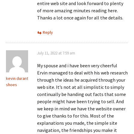
entire web site and look forward to plenty
of more amazing minutes reading here.
Thanks a lot once again for all the details.
Reply
July 11, 2022 at 7:59 am
My spouse and i have been very cheerful
Ervin managed to deal with his web research
kevin durant
through the ideas he acquired through your
shoes
web site. It’s not at all simplistic to simply
continually be handing out facts that some
people might have been trying to sell. And
we keep in mind we have the website owner
to give thanks to for this. Most of the
explanations you made, the simple site
navigation, the friendships you make it