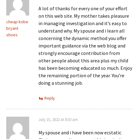
A lot of thanks for every one of your effort
on this web site. My mother takes pleasure
cheap kobe
in managing investigation and it’s easy to
bryant
understand why. My spouse and i learn all
shoes
concerning the dynamic method you offer
important guidance via the web blog and
strongly encourage contribution from
other people about this area plus my child
has been becoming educated so much. Enjoy
the remaining portion of the year. You’re
doing a stunning job.
Reply
July 15, 2022 at 8:03 am
My spouse and i have been now ecstatic