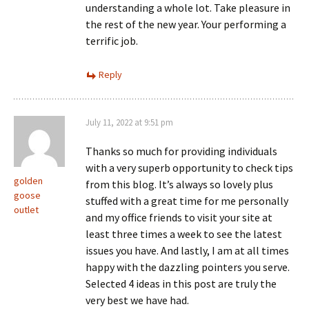
understanding a whole lot. Take pleasure in
the rest of the new year. Your performing a
terrific job.
Reply
July 11, 2022 at 9:51 pm
Thanks so much for providing individuals
with a very superb opportunity to check tips
golden
from this blog. It’s always so lovely plus
goose
stuffed with a great time for me personally
outlet
and my office friends to visit your site at
least three times a week to see the latest
issues you have. And lastly, I am at all times
happy with the dazzling pointers you serve.
Selected 4 ideas in this post are truly the
very best we have had.