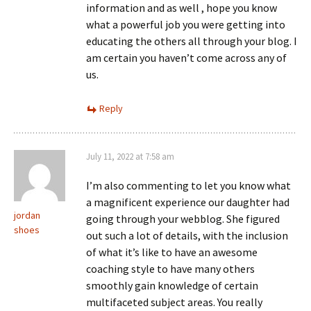
information and as well , hope you know
what a powerful job you were getting into
educating the others all through your blog. I
am certain you haven’t come across any of
us.
Reply
July 11, 2022 at 7:58 am
I’m also commenting to let you know what
a magnificent experience our daughter had
jordan
going through your webblog. She figured
shoes
out such a lot of details, with the inclusion
of what it’s like to have an awesome
coaching style to have many others
smoothly gain knowledge of certain
multifaceted subject areas. You really