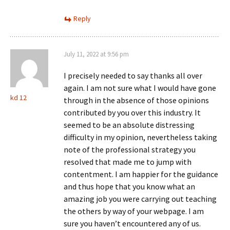
Reply
July 11, 2022 at 9:56 pm
I precisely needed to say thanks all over
again. I am not sure what I would have gone
kd 12
through in the absence of those opinions
contributed by you over this industry. It
seemed to be an absolute distressing
difficulty in my opinion, nevertheless taking
note of the professional strategy you
resolved that made me to jump with
contentment. I am happier for the guidance
and thus hope that you know what an
amazing job you were carrying out teaching
the others by way of your webpage. I am
sure you haven’t encountered any of us.