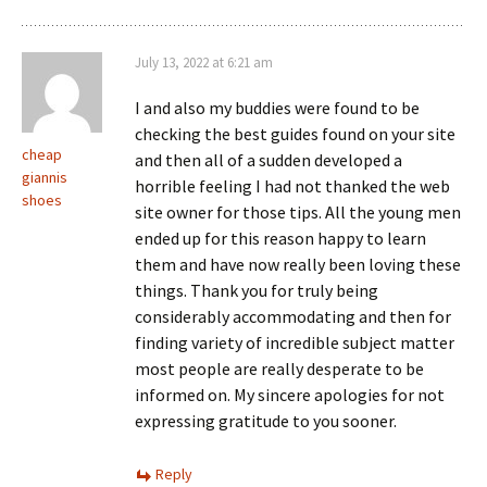
July 13, 2022 at 6:21 am
I and also my buddies were found to be
checking the best guides found on your site
cheap
and then all of a sudden developed a
giannis
horrible feeling I had not thanked the web
shoes
site owner for those tips. All the young men
ended up for this reason happy to learn
them and have now really been loving these
things. Thank you for truly being
considerably accommodating and then for
finding variety of incredible subject matter
most people are really desperate to be
informed on. My sincere apologies for not
expressing gratitude to you sooner.
Reply