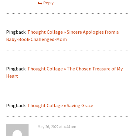
Reply
Pingback:
Thought Collage » Sincere Apologies from a
Baby-Book-Challenged-Mom
Pingback:
Thought Collage » The Chosen Treasure of My
Heart
Pingback:
Thought Collage » Saving Grace
May 26, 2022 at 4:44 am