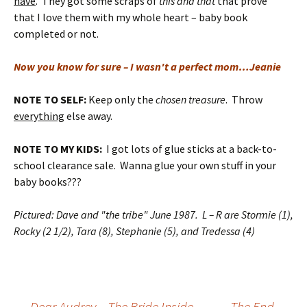
have
. They got some scraps of
this and that
that prove
that I love them with my whole heart – baby book
completed or not.
Now you know for sure – I wasn't a perfect mom…Jeanie
NOTE TO SELF:
Keep only the
chosen treasure
. Throw
everything
else away.
NOTE TO MY KIDS:
I got lots of glue sticks at a back-to-
school clearance sale. Wanna glue your own stuff in your
baby books???
Pictured: Dave and "the tribe" June 1987. L – R are Stormie (1),
Rocky (2 1/2), Tara (8), Stephanie (5), and Tredessa (4)
←
Dear Audrey – The Bride Inside
The End.
→