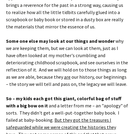
brings a reverence for the past in a strong way, causing us
to realize how all the little tidbits carefully glued into a
scrapbook or baby book or stored in a dusty box are really
the materials that mirror the essence of us.
Some one else may look at our things and wonder
why
we are keeping them, but we can look at them, just as I
have often looked at my mother's crumbling and
deteriorating childhood scrapbook, and see ourselves in the
reflection of it. And we will hold on to those things as long
as we are able, because they
are
our history, our beginnings
– the story we will tell and pass on, the legacy we will leave.
So – my kids each got this giant, colorful bag of stuff
with a big bow on it
and a letter from me – an "apology" of
sorts. They didn't get a well-put-together baby book. I
failed at baby-booking.
But they got the treasures I
safeguarded while we were creating the histories they