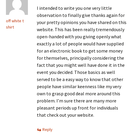
I intended to write you one very little
observation to finally give thanks again for
off white t
your pretty opinions you have shared on this
shirt
website. This has been really tremendously
open-handed with you giving openly what
exactly a lot of people would have supplied
for an electronic book to get some money
for themselves, principally considering the
fact that you might well have done it in the
event you decided. Those basics as well
served to be a easy way to know that other
people have similar keenness like my very
own to grasp good deal more around this
problem. I’m sure there are many more
pleasant periods up front for individuals
that check out your website.
Reply