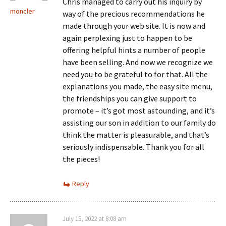
Chris managed to carry out his inquiry by
moncler
way of the precious recommendations he
made through your web site. It is now and
again perplexing just to happen to be
offering helpful hints a number of people
have been selling. And now we recognize we
need you to be grateful to for that. All the
explanations you made, the easy site menu,
the friendships you can give support to
promote – it’s got most astounding, and it’s
assisting our son in addition to our family do
think the matter is pleasurable, and that’s
seriously indispensable. Thank you for all
the pieces!
Reply
July 15, 2022 at 8:08 am