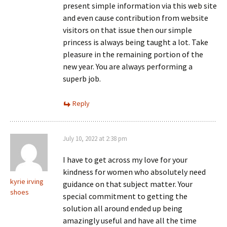
present simple information via this web site
and even cause contribution from website
visitors on that issue then our simple
princess is always being taught a lot. Take
pleasure in the remaining portion of the
new year. You are always performing a
superb job.
Reply
July 10, 2022 at 2:38 pm
I have to get across my love for your
kindness for women who absolutely need
kyrie irving
guidance on that subject matter. Your
shoes
special commitment to getting the
solution all around ended up being
amazingly useful and have all the time