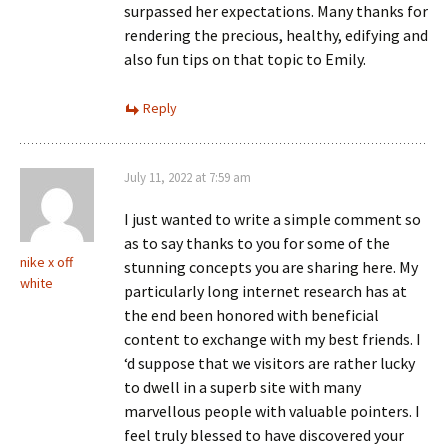
surpassed her expectations. Many thanks for
rendering the precious, healthy, edifying and
also fun tips on that topic to Emily.
Reply
July 11, 2022 at 7:59 am
I just wanted to write a simple comment so
as to say thanks to you for some of the
nike x off
stunning concepts you are sharing here. My
white
particularly long internet research has at
the end been honored with beneficial
content to exchange with my best friends. I
‘d suppose that we visitors are rather lucky
to dwell in a superb site with many
marvellous people with valuable pointers. I
feel truly blessed to have discovered your