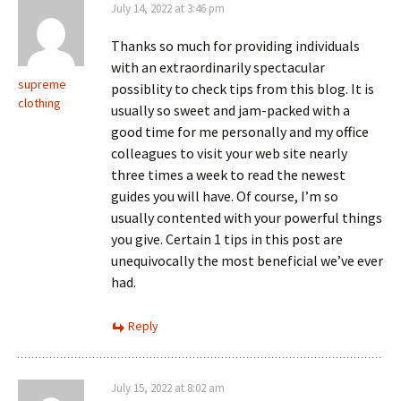
July 14, 2022 at 3:46 pm
Thanks so much for providing individuals
with an extraordinarily spectacular
supreme
possiblity to check tips from this blog. It is
clothing
usually so sweet and jam-packed with a
good time for me personally and my office
colleagues to visit your web site nearly
three times a week to read the newest
guides you will have. Of course, I’m so
usually contented with your powerful things
you give. Certain 1 tips in this post are
unequivocally the most beneficial we’ve ever
had.
Reply
July 15, 2022 at 8:02 am