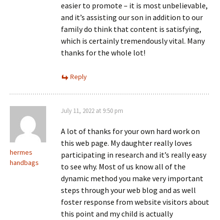
easier to promote – it is most unbelievable,
and it’s assisting our son in addition to our
family do think that content is satisfying,
which is certainly tremendously vital. Many
thanks for the whole lot!
Reply
July 11, 2022 at 9:50 pm
A lot of thanks for your own hard work on
this web page. My daughter really loves
hermes
participating in research and it’s really easy
handbags
to see why. Most of us know all of the
dynamic method you make very important
steps through your web blog and as well
foster response from website visitors about
this point and my child is actually