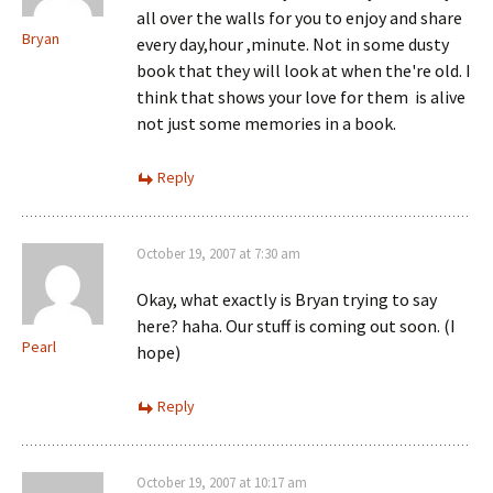
all over the walls for you to enjoy and share
Bryan
every day,hour ,minute. Not in some dusty
book that they will look at when the're old. I
think that shows your love for them is alive
not just some memories in a book.
Reply
October 19, 2007 at 7:30 am
Okay, what exactly is Bryan trying to say
here? haha. Our stuff is coming out soon. (I
Pearl
hope)
Reply
October 19, 2007 at 10:17 am