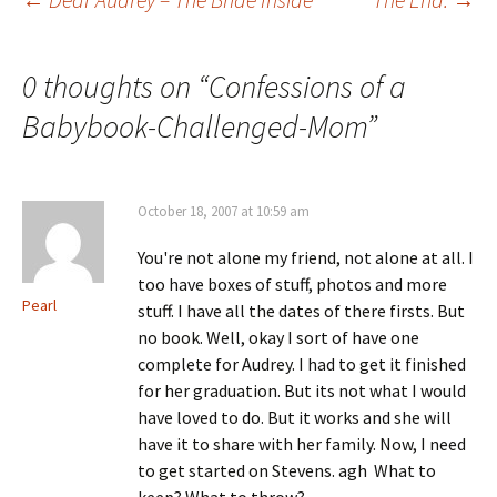
Post
navigation
0 thoughts on “
Confessions of a
Babybook-Challenged-Mom
”
October 18, 2007 at 10:59 am
You're not alone my friend, not alone at all. I
too have boxes of stuff, photos and more
Pearl
stuff. I have all the dates of there firsts. But
no book. Well, okay I sort of have one
complete for Audrey. I had to get it finished
for her graduation. But its not what I would
have loved to do. But it works and she will
have it to share with her family. Now, I need
to get started on Stevens. agh What to
keep? What to throw?