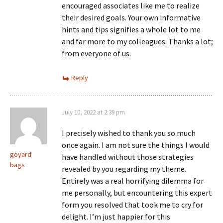
encouraged associates like me to realize
their desired goals. Your own informative
hints and tips signifies a whole lot to me
and far more to my colleagues. Thanks a lot;
from everyone of us.
Reply
July 10, 2022 at 2:39 pm
I precisely wished to thank you so much
once again. I am not sure the things I would
goyard
have handled without those strategies
bags
revealed by you regarding my theme.
Entirely was a real horrifying dilemma for
me personally, but encountering this expert
form you resolved that took me to cry for
delight. I’m just happier for this