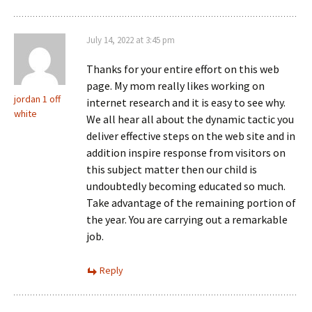
July 14, 2022 at 3:45 pm
Thanks for your entire effort on this web
page. My mom really likes working on
jordan 1 off
internet research and it is easy to see why.
white
We all hear all about the dynamic tactic you
deliver effective steps on the web site and in
addition inspire response from visitors on
this subject matter then our child is
undoubtedly becoming educated so much.
Take advantage of the remaining portion of
the year. You are carrying out a remarkable
job.
Reply