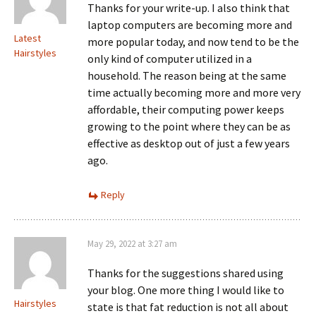
Thanks for your write-up. I also think that
laptop computers are becoming more and
Latest
more popular today, and now tend to be the
Hairstyles
only kind of computer utilized in a
household. The reason being at the same
time actually becoming more and more very
affordable, their computing power keeps
growing to the point where they can be as
effective as desktop out of just a few years
ago.
Reply
May 29, 2022 at 3:27 am
Thanks for the suggestions shared using
your blog. One more thing I would like to
Hairstyles
state is that fat reduction is not all about