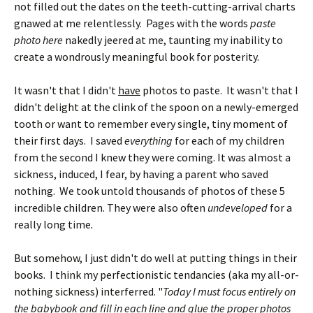
not filled out the dates on the teeth-cutting-arrival charts
gnawed at me relentlessly. Pages with the words
paste
photo
here
nakedly jeered at me, taunting my inability to
create a wondrously meaningful book for posterity.
It wasn't that I didn't
have
photos to paste. It wasn't that I
didn't delight at the clink of the spoon on a newly-emerged
tooth or want to remember every single, tiny moment of
their first days. I saved
everything
for each of my children
from the second I knew they were coming. It was almost a
sickness, induced, I fear, by having a parent who saved
nothing. We took untold thousands of photos of these 5
incredible children.
They were also often
undeveloped
for a
really long time
.
But somehow, I just didn't do well at putting things in their
books. I think my perfectionistic tendancies (aka my all-or-
nothing sickness) interferred. "
Today I must focus entirely on
the babybook and fill in each line and glue the proper photos