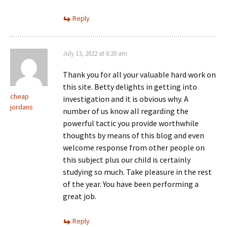
Reply
July 13, 2022 at 6:20 am
Thank you for all your valuable hard work on
this site. Betty delights in getting into
cheap
investigation and it is obvious why. A
jordans
number of us know all regarding the
powerful tactic you provide worthwhile
thoughts by means of this blog and even
welcome response from other people on
this subject plus our child is certainly
studying so much. Take pleasure in the rest
of the year. You have been performing a
great job.
Reply