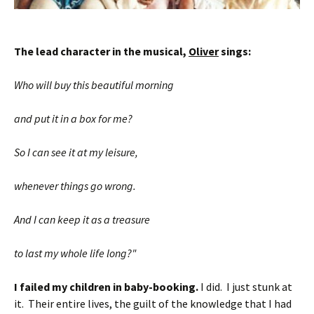
The lead character in the musical,
Oliver
sings:
Who will buy this beautiful morning
and put it in a box for me?
So I can see it at my leisure,
whenever things go wrong.
And I can keep it as a treasure
to last my whole life long?"
I failed my children in baby-booking.
I did. I just stunk at
it. Their entire lives, the guilt of the knowledge that I had