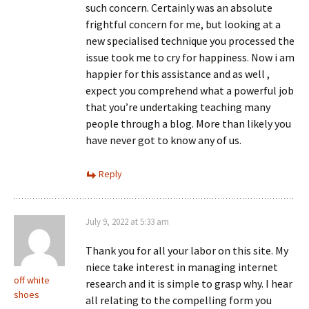
such concern. Certainly was an absolute
frightful concern for me, but looking at a
new specialised technique you processed the
issue took me to cry for happiness. Now i am
happier for this assistance and as well ,
expect you comprehend what a powerful job
that you’re undertaking teaching many
people through a blog. More than likely you
have never got to know any of us.
Reply
July 9, 2022 at 5:33 am
Thank you for all your labor on this site. My
niece take interest in managing internet
off white
research and it is simple to grasp why. I hear
shoes
all relating to the compelling form you