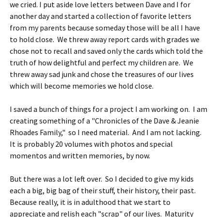
we cried. I put aside love letters between Dave and I for
another day and started a collection of favorite letters
from my parents because someday those will be all I have
to hold close. We threw away report cards with grades we
chose not to recall and saved only the cards which told the
truth of how delightful and perfect my children are. We
threw away sad junk and chose the treasures of our lives
which will become memories we hold close.
I saved a bunch of things for a project I am working on. I am
creating something of a "Chronicles of the Dave & Jeanie
Rhoades Family," so I need material. And I am not lacking.
It is probably 20 volumes with photos and special
momentos and written memories, by now.
But there was a lot left over. So I decided to give my kids
each a big, big bag of their stuff, their history, their past.
Because really, it is in adulthood that we start to
appreciate and relish each "scrap" of our lives. Maturity