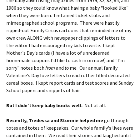
the baby advertising magazines from 1979, 82, 83, 84, and
1986 so they could know what having a baby "looked like"
when they were born. I retained ticket stubs and
mimeographed school programs. There were hastily
ripped-out Family Circus cartoons that reminded me of my
own crew ALONG with newspaper clippings of letters to
the editor I had encouraged my kids to write. I kept
Mother's Day's cards (I have a lot of unredeemed
homemade coupons I'd like to cash in on now!) and "I'm
sorry" notes both
from
and
to
me. Our annual family
Valentine's Day love letters to each other filled decorated
cereal boxes. I kept report cards and test scores and Sunday
School papers and snippets of hair.
But I didn't keep baby books well.
Not at all.
Recently, Tredessa and Stormie helped me
go through
totes and totes of keepsakes. Our whole family's lives were
contained in them. We read their stories and laughed until