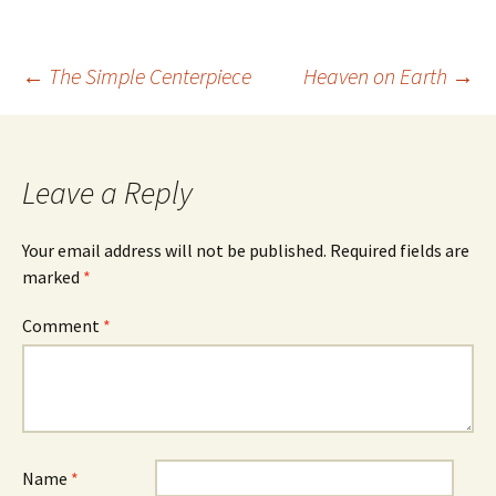
Post
←
The Simple Centerpiece
Heaven on Earth
→
navigation
Leave a Reply
Your email address will not be published.
Required fields are
marked
*
Comment
*
Name
*