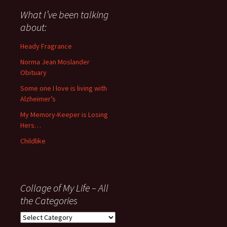
said
about
What I’ve been talking
anything
about:
since
November
Heady Fragrance
’06
Norma Jean Moslander
Obituary
Some one I love is living with
Alzheimer’s
My Memory-Keeper is Losing
Hers…
Childlike
Collage of My Life – All
the Categories
Collage