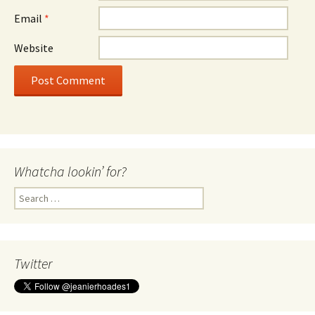
Email
*
Website
Whatcha lookin’ for?
Search
for:
Twitter