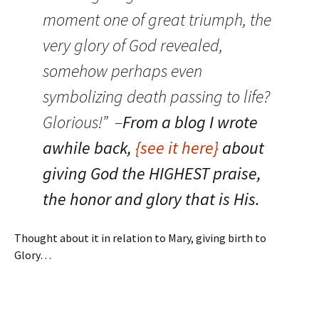
moment one of great triumph, the
very glory of God revealed,
somehow perhaps even
symbolizing death passing to life?
Glorious!” –
From a blog I wrote
awhile back,
{see it here}
about
giving God the HIGHEST praise,
the honor and glory that is His.
Thought about it in relation to Mary, giving birth to
Glory…