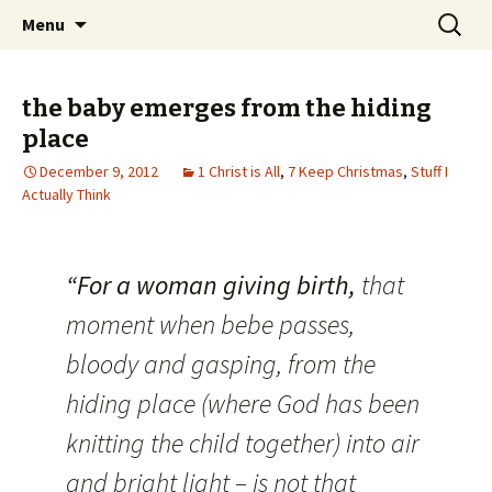
Wholehearted-living somewhere in the
Skip
Search
Jeanie Rhoades // Thought
Menu
to
for:
middle of all the years.
Collage
content
the baby emerges from the hiding
place
December 9, 2012
1 Christ is All
,
7 Keep Christmas
,
Stuff I
Actually Think
“For a woman giving birth,
that
moment when bebe passes,
bloody and gasping, from the
hiding place (where God has been
knitting the child together) into air
and bright light – is not that