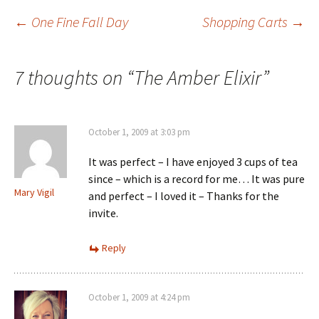
Post
←
One Fine Fall Day
Shopping Carts
→
navigation
7 thoughts on “
The Amber Elixir
”
October 1, 2009 at 3:03 pm
It was perfect – I have enjoyed 3 cups of tea
since – which is a record for me… It was pure
Mary Vigil
and perfect – I loved it – Thanks for the
invite.
Reply
October 1, 2009 at 4:24 pm