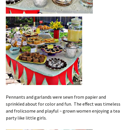
Pennants and garlands were sewn from papier and
sprinkled about for color and fun. The effect was timeless
and frolicsome and playful ~ grown women enjoying a tea
party like little girls.