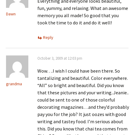
Everything and everyone looks beautiful,
fun, yummy, and relaxing. What an awesome
Dawn
memory you all made! So good that you
took the time to do it and do it well!
Reply
October 3, 2009 at 12:03 pm
Wow….I wish I could have been there. So
tantalizing and beautiful. Color everywhere.
grandma
“All” so bright and beautiful. Did you know
that these pictures and your writing..Jeanie..
could be sent to one of those colorful
decorating magazines…and they’d probably
pay you for the job? It just oozes with good
writing and tastey food. I’m serious about
this. Did you know that chai tea comes from