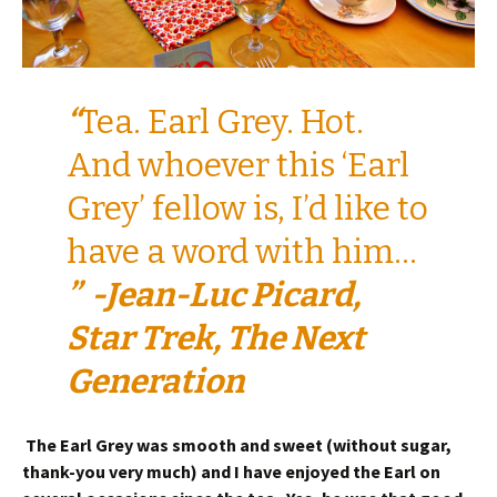
“
Tea. Earl Grey. Hot.
And whoever this ‘Earl
Grey’ fellow is, I’d like to
have a word with him…
” -Jean-Luc Picard,
Star Trek, The Next
Generation
The Earl Grey was smooth and sweet (without sugar,
thank-you very much) and I have enjoyed the Earl on