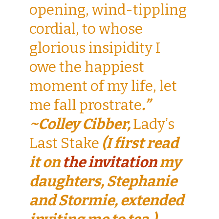
opening, wind-tippling
cordial, to whose
glorious insipidity I
owe the happiest
moment of my life, let
me fall prostrate
.”
~Colley Cibber,
Lady’s
Last Stake
(I first read
it on
the invitation
my
daughters, Stephanie
and Stormie, extended