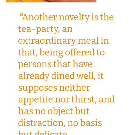
“
Another novelty is the
tea-party, an
extraordinary meal in
that, being offered to
persons that have
already dined well, it
supposes neither
appetite nor thirst, and
has no object but
distraction, no basis
but delicate