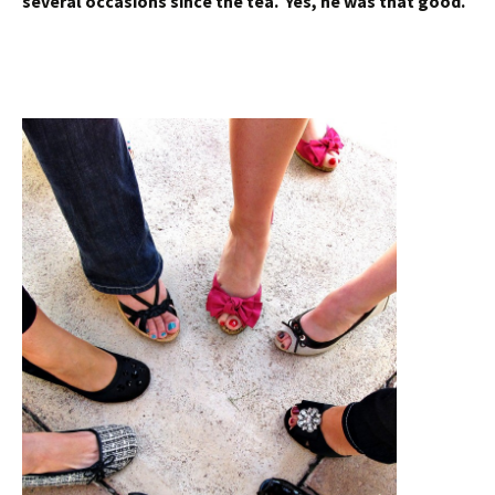
several occasions since the tea. Yes, he was that good.