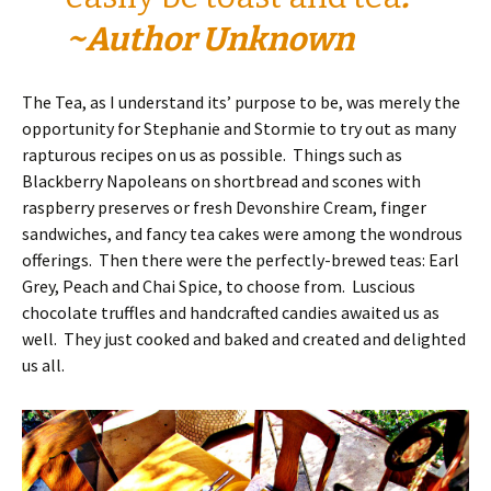
~Author Unknown
The Tea, as I understand its’ purpose to be, was merely the
opportunity for Stephanie and Stormie to try out as many
rapturous recipes on us as possible. Things such as
Blackberry Napoleans on shortbread and scones with
raspberry preserves or fresh Devonshire Cream, finger
sandwiches, and fancy tea cakes were among the wondrous
offerings. Then there were the perfectly-brewed teas: Earl
Grey, Peach and Chai Spice, to choose from. Luscious
chocolate truffles and handcrafted candies awaited us as
well. They just cooked and baked and created and delighted
us all.