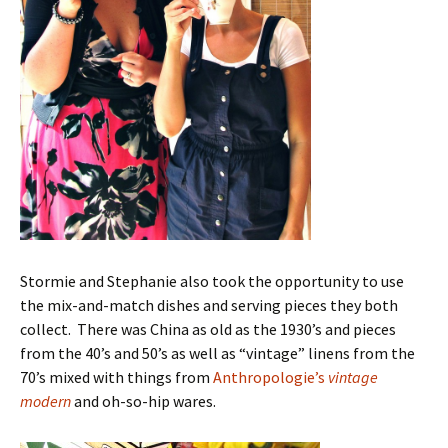
Stormie and Stephanie also took the opportunity to use
the mix-and-match dishes and serving pieces they both
collect. There was China as old as the 1930’s and pieces
from the 40’s and 50’s as well as “vintage” linens from the
70’s mixed with things from
Anthropologie’s
vintage
modern
and oh-so-hip wares.