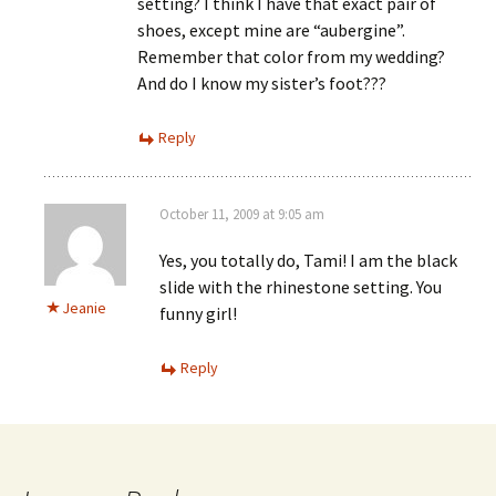
setting? I think I have that exact pair of
shoes, except mine are “aubergine”.
Remember that color from my wedding?
And do I know my sister’s foot???
Reply
October 11, 2009 at 9:05 am
Yes, you totally do, Tami! I am the black
slide with the rhinestone setting. You
Jeanie
funny girl!
Reply