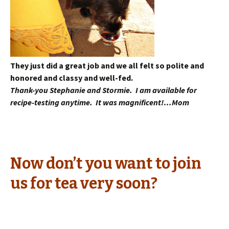
They just did a great job and we all felt so polite and
honored and classy and well-fed.
Thank-you Stephanie and Stormie. I am available for
recipe-testing anytime. It was magnificent!…Mom
Now don’t you want to join
us for tea very soon?