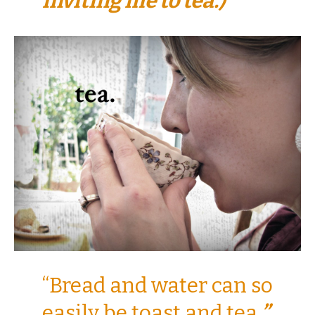
inviting me to tea.)
“Bread and water can so
easily be toast and tea
.”