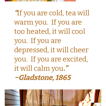
“
If you are cold, tea will
warm you. If you are
too heated, it will cool
you. If you are
depressed, it will cheer
you. If you are excited,
it will calm you
.”
~Gladstone, 1865