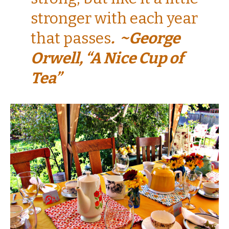
stronger with each year
that passes
. ~George
Orwell, “A Nice Cup of
Tea”