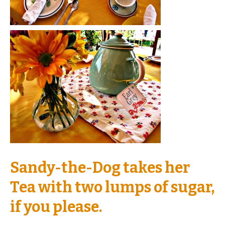
Sandy-the-Dog takes her
Tea with two lumps of sugar,
if you please.