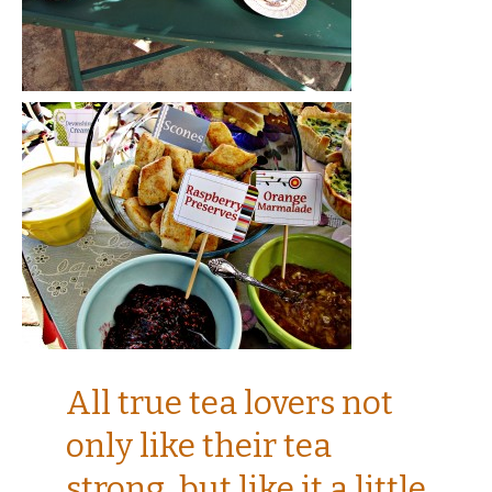
All true tea lovers not
only like their tea
strong, but like it a little