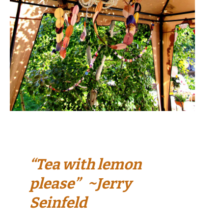
“Tea with lemon
please” ~Jerry
Seinfeld