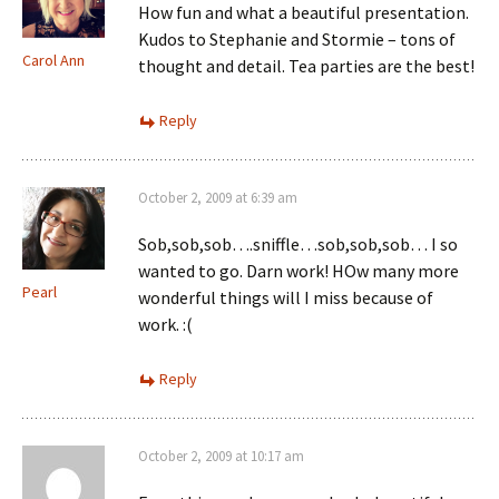
How fun and what a beautiful presentation.
Kudos to Stephanie and Stormie – tons of
Carol Ann
thought and detail. Tea parties are the best!
Reply
October 2, 2009 at 6:39 am
Sob,sob,sob….sniffle…sob,sob,sob… I so
wanted to go. Darn work! HOw many more
Pearl
wonderful things will I miss because of
work. :(
Reply
October 2, 2009 at 10:17 am