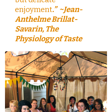
enjoyment
.” ~Jean-
Anthelme Brillat-
Savarin, The
Physiology of Taste