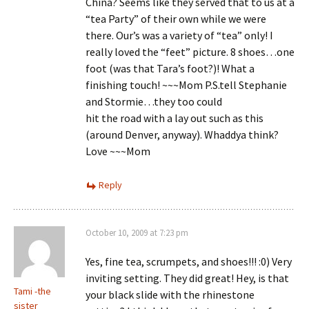
China? Seems like they served that to us at a
“tea Party” of their own while we were
there. Our’s was a variety of “tea” only! I
really loved the “feet” picture. 8 shoes…one
foot (was that Tara’s foot?)! What a
finishing touch! ~~~Mom P.S.tell Stephanie
and Stormie…they too could
hit the road with a lay out such as this
(around Denver, anyway). Whaddya think?
Love ~~~Mom
Reply
October 10, 2009 at 7:23 pm
Yes, fine tea, scrumpets, and shoes!!! :0) Very
inviting setting. They did great! Hey, is that
Tami -the
your black slide with the rhinestone
sister