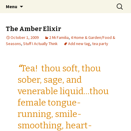
Wholehearted-living somewhere in the
Skip
Search
Jeanie Rhoades // Thought
Menu
to
for:
middle of all the years.
Collage
content
The Amber Elixir
October 1, 2009
2 Mi Familia
,
4 Home & Garden/Food &
Seasons
,
Stuff I Actually Think
Add new tag
,
tea party
“
Tea! thou soft, thou
sober, sage, and
venerable liquid…thou
female tongue-
running, smile-
smoothing, heart-