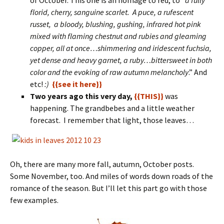
of October. This one is an homage to red, to “
a fully
florid, cherry, sanguine scarlet. A puce, a rufescent
russet, a bloody, blushing, gushing, infrared hot pink
mixed with flaming chestnut and rubies and gleaming
copper, all at once…shimmering and iridescent fuchsia,
yet dense and heavy garnet, a ruby…bittersweet in both
color and the evoking of raw autumn melancholy
.” And
etc!
:)
{{see it here}}
Two years ago this very day,
{{THIS}}
was
happening. The grandbebes and a little weather
forecast. I remember that light, those leaves…
Oh, there are many more fall, autumn, October posts.
Some November, too. And miles of words down roads of the
romance of the season. But I’ll let this part go with those
few examples.