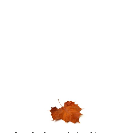
A thought about relationships…
Tara brought me a bouquet of flowers just before my
birthday,
more than 2 weeks ago. It was a huge bouquet of