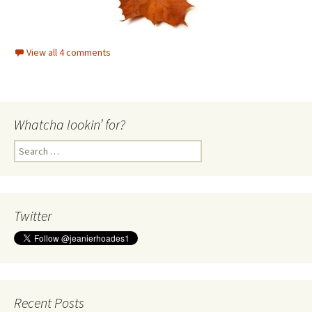
Whatcha lookin’ for?
Search
for:
Twitter
Recent Posts
Heady Fragrance
Norma Jean Moslander Obituary
Some one I love is living with Alzheimer’s