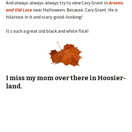
It s such a great old black and white flick!
I miss my mom over there in Hoosier-
land.