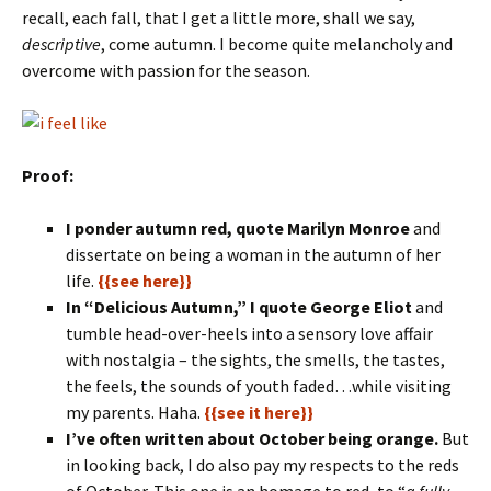
recall, each fall, that I get a little more, shall we say,
descriptive
, come autumn. I become quite melancholy and
overcome with passion for the season.
Proof:
I ponder autumn red, quote Marilyn Monroe
and
dissertate on being a woman in the autumn of her
life.
{{see here}}
In “Delicious Autumn,” I quote George Eliot
and
tumble head-over-heels into a sensory love affair
with nostalgia – the sights, the smells, the tastes,
the feels, the sounds of youth faded…while visiting
my parents. Haha.
{{see it here}}
I’ve often written about October being orange.
But
in looking back, I do also pay my respects to the reds