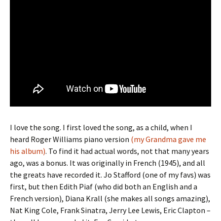
I love the song. I first loved the song, as a child, when I
heard Roger Williams piano version
(my Grandma gave me
his album)
. To find it had actual words, not that many years
ago, was a bonus. It was originally in French (1945), and all
the greats have recorded it. Jo Stafford (one of my favs) was
first, but then Edith Piaf (who did both an English and a
French version), Diana Krall (she makes all songs amazing),
Nat King Cole, Frank Sinatra, Jerry Lee Lewis, Eric Clapton –