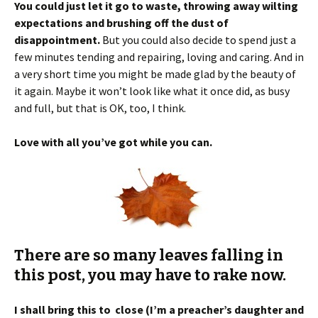
a very short time you might be made glad by the beauty of
it again. Maybe it won’t look like what it once did, as busy
and full, but that is OK, too, I think.
Love with all you’ve got while you can.
There are so many leaves falling in
this post, you may have to rake now.
I shall bring this to close (I’m a preacher’s daughter and
that’s what they all say), but of course, you NEED an
autumn quote, yes?
Then this, from F. Scott Fitzgerald,
“
Life starts all over again, when it gets crisp in the fall
.”
Remember, I told you? October is the new January!