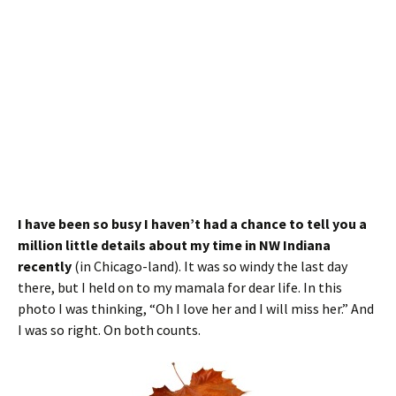
I have been so busy I haven’t had a chance to tell you a
million little details about my time in NW Indiana
recently
(in Chicago-land). It was so windy the last day
there, but I held on to my mamala for dear life. In this
photo I was thinking, “Oh I love her and I will miss her.” And
I was so right. On both counts.
Since the Cardinals did not make the