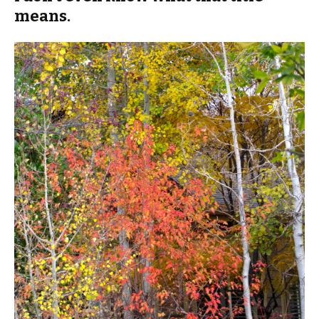
means.