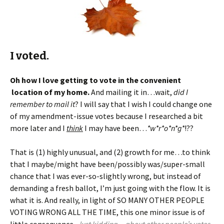
I voted.
Oh how I love getting to vote in the convenient
location of my home.
And mailing it in…wait,
did I
remember to mail it
? I will say that I wish I could change one
of my amendment-issue votes because I researched a bit
more later and I
think
I may have been…
*w*r*o*n*g*
!??
That is (1) highly unusual, and (2) growth for me…to think
that I maybe/might have been/possibly was/super-small
chance that I was ever-so-slightly wrong, but instead of
demanding a fresh ballot, I’m just going with the flow. It is
what it is. And really, in light of SO MANY OTHER PEOPLE
VOTING WRONG ALL THE TIME, this one minor issue is of