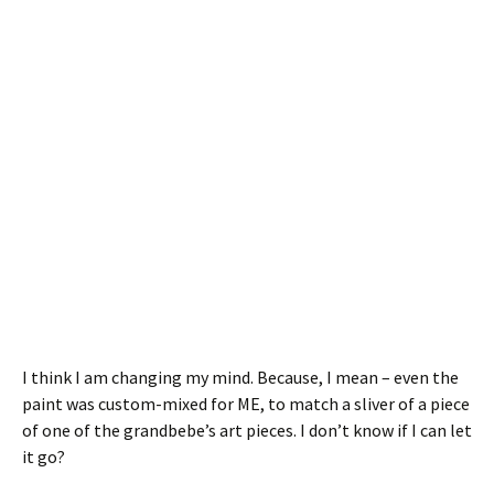
I think I am changing my mind. Because, I mean – even the
paint was custom-mixed for ME, to match a sliver of a piece
of one of the grandbebe’s art pieces. I don’t know if I can let
it go?