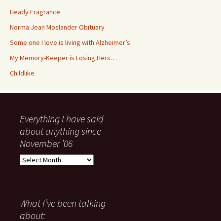
My Memory-Keeper is Losing Hers…
Childlike
Everything I have said
about anything since
November ’06
Everything
I
have
said
about
What I’ve been talking
anything
about:
since
November
Heady Fragrance
’06
Norma Jean Moslander
Obituary