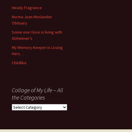
Some one I love is living with
Alzheimer’s
My Memory-Keeper is Losing
Hers…
Childlike
Collage of My Life – All
the Categories
Collage
of
My
Life
–
All
Proudly powered by WordPress
the
Categories