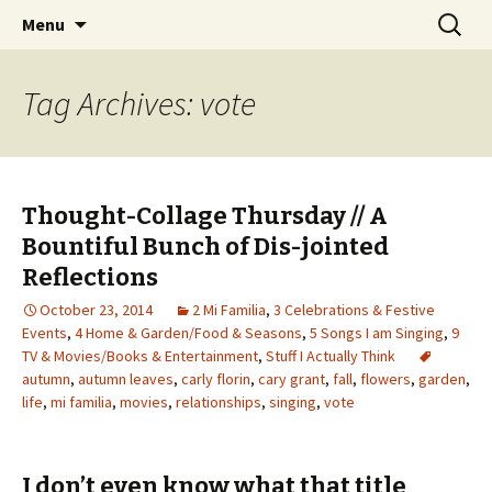
Wholehearted-living somewhere in the
Skip
Search
Jeanie Rhoades // Thought
Menu
to
for:
middle of all the years.
Collage
content
Tag Archives: vote
Thought-Collage Thursday // A
Bountiful Bunch of Dis-jointed
Reflections
October 23, 2014
2 Mi Familia
,
3 Celebrations & Festive
Events
,
4 Home & Garden/Food & Seasons
,
5 Songs I am Singing
,
9
TV & Movies/Books & Entertainment
,
Stuff I Actually Think
autumn
,
autumn leaves
,
carly florin
,
cary grant
,
fall
,
flowers
,
garden
,
life
,
mi familia
,
movies
,
relationships
,
singing
,
vote
I don’t even know what that title