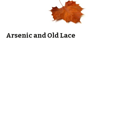
Arsenic and Old Lace
And always-always-always try to view Cary Grant in
Arsenic
and Old Lace
near Halloween. Because. Cary Grant. He is
hilarious in it and scary-good-looking!