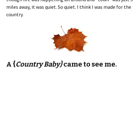
A {
Country Baby}
came to see me.