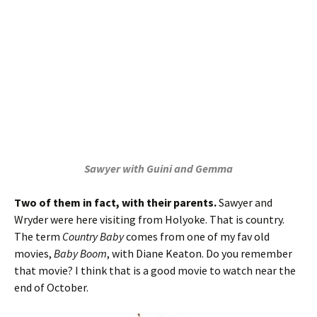
Sawyer with Guini and Gemma
Two of them in fact, with their parents.
Sawyer and
Wryder were here visiting from Holyoke. That is country.
The term
Country Baby
comes from one of my fav old
movies,
Baby Boom
, with Diane Keaton. Do you remember
that movie? I think that is a good movie to watch near the
end of October.