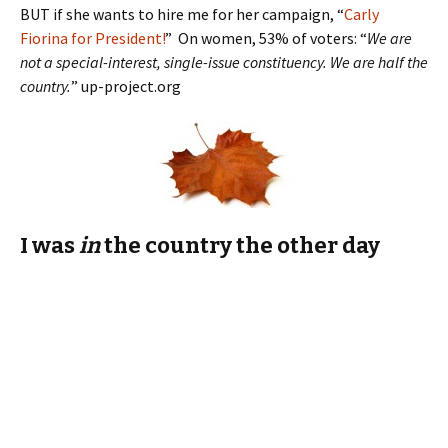
I was
in
the country the other day