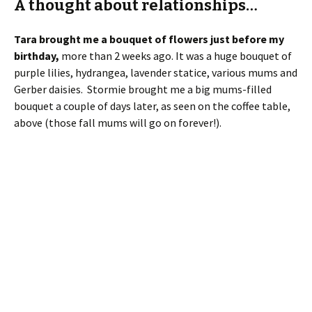
purple lilies, hydrangea, lavender statice, various mums and
Gerber daisies. Stormie brought me a big mums-filled
bouquet a couple of days later, as seen on the coffee table,
above (those fall mums will go on forever!).