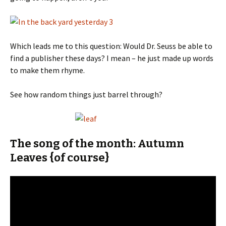
Which leads me to this question: Would Dr. Seuss be able to
find a publisher these days? I mean – he just made up words
to make them rhyme.
See how random things just barrel through?
The song of the month: Autumn
Leaves {of course}