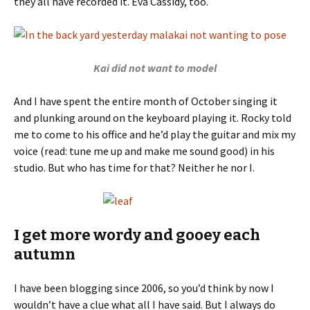
they all have recorded it. Eva Cassidy, too.
Kai did not want to model
And I have spent the entire month of October singing it
and plunking around on the keyboard playing it. Rocky told
me to come to his office and he’d play the guitar and mix my
voice (read: tune me up and make me sound good) in his
studio. But who has time for that? Neither he nor I.
I get more wordy and gooey each
autumn
I have been blogging since 2006, so you’d think by now I
wouldn’t have a clue what all I have said. But I always do