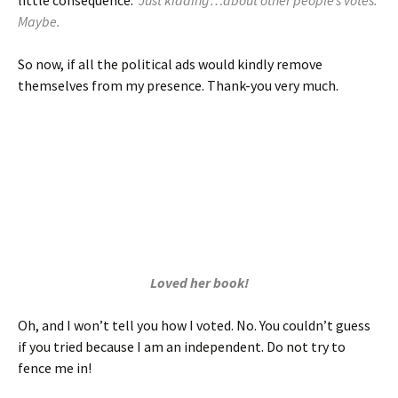
little consequence.
Just kidding…about other people’s votes.
Maybe.
So now, if all the political ads would kindly remove
themselves from my presence. Thank-you very much.
Loved her book!
Oh, and I won’t tell you how I voted. No. You couldn’t guess
if you tried because I am an independent. Do not try to
fence me in!
BUT if she wants to hire me for her campaign, “
Carly
Fiorina for President!
” On women, 53% of voters: “
We are
not a special-interest, single-issue constituency. We are half the
country.
” up-project.org