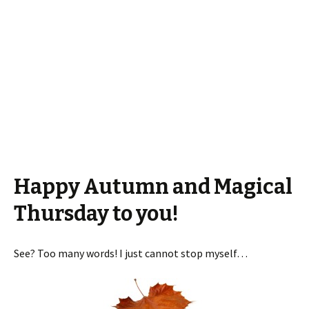
Happy Autumn and Magical
Thursday to you!
See? Too many words! I just cannot stop myself…
View all 4 comments