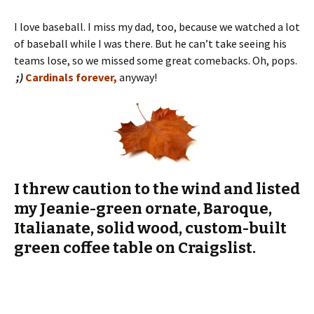
;)
Cardinals forever,
anyway!
I threw caution to the wind and listed
my Jeanie-green ornate, Baroque,
Italianate, solid wood, custom-built
green coffee table on Craigslist.