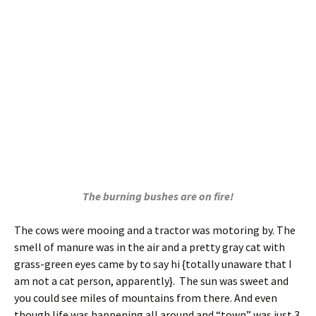
The burning bushes are on fire!
The cows were mooing and a tractor was motoring by. The
smell of manure was in the air and a pretty gray cat with
grass-green eyes came by to say hi {totally unaware that I
am not a cat person, apparently}. The sun was sweet and
you could see miles of mountains from there. And even
though life was happening all around and “town” was just 3
miles away, it was quiet. So quiet. I think I was made for the
country.