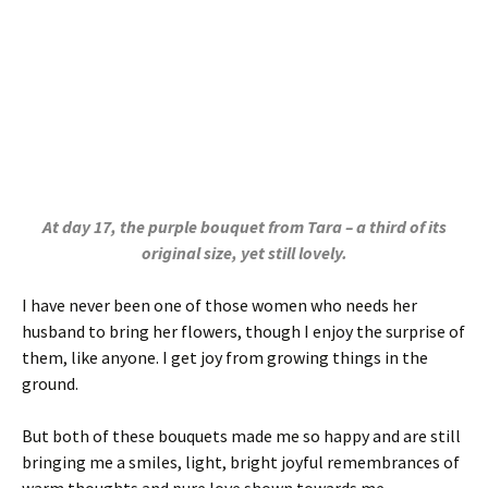
At day 17, the purple bouquet from Tara – a third of its
original size, yet still lovely.
I have never been one of those women who needs her
husband to bring her flowers, though I enjoy the surprise of
them, like anyone. I get joy from growing things in the
ground.
But both of these bouquets made me so happy and are still
bringing me a smiles, light, bright joyful remembrances of
warm thoughts and pure love shown towards me.
And while a fresh bouquet is glorious,
people often throw
the whole thing away when a few of the buds begin to age
or drop. But you miss something when you do that. There is