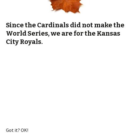
World Series, we are for the Kansas
City Royals.
Got it? OK!
I love baseball. I miss my dad, too, because we watched a lot
of baseball while I was there. But he can’t take seeing his
teams lose, so we missed some great comebacks. Oh, pops.