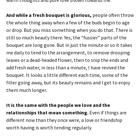
still so much beauty there. Yes, the “fussier” parts of the
bouquet are long gone. But in just the minute or so it takes
me daily to tend to the arrangement, to remove drooping
leaves or a dead-headed flower, then to snip the ends and
add fresh water, in less than a minute, I have revived the
bouquet. It looks a little different each time, some of the
filler going away, but its beauty remains and I get to enjoy
them much longer.
It is the same with the people we love and the
relationships that mean something.
Even if things are
different now than they once were, a love or friendship
worth having is worth tending regularly.
You could just let it go to waste, throwing away wilting
expectations and brushing off the dust of
disappointment.
But you could also decide to spend just a
few minutes tending and repairing, loving and caring. And in