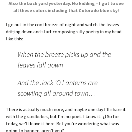
Also the back yard yesterday. No kidding – I got to see
all these colors including that Colorado blue sky!
I go out in the cool breeze of night and watch the leaves
drifting down and start composing silly poetry in my head
like this:
When the breeze picks up and the
leaves fall down
And the Jack ‘O Lanterns are
scowling all around town…
There is actually much more, and maybe one day I’ll share it
with the grandbebes, but I’m no poet. I know it.
;)
So for
today, we’ll leave it here. Bet you’re wondering what was
going to happen, aren’t you?