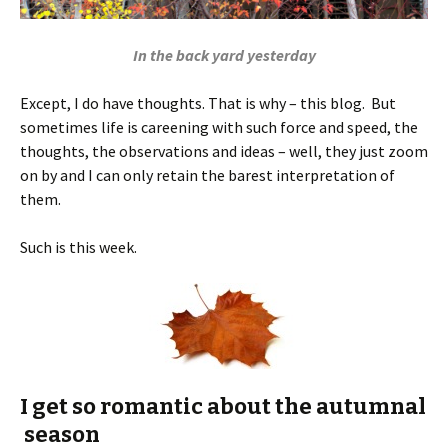
In the back yard yesterday
Except, I do have thoughts. That is why – this blog. But
sometimes life is careening with such force and speed, the
thoughts, the observations and ideas – well, they just zoom
on by and I can only retain the barest interpretation of
them.
Such is this week.
I get so romantic about the autumnal
season