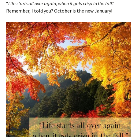
“
Life starts all over again, when it gets crisp in the fall
.”
Remember, I told you? October is the new January!