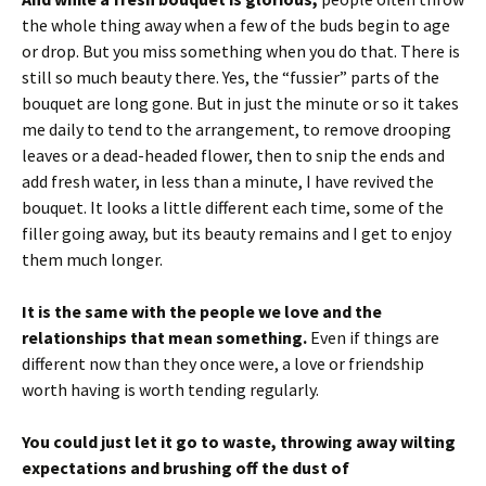
the whole thing away when a few of the buds begin to age
or drop. But you miss something when you do that. There is
still so much beauty there. Yes, the “fussier” parts of the
bouquet are long gone. But in just the minute or so it takes
me daily to tend to the arrangement, to remove drooping
leaves or a dead-headed flower, then to snip the ends and
add fresh water, in less than a minute, I have revived the
bouquet. It looks a little different each time, some of the
filler going away, but its beauty remains and I get to enjoy
them much longer.
It is the same with the people we love and the
relationships that mean something.
Even if things are
different now than they once were, a love or friendship
worth having is worth tending regularly.
You could just let it go to waste, throwing away wilting
expectations and brushing off the dust of