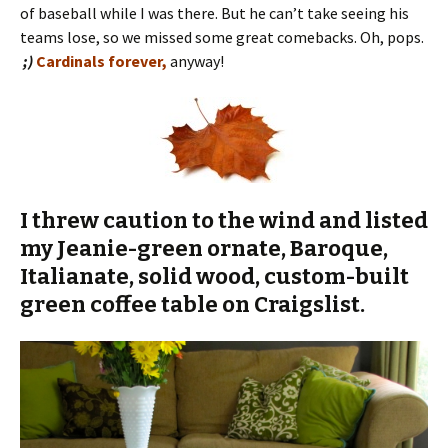
of baseball while I was there. But he can’t take seeing his
teams lose, so we missed some great comebacks. Oh, pops.
;)
Cardinals forever,
anyway!
I threw caution to the wind and listed
my Jeanie-green ornate, Baroque,
Italianate, solid wood, custom-built
green coffee table on Craigslist.