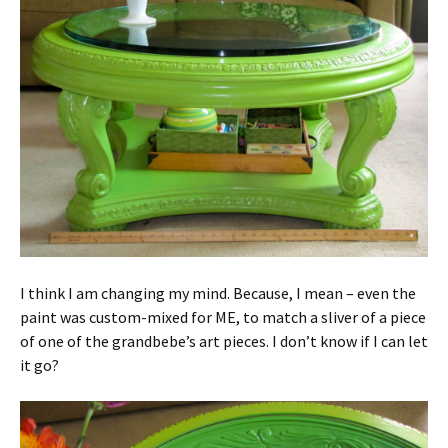
I think I am changing my mind. Because, I mean – even the
paint was custom-mixed for ME, to match a sliver of a piece
of one of the grandbebe’s art pieces. I don’t know if I can let
it go?