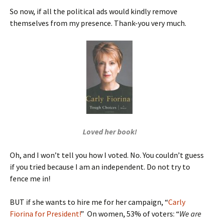
So now, if all the political ads would kindly remove
themselves from my presence. Thank-you very much.
Loved her book!
Oh, and I won’t tell you how I voted. No. You couldn’t guess
if you tried because I am an independent. Do not try to
fence me in!
BUT if she wants to hire me for her campaign, “
Carly
Fiorina for President!
” On women, 53% of voters: “
We are