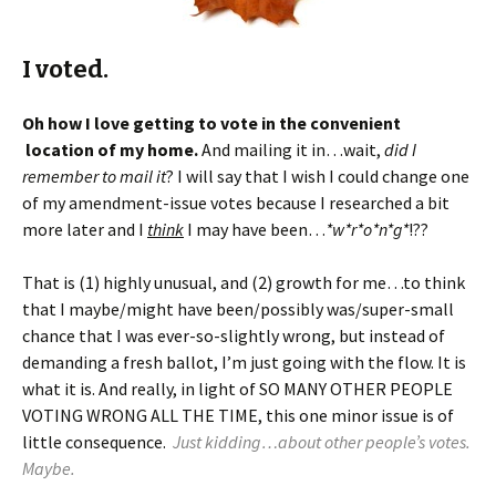
I voted.
Oh how I love getting to vote in the convenient
location of my home.
And mailing it in…wait,
did I
remember to mail it
? I will say that I wish I could change one
of my amendment-issue votes because I researched a bit
more later and I
think
I may have been…
*w*r*o*n*g*
!??
That is (1) highly unusual, and (2) growth for me…to think
that I maybe/might have been/possibly was/super-small
chance that I was ever-so-slightly wrong, but instead of
demanding a fresh ballot, I’m just going with the flow. It is
what it is. And really, in light of SO MANY OTHER PEOPLE
VOTING WRONG ALL THE TIME, this one minor issue is of
little consequence.
Just kidding…about other people’s votes.
Maybe.