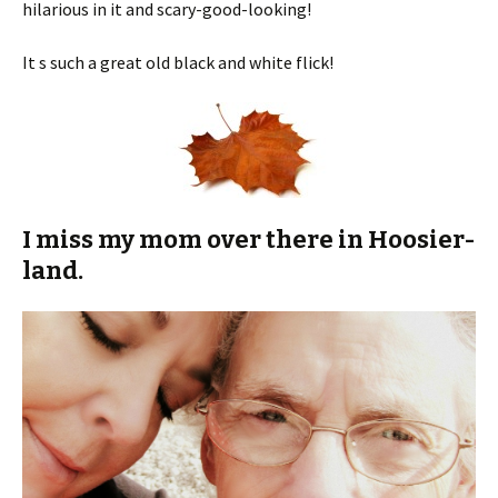
hilarious in it and scary-good-looking!
It s such a great old black and white flick!
I miss my mom over there in Hoosier-
land.