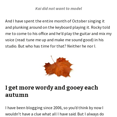
Kai did not want to model
And I have spent the entire month of October singing it
and plunking around on the keyboard playing it. Rocky told
me to come to his office and he’d play the guitar and mix my
voice (read: tune me up and make me sound good) in his
studio. But who has time for that? Neither he nor I.
I get more wordy and gooey each
autumn
I have been blogging since 2006, so you’d think by now I
wouldn’t have a clue what all I have said. But I always do