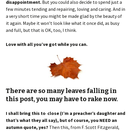
disappointment.
But you could also decide to spend just a
few minutes tending and repairing, loving and caring. And in
a very short time you might be made glad by the beauty of
it again. Maybe it won’t look like what it once did, as busy
and full, but that is OK, too, I think.
Love with all you’ve got while you can.
There are so many leaves falling in
this post, you may have to rake now.
I shall bring this to close (I’m a preacher’s daughter and
that’s what they all say), but of course, you NEED an
autumn quote, yes?
Then this, from F. Scott Fitzgerald,