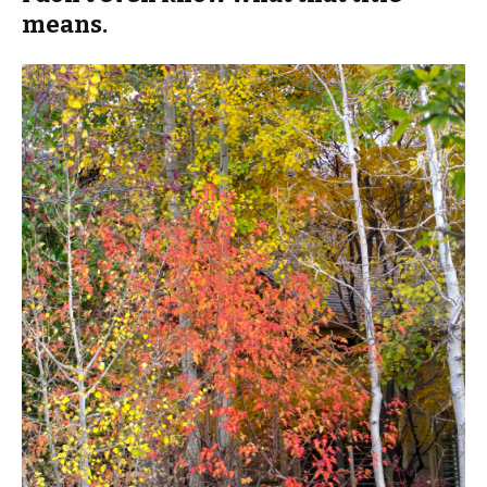
means.