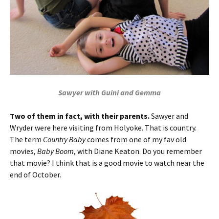
Sawyer with Guini and Gemma
Two of them in fact, with their parents.
Sawyer and
Wryder were here visiting from Holyoke. That is country.
The term
Country Baby
comes from one of my fav old
movies,
Baby Boom
, with Diane Keaton. Do you remember
that movie? I think that is a good movie to watch near the
end of October.