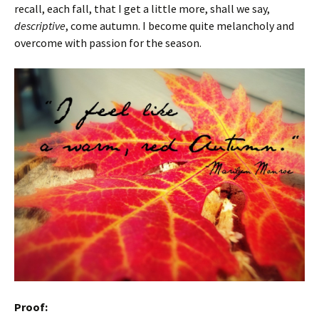
recall, each fall, that I get a little more, shall we say,
descriptive
, come autumn. I become quite melancholy and
overcome with passion for the season.
Proof: