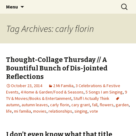
Wholehearted-living somewhere in the
Skip
Search
Jeanie Rhoades // Thought
Menu
to
for:
middle of all the years.
Collage
content
Tag Archives: carly florin
Thought-Collage Thursday // A
Bountiful Bunch of Dis-jointed
Reflections
October 23, 2014
2 Mi Familia
,
3 Celebrations & Festive
Events
,
4 Home & Garden/Food & Seasons
,
5 Songs I am Singing
,
9
TV & Movies/Books & Entertainment
,
Stuff I Actually Think
autumn
,
autumn leaves
,
carly florin
,
cary grant
,
fall
,
flowers
,
garden
,
life
,
mi familia
,
movies
,
relationships
,
singing
,
vote
I don’t even know what that title