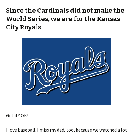
Since the Cardinals did not make the
World Series, we are for the Kansas
City Royals.
Got it? OK!
I love baseball. I miss my dad, too, because we watched a lot