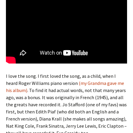
I love the song. I first loved the song, as a child, when I
heard Roger Williams piano version
(my Grandma gave me
his album)
. To find it had actual words, not that many years
ago, was a bonus. It was originally in French (1945), and all
the greats have recorded it. Jo Stafford (one of my favs) was
first, but then Edith Piaf (who did both an English and a
French version), Diana Krall (she makes all songs amazing),
Nat King Cole, Frank Sinatra, Jerry Lee Lewis, Eric Clapton –