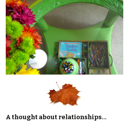
A thought about relationships…