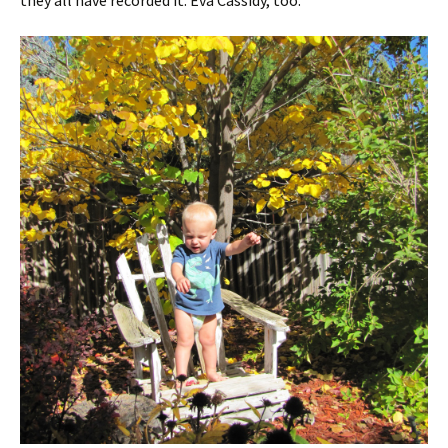
they all have recorded it. Eva Cassidy, too.