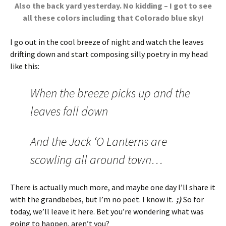
Also the back yard yesterday. No kidding – I got to see
all these colors including that Colorado blue sky!
I go out in the cool breeze of night and watch the leaves
drifting down and start composing silly poetry in my head
like this:
When the breeze picks up and the
leaves fall down
And the Jack ‘O Lanterns are
scowling all around town…
There is actually much more, and maybe one day I’ll share it
with the grandbebes, but I’m no poet. I know it.
;)
So for
today, we’ll leave it here. Bet you’re wondering what was
going to happen, aren’t you?