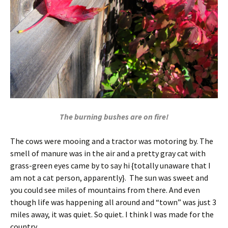
The burning bushes are on fire!
The cows were mooing and a tractor was motoring by. The
smell of manure was in the air and a pretty gray cat with
grass-green eyes came by to say hi {totally unaware that I
am not a cat person, apparently}. The sun was sweet and
you could see miles of mountains from there. And even
though life was happening all around and “town” was just 3
miles away, it was quiet. So quiet. I think I was made for the
country.