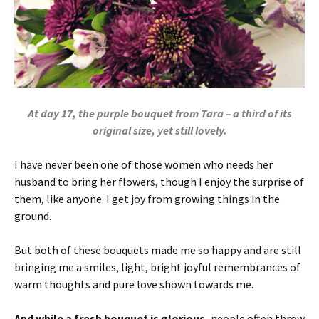
At day 17, the purple bouquet from Tara – a third of its
original size, yet still lovely.
I have never been one of those women who needs her
husband to bring her flowers, though I enjoy the surprise of
them, like anyone. I get joy from growing things in the
ground.
But both of these bouquets made me so happy and are still
bringing me a smiles, light, bright joyful remembrances of
warm thoughts and pure love shown towards me.
And while a fresh bouquet is glorious,
people often throw