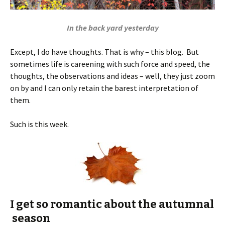
In the back yard yesterday
Except, I do have thoughts. That is why – this blog. But
sometimes life is careening with such force and speed, the
thoughts, the observations and ideas – well, they just zoom
on by and I can only retain the barest interpretation of
them.
Such is this week.
I get so romantic about the autumnal
season