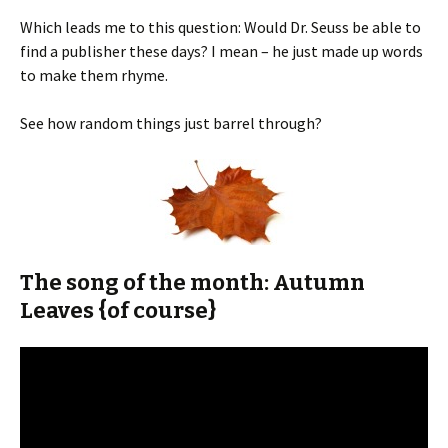
Which leads me to this question: Would Dr. Seuss be able to
find a publisher these days? I mean – he just made up words
to make them rhyme.
See how random things just barrel through?
The song of the month: Autumn
Leaves {of course}