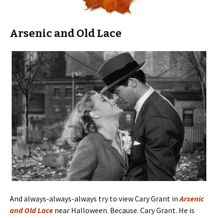
Arsenic and Old Lace
And always-always-always try to view Cary Grant in
Arsenic
and Old Lace
near Halloween. Because. Cary Grant. He is