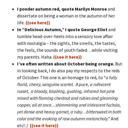
I ponder autumn red, quote Marilyn Monroe
and
dissertate on being a woman in the autumn of her
life.
{{see here}}
In “Delicious Autumn,” I quote George Eliot
and
tumble head-over-heels into a sensory love affair
with nostalgia – the sights, the smells, the tastes,
the feels, the sounds of youth faded…while visiting
my parents. Haha.
{{see it here}}
I’ve often written about October being orange.
But
in looking back, I do also pay my respects to the reds
of October. This one is an homage to red, to “
a fully
florid, cherry, sanguine scarlet. A puce, a rufescent
russet, a bloody, blushing, gushing, infrared hot pink
mixed with flaming chestnut and rubies and gleaming
copper, all at once…shimmering and iridescent fuchsia,
yet dense and heavy garnet, a ruby…bittersweet in both
color and the evoking of raw autumn melancholy
.” And
etc!
:)
{{see it here}}