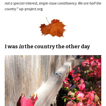
not a special-interest, single-issue constituency. We are half the
country.
” up-project.org
I was
in
the country the other day