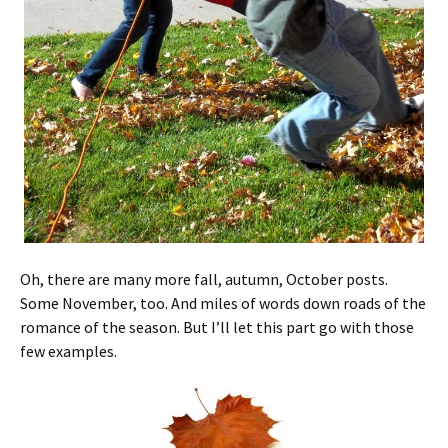
Oh, there are many more fall, autumn, October posts.
Some November, too. And miles of words down roads of the
romance of the season. But I’ll let this part go with those
few examples.