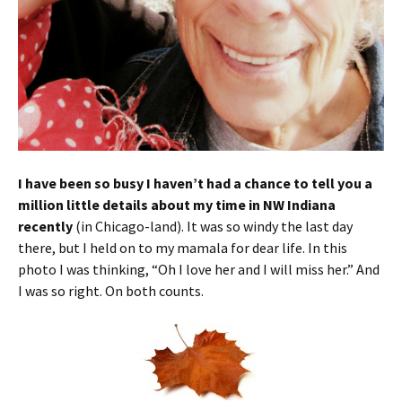
I have been so busy I haven’t had a chance to tell you a
million little details about my time in NW Indiana
recently
(in Chicago-land). It was so windy the last day
there, but I held on to my mamala for dear life. In this
photo I was thinking, “Oh I love her and I will miss her.” And
I was so right. On both counts.