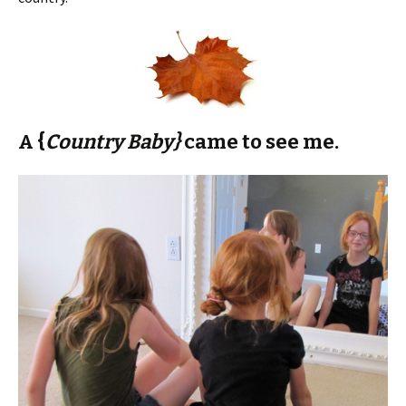
A {
Country Baby}
came to see me.