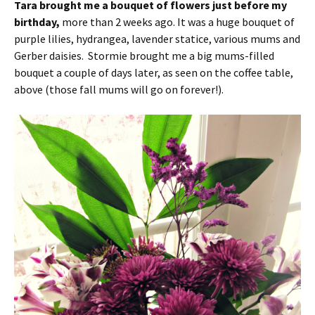
Tara brought me a bouquet of flowers just before my
birthday,
more than 2 weeks ago. It was a huge bouquet of
purple lilies, hydrangea, lavender statice, various mums and
Gerber daisies. Stormie brought me a big mums-filled
bouquet a couple of days later, as seen on the coffee table,
above (those fall mums will go on forever!).