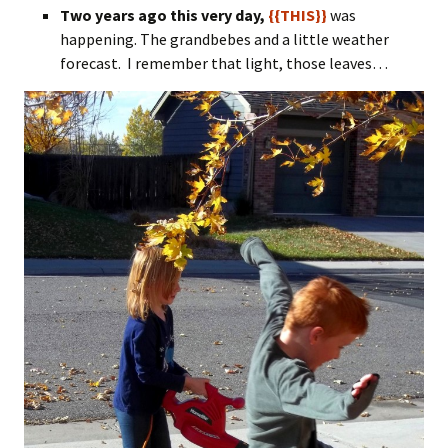
Two years ago this very day,
{{THIS}}
was
happening. The grandbebes and a little weather
forecast. I remember that light, those leaves…