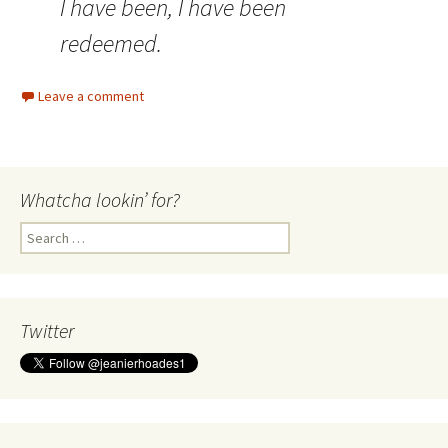
I have been, I have been
redeemed.
Leave a comment
Whatcha lookin’ for?
Search
for:
Twitter