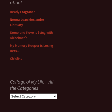
anything
about:
since
November
Heady Fragrance
’06
Norma Jean Moslander
Obituary
Some one I love is living with
Alzheimer’s
My Memory-Keeper is Losing
Hers…
Childlike
Collage of My Life – All
the Categories
Collage
of
My
Life