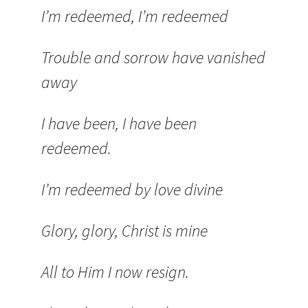
I’m redeemed, I’m redeemed
Trouble and sorrow have vanished
away
I have been, I have been
redeemed.
I’m redeemed by love divine
Glory, glory, Christ is mine
All to Him I now resign.