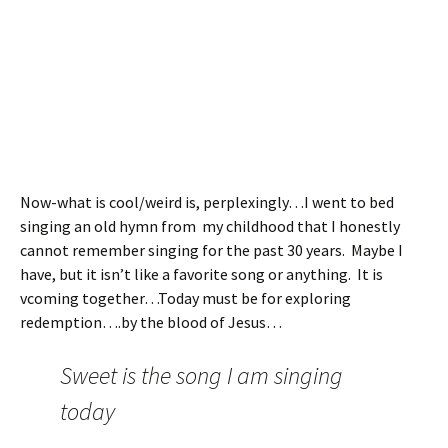
Now-what is cool/weird is, perplexingly…I went to bed
singing an old hymn from my childhood that I honestly
cannot remember singing for the past 30 years. Maybe I
have, but it isn’t like a favorite song or anything. It is
vcoming together…Today must be for exploring
redemption….by the blood of Jesus…
Sweet is the song I am singing
today