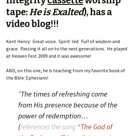
Integrity
cassette
worship
tape:
He is Exalted
), has a
video blog!!!
Kent Henry: Great voice. Spirit-led. Full of wisdom and
grace. Passing it all on to the next generations. He played
at Heaven Fest 2009 and it was awesome!
AND, on this one, he is teaching from my favorite book of
the Bble: Ephesians!
“
The times of refreshing come
from His presence because of the
power of redemption…
(
references the song
“The God of