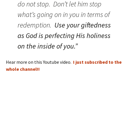
do not stop. Don’t let him stop
what’s going on in you in terms of
redemption.
Use your giftedness
as God is perfecting His holiness
on the inside of you.”
Hear more on this Youtube video.
I just subscribed to the
whole channel!!