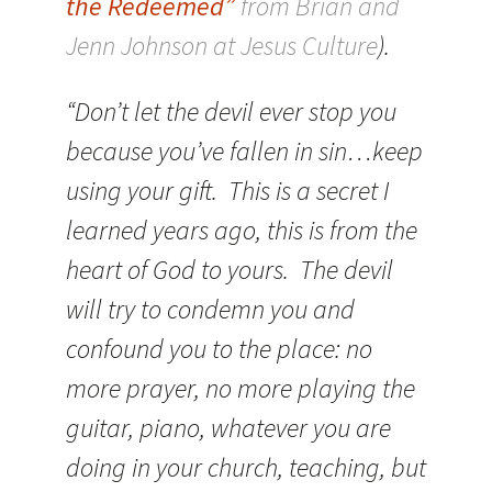
the Redeemed”
from Brian and
Jenn Johnson at Jesus Culture
).
“Don’t let the devil ever stop you
because you’ve fallen in sin…keep
using your gift. This is a secret I
learned years ago, this is from the
heart of God to yours. The devil
will try to condemn you and
confound you to the place: no
more prayer, no more playing the
guitar, piano, whatever you are
doing in your church, teaching, but