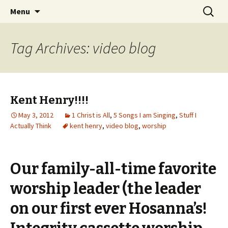
Wholehearted-living somewhere in the
Skip
Search
Jeanie Rhoades // Thought
Menu
to
for:
middle of all the years.
Collage
content
Tag Archives: video blog
Kent Henry!!!!
May 3, 2012
1 Christ is All
,
5 Songs I am Singing
,
Stuff I
Actually Think
kent henry
,
video blog
,
worship
Our family-all-time favorite
worship leader (the leader
on our first ever Hosanna’s!