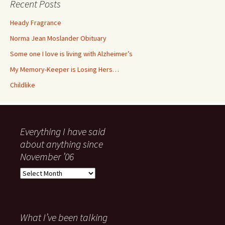
Recent Posts
Heady Fragrance
Norma Jean Moslander Obituary
Some one I love is living with Alzheimer’s
My Memory-Keeper is Losing Hers…
Childlike
Everything I have said
about anything since
November ’06
Everything
I
have
said
about
What I’ve been talking