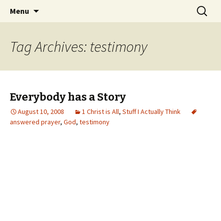
Wholehearted-living somewhere in the
Skip
Search
Jeanie Rhoades // Thought
Menu
to
for:
middle of all the years.
Collage
content
Tag Archives: testimony
Everybody has a Story
August 10, 2008
1 Christ is All
,
Stuff I Actually Think
answered prayer
,
God
,
testimony