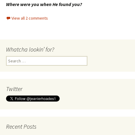
Where were you when He found you?
View all 2 comments
Whatcha lookin’ for?
Search
for:
Twitter
Recent Posts