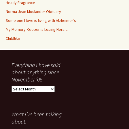
Heady Fragrance
Norma Jean Moslander Obituary
Some one I love is living with Alzheimer’s
My Memory-Keeper is Losing Hers…
Childlike
Everything I have said
about anything since
November ’06
Everything
I
have
said
about
What I’ve been talking
anything
about:
since