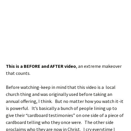
This is a BEFORE and AFTER video
, an extreme makeover
that counts.
Before watching-keep in mind that this video is a local
church thing and was originally used before taking an
annual offering, I think. But no matter how you watch it-it
is powerful. It’s basically a bunch of people lining up to
give their “cardboard testimonies” on one side of a piece of
cardboard telling who they once were. The other side
proclaims who they are now in Christ. I cry everytime I