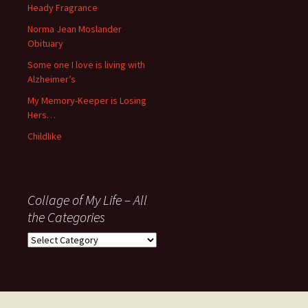
November
Heady Fragrance
’06
Norma Jean Moslander
Obituary
Some one I love is living with
Alzheimer’s
My Memory-Keeper is Losing
Hers…
Childlike
Collage of My Life – All
the Categories
Collage
of
My
Life
–