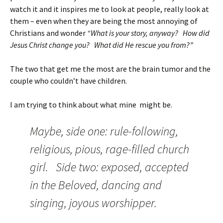
watch it and it inspires me to look at people, really look at
them – even when they are being the most annoying of
Christians and wonder
“What is your story, anyway? How did
Jesus Christ change you? What did He rescue you from?”
The two that get me the most are the brain tumor and the
couple who couldn’t have children.
I am trying to think about what mine might be.
Maybe, side one: rule-following,
religious, pious, rage-filled church
girl. Side two: exposed, accepted
in the Beloved, dancing and
singing, joyous worshipper.