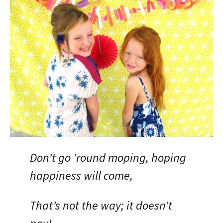
Don’t go ’round moping, hoping
happiness will come,
That’s not the way; it doesn’t