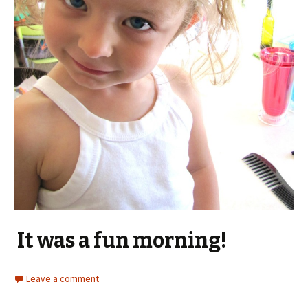
It was a fun morning!
Leave a comment