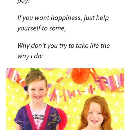
pay!
If you want happiness, just help
yourself to some,
Why don’t you try to take life the
way I do: