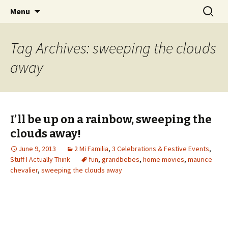
Wholehearted-living somewhere in the
Skip
Search
Jeanie Rhoades // Thought
Menu
to
for:
middle of all the years.
Collage
content
Tag Archives: sweeping the clouds
away
I’ll be up on a rainbow, sweeping the
clouds away!
June 9, 2013
2 Mi Familia
,
3 Celebrations & Festive Events
,
Stuff I Actually Think
fun
,
grandbebes
,
home movies
,
maurice
chevalier
,
sweeping the clouds away