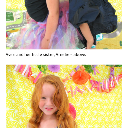
Averi and her little sister, Amelie – above.