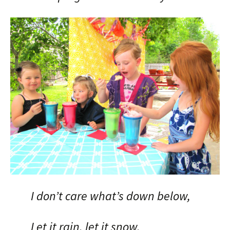
I don’t care what’s down below,
Let it rain, let it snow,