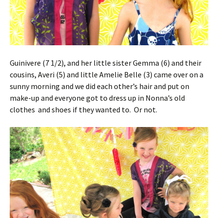
Guinivere (7 1/2), and her little sister Gemma (6) and their
cousins, Averi (5) and little Amelie Belle (3) came over on a
sunny morning and we did each other’s hair and put on
make-up and everyone got to dress up in Nonna’s old
clothes and shoes if they wanted to. Or not.