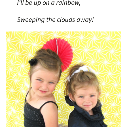
I’ll be up on a rainbow,
Sweeping the clouds away!