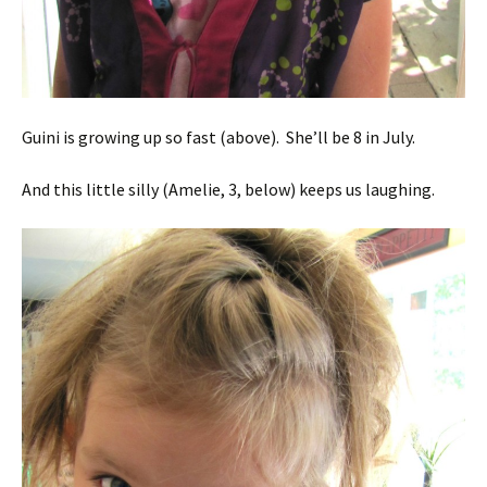
Guini is growing up so fast (above). She’ll be 8 in July.
And this little silly (Amelie, 3, below) keeps us laughing.