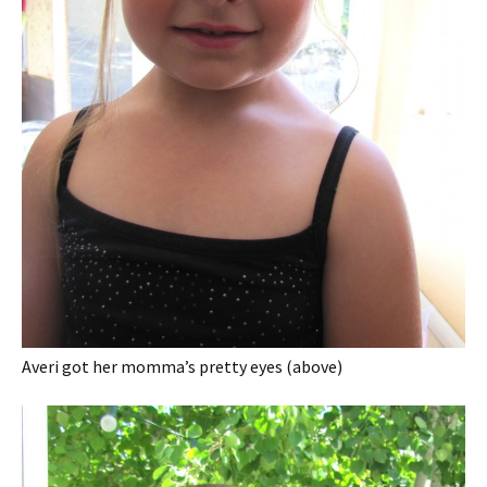
Averi got her momma’s pretty eyes (above)