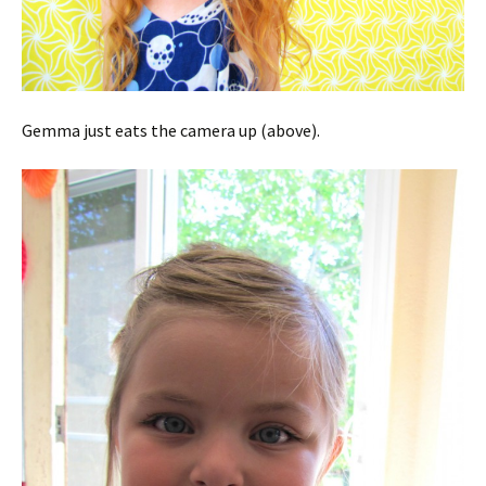
Gemma just eats the camera up (above).