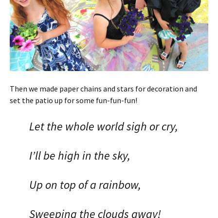
Then we made paper chains and stars for decoration and
set the patio up for some fun-fun-fun!
Let the whole world sigh or cry,
I’ll be high in the sky,
Up on top of a rainbow,
Sweeping the clouds away!