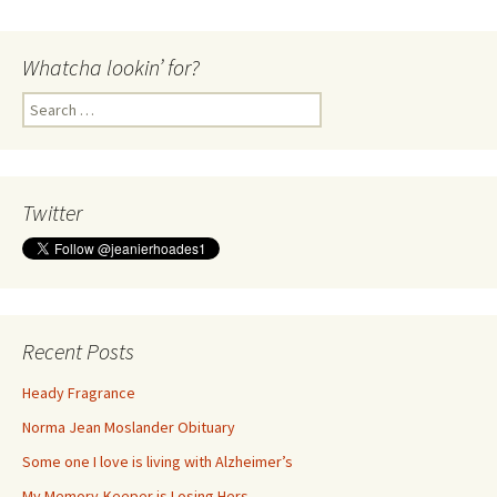
Whatcha lookin’ for?
Search
for:
Twitter
Recent Posts
Heady Fragrance
Norma Jean Moslander Obituary
Some one I love is living with Alzheimer’s
My Memory-Keeper is Losing Hers…