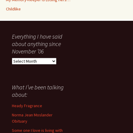
Childlike
Everything I have said
about anything since
November ’06
Everything
I
have
said
about
What I’ve been talking
anything
about:
since
November
Heady Fragrance
’06
Norma Jean Moslander
Obituary
Some one I love is living with