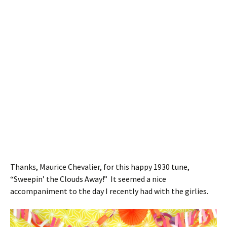
Thanks, Maurice Chevalier, for this happy 1930 tune,
“Sweepin’ the Clouds Away!” It seemed a nice
accompaniment to the day I recently had with the girlies.