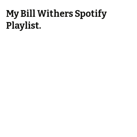
My Bill Withers Spotify
Playlist.