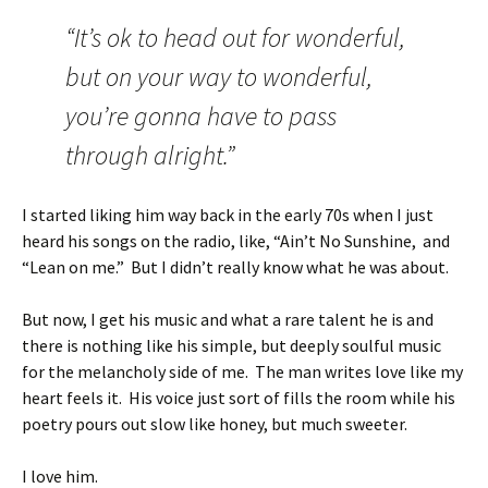
“It’s ok to head out for wonderful,
but on your way to wonderful,
you’re gonna have to pass
through alright.”
I started liking him way back in the early 70s when I just
heard his songs on the radio, like, “Ain’t No Sunshine, and
“Lean on me.” But I didn’t really know what he was about.
But now, I get his music and what a rare talent he is and
there is nothing like his simple, but deeply soulful music
for the melancholy side of me. The man writes love like my
heart feels it. His voice just sort of fills the room while his
poetry pours out slow like honey, but much sweeter.
I love him.