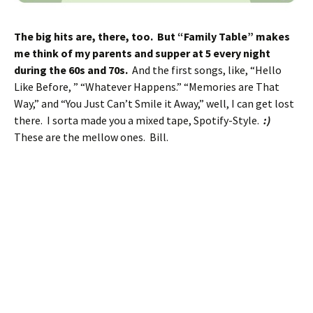
The big hits are, there, too. But “Family Table” makes
me think of my parents and supper at 5 every night
during the 60s and 70s.
And the first songs, like, “Hello
Like Before, ” “Whatever Happens.” “Memories are That
Way,” and “You Just Can’t Smile it Away,” well, I can get lost
there. I sorta made you a mixed tape, Spotify-Style.
:)
These are the mellow ones. Bill.