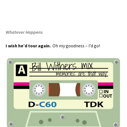
Whatever Happens
I wish he’d tour again.
Oh my goodness – I’d go!