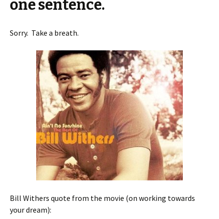
one sentence.
Sorry. Take a breath.
Bill Withers quote from the movie (on working towards
your dream):