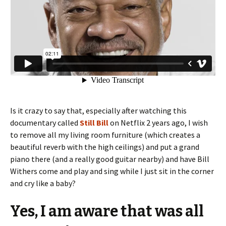
Is it crazy to say that, especially after watching this
documentary called
Still Bill
on Netflix 2 years ago, I wish
to remove all my living room furniture (which creates a
beautiful reverb with the high ceilings) and put a grand
piano there (and a really good guitar nearby) and have Bill
Withers come and play and sing while I just sit in the corner
and cry like a baby?
Yes, I am aware that was all