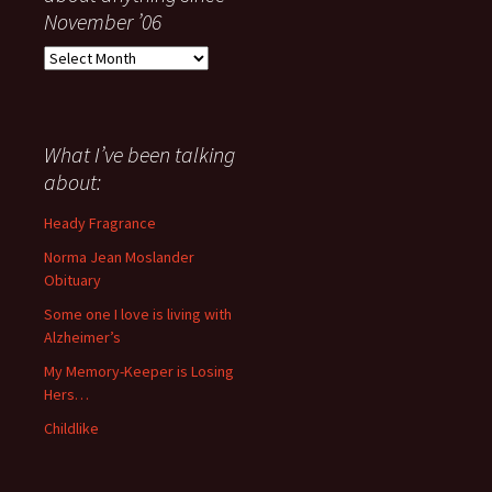
November ’06
Everything
I
have
said
about
What I’ve been talking
anything
about:
since
November
Heady Fragrance
’06
Norma Jean Moslander
Obituary
Some one I love is living with
Alzheimer’s
My Memory-Keeper is Losing
Hers…
Childlike