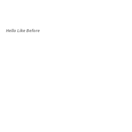
Hello Like Before