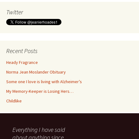
Twitter
Recent Posts
Heady Fragrance
Norma Jean Moslander Obituary
Some one I love is living with Alzheimer’s
My Memory-Keeper is Losing Hers…
Childlike
Everything I have said
about anything since