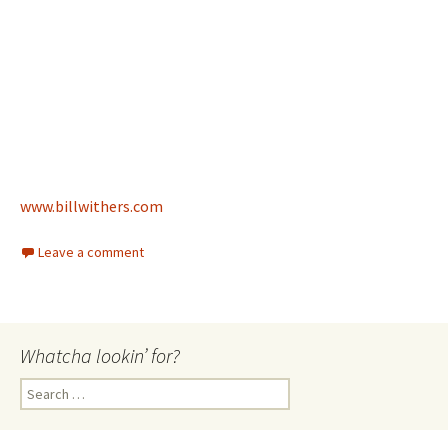
www.billwithers.com
Leave a comment
Whatcha lookin’ for?
Search
for: