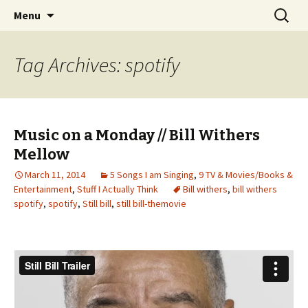
Wholehearted-living somewhere in the
Skip
Search
Jeanie Rhoades // Thought
Menu
to
for:
middle of all the years.
Collage
content
Tag Archives: spotify
Music on a Monday // Bill Withers
Mellow
March 11, 2014
5 Songs I am Singing
,
9 TV & Movies/Books &
Entertainment
,
Stuff I Actually Think
Bill withers
,
bill withers
spotify
,
spotify
,
Still bill
,
still bill-themovie