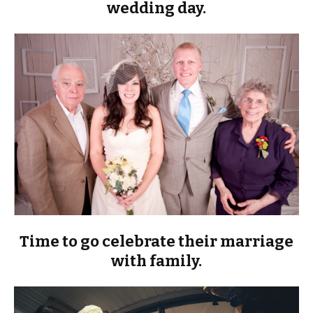
wedding day.
Time to go celebrate their marriage
with family.