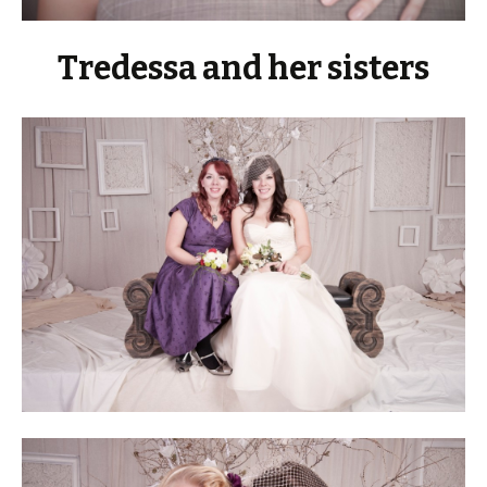
Tredessa and her sisters