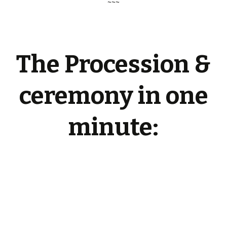
~~~
The Procession &
ceremony in one
minute: