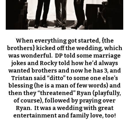
When everything got started, {the
brothers} kicked off the wedding, which
was wonderful. DP told some marriage
jokes and Rocky told how he’d always
wanted brothers and now he has 3, and
Tristan said “ditto” to some one else’s
blessing (he is a man of few words) and
then they “threatened” Ryan (playfully,
of course), followed by praying over
Ryan. It was a wedding with great
entertainment and family love, too!