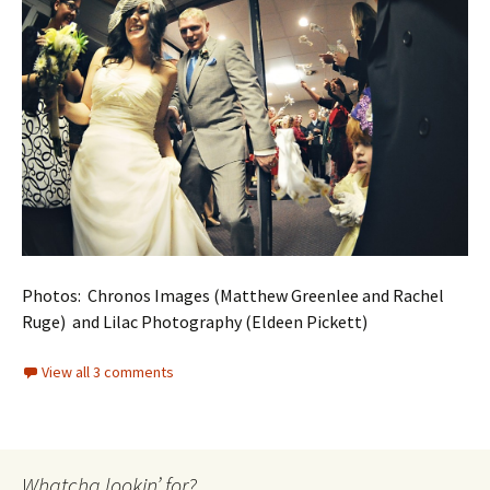
Photos: Chronos Images (Matthew Greenlee and Rachel
Ruge) and Lilac Photography (Eldeen Pickett)
View all 3 comments
Whatcha lookin’ for?