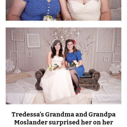
Tredessa’s Grandma and Grandpa
Moslander surprised her on her