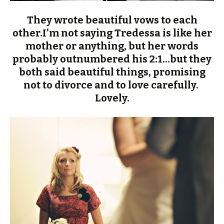
They wrote beautiful vows to each
other.I’m not saying Tredessa is like her
mother or anything, but her words
probably outnumbered his 2:1…but they
both said beautiful things, promising
not to divorce and to love carefully.
Lovely.