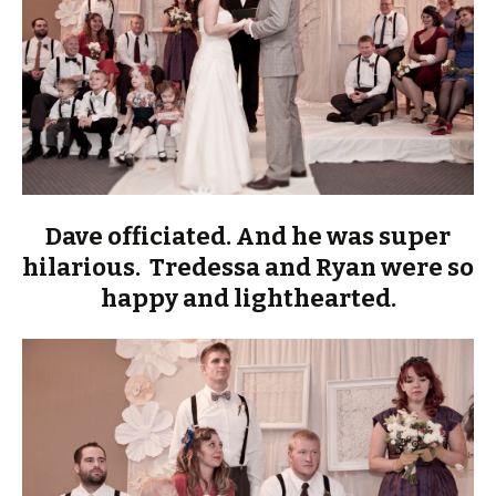
Dave officiated. And he was super
hilarious. Tredessa and Ryan were so
happy and lighthearted.