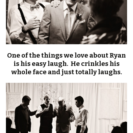
One of the things we love about Ryan
is his easy laugh. He crinkles his
whole face and just totally laughs.