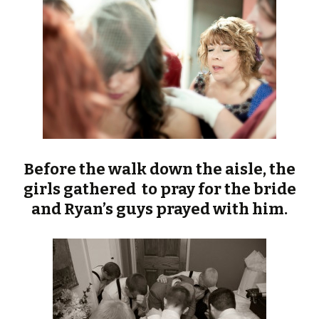
Before the walk down the aisle, the
girls gathered to pray for the bride
and Ryan’s guys prayed with him.