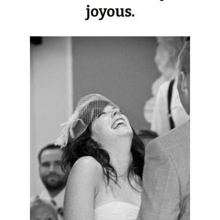
joyous.