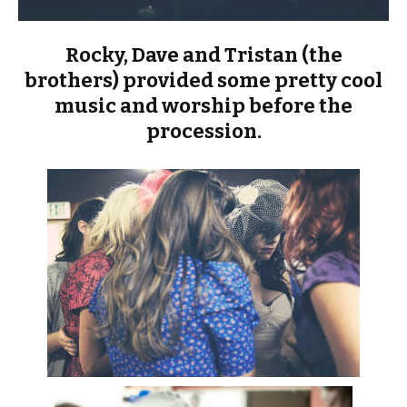
Rocky, Dave and Tristan (the
brothers) provided some pretty cool
music and worship before the
procession.