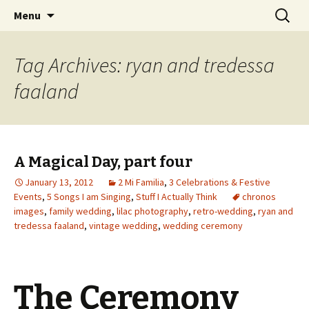
Wholehearted-living somewhere in the
Skip
Search
Jeanie Rhoades // Thought
Menu
to
for:
middle of all the years.
Collage
content
Tag Archives: ryan and tredessa
faaland
A Magical Day, part four
January 13, 2012
2 Mi Familia
,
3 Celebrations & Festive
Events
,
5 Songs I am Singing
,
Stuff I Actually Think
chronos
images
,
family wedding
,
lilac photography
,
retro-wedding
,
ryan and
tredessa faaland
,
vintage wedding
,
wedding ceremony
The Ceremony