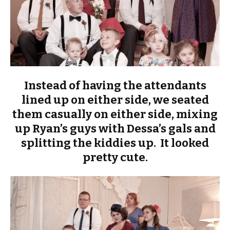
Instead of having the attendants
lined up on either side, we seated
them casually on either side, mixing
up Ryan’s guys with Dessa’s gals and
splitting the kiddies up. It looked
pretty cute.