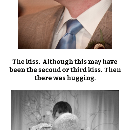
The kiss. Although this may have
been the second or third kiss. Then
there was hugging.