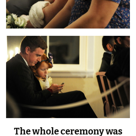
The whole ceremony was