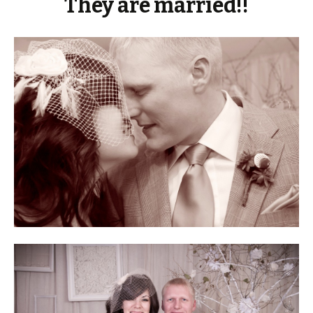
They are married!!