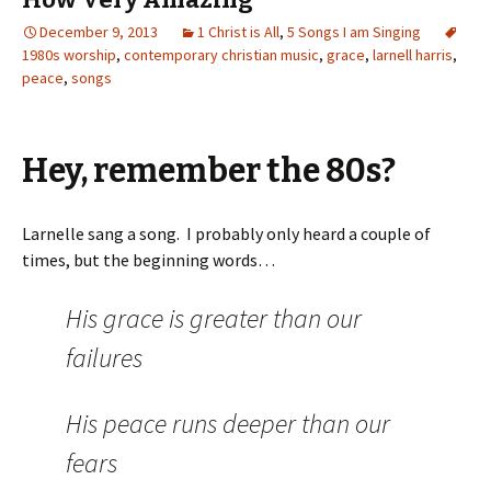
December 9, 2013
1 Christ is All
,
5 Songs I am Singing
1980s worship
,
contemporary christian music
,
grace
,
larnell harris
,
peace
,
songs
Hey, remember the 80s?
Larnelle sang a song. I probably only heard a couple of
times, but the beginning words…
His grace is greater than our
failures
His peace runs deeper than our
fears