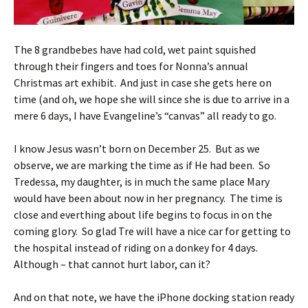
The 8 grandbebes have had cold, wet paint squished
through their fingers and toes for Nonna’s annual
Christmas art exhibit. And just in case she gets here on
time (and oh, we hope she will since she is due to arrive in a
mere 6 days, I have Evangeline’s “canvas” all ready to go.
I know Jesus wasn’t born on December 25. But as we
observe, we are marking the time as if He had been. So
Tredessa, my daughter, is in much the same place Mary
would have been about now in her pregnancy. The time is
close and everthing about life begins to focus in on the
coming glory. So glad Tre will have a nice car for getting to
the hospital instead of riding on a donkey for 4 days.
Although – that cannot hurt labor, can it?
And on that note, we have the iPhone docking station ready