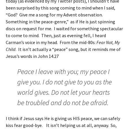
today (as evidenced by my Twitter posts), I shouldn’t have
been surprised by this song coming to mind when I said,
“God? Give me a song for my Advent observation.
Something in the peace-genre,” as if He is just spinning
discs on request for me. I waited for something spectacular
to come to mind. Then, just as evening fell, I heard
Carman’s voice in my head. From the mid-80s:
Fear Not, My
Child
. It isn’t actually a “peace” song, but it reminds me of
Jesus’s words in John 14.27
Peace I leave with you; my peace I
give you. I do not give to you as the
world gives. Do not let your hearts
be troubled and do not be afraid.
I think if Jesus says He is giving us HIS peace, we can safely
kiss fear good-bye. It isn’t helping us at all, anyway. So,