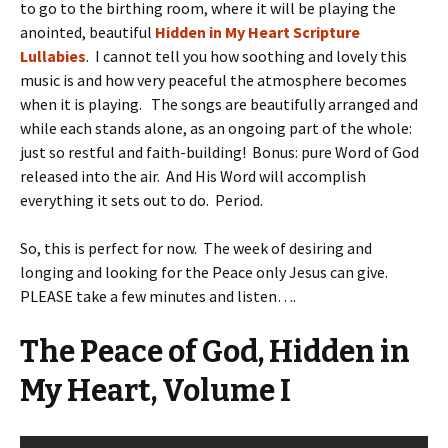
to go to the birthing room, where it will be playing the
anointed, beautiful
Hidden in My Heart Scripture
Lullabies
. I cannot tell you how soothing and lovely this
music is and how very peaceful the atmosphere becomes
when it is playing. The songs are beautifully arranged and
while each stands alone, as an ongoing part of the whole:
just so restful and faith-building! Bonus: pure Word of God
released into the air. And His Word will accomplish
everything it sets out to do. Period.
So, this is perfect for now. The week of desiring and
longing and looking for the Peace only Jesus can give.
PLEASE take a few minutes and listen….
The Peace of God, Hidden in
My Heart, Volume I