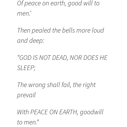
Of peace on earth, good will to
men.’
Then pealed the bells more loud
and deep:
“GOD IS NOT DEAD, NOR DOES HE
SLEEP;
The wrong shall fail, the right
prevail
With PEACE ON EARTH, goodwill
to men.”