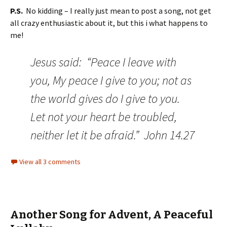
P.S.
No kidding – I really just mean to post a song, not get
all crazy enthusiastic about it, but this i what happens to
me!
Jesus said: “Peace I leave with
you, My peace I give to you; not as
the world gives do I give to you.
Let not your heart be troubled,
neither let it be afraid.” John 14.27
View all 3 comments
Another Song for Advent, A Peaceful