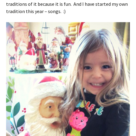
traditions of it because it is fun. And I have started my own
tradition this year – songs. :)