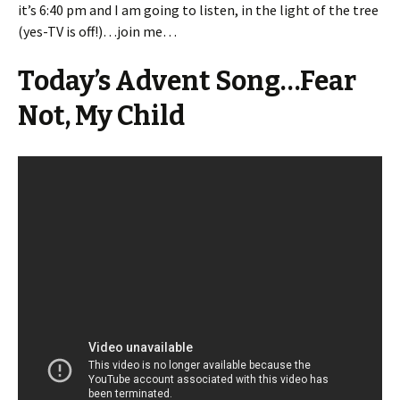
it’s 6:40 pm and I am going to listen, in the light of the tree
(yes-TV is off!)…join me…
Today’s Advent Song…Fear
Not, My Child