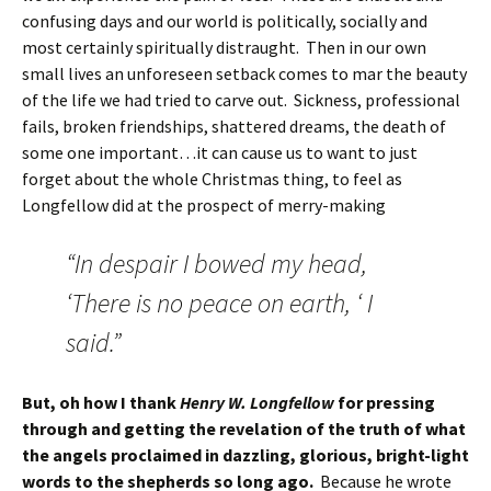
confusing days and our world is politically, socially and
most certainly spiritually distraught. Then in our own
small lives an unforeseen setback comes to mar the beauty
of the life we had tried to carve out. Sickness, professional
fails, broken friendships, shattered dreams, the death of
some one important…it can cause us to want to just
forget about the whole Christmas thing, to feel as
Longfellow did at the prospect of merry-making
“In despair I bowed my head,
‘There is no peace on earth, ‘ I
said.”
But, oh how I thank
Henry W. Longfellow
for pressing
through and getting the revelation of the truth of what
the angels proclaimed in dazzling, glorious, bright-light
words to the shepherds so long ago.
Because he wrote