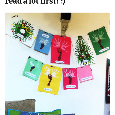
read a lot first! :)