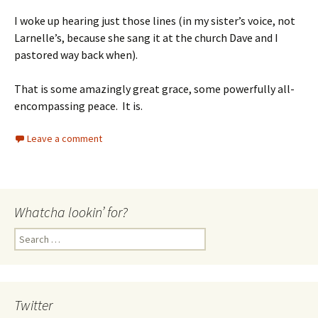
I woke up hearing just those lines (in my sister’s voice, not
Larnelle’s, because she sang it at the church Dave and I
pastored way back when).
That is some amazingly great grace, some powerfully all-
encompassing peace. It is.
Leave a comment
Whatcha lookin’ for?
Search
for:
Twitter