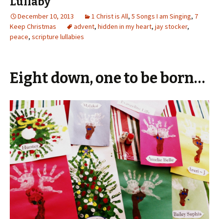
Lullaby
December 10, 2013
1 Christ is All
,
5 Songs I am Singing
,
7
Keep Christmas
advent
,
hidden in my heart
,
jay stocker
,
peace
,
scripture lullabies
Eight down, one to be born…