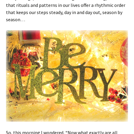
that rituals and patterns in our lives offer a rhythmic order
that keeps our steps steady, day in and day out, season by
season…
So, this morning I wondered, “Now what exactly are all