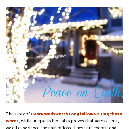
The story of
Henry Wadsworth Longfellow writing these
words,
while unique to him, also proves that across time,
we all experience the pain of loss. These are chaotic and