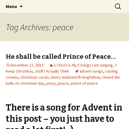
Wholehearted-living somewhere in the
Skip
Search
Jeanie Rhoades // Thought
Menu
to
for:
middle of all the years.
Collage
content
Tag Archives: peace
He shall be called Prince of Peace…
December 11, 2013
1 Christ is All
,
5 Songs I am Singing
,
7
Keep Christmas
,
Stuff I Actually Think
advent songs
,
casting
crowns
,
christmas carols
,
henry wadsworth longfellow
,
i heard the
bells on christmas day
,
jesus
,
peace
,
prince of peace
There is a song for Advent in
this post – you just have to