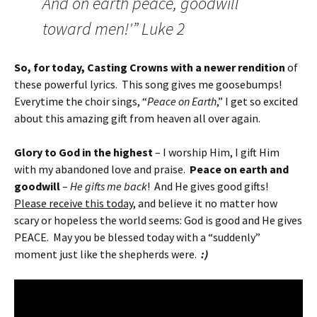
And on earth peace, goodwill
toward men!'” Luke 2
So, for today, Casting Crowns with a newer rendition
of
these powerful lyrics. This song gives me goosebumps!
Everytime the choir sings, “
Peace on Earth
,” I get so excited
about this amazing gift from heaven all over again.
Glory to God in the highest
– I worship Him, I gift Him
with my abandoned love and praise.
Peace on earth and
goodwill
–
He gifts me back
! And He gives good gifts!
Please receive this today
, and believe it no matter how
scary or hopeless the world seems: God is good and He gives
PEACE. May you be blessed today with a “suddenly”
moment just like the shepherds were.
:)