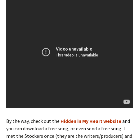
By the way, check out the
Hidden in My Heart website
and
you can download a free song, or even send a free song. I
met the Stockers once (they are the writers/producers) and