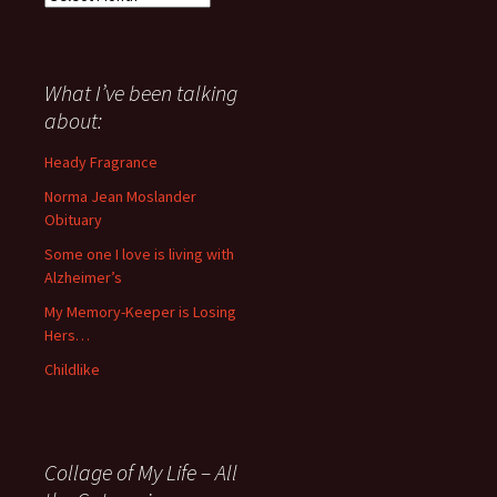
I
have
said
about
What I’ve been talking
anything
about:
since
November
Heady Fragrance
’06
Norma Jean Moslander
Obituary
Some one I love is living with
Alzheimer’s
My Memory-Keeper is Losing
Hers…
Childlike
Collage of My Life – All