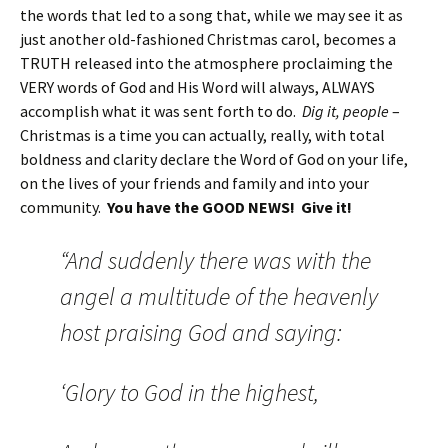
the words that led to a song that, while we may see it as
just another old-fashioned Christmas carol, becomes a
TRUTH released into the atmosphere proclaiming the
VERY words of God and His Word will always, ALWAYS
accomplish what it was sent forth to do.
Dig it, people
–
Christmas is a time you can actually, really, with total
boldness and clarity declare the Word of God on your life,
on the lives of your friends and family and into your
community.
You have the GOOD NEWS! Give it!
“And suddenly there was with the
angel a multitude of the heavenly
host praising God and saying:
‘Glory to God in the highest,