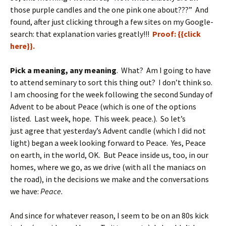
those purple candles and the one pink one about???” And
found, after just clicking through a few sites on my Google-
search: that explanation varies greatly!!!
Proof: {{click
here}}.
Pick a meaning, any meaning
. What? Am I going to have
to attend seminary to sort this thing out? I don’t think so.
I am choosing for the week following the second Sunday of
Advent to be about Peace (which is one of the options
listed. Last week, hope. This week. peace.). So let’s
just agree that yesterday’s Advent candle (which I did not
light) began a week looking forward to Peace. Yes, Peace
on earth, in the world, OK. But Peace inside us, too, in our
homes, where we go, as we drive (with all the maniacs on
the road), in the decisions we make and the conversations
we have:
Peace.
And since for whatever reason, I seem to be on an 80s kick