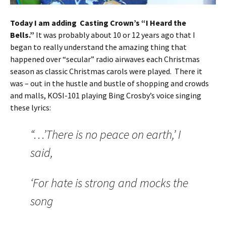
Today I am adding Casting Crown’s “I Heard the
Bells.”
It was probably about 10 or 12 years ago that I
began to really understand the amazing thing that
happened over “secular” radio airwaves each Christmas
season as classic Christmas carols were played. There it
was – out in the hustle and bustle of shopping and crowds
and malls, KOSI-101 playing Bing Crosby’s voice singing
these lyrics:
“…’There is no peace on earth,’ I
said,
‘For hate is strong and mocks the
song