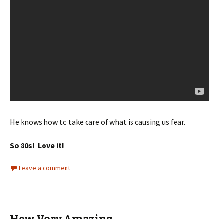
He knows how to take care of what is causing us fear.
So 80s! Love it!
Leave a comment
How Very Amazing