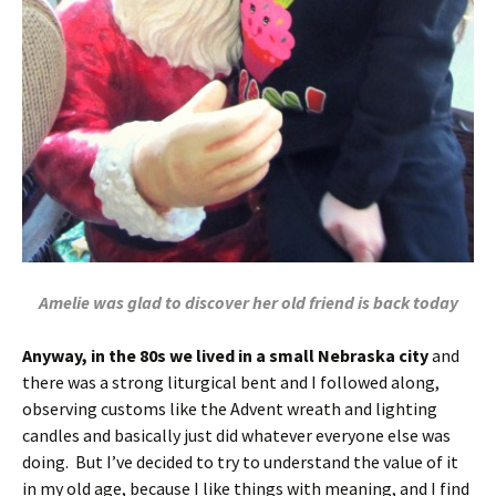
Amelie was glad to discover her old friend is back today
Anyway, in the 80s we lived in a small Nebraska city
and
there was a strong liturgical bent and I followed along,
observing customs like the Advent wreath and lighting
candles and basically just did whatever everyone else was
doing. But I’ve decided to try to understand the value of it
in my old age, because I like things with meaning, and I find