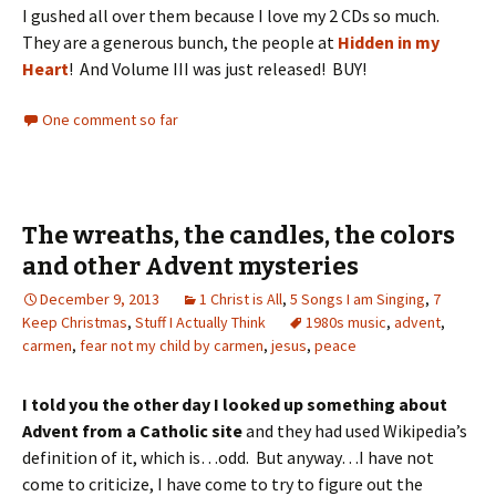
I gushed all over them because I love my 2 CDs so much.
They are a generous bunch, the people at
Hidden in my
Heart
! And Volume III was just released! BUY!
One comment so far
The wreaths, the candles, the colors
and other Advent mysteries
December 9, 2013
1 Christ is All
,
5 Songs I am Singing
,
7
Keep Christmas
,
Stuff I Actually Think
1980s music
,
advent
,
carmen
,
fear not my child by carmen
,
jesus
,
peace
I told you the other day I looked up something about
Advent from a Catholic site
and they had used Wikipedia’s
definition of it, which is…odd. But anyway…I have not
come to criticize, I have come to try to figure out the