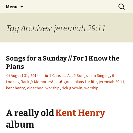
Wholehearted-living somewhere in the
Skip
Search
Jeanie Rhoades // Thought
Menu
to
for:
middle of all the years.
Collage
content
Tag Archives: jeremiah 29:11
Songs for a Sunday // For I Know the
Plans
August 31, 2014
1 Christ is All
,
5 Songs I am Singing
,
6
Looking Back // Memories!
god's plans for life
,
jeremiah 29:11
,
kent henry
,
oldschool worship
,
rick godwin
,
worship
A really old
Kent Henry
album