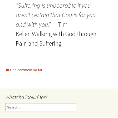
“Suffering is unbearable if you
aren’t certain that God is for you
and with you.”
– Tim
Keller,
Walking with God through
Pain and Suffering
One comment so far
Whatcha lookin’ for?
Search
for: