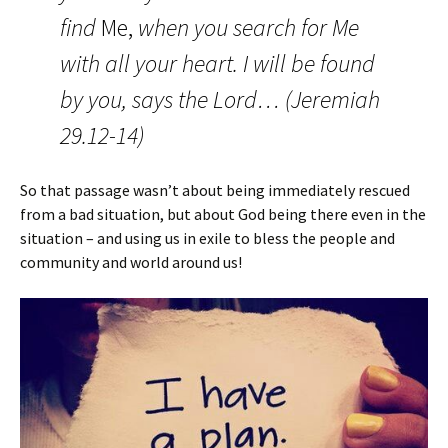
find
Me,
when you search for Me
with all your heart.
I will be found
by you, says the
Lord…
(Jeremiah
29.12-14)
So that passage wasn’t about being immediately rescued
from a bad situation, but about God being there even in the
situation – and using us in exile to bless the people and
community and world around us!