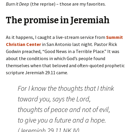
Burn it Deep
(the reprise) – those are my favorites.
The promise in Jeremiah
As it happens, I caught a live-stream service from
Summit
Christian Center
in San Antonio last night. Pastor Rick
Godwin preached, “Good News in a Terrible Place.” It was
about the conditions in which God’s people found
themselves when that beloved and often-quoted prophetic
scripture Jeremiah 29.11 came.
For I know the thoughts that I think
toward you, says the
Lord
,
thoughts of peace and not of evil,
to give you a future and a hope.
(Jeremiah 29.11 NKJV)