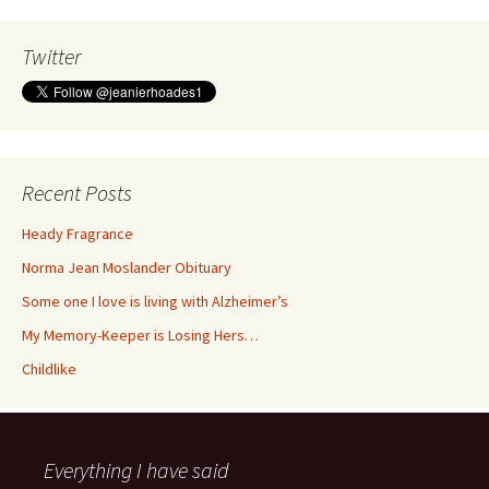
Twitter
Recent Posts
Heady Fragrance
Norma Jean Moslander Obituary
Some one I love is living with Alzheimer’s
My Memory-Keeper is Losing Hers…
Childlike
Everything I have said