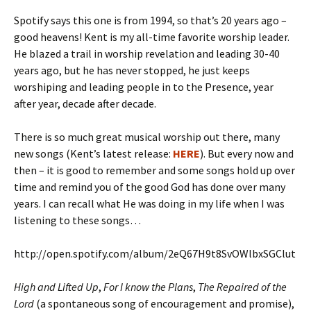
Spotify says this one is from 1994, so that’s 20 years ago –
good heavens! Kent is my all-time favorite worship leader.
He blazed a trail in worship revelation and leading 30-40
years ago, but he has never stopped, he just keeps
worshiping and leading people in to the Presence, year
after year, decade after decade.
There is so much great musical worship out there, many
new songs (Kent’s latest release:
HERE
). But every now and
then – it is good to remember and some songs hold up over
time and remind you of the good God has done over many
years. I can recall what He was doing in my life when I was
listening to these songs…
http://open.spotify.com/album/2eQ67H9t8SvOWlbxSGClut
High and Lifted Up
,
For I know the Plans
,
The Repaired of the
Lord
(a spontaneous song of encouragement and promise),