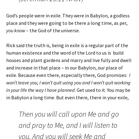
God’s people were in exile. They were in Babylon, a godless
place and they were going to be there a long time, as per,
you know
– the God of the universe.
Rick said the truth is, being in exile is a regular part of the
human existence and the word of the Lord to us is build
houses and plant gardens and marry and live fully and dwell
and increase in that place – in our Babylon, our place of
exile. Because even there, especially there, God promises:
I
won’t leave you, I won’t quit using you and I won’t quit working
in your life the way I have planned
. Get used to it. You may be
in Babylon a long time. But even there, there in your exile,
Then you will call upon Me and go
and pray to Me, and I will listen to
you.
And you will seek Me and