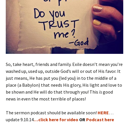
So, take heart, friends and family. Exile doesn’t mean you’re
washed up, used up, outside God’s will or out of His favor. It
just means, He has put you {led you} in to the middle of a
place (a Babylon) that needs His glory, His light and love to
be shown and He will do that through you! This
is
good
news in even the most terrible of places!
The sermon podcast should be available soon!
HERE
…
update 9.10.14
…click here for video
OR
Podcast here