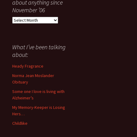
about anything since
November ’06
Everything
I
have
said
about
What I’ve been talking
anything
about:
since
November
Heady Fragrance
’06
Norma Jean Moslander
Obituary
Some one I love is living with
Alzheimer’s
My Memory-Keeper is Losing
Hers…
Childlike