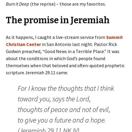
Burn it Deep
(the reprise) – those are my favorites.
The promise in Jeremiah
As it happens, I caught a live-stream service from
Summit
Christian Center
in San Antonio last night. Pastor Rick
Godwin preached, “Good News in a Terrible Place.” It was
about the conditions in which God’s people found
themselves when that beloved and often-quoted prophetic
scripture Jeremiah 29.11 came.
For I know the thoughts that I think
toward you, says the
Lord
,
thoughts of peace and not of evil,
to give you a future and a hope.
(Jeremiah 29.11 NKJV)