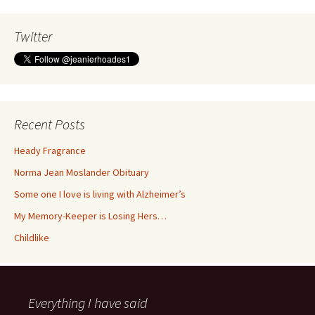
Twitter
Recent Posts
Heady Fragrance
Norma Jean Moslander Obituary
Some one I love is living with Alzheimer’s
My Memory-Keeper is Losing Hers…
Childlike
Everything I have said