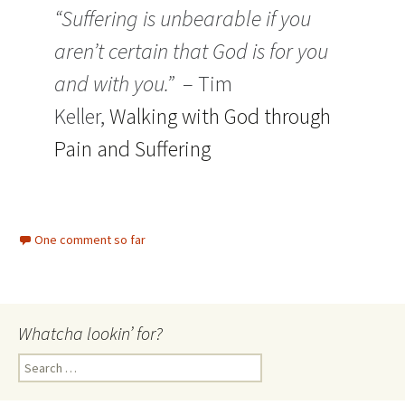
“Suffering is unbearable if you
aren’t certain that God is for you
and with you.”
– Tim
Keller,
Walking with God through
Pain and Suffering
One comment so far
Whatcha lookin’ for?
Search
for: