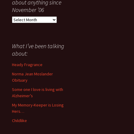
about anything since
November ’06
Everything
I
have
said
about
What I’ve been talking
anything
about:
since
November
Heady Fragrance
’06
Norma Jean Moslander
Obituary
Some one I love is living with
Alzheimer’s
My Memory-Keeper is Losing
Hers…
Childlike