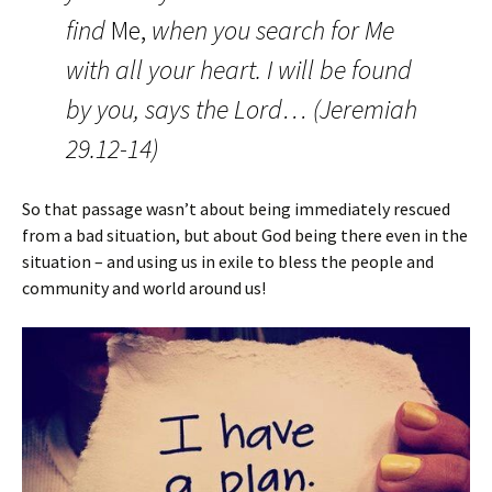
find
Me,
when you search for Me
with all your heart.
I will be found
by you, says the
Lord…
(Jeremiah
29.12-14)
So that passage wasn’t about being immediately rescued
from a bad situation, but about God being there even in the
situation – and using us in exile to bless the people and
community and world around us!