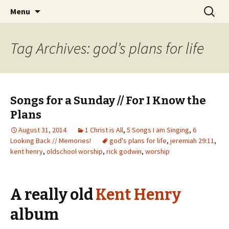
Wholehearted-living somewhere in the
Skip
Search
Jeanie Rhoades // Thought
Menu
to
for:
middle of all the years.
Collage
content
Tag Archives: god’s plans for life
Songs for a Sunday // For I Know the
Plans
August 31, 2014
1 Christ is All
,
5 Songs I am Singing
,
6
Looking Back // Memories!
god's plans for life
,
jeremiah 29:11
,
kent henry
,
oldschool worship
,
rick godwin
,
worship
A really old
Kent Henry
album