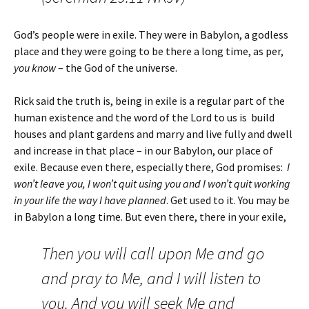
God’s people were in exile. They were in Babylon, a godless
place and they were going to be there a long time, as per,
you know
– the God of the universe.
Rick said the truth is, being in exile is a regular part of the
human existence and the word of the Lord to us is build
houses and plant gardens and marry and live fully and dwell
and increase in that place – in our Babylon, our place of
exile. Because even there, especially there, God promises:
I
won’t leave you, I won’t quit using you and I won’t quit working
in your life the way I have planned
. Get used to it. You may be
in Babylon a long time. But even there, there in your exile,
Then you will call upon Me and go
and pray to Me, and I will listen to
you.
And you will seek Me and