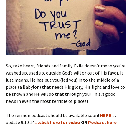
So, take heart, friends and family. Exile doesn’t mean you’re
washed up, used up, outside God’s will or out of His favor. It
just means, He has put you {led you} in to the middle of a
place (a Babylon) that needs His glory, His light and love to
be shown and He will do that through you! This
is
good
news in even the most terrible of places!
The sermon podcast should be available soon!
HERE
…
update 9.10.14
…click here for video
OR
Podcast here