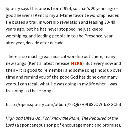
Spotify says this one is from 1994, so that’s 20 years ago –
good heavens! Kent is my all-time favorite worship leader.
He blazed a trail in worship revelation and leading 30-40
years ago, but he has never stopped, he just keeps
worshiping and leading people in to the Presence, year
after year, decade after decade.
There is so much great musical worship out there, many
new songs (Kent’s latest release:
HERE
). But every now and
then – it is good to remember and some songs hold up over
time and remind you of the good God has done over many
years. I can recall what He was doing in my life when I was
listening to these songs…
http://open.spotify.com/album/2eQ67H9t8SvOWlbxSGClut
High and Lifted Up
,
For I know the Plans
,
The Repaired of the
Lord
(a spontaneous song of encouragement and promise),