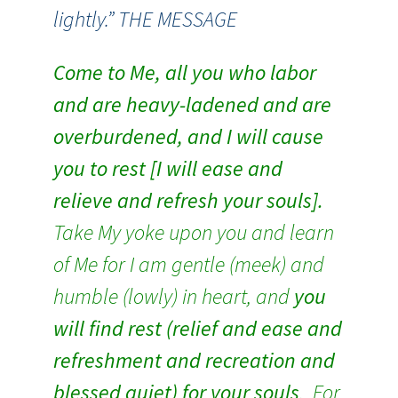
lightly.” THE MESSAGE
Come to Me, all you who labor
and are heavy-ladened and are
overburdened, and I will cause
you to rest [I will ease and
relieve and refresh your souls].
Take My yoke upon you and learn
of Me for I am gentle (meek) and
humble (lowly) in heart, and
you
will find rest (relief and ease and
refreshment and recreation and
blessed quiet) for your souls
. For