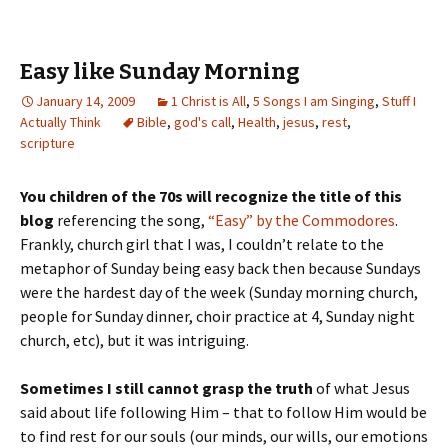
Easy like Sunday Morning
January 14, 2009
1 Christ is All
,
5 Songs I am Singing
,
Stuff I
Actually Think
Bible
,
god's call
,
Health
,
jesus
,
rest
,
scripture
You children of the 70s will recognize the title of this
blog
referencing the song,
“Easy” by the Commodores
.
Frankly, church girl that I was, I couldn’t relate to the
metaphor of Sunday being easy back then because Sundays
were the hardest day of the week (Sunday morning church,
people for Sunday dinner, choir practice at 4, Sunday night
church, etc), but it was intriguing.
Sometimes I still cannot grasp the truth
of what Jesus
said about life following Him – that to follow Him would be
to find rest for our souls (our minds, our wills, our emotions