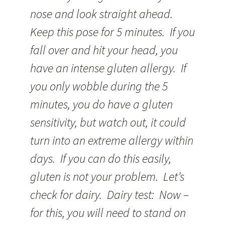
nose and look straight ahead.
Keep this pose for 5 minutes. If you
fall over and hit your head, you
have an intense gluten allergy. If
you only wobble during the 5
minutes, you do have a gluten
sensitivity, but watch out, it could
turn into an extreme allergy within
days. If you can do this easily,
gluten is not your problem. Let’s
check for dairy. Dairy test: Now –
for this, you will need to stand on