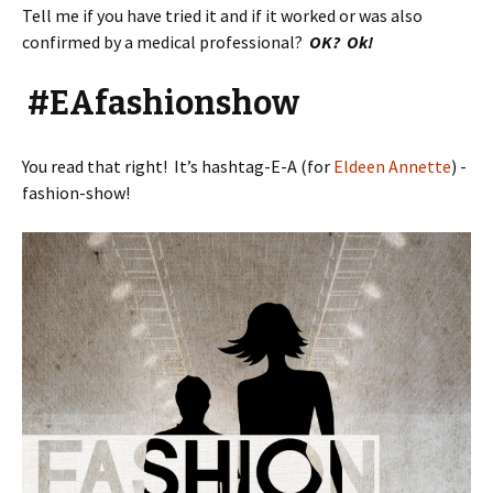
Tell me if you have tried it and if it worked or was also
confirmed by a medical professional?
OK? Ok!
#EAfashionshow
You read that right! It’s hashtag-E-A (for
Eldeen Annette
) -
fashion-show!