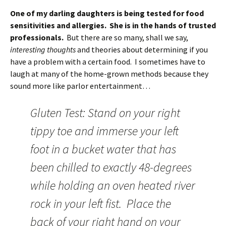
One of my darling daughters is being tested for food
sensitivities and allergies. She is in the hands of trusted
professionals.
But there are so many, shall we say,
interesting thoughts
and theories about determining if you
have a problem with a certain food. I sometimes have to
laugh at many of the home-grown methods because they
sound more like parlor entertainment…
Gluten Test: Stand on your right
tippy toe and immerse your left
foot in a bucket water that has
been chilled to exactly 48-degrees
while holding an oven heated river
rock in your left fist. Place the
back of your right hand on your