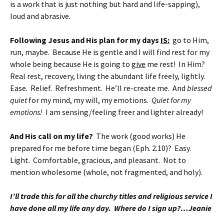
is a work that is just nothing but hard and life-sapping),
loud and abrasive.
Following Jesus and His plan for my days
IS:
go to Him,
run, maybe. Because He is gentle and I will find rest for my
whole being because He is going to
give
me rest! In Him?
Real rest, recovery, living the abundant life freely, lightly.
Ease. Relief. Refreshment. He’ll re-create me. And
blessed
quiet
for my mind, my will, my emotions.
Quiet for my
emotions!
I am sensing/feeling freer and lighter already!
And His call on my life?
The work (good works) He
prepared for me before time began (Eph. 2.10)? Easy.
Light. Comfortable, gracious, and pleasant. Not to
mention wholesome (whole, not fragmented, and holy).
I’ll trade this for all the churchy titles and religious service I
have done all my life any day. Where do I sign up?…Jeanie