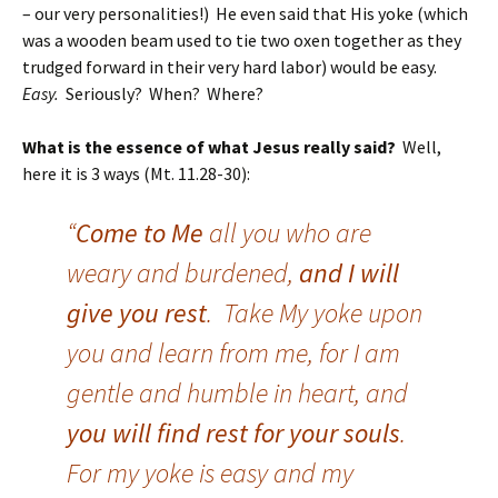
– our very personalities!) He even said that His yoke (which
was a wooden beam used to tie two oxen together as they
trudged forward in their very hard labor) would be easy.
Easy.
Seriously? When? Where?
What is the essence of what Jesus really said?
Well,
here it is 3 ways (Mt. 11.28-30):
“
Come to Me
all you who are
weary and burdened,
and I will
give you rest
. Take My yoke upon
you and learn from me, for I am
gentle and humble in heart, and
you will find rest for your souls
.
For my yoke is easy and my