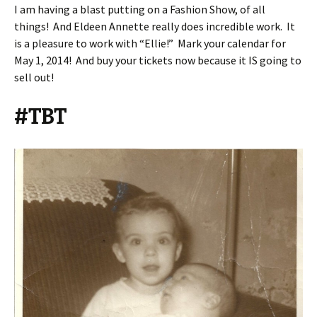
I am having a blast putting on a Fashion Show, of all
things! And Eldeen Annette really does incredible work. It
is a pleasure to work with “Ellie!” Mark your calendar for
May 1, 2014! And buy your tickets now because it IS going to
sell out!
#TBT