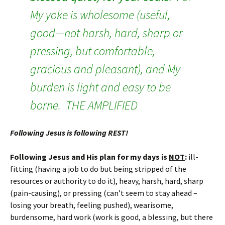
My yoke is wholesome (useful,
good—not harsh, hard, sharp or
pressing, but comfortable,
gracious and pleasant), and My
burden is light and easy to be
borne. THE AMPLIFIED
Following Jesus is following REST!
Following Jesus and His plan for my days is
NOT
:
ill-
fitting (having a job to do but being stripped of the
resources or authority to do it), heavy, harsh, hard, sharp
(pain-causing), or pressing (can’t seem to stay ahead –
losing your breath, feeling pushed), wearisome,
burdensome, hard work (work is good, a blessing, but there