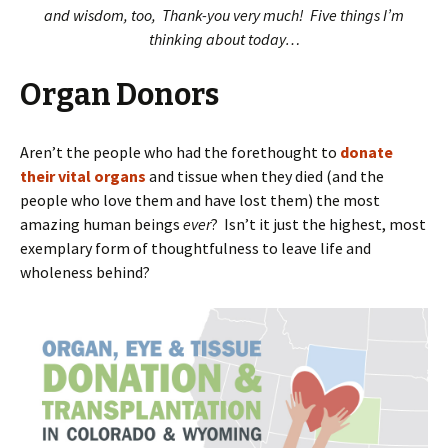
and wisdom, too, Thank-you very much! Five things I’m
thinking about today…
Organ Donors
Aren’t the people who had the forethought to
donate
their vital organs
and tissue when they died (and the
people who love them and have lost them) the most
amazing human beings
ever
? Isn’t it just the highest, most
exemplary form of thoughtfulness to leave life and
wholeness behind?