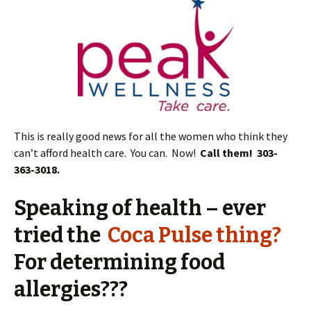
This is really good news for all the women who think they
can’t afford health care. You can. Now!
Call them! 303-
363-3018.
Speaking of health – ever
tried the
Coca Pulse thing?
For determining food
allergies???