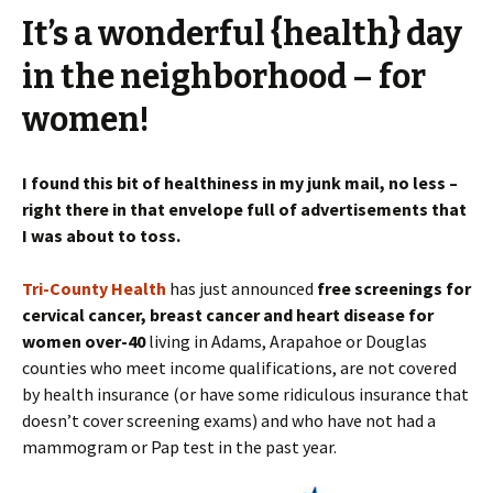
It’s a wonderful {health} day
in the neighborhood – for
women!
I found this bit of healthiness in my junk mail, no less –
right there in that envelope full of advertisements that
I was about to toss.
Tri-County Health
has just announced
free screenings for
cervical cancer, breast cancer and heart disease for
women over-40
living in Adams, Arapahoe or Douglas
counties who meet income qualifications, are not covered
by health insurance (or have some ridiculous insurance that
doesn’t cover screening exams) and who have not had a
mammogram or Pap test in the past year.