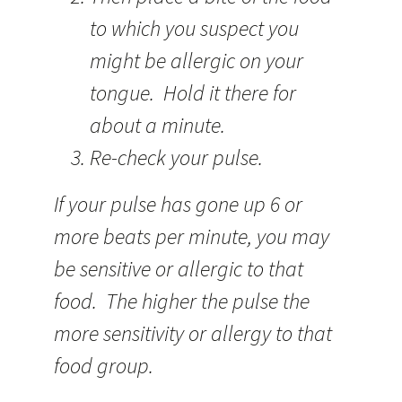
to which you suspect you
might be allergic on your
tongue. Hold it there for
about a minute.
Re-check your pulse.
If your pulse has gone up 6 or
more beats per minute, you may
be sensitive or allergic to that
food. The higher the pulse the
more sensitivity or allergy to that
food group.