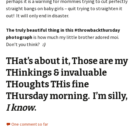
perhaps it is a warning for mommies trying to cut perfectly
straight bangs on baby girls – quit trying to straighten it
out! It will only end in disaster.
The truly beautiful thing in this #throwbackthursday
photograph
is how much my little brother adored moi.
Don’t you think?
:)
THat’s about it, Those are my
THinkings & invaluable
THoughts THis fine
THursday morning. I’m silly,
I know
.
One comment so far