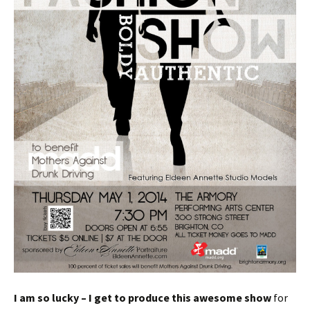
I am so lucky – I get to produce this awesome show
for