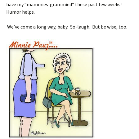
have my “mammies-grammied” these past few weeks!
Humor helps.
We’ve come a long way, baby. So-laugh. But be wise, too.