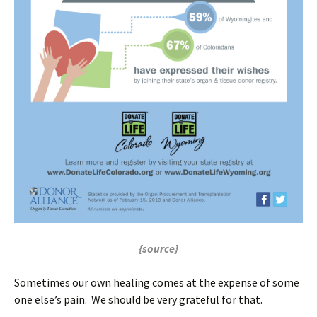
{source}
Sometimes our own healing comes at the expense of some
one else’s pain. We should be very grateful for that.