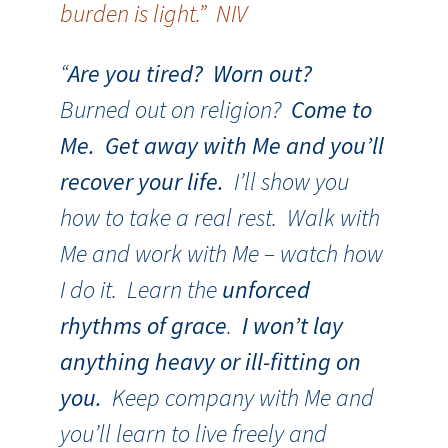
burden is light.” NIV
“
Are you tired? Worn out?
Burned out on religion?
Come to
Me. Get away with Me and you’ll
recover your life.
I’ll show you
how to take a real rest. Walk with
Me and work with Me – watch how
I do it. Learn the
unforced
rhythms of grace
.
I won’t lay
anything heavy or ill-fitting on
you.
Keep company with Me and
you’ll learn to live freely and