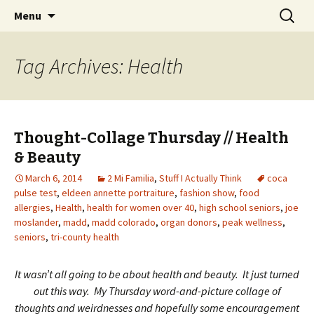
Wholehearted-living somewhere in the
Skip
Search
Jeanie Rhoades // Thought
Menu
to
for:
middle of all the years.
Collage
content
Tag Archives: Health
Thought-Collage Thursday // Health
& Beauty
March 6, 2014
2 Mi Familia
,
Stuff I Actually Think
coca
pulse test
,
eldeen annette portraiture
,
fashion show
,
food
allergies
,
Health
,
health for women over 40
,
high school seniors
,
joe
moslander
,
madd
,
madd colorado
,
organ donors
,
peak wellness
,
seniors
,
tri-county health
It wasn’t all going to be about health and beauty. It just turned
out this way. My Thursday word-and-picture collage of
thoughts and weirdnesses and hopefully some encouragement