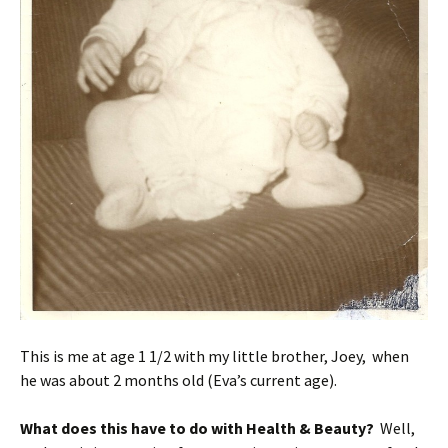
This is me at age 1 1/2 with my little brother, Joey, when
he was about 2 months old (Eva’s current age).
What does this have to do with Health & Beauty?
Well,