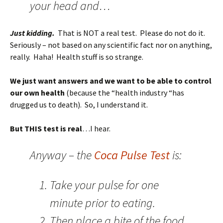
your head and…
Just kidding.
That is NOT a real test. Please do not do it.
Seriously – not based on any scientific fact nor on anything,
really. Haha! Health stuff is so strange.
We just want answers and we want to be able to control
our own health
(because the “health industry “has
drugged us to death). So, I understand it.
But THIS test is real
…I hear.
Anyway – the
Coca Pulse Test
is:
Take your pulse for one
minute prior to eating.
Then place a bite of the food