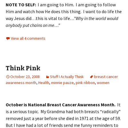
NOTE TO SELF:
I am going to Him. I am going to follow
Him and watch how He does this thing. I want to do life the
way Jesus did…this is vital to life
…”Why in the world would
anybody put chains on me…”
View all 4 comments
Think Pink
October 23, 2008
Stuff I Actually Think
breast cancer
awareness month
,
Health
,
minnie pauze
,
pink ribbon
,
women
October is National Breast Cancer Awareness Month.
It
is a serious topic. My Grandma had both breasts “radically”
removed just a year before she died in 1971 at the age of 59.
But I have had a lot of friends send me funny reminders to