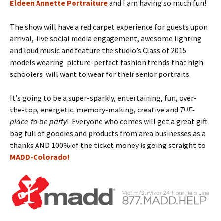
Eldeen Annette Portraiture
and I am having so much fun!
The show will have a red carpet experience for guests upon
arrival, live social media engagement, awesome lighting
and loud music and feature the studio’s Class of 2015
models wearing picture-perfect fashion trends that high
schoolers will want to wear for their senior portraits.
It’s going to be a super-sparkly, entertaining, fun, over-
the-top, energetic, memory-making, creative and
THE-
place-to-be party
! Everyone who comes will get a great gift
bag full of goodies and products from area businesses as a
thanks AND 100% of the ticket money is going straight to
MADD-Colorado!