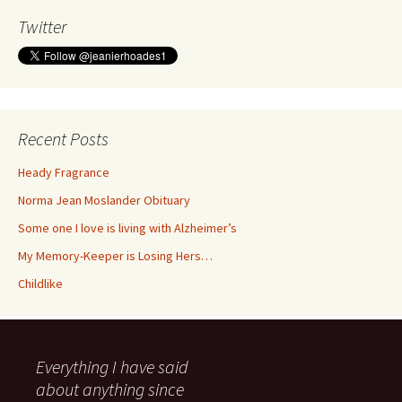
Twitter
Recent Posts
Heady Fragrance
Norma Jean Moslander Obituary
Some one I love is living with Alzheimer’s
My Memory-Keeper is Losing Hers…
Childlike
Everything I have said
about anything since