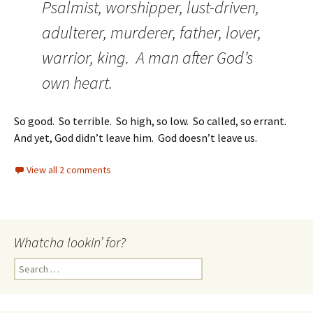
Psalmist, worshipper, lust-driven,
adulterer, murderer, father, lover,
warrior, king. A man after God’s
own heart.
So good. So terrible. So high, so low. So called, so errant.
And yet, God didn’t leave him. God doesn’t leave us.
View all 2 comments
Whatcha lookin’ for?
Search
for: