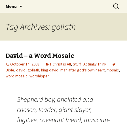
Wholehearted-living somewhere in the
Skip
Search
Jeanie Rhoades // Thought
Menu
to
for:
middle of all the years.
Collage
content
Tag Archives: goliath
David – a Word Mosaic
October 14, 2008
1 Christ is All
,
Stuff I Actually Think
Bible
,
david
,
goliath
,
king david
,
man after god's own heart
,
mosaic
,
word mosaic
,
worshipper
Shepherd boy, anointed and
chosen, leader, giant-slayer,
fugitive, covenant friend, musician-