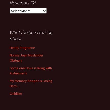
November ’06
Everything
I
have
said
about
What I’ve been talking
anything
about:
since
November
Heady Fragrance
’06
Norma Jean Moslander
Obituary
Some one I love is living with
Alzheimer’s
My Memory-Keeper is Losing
Hers…
Childlike