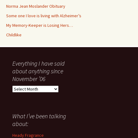
Norma Jean Moslander Obituary
Some one I love is living with Alzheimer’s
My Memory-Keeper is Losing Hers…
Childlike
Everything I have said
about anything since
November ’06
Everything
I
have
said
about
What I’ve been talking
anything
about:
since
November
Heady Fragrance