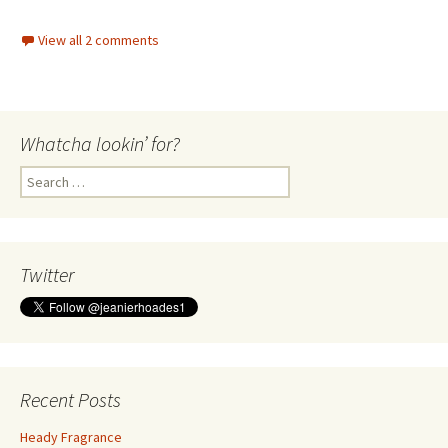
View all 2 comments
Whatcha lookin’ for?
Search
for:
Twitter
Recent Posts
Heady Fragrance