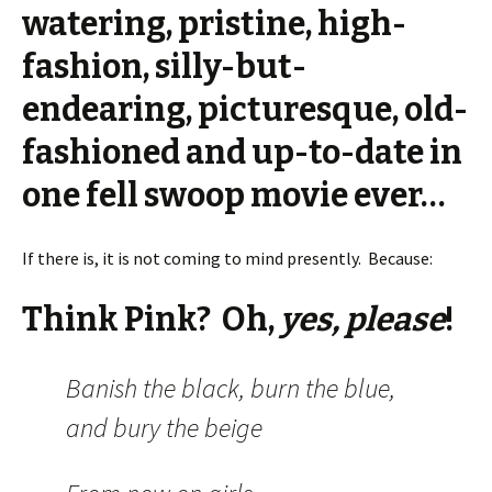
watering, pristine, high-
fashion, silly-but-
endearing, picturesque, old-
fashioned and up-to-date in
one fell swoop movie ever…
If there is, it is not coming to mind presently. Because:
Think Pink? Oh,
yes, please
!
Banish the black, burn the blue,
and bury the beige