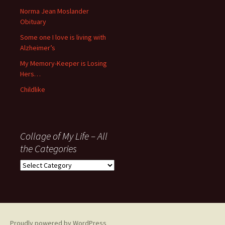
’06
Norma Jean Moslander
Obituary
Some one I love is living with
Alzheimer’s
My Memory-Keeper is Losing
Hers…
Childlike
Collage of My Life – All
the Categories
Collage
of
My
Life
–
All
Proudly powered by WordPress