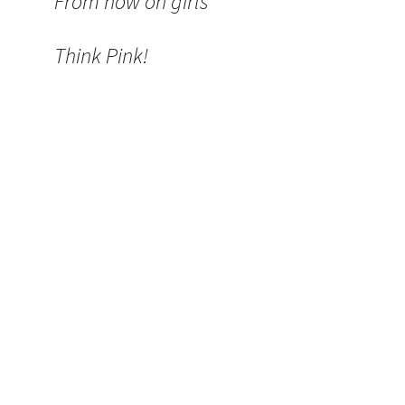
From now on girls
Think Pink!