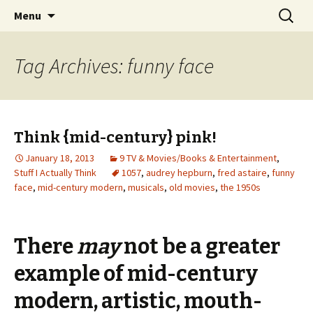
Wholehearted-living somewhere in the
Skip
Search
Jeanie Rhoades // Thought
Menu
to
for:
middle of all the years.
Collage
content
Tag Archives: funny face
Think {mid-century} pink!
January 18, 2013
9 TV & Movies/Books & Entertainment
,
Stuff I Actually Think
1057
,
audrey hepburn
,
fred astaire
,
funny
face
,
mid-century modern
,
musicals
,
old movies
,
the 1950s
There
may
not be a greater
example of mid-century
modern, artistic, mouth-