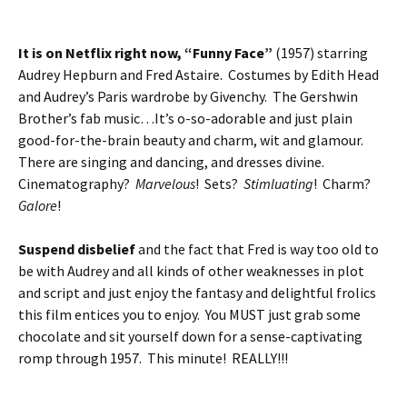
It is on Netflix right now, “Funny Face”
(1957) starring
Audrey Hepburn and Fred Astaire. Costumes by Edith Head
and Audrey’s Paris wardrobe by Givenchy. The Gershwin
Brother’s fab music…It’s o-so-adorable and just plain
good-for-the-brain beauty and charm, wit and glamour.
There are singing and dancing, and dresses divine.
Cinematography?
Marvelous
! Sets?
Stimluating
! Charm?
Galore
!
Suspend disbelief
and the fact that Fred is way too old to
be with Audrey and all kinds of other weaknesses in plot
and script and just enjoy the fantasy and delightful frolics
this film entices you to enjoy. You MUST just grab some
chocolate and sit yourself down for a sense-captivating
romp through 1957. This minute! REALLY!!!