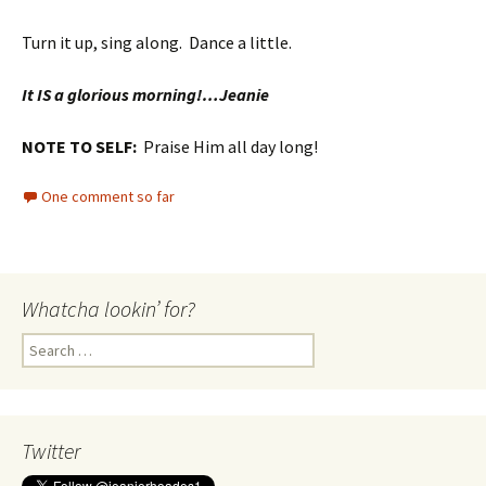
Turn it up, sing along. Dance a little.
It IS a glorious morning!…Jeanie
NOTE TO SELF:
Praise Him all day long!
One comment so far
Whatcha lookin’ for?
Search
for:
Twitter