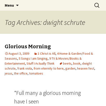
Wholehearted-living somewhere in the
Skip
Search
Jeanie Rhoades // Thought
Menu
to
for:
middle of all the years.
Collage
content
Tag Archives: dwight schrute
Glorious Morning
August 3, 2009
1 Christ is All
,
4 Home & Garden/Food &
Seasons
,
5 Songs I am Singing
,
9 TV & Movies/Books &
Entertainment
,
Stuff I Actually Think
beets
,
book
,
dwight
schrute
,
frank viola
,
from eternity to here
,
garden
,
heaven fest
,
jesus
,
the office
,
tomatoes
“Full many a glorious morning
have I seen