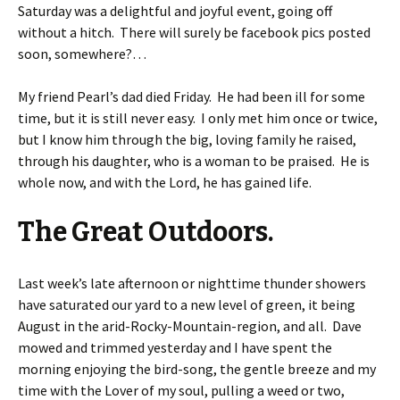
Saturday was a delightful and joyful event, going off
without a hitch. There will surely be facebook pics posted
soon, somewhere?…
My friend Pearl’s dad died Friday. He had been ill for some
time, but it is still never easy. I only met him once or twice,
but I know him through the big, loving family he raised,
through his daughter, who is a woman to be praised. He is
whole now, and with the Lord, he has gained life.
The Great Outdoors.
Last week’s late afternoon or nighttime thunder showers
have saturated our yard to a new level of green, it being
August in the arid-Rocky-Mountain-region, and all. Dave
mowed and trimmed yesterday and I have spent the
morning enjoying the bird-song, the gentle breeze and my
time with the Lover of my soul, pulling a weed or two,