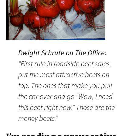
Dwight Schrute on The Office:
“First rule in roadside beet sales,
put the most attractive beets on
top. The ones that make you pull
the car over and go “Wow, I need
this beet right now.” Those are the
money beets.”