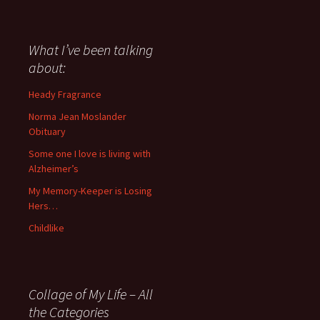
I
have
said
about
What I’ve been talking
anything
about:
since
November
Heady Fragrance
’06
Norma Jean Moslander
Obituary
Some one I love is living with
Alzheimer’s
My Memory-Keeper is Losing
Hers…
Childlike
Collage of My Life – All
the Categories