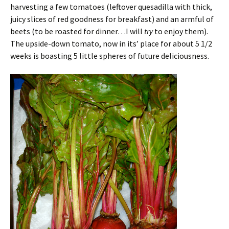
harvesting a few tomatoes (leftover quesadilla with thick,
juicy slices of red goodness for breakfast) and an armful of
beets (to be roasted for dinner…I will
try
to enjoy them).
The upside-down tomato, now in its’ place for about 5 1/2
weeks is boasting 5 little spheres of future deliciousness.