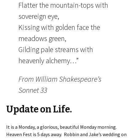
Flatter the mountain-tops with
sovereign eye,
Kissing with golden face the
meadows green,
Gilding pale streams with
heavenly alchemy…”
From William Shakespeare’s
Sonnet 33
Update on Life.
It is a Monday, a glorious, beautiful Monday morning.
Heaven Fest is 5 days away. Robbin and Jake’s wedding on