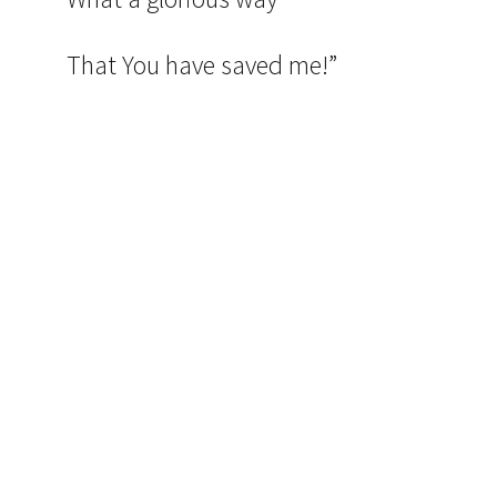
That You have saved me!”