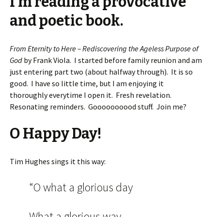
I’m reading a provocative
and poetic book.
From Eternity to Here – Rediscovering the Ageless Purpose of
God
by Frank Viola. I started before family reunion and am
just entering part two (about halfway through). It is so
good. I have so little time, but I am enjoying it
thoroughly everytime I open it. Fresh revelation.
Resonating reminders. Goooooooood stuff. Join me?
O Happy Day!
Tim Hughes sings it this way:
“O what a glorious day
What a glorious way