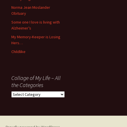
’06
Norma Jean Moslander
Obituary
Some one I love is living with
Alzheimer’s
My Memory-Keeper is Losing
Hers…
Childlike
Collage of My Life – All
the Categories
Collage
of
My
Life
–
All