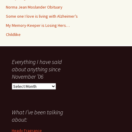
Norma Jean Moslander Obituary
Some one I love is living with Alzheimer’s
My Memory-Keeper is Losing Hers…
Childlike
Everything I have said
about anything since
November ’06
Everything
I
have
said
about
What I’ve been talking
anything
about:
since
November
Heady Fragrance