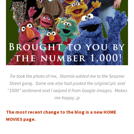
Tre took the photo of me, Stormie added me to the Sesame
Street gang. Some one else had posted the original pic and
“1000” sentiment and I swiped it from Google-images. Makes
me happy. ;p
The most recent change to the blog is a new HOME
MOVIES page.