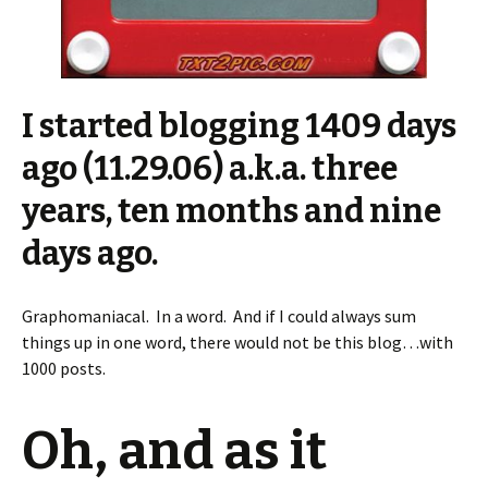
I started blogging 1409 days
ago (11.29.06) a.k.a. three
years, ten months and nine
days ago.
Graphomaniacal. In a word. And if I could always sum
things up in one word, there would not be this blog…with
1000 posts.
Oh, and as it