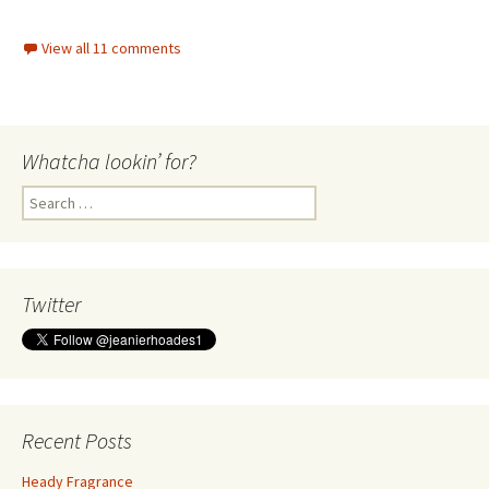
View all 11 comments
Whatcha lookin’ for?
Search
for:
Twitter
Recent Posts
Heady Fragrance