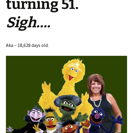
turning 51.
Sigh….
Aka – 18,628 days old.