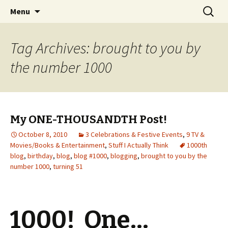
Wholehearted-living somewhere in the
Skip
Search
Jeanie Rhoades // Thought
Menu
to
for:
middle of all the years.
Collage
content
Tag Archives: brought to you by
the number 1000
My ONE-THOUSANDTH Post!
October 8, 2010
3 Celebrations & Festive Events
,
9 TV &
Movies/Books & Entertainment
,
Stuff I Actually Think
1000th
blog
,
birthday
,
blog
,
blog #1000
,
blogging
,
brought to you by the
number 1000
,
turning 51
1000! One…