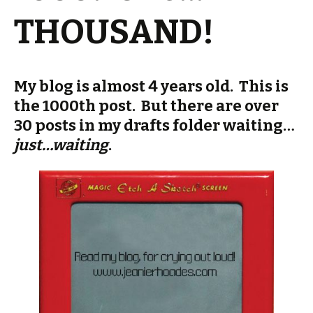
THOUSAND!
My blog is almost 4 years old. This is
the 1000th post. But there are over
30 posts in my drafts folder waiting…
just…waiting
.