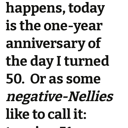
happens, today
is the one-year
anniversary of
the day I turned
50. Or as some
negative-Nellies
like to call it: